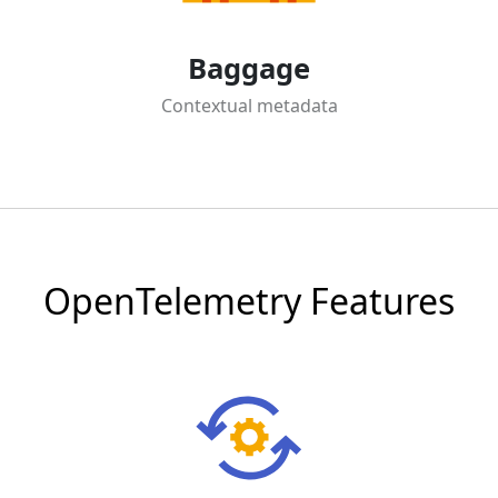
Baggage
Contextual metadata
OpenTelemetry Features