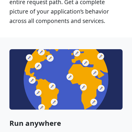
entire request path. Get a complete
picture of your application’s behavior
across all components and services.
Run anywhere