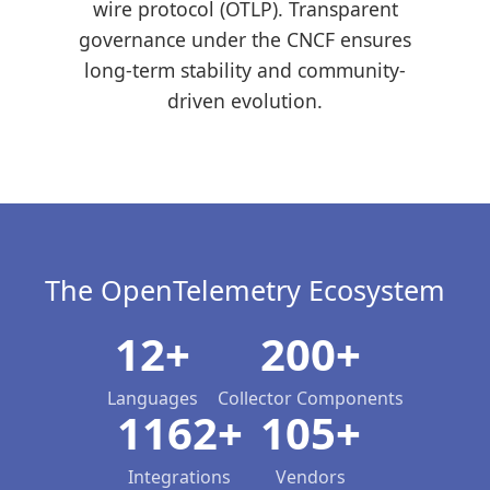
wire protocol (OTLP). Transparent
governance under the CNCF ensures
long-term stability and community-
driven evolution.
The OpenTelemetry Ecosystem
12+
200+
Languages
Collector Components
1162+
105+
Integrations
Vendors