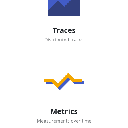
Traces
Distributed traces
Metrics
Measurements over time