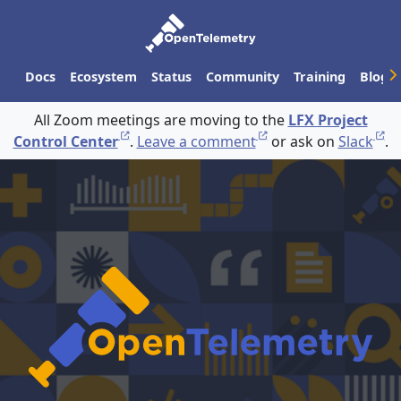
Docs
Ecosystem
Status
Community
Training
Blog
All Zoom meetings are moving to the
LFX Project
Control Center
.
Leave a comment
or ask on
Slack
.