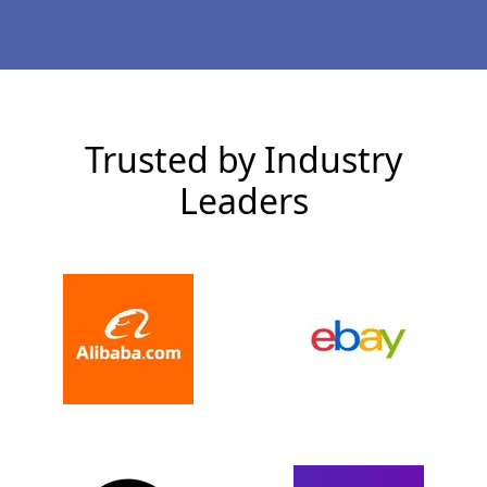
Trusted by Industry
Leaders