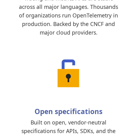
across all major languages. Thousands
of organizations run OpenTelemetry in
production. Backed by the CNCF and
major cloud providers.
Open specifications
Built on open, vendor-neutral
specifications for APIs, SDKs, and the