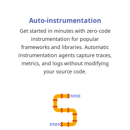
Auto-instrumentation
Get started in minutes with zero-code
instrumentation for popular
frameworks and libraries. Automatic
instrumentation agents capture traces,
metrics, and logs without modifying
your source code.