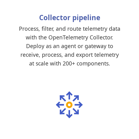
Collector pipeline
Process, filter, and route telemetry data
with the OpenTelemetry Collector.
Deploy as an agent or gateway to
receive, process, and export telemetry
at scale with 200+ components.