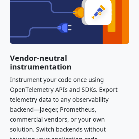
Vendor-neutral
instrumentation
Instrument your code once using
OpenTelemetry APIs and SDKs. Export
telemetry data to any observability
backend—Jaeger, Prometheus,
commercial vendors, or your own
solution. Switch backends without