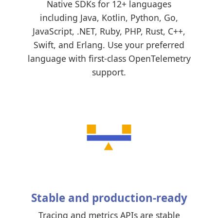
Native SDKs for 12+ languages
including Java, Kotlin, Python, Go,
JavaScript, .NET, Ruby, PHP, Rust, C++,
Swift, and Erlang. Use your preferred
language with first-class OpenTelemetry
support.
Stable and production-ready
Tracing and metrics APIs are stable