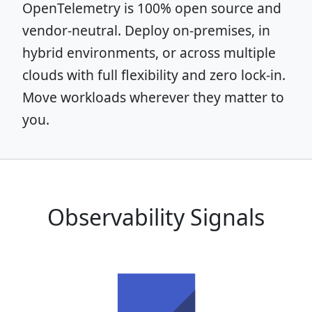
OpenTelemetry is 100% open source and
vendor-neutral. Deploy on-premises, in
hybrid environments, or across multiple
clouds with full flexibility and zero lock-in.
Move workloads wherever they matter to
you.
Observability Signals