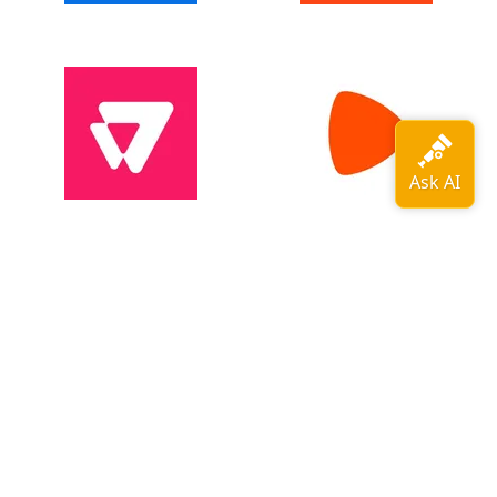
View all adopters →
OpenTelemetry is a
CNCF
graduated
project
.