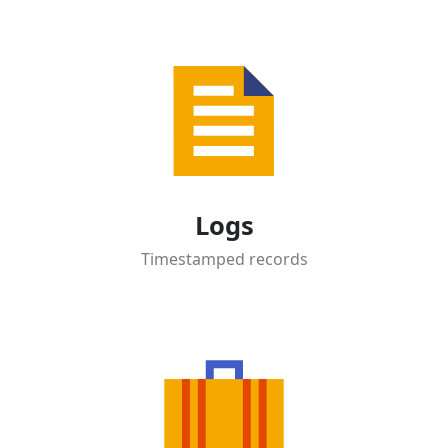
Logs
Timestamped records