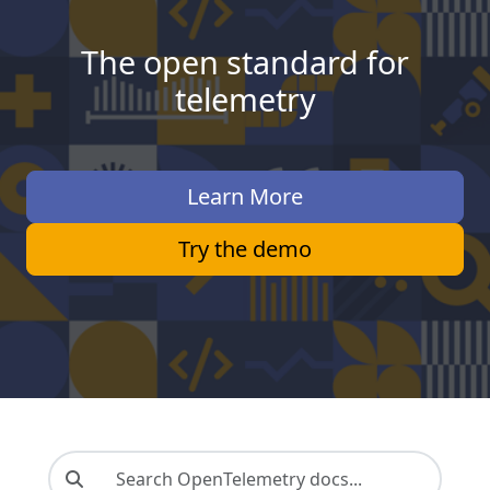
The open standard for
telemetry
Learn More
Try the demo