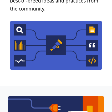
best-of-breed ideas and practices from
the community.