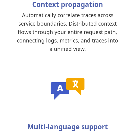
Context propagation
Automatically correlate traces across
service boundaries. Distributed context
flows through your entire request path,
connecting logs, metrics, and traces into
a unified view.
Multi-language support