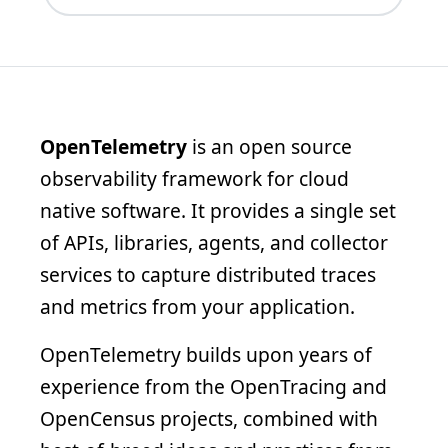
OpenTelemetry
is an open source
observability framework for cloud
native software. It provides a single set
of APIs, libraries, agents, and collector
services to capture distributed traces
and metrics from your application.
OpenTelemetry builds upon years of
experience from the OpenTracing and
OpenCensus projects, combined with