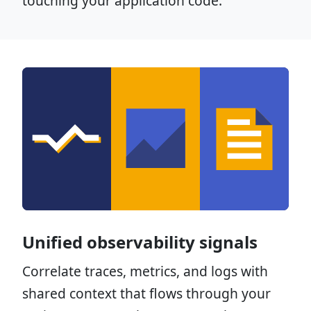
touching your application code.
Unified observability signals
Correlate traces, metrics, and logs with
shared context that flows through your