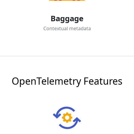
Baggage
Contextual metadata
OpenTelemetry Features