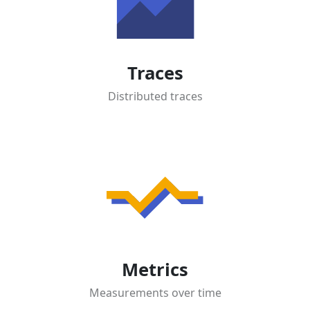
Traces
Distributed traces
Metrics
Measurements over time