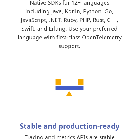
Native SDKs for 12+ languages
including Java, Kotlin, Python, Go,
JavaScript, .NET, Ruby, PHP, Rust, C++,
Swift, and Erlang. Use your preferred
language with first-class OpenTelemetry
support.
Stable and production-ready
Tracing and metrics APIs are stable