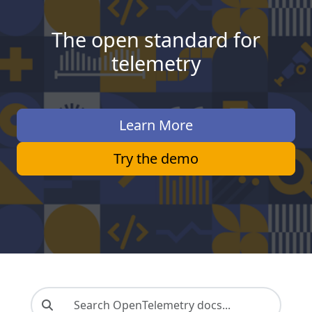
The open standard for
telemetry
Learn More
Try the demo