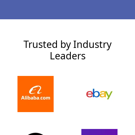
Trusted by Industry
Leaders