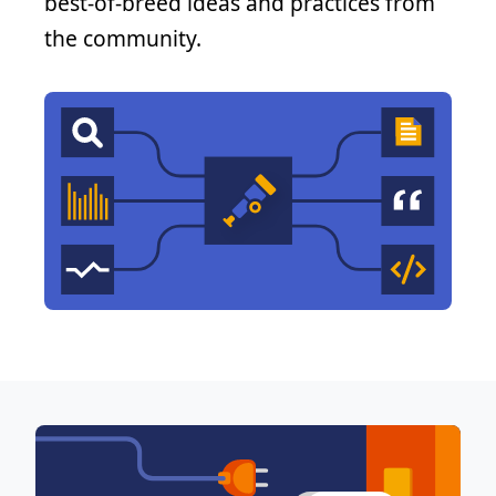
best-of-breed ideas and practices from
the community.