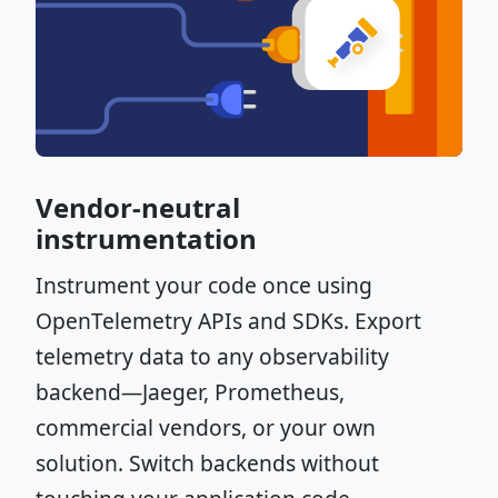
Vendor-neutral
instrumentation
Instrument your code once using
OpenTelemetry APIs and SDKs. Export
telemetry data to any observability
backend—Jaeger, Prometheus,
commercial vendors, or your own
solution. Switch backends without