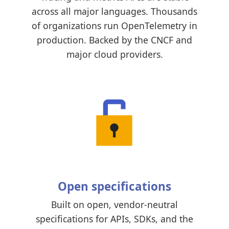
across all major languages. Thousands
of organizations run OpenTelemetry in
production. Backed by the CNCF and
major cloud providers.
Open specifications
Built on open, vendor-neutral
specifications for APIs, SDKs, and the