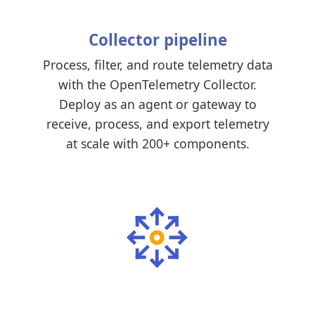
Collector pipeline
Process, filter, and route telemetry data
with the OpenTelemetry Collector.
Deploy as an agent or gateway to
receive, process, and export telemetry
at scale with 200+ components.