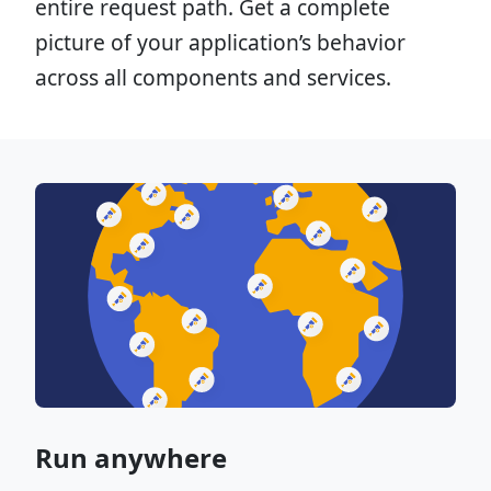
entire request path. Get a complete
picture of your application’s behavior
across all components and services.
Run anywhere