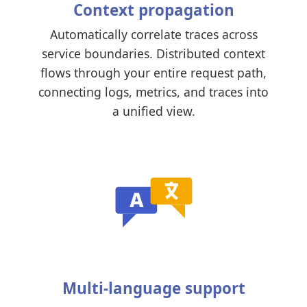
Context propagation
Automatically correlate traces across
service boundaries. Distributed context
flows through your entire request path,
connecting logs, metrics, and traces into
a unified view.
Multi-language support