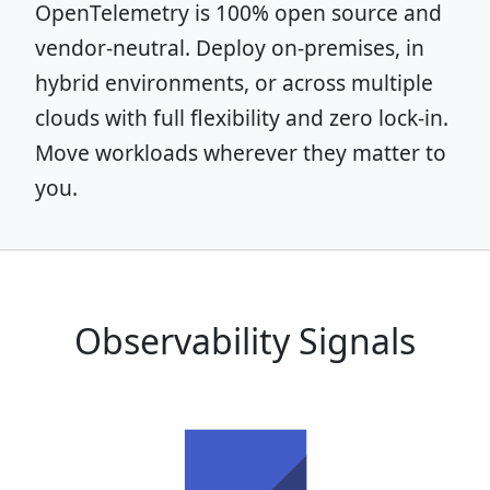
OpenTelemetry is 100% open source and
vendor-neutral. Deploy on-premises, in
hybrid environments, or across multiple
clouds with full flexibility and zero lock-in.
Move workloads wherever they matter to
you.
Observability Signals