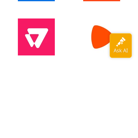
View all adopters →
OpenTelemetry is a
CNCF
graduated
project
.