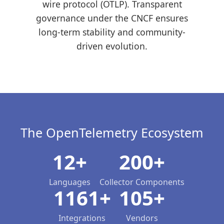
wire protocol (OTLP). Transparent
governance under the CNCF ensures
long-term stability and community-
driven evolution.
The OpenTelemetry Ecosystem
12+
200+
Languages
Collector Components
1161+
105+
Integrations
Vendors