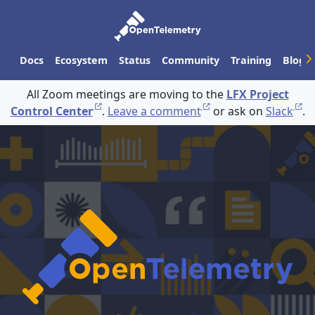
Docs
Ecosystem
Status
Community
Training
Blog
All Zoom meetings are moving to the
LFX Project
Control Center
.
Leave a comment
or ask on
Slack
.