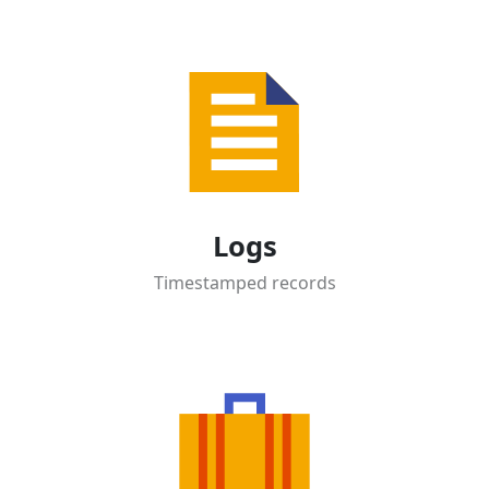
Logs
Timestamped records