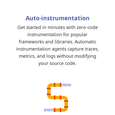
Auto-instrumentation
Get started in minutes with zero-code
instrumentation for popular
frameworks and libraries. Automatic
instrumentation agents capture traces,
metrics, and logs without modifying
your source code.