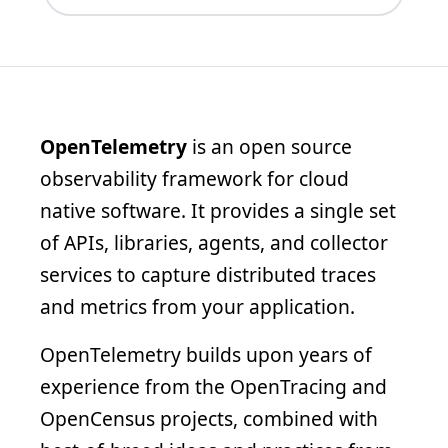
OpenTelemetry
is an open source
observability framework for cloud
native software. It provides a single set
of APIs, libraries, agents, and collector
services to capture distributed traces
and metrics from your application.
OpenTelemetry builds upon years of
experience from the OpenTracing and
OpenCensus projects, combined with