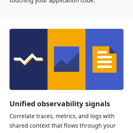
touching your application code.
Unified observability signals
Correlate traces, metrics, and logs with
shared context that flows through your