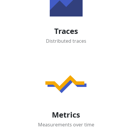
Traces
Distributed traces
Metrics
Measurements over time