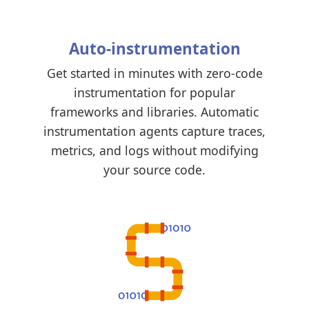
Auto-instrumentation
Get started in minutes with zero-code
instrumentation for popular
frameworks and libraries. Automatic
instrumentation agents capture traces,
metrics, and logs without modifying
your source code.