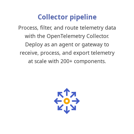
Collector pipeline
Process, filter, and route telemetry data
with the OpenTelemetry Collector.
Deploy as an agent or gateway to
receive, process, and export telemetry
at scale with 200+ components.