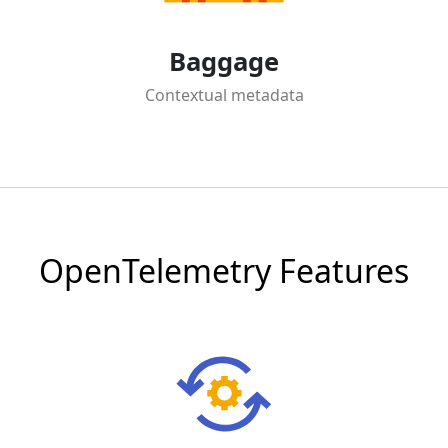
Baggage
Contextual metadata
OpenTelemetry Features