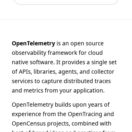
OpenTelemetry
is an open source
observability framework for cloud
native software. It provides a single set
of APIs, libraries, agents, and collector
services to capture distributed traces
and metrics from your application.
OpenTelemetry builds upon years of
experience from the OpenTracing and
OpenCensus projects, combined with