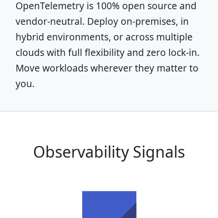
OpenTelemetry is 100% open source and
vendor-neutral. Deploy on-premises, in
hybrid environments, or across multiple
clouds with full flexibility and zero lock-in.
Move workloads wherever they matter to
you.
Observability Signals