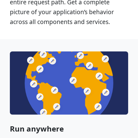
entire request path. Get a complete
picture of your application’s behavior
across all components and services.
Run anywhere