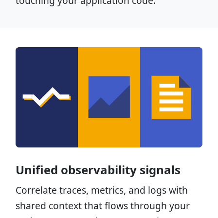
touching your application code.
Unified observability signals
Correlate traces, metrics, and logs with
shared context that flows through your