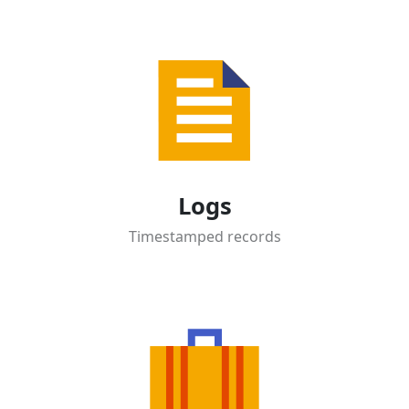
Logs
Timestamped records