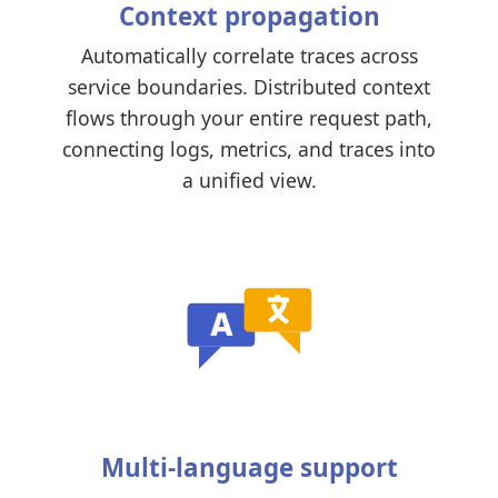
Context propagation
Automatically correlate traces across
service boundaries. Distributed context
flows through your entire request path,
connecting logs, metrics, and traces into
a unified view.
Multi-language support