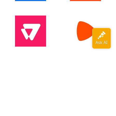
View all adopters →
OpenTelemetry is a
CNCF
graduated
project
.