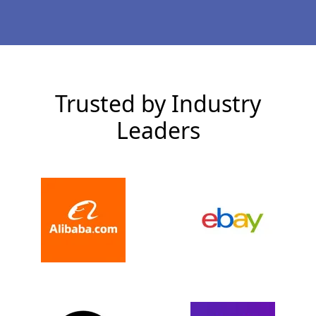
Trusted by Industry
Leaders