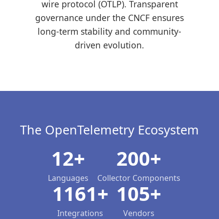
wire protocol (OTLP). Transparent
governance under the CNCF ensures
long-term stability and community-
driven evolution.
The OpenTelemetry Ecosystem
12+
200+
Languages
Collector Components
1161+
105+
Integrations
Vendors