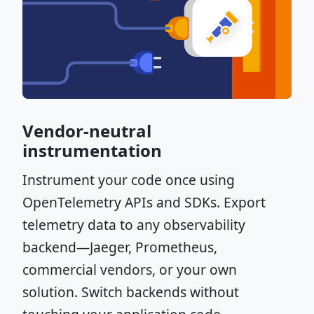
Vendor-neutral
instrumentation
Instrument your code once using
OpenTelemetry APIs and SDKs. Export
telemetry data to any observability
backend—Jaeger, Prometheus,
commercial vendors, or your own
solution. Switch backends without