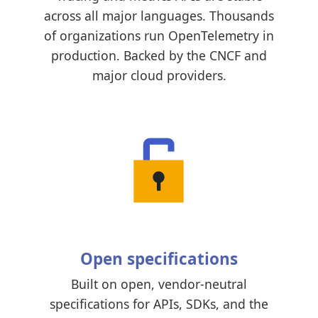
across all major languages. Thousands
of organizations run OpenTelemetry in
production. Backed by the CNCF and
major cloud providers.
Open specifications
Built on open, vendor-neutral
specifications for APIs, SDKs, and the