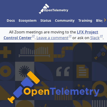
Docs
Ecosystem
Status
Community
Training
Blog
All Zoom meetings are moving to the
LFX Project
Control Center
.
Leave a comment
or ask on
Slack
.