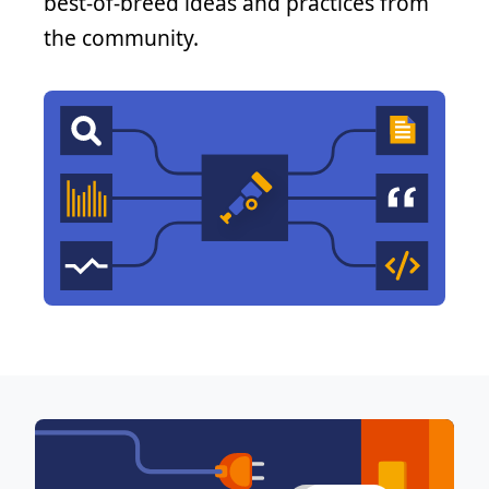
best-of-breed ideas and practices from
the community.