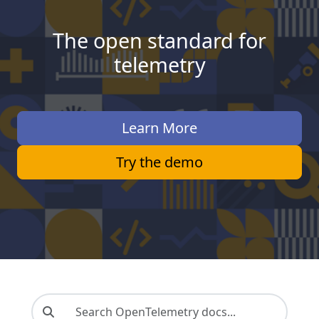
The open standard for
telemetry
Learn More
Try the demo