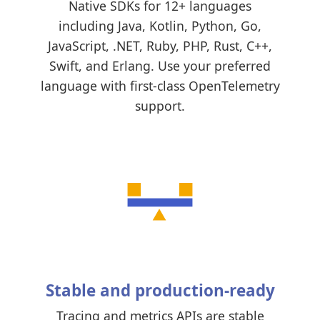
Native SDKs for 12+ languages
including Java, Kotlin, Python, Go,
JavaScript, .NET, Ruby, PHP, Rust, C++,
Swift, and Erlang. Use your preferred
language with first-class OpenTelemetry
support.
Stable and production-ready
Tracing and metrics APIs are stable