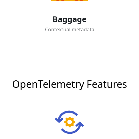
Baggage
Contextual metadata
OpenTelemetry Features