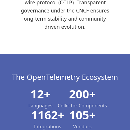
wire protocol (OTLP). Transparent
governance under the CNCF ensures
long-term stability and community-
driven evolution.
The OpenTelemetry Ecosystem
12+
200+
Languages
Collector Components
1162+
105+
Integrations
Vendors