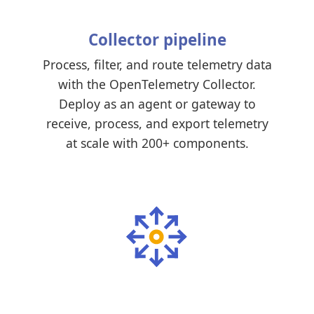
Collector pipeline
Process, filter, and route telemetry data
with the OpenTelemetry Collector.
Deploy as an agent or gateway to
receive, process, and export telemetry
at scale with 200+ components.