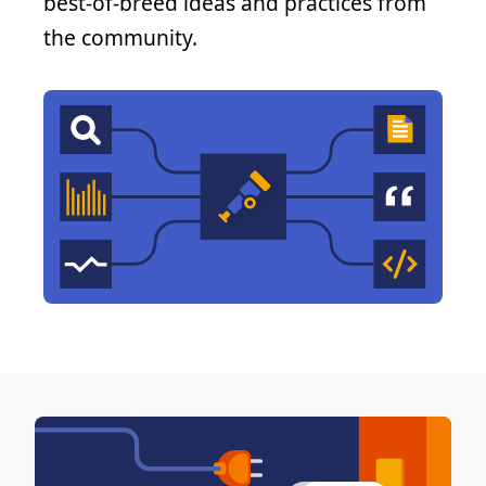
best-of-breed ideas and practices from
the community.