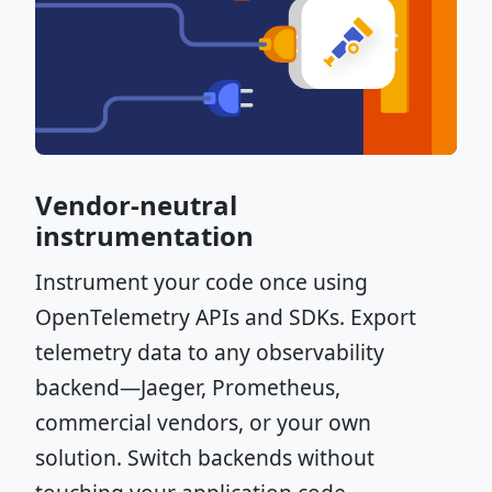
Vendor-neutral
instrumentation
Instrument your code once using
OpenTelemetry APIs and SDKs. Export
telemetry data to any observability
backend—Jaeger, Prometheus,
commercial vendors, or your own
solution. Switch backends without