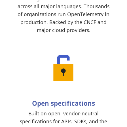
across all major languages. Thousands
of organizations run OpenTelemetry in
production. Backed by the CNCF and
major cloud providers.
Open specifications
Built on open, vendor-neutral
specifications for APIs, SDKs, and the