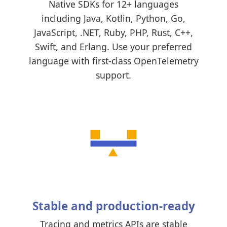
Native SDKs for 12+ languages
including Java, Kotlin, Python, Go,
JavaScript, .NET, Ruby, PHP, Rust, C++,
Swift, and Erlang. Use your preferred
language with first-class OpenTelemetry
support.
Stable and production-ready
Tracing and metrics APIs are stable