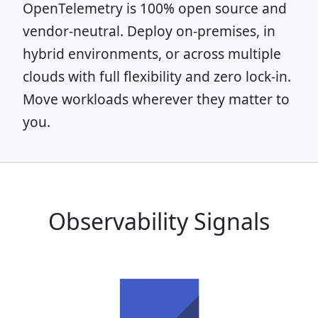
OpenTelemetry is 100% open source and
vendor-neutral. Deploy on-premises, in
hybrid environments, or across multiple
clouds with full flexibility and zero lock-in.
Move workloads wherever they matter to
you.
Observability Signals