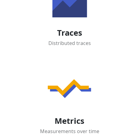
Traces
Distributed traces
Metrics
Measurements over time