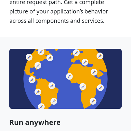
entire request path. Get a complete
picture of your application’s behavior
across all components and services.
Run anywhere