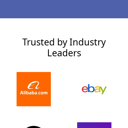
Trusted by Industry
Leaders