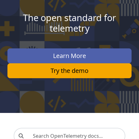
The open standard for
telemetry
Learn More
Try the demo