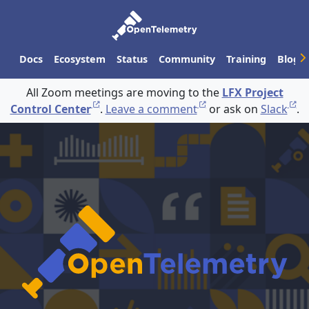
Docs
Ecosystem
Status
Community
Training
Blog
All Zoom meetings are moving to the
LFX Project
Control Center
.
Leave a comment
or ask on
Slack
.