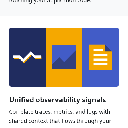
touching your application code.
Unified observability signals
Correlate traces, metrics, and logs with
shared context that flows through your