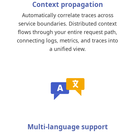
Context propagation
Automatically correlate traces across
service boundaries. Distributed context
flows through your entire request path,
connecting logs, metrics, and traces into
a unified view.
Multi-language support