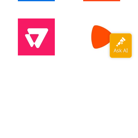
View all adopters →
OpenTelemetry is a
CNCF
graduated
project
.