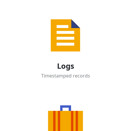
Logs
Timestamped records