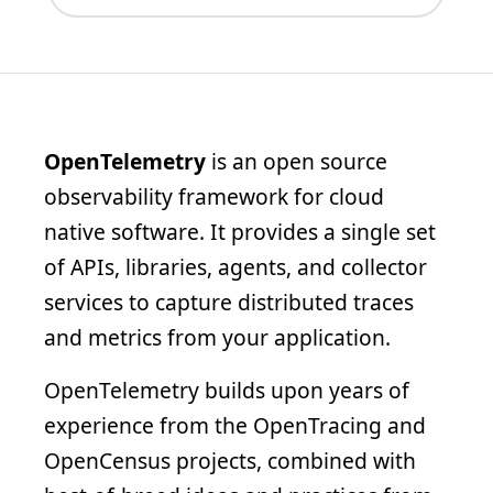
OpenTelemetry
is an open source
observability framework for cloud
native software. It provides a single set
of APIs, libraries, agents, and collector
services to capture distributed traces
and metrics from your application.
OpenTelemetry builds upon years of
experience from the OpenTracing and
OpenCensus projects, combined with