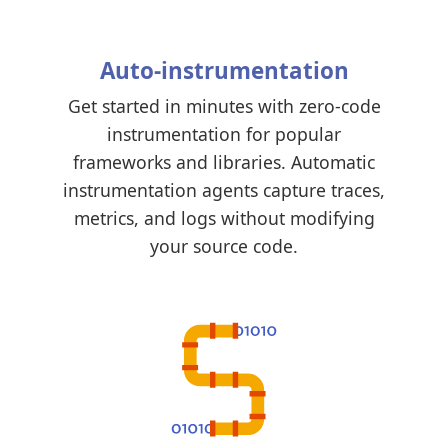
Auto-instrumentation
Get started in minutes with zero-code
instrumentation for popular
frameworks and libraries. Automatic
instrumentation agents capture traces,
metrics, and logs without modifying
your source code.