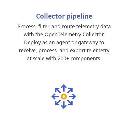
Collector pipeline
Process, filter, and route telemetry data
with the OpenTelemetry Collector.
Deploy as an agent or gateway to
receive, process, and export telemetry
at scale with 200+ components.