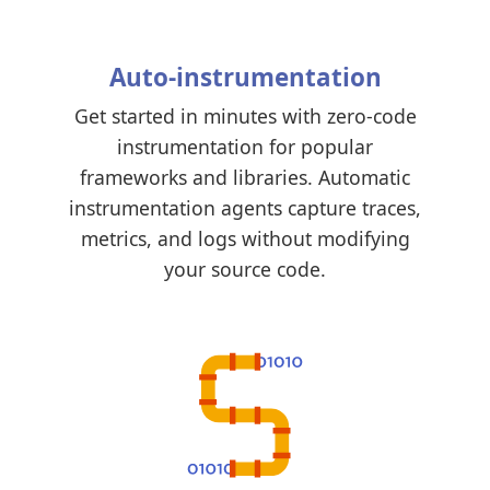
Auto-instrumentation
Get started in minutes with zero-code
instrumentation for popular
frameworks and libraries. Automatic
instrumentation agents capture traces,
metrics, and logs without modifying
your source code.