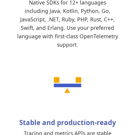
Native SDKs for 12+ languages
including Java, Kotlin, Python, Go,
JavaScript, .NET, Ruby, PHP, Rust, C++,
Swift, and Erlang. Use your preferred
language with first-class OpenTelemetry
support.
Stable and production-ready
Tracing and metrics APIs are stable