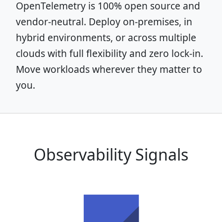
OpenTelemetry is 100% open source and
vendor-neutral. Deploy on-premises, in
hybrid environments, or across multiple
clouds with full flexibility and zero lock-in.
Move workloads wherever they matter to
you.
Observability Signals