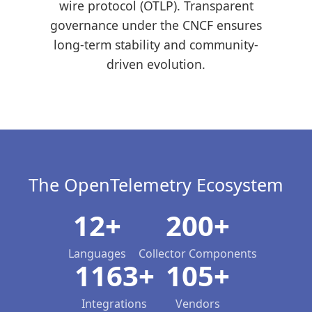
wire protocol (OTLP). Transparent
governance under the CNCF ensures
long-term stability and community-
driven evolution.
The OpenTelemetry Ecosystem
12+
200+
Languages
Collector Components
1163+
105+
Integrations
Vendors