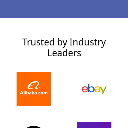
Trusted by Industry
Leaders