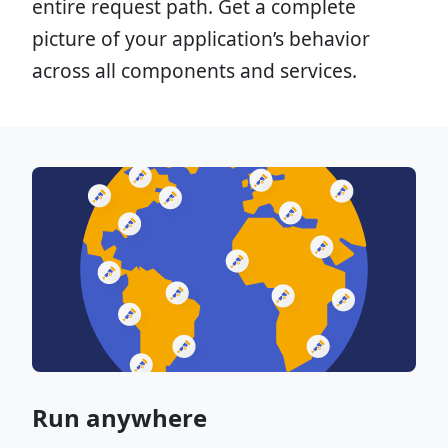
entire request path. Get a complete
picture of your application’s behavior
across all components and services.
Run anywhere