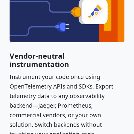
Vendor-neutral
instrumentation
Instrument your code once using
OpenTelemetry APIs and SDKs. Export
telemetry data to any observability
backend—Jaeger, Prometheus,
commercial vendors, or your own
solution. Switch backends without