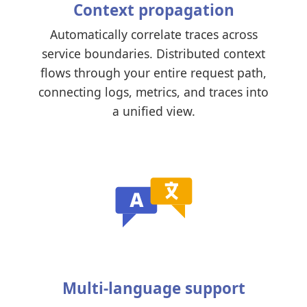
Context propagation
Automatically correlate traces across
service boundaries. Distributed context
flows through your entire request path,
connecting logs, metrics, and traces into
a unified view.
Multi-language support