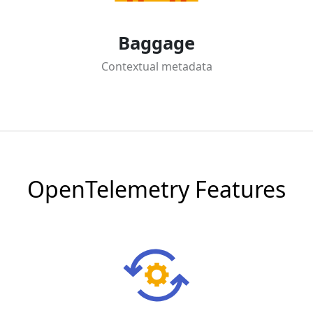
Baggage
Contextual metadata
OpenTelemetry Features