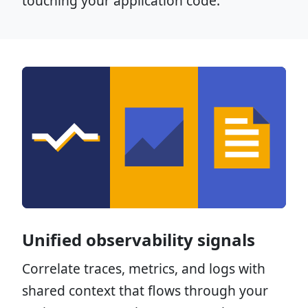
touching your application code.
Unified observability signals
Correlate traces, metrics, and logs with
shared context that flows through your