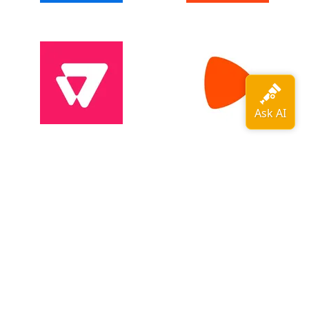
View all adopters →
OpenTelemetry is a
CNCF
graduated
project
.