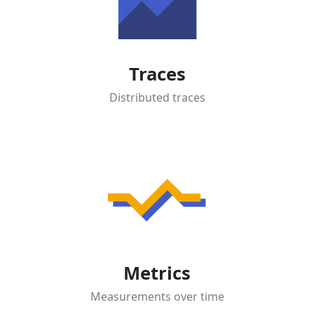
Traces
Distributed traces
Metrics
Measurements over time