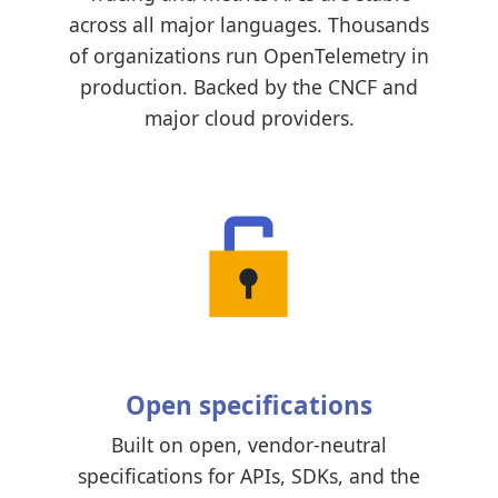
across all major languages. Thousands
of organizations run OpenTelemetry in
production. Backed by the CNCF and
major cloud providers.
Open specifications
Built on open, vendor-neutral
specifications for APIs, SDKs, and the