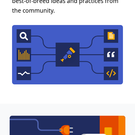
best-of-breed ideas and practices from
the community.