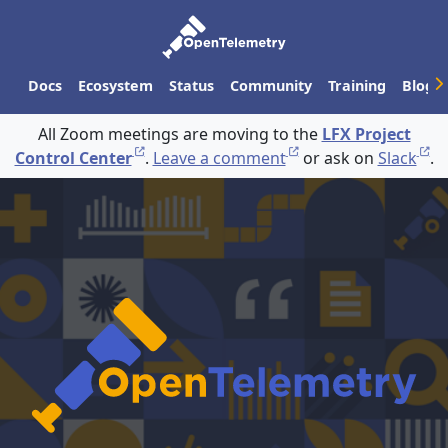
Docs
Ecosystem
Status
Community
Training
Blog
All Zoom meetings are moving to the
LFX Project
Control Center
.
Leave a comment
or ask on
Slack
.