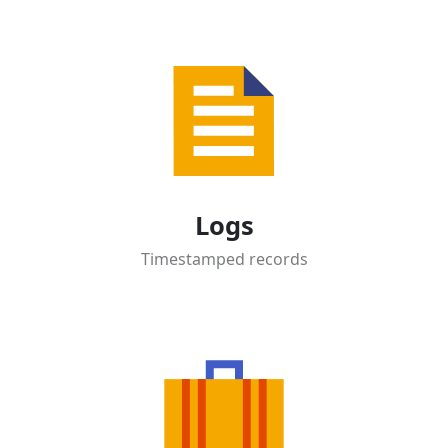
Logs
Timestamped records