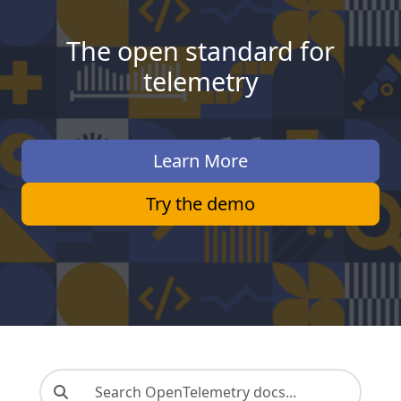
The open standard for
telemetry
Learn More
Try the demo