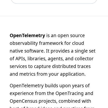
OpenTelemetry
is an open source
observability framework for cloud
native software. It provides a single set
of APIs, libraries, agents, and collector
services to capture distributed traces
and metrics from your application.
OpenTelemetry builds upon years of
experience from the OpenTracing and
OpenCensus projects, combined with