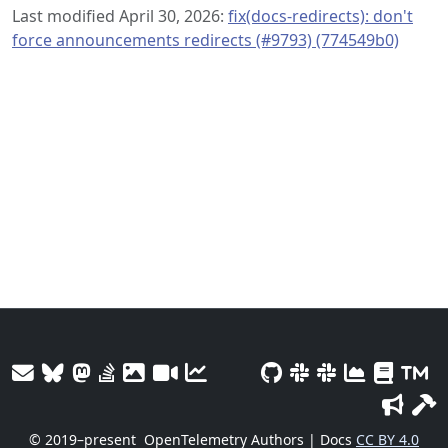
Last modified April 30, 2026:
fix(docs-redirects): don't
force announcements redirects (#9793) (774549b0)
© 2019–present
OpenTelemetry Authors | Docs
CC BY 4.0