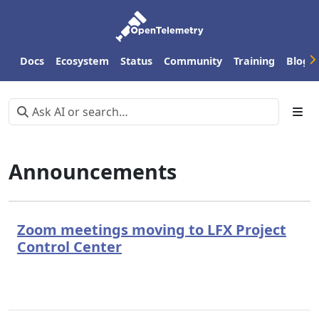
Docs
Ecosystem
Status
Community
Training
Blog
Announcements
Zoom meetings moving to LFX Project
Control Center