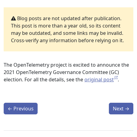
Blog posts are not updated after publication.
This post is more than a year old, so its content
may be outdated, and some links may be invalid.
Cross-verify any information before relying on it.
The OpenTelemetry project is excited to announce the
2021 OpenTelemetry Governance Committee (GC)
election. For all the details, see the
original post
.
←
Previous
Next
→