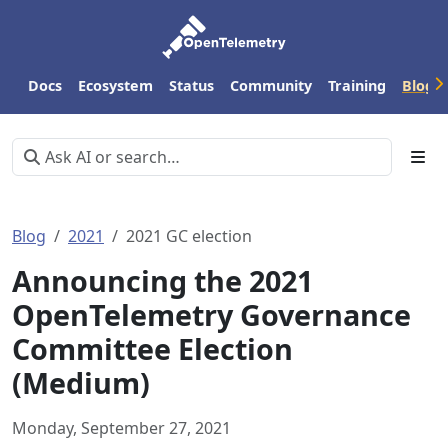
Docs
Ecosystem
Status
Community
Training
Blog
Blog
2021
2021 GC election
Announcing the 2021
OpenTelemetry Governance
Committee Election
(Medium)
Monday, September 27, 2021