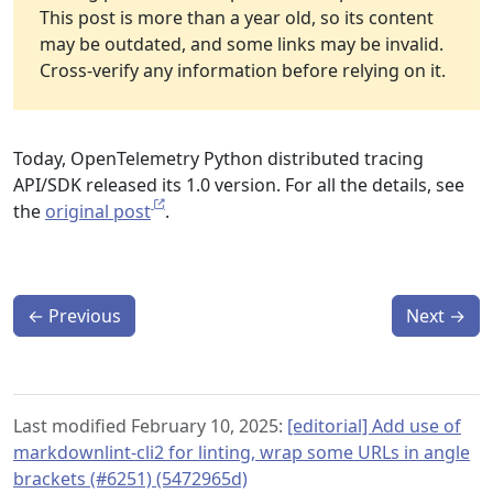
This post is more than a year old, so its content
may be outdated, and some links may be invalid.
Cross-verify any information before relying on it.
Today, OpenTelemetry Python distributed tracing
API/SDK released its 1.0 version. For all the details, see
the
original post
.
←
Previous
Next
→
Last modified February 10, 2025:
[editorial] Add use of
markdownlint-cli2 for linting, wrap some URLs in angle
brackets (#6251) (5472965d)