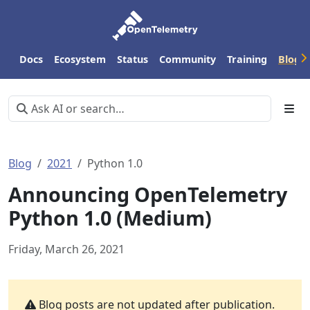
Docs
Ecosystem
Status
Community
Training
Blog
Blog
2021
Python 1.0
Announcing OpenTelemetry
Python 1.0 (Medium)
Friday, March 26, 2021
Blog posts are not updated after publication.