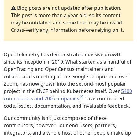
Blog posts are not updated after publication.
This post is more than a year old, so its content
may be outdated, and some links may be invalid.
Cross-verify any information before relying on it.
OpenTelemetry has demonstrated massive growth
since its inception in 2019. What started as a handful of
OpenTracing and OpenCensus maintainers and
collaborators meeting at the Google campus and over
Zoom, has now grown into the second-most popular
project in the CNCF behind Kubernetes itself. Over
5400
contributors and 700 companies
have contributed
code, issues, documentation, and invaluable feedback.
Our community isn’t just composed of these
contributors, however - our end-users, partners,
integrators, and a whole host of other people make up