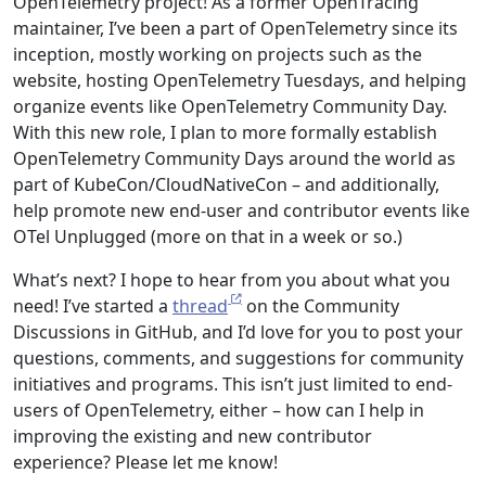
OpenTelemetry project! As a former OpenTracing
maintainer, I’ve been a part of OpenTelemetry since its
inception, mostly working on projects such as the
website, hosting OpenTelemetry Tuesdays, and helping
organize events like OpenTelemetry Community Day.
With this new role, I plan to more formally establish
OpenTelemetry Community Days around the world as
part of KubeCon/CloudNativeCon – and additionally,
help promote new end-user and contributor events like
OTel Unplugged (more on that in a week or so.)
What’s next? I hope to hear from you about what you
need! I’ve started a
thread
on the Community
Discussions in GitHub, and I’d love for you to post your
questions, comments, and suggestions for community
initiatives and programs. This isn’t just limited to end-
users of OpenTelemetry, either – how can I help in
improving the existing and new contributor
experience? Please let me know!