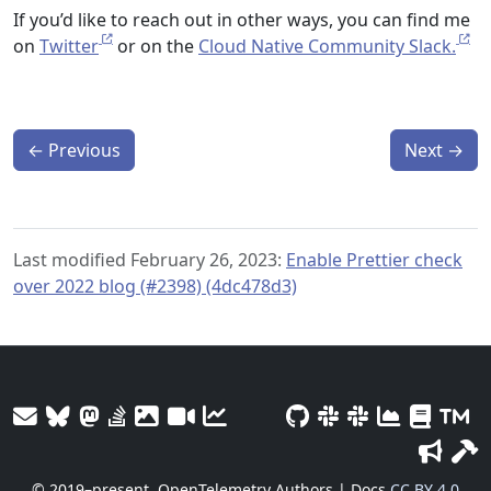
If you’d like to reach out in other ways, you can find me
on
Twitter
or on the
Cloud Native Community Slack.
←
Previous
Next
→
Last modified February 26, 2023:
Enable Prettier check
over 2022 blog (#2398) (4dc478d3)
© 2019–present
OpenTelemetry Authors | Docs
CC BY 4.0