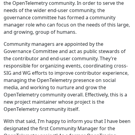
the OpenTelemetry community. In order to serve the
needs of the wider end-user community, the
governance committee has formed a community
manager role who can focus on the needs of this large,
and growing, group of humans.
Community managers are appointed by the
Governance Committee and act as public stewards of
the contributor and end-user community. They’re
responsible for organizing events, coordinating cross-
SIG and WG efforts to improve contributor experience,
managing the OpenTelemetry presence on social
media, and working to nurture and grow the
OpenTelemetry community overall. Effectively, this is a
new project maintainer whose project is the
OpenTelemetry community itself.
With that said, I’m happy to inform you that I have been
designated the first Community Manager for the