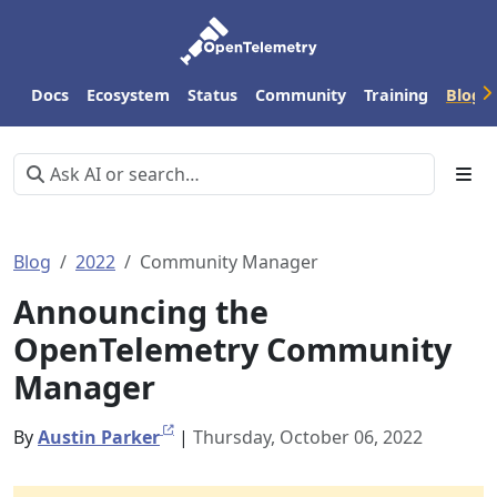
Docs
Ecosystem
Status
Community
Training
Blog
Blog
2022
Community Manager
Announcing the
OpenTelemetry Community
Manager
By
Austin Parker
|
Thursday, October 06, 2022