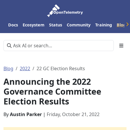
Docs
Ecosystem
Status
Community
Training
Blog
Blog
2022
22 GC Election Results
Announcing the 2022
Governance Committee
Election Results
By
Austin Parker
|
Friday, October 21, 2022