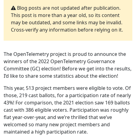
Blog posts are not updated after publication.
This post is more than a year old, so its content
may be outdated, and some links may be invalid.
Cross-verify any information before relying on it.
The OpenTelemetry project is proud to announce the
winners of the 2022 OpenTelemetry Governance
Committee (GC) election! Before we get into the results,
I’d like to share some statistics about the election!
This year, 513 project members were eligible to vote. Of
those, 219 cast ballots, for a participation rate of nearly
43%! For comparison, the 2021 election saw 169 ballots
cast with 386 eligible voters. Participation was roughly
flat year-over-year, and we’re thrilled that we’ve
welcomed so many new project members and
maintained a high participation rate.