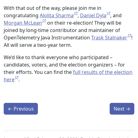
With that out of the way, please join me in
congratulating
Alolita Sharma
,
Daniel Dyla
, and
Morgan McLean
on their re-election! They will be
joined by long-time contributor and maintainer of
OpenTelemetry Java Instrumentation
Trask Stalnaker
!
All will serve a two-year term.
We’d like to thank everyone who participated –
candidates, voters, and the election organizers – for
their efforts. You can find the
full results of the election
here
.
←
Previous
Next
→