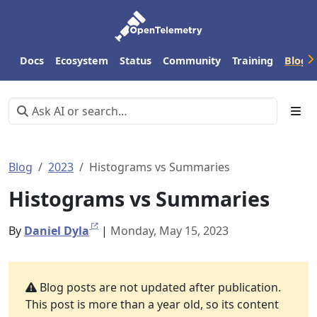
Docs
Ecosystem
Status
Community
Training
Blog
Blog
2023
Histograms vs Summaries
Histograms vs Summaries
By
Daniel Dyla
|
Monday, May 15, 2023
Blog posts are not updated after publication.
This post is more than a year old, so its content