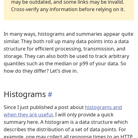
may be outdated, and some links may be invalid.
Cross-verify any information before relying on it.
In many ways, histograms and summaries appear quite
similar. They both roll up many data points into a data
structure for efficient processing, transmission, and
storage. They can also both be used to track arbitrary
quantiles such as the median or p99 of your data. So
how do they differ? Let’s dive in.
Histograms
Since I just published a post about
histograms and
when they are useful
, I will only provide a quick
summary here. A histogram is a data structure which
describes the distribution of a set of data points. For
example, one may collect all response times to an HTTP