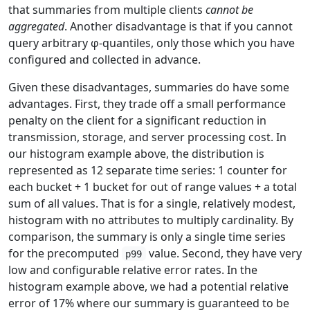
that summaries from multiple clients
cannot be
aggregated
. Another disadvantage is that if you cannot
query arbitrary φ-quantiles, only those which you have
configured and collected in advance.
Given these disadvantages, summaries do have some
advantages. First, they trade off a small performance
penalty on the client for a significant reduction in
transmission, storage, and server processing cost. In
our histogram example above, the distribution is
represented as 12 separate time series: 1 counter for
each bucket + 1 bucket for out of range values + a total
sum of all values. That is for a single, relatively modest,
histogram with no attributes to multiply cardinality. By
comparison, the summary is only a single time series
for the precomputed
value. Second, they have very
p99
low and configurable relative error rates. In the
histogram example above, we had a potential relative
error of 17% where our summary is guaranteed to be