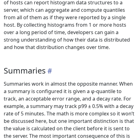
of hosts can report histogram data structures to a
server, which can aggregate and compute quantiles
from all of them as if they were reported by a single
host. By collecting histograms from 1 or more hosts
over a long period of time, developers can gain a
strong understanding of how their data is distributed
and how that distribution changes over time.
Summaries
Summaries work in almost the opposite manner. When
a summary is configured it is given a φ-quantile to
track, an acceptable error range, and a decay rate. For
example, a summary may track p99 ± 0.5% with a decay
rate of 5 minutes. The math is more complex so it won’t
be discussed here, but one important distinction is that
the value is calculated on the client before it is sent to
the server. The most important consequence of this is