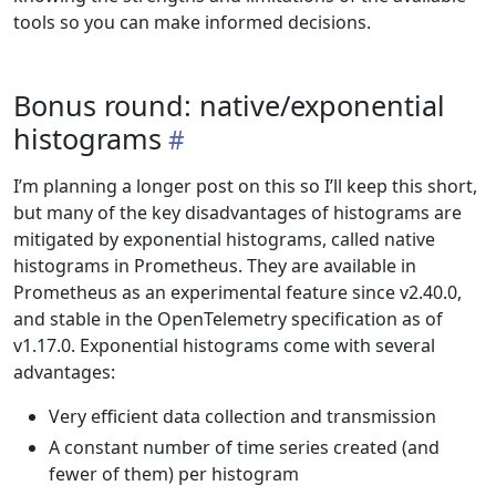
tools so you can make informed decisions.
Bonus round: native/exponential
histograms
I’m planning a longer post on this so I’ll keep this short,
but many of the key disadvantages of histograms are
mitigated by exponential histograms, called native
histograms in Prometheus. They are available in
Prometheus as an experimental feature since v2.40.0,
and stable in the OpenTelemetry specification as of
v1.17.0. Exponential histograms come with several
advantages:
Very efficient data collection and transmission
A constant number of time series created (and
fewer of them) per histogram