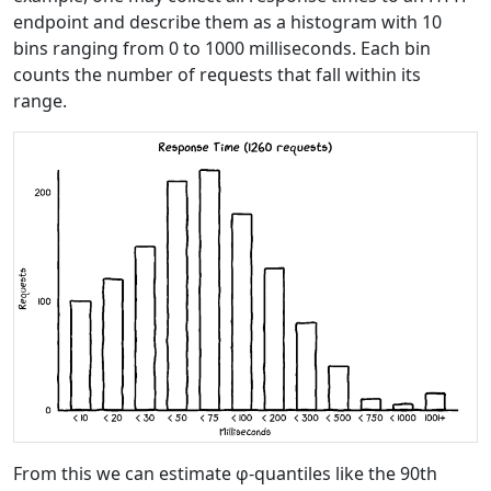
endpoint and describe them as a histogram with 10
bins ranging from 0 to 1000 milliseconds. Each bin
counts the number of requests that fall within its
range.
From this we can estimate φ-quantiles like the 90th