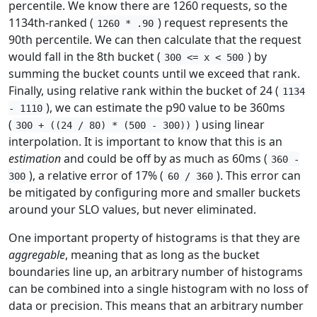
percentile. We know there are 1260 requests, so the
1134th-ranked (
) request represents the
1260 * .90
90th percentile. We can then calculate that the request
would fall in the 8th bucket (
) by
300 <= x < 500
summing the bucket counts until we exceed that rank.
Finally, using relative rank within the bucket of 24 (
1134
), we can estimate the p90 value to be 360ms
- 1110
(
) using linear
300 + ((24 / 80) * (500 - 300))
interpolation. It is important to know that this is an
estimation
and could be off by as much as 60ms (
360 -
), a relative error of 17% (
). This error can
300
60 / 360
be mitigated by configuring more and smaller buckets
around your SLO values, but never eliminated.
One important property of histograms is that they are
aggregable
, meaning that as long as the bucket
boundaries line up, an arbitrary number of histograms
can be combined into a single histogram with no loss of
data or precision. This means that an arbitrary number