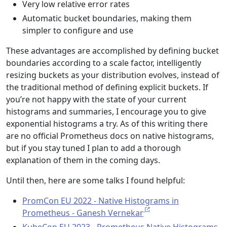
Very low relative error rates
Automatic bucket boundaries, making them
simpler to configure and use
These advantages are accomplished by defining bucket
boundaries according to a scale factor, intelligently
resizing buckets as your distribution evolves, instead of
the traditional method of defining explicit buckets. If
you’re not happy with the state of your current
histograms and summaries, I encourage you to give
exponential histograms a try. As of this writing there
are no official Prometheus docs on native histograms,
but if you stay tuned I plan to add a thorough
explanation of them in the coming days.
Until then, here are some talks I found helpful:
PromCon EU 2022 - Native Histograms in
Prometheus - Ganesh Vernekar
KubeCon EU 2023 - Prometheus Native Histograms