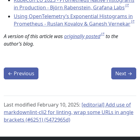
in Production - Björn Rabenstein, Grafana Labs
Using OpenTelemetry’s Exponential Histograms in
Prometheus - Ruslan Kovalov & Ganesh Vernekar
A version of this article was
originally posted
to the
author’s blog.
←
Previous
Next
→
Last modified February 10, 2025:
[editorial] Add use of
markdownlint-cli2 for linting, wrap some URLs in angle
brackets (#6251) (5472965d)