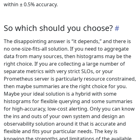
within ± 0.5% accuracy.
So which should you choose?
The disappointing answer is “it depends,” and there is
no one-size-fits-all solution. If you need to aggregate
data from many sources, then histograms may be the
right choice. If you are collecting a large number of
separate metrics with very strict SLOs, or your
Prometheus server is particularly resource constrained,
then maybe summaries are the right choice for you.
Maybe your ideal solution is a hybrid with some
histograms for flexible querying and some summaries
for high-accuracy, low-cost alerting. Only you can know
the ins and outs of your own system and design an
observability solution around it that is accurate and
flexible and fits your particular needs. The key is
knowing the strengths and limitations of the available