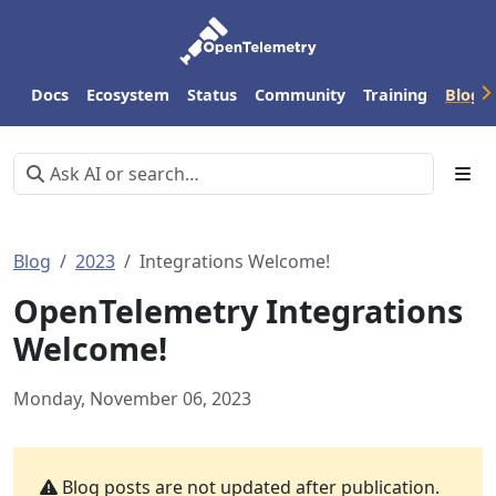
Docs
Ecosystem
Status
Community
Training
Blog
Blog
2023
Integrations Welcome!
OpenTelemetry Integrations
Welcome!
Monday, November 06, 2023
Blog posts are not updated after publication.