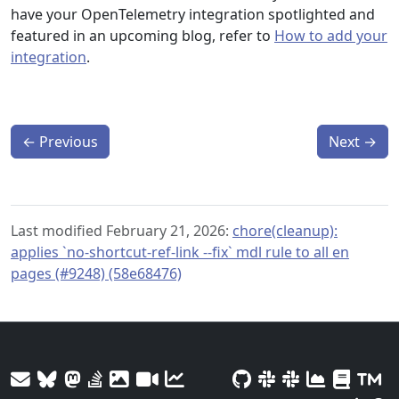
have your OpenTelemetry integration spotlighted and
featured in an upcoming blog, refer to
How to add your
integration
.
←
Previous
Next
→
Last modified February 21, 2026:
chore(cleanup):
applies `no-shortcut-ref-link --fix` mdl rule to all en
pages (#9248) (58e68476)