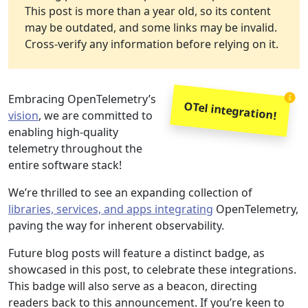
This post is more than a year old, so its content
may be outdated, and some links may be invalid.
Cross-verify any information before relying on it.
Embracing OpenTelemetry’s
OTel integration!
vision
, we are committed to
enabling high-quality
telemetry throughout the
entire software stack!
We’re thrilled to see an expanding collection of
libraries, services, and apps integrating
OpenTelemetry,
paving the way for inherent observability.
Future blog posts will feature a distinct badge, as
showcased in this post, to celebrate these integrations.
This badge will also serve as a beacon, directing
readers back to this announcement. If you’re keen to