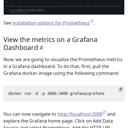
See
installation options for Prometheus
.
View the metrics on a Grafana
Dashboard
Now, we are going to visualize the Prometheus metrics
in a Grafana dashboard. To do that, first, pull the
Grafana docker image using the following command:
You can now navigate to
http://localhost:3000
and
explore the Grafana home page. Click on Add Data
Source and select Prometheus. Add the HTTP URL,