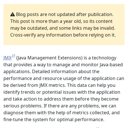
Blog posts are not updated after publication.
This post is more than a year old, so its content
may be outdated, and some links may be invalid.
Cross-verify any information before relying on it.
JMX
(Java Management Extensions) is a technology
that provides a way to manage and monitor Java-based
applications. Detailed information about the
performance and resource usage of the application can
be derived from JMX metrics. This data can help you
identify trends or potential issues with the application
and take action to address them before they become
serious problems. If there are any problems, we can
diagnose them with the help of metrics collected, and
fine-tune the system for optimal performance.