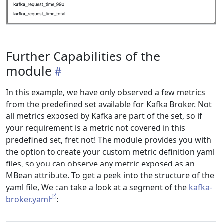
Further Capabilities of the
module
In this example, we have only observed a few metrics
from the predefined set available for Kafka Broker. Not
all metrics exposed by Kafka are part of the set, so if
your requirement is a metric not covered in this
predefined set, fret not! The module provides you with
the option to create your custom metric definition yaml
files, so you can observe any metric exposed as an
MBean attribute. To get a peek into the structure of the
yaml file, We can take a look at a segment of the
kafka-
broker.yaml
: