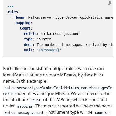
---
rules
:
- 
bean
:
kafka.server:type=BrokerTopicMetrics,name=
mapping
:
Count
:
metric
:
kafka.message.count
type
:
counter
desc
:
The number of messages received by the
unit
:
'{messages}'
Each file can consist of multiple rules. Each rule can
identify a set of one or more MBeans, by the object
name. In this example
kafka.server:type=BrokerTopicMetrics,name=MessagesIn
identifies a unique MBean. We are interested in
PerSec
the attribute
of this MBean, which is specified
Count
under
. The metric reported will have the name
mapping
, instrument type will be
kafka.message.count
counter