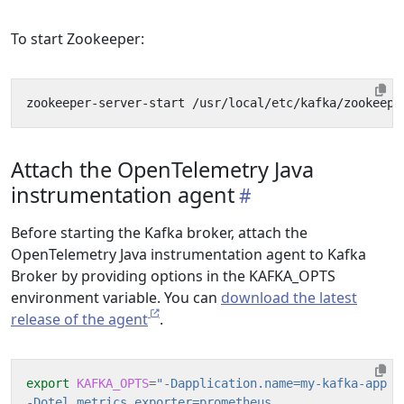
To start Zookeeper:
Attach the OpenTelemetry Java
instrumentation agent
Before starting the Kafka broker, attach the
OpenTelemetry Java instrumentation agent to Kafka
Broker by providing options in the KAFKA_OPTS
environment variable. You can
download the latest
release of the agent
.
export
KAFKA_OPTS
=