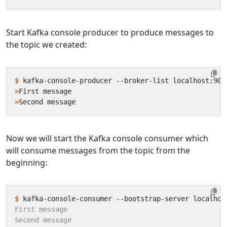
Start Kafka console producer to produce messages to
the topic we created:
$
 kafka-console-producer --broker-list localhost:909
>
>
Now we will start the Kafka console consumer which
will consume messages from the topic from the
beginning:
$
 kafka-console-consumer --bootstrap-server localhos