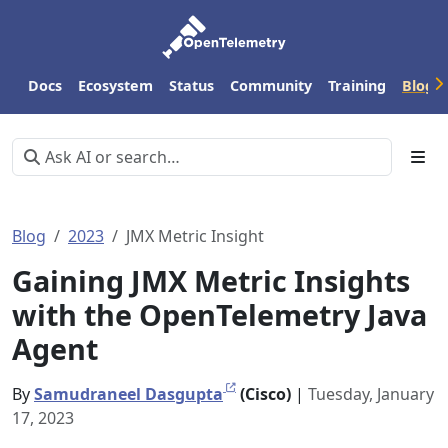
Docs
Ecosystem
Status
Community
Training
Blog
Blog
2023
JMX Metric Insight
Gaining JMX Metric Insights
with the OpenTelemetry Java
Agent
By
Samudraneel Dasgupta
(Cisco)
|
Tuesday, January
17, 2023