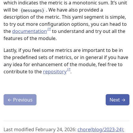
which indicates the metric is a monotonic sum. It’s unit
will be
. We have also provided a
{messages}
description of the metric. This yaml segment is simple,
to try out more configuration options, you can head to
the
documentation
to understand and try out all the
features of the module.
Lastly, if you feel some metrics are important to be in
the predefined sets of metrics, or in general if you have
any idea for enhancement of the module, feel free to
contribute to the
repository
.
←
Previous
Next
→
Last modified February 24, 2026:
chore(blog/2023-24):