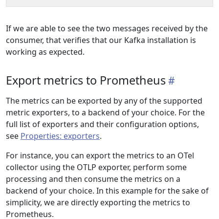
If we are able to see the two messages received by the
consumer, that verifies that our Kafka installation is
working as expected.
Export metrics to Prometheus
The metrics can be exported by any of the supported
metric exporters, to a backend of your choice. For the
full list of exporters and their configuration options,
see
Properties: exporters
.
For instance, you can export the metrics to an OTel
collector using the OTLP exporter, perform some
processing and then consume the metrics on a
backend of your choice. In this example for the sake of
simplicity, we are directly exporting the metrics to
Prometheus.