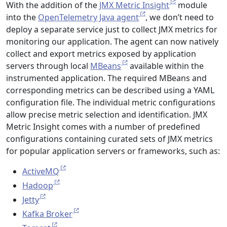
With the addition of the
JMX Metric Insight
module
into the
OpenTelemetry Java agent
, we don’t need to
deploy a separate service just to collect JMX metrics for
monitoring our application. The agent can now natively
collect and export metrics exposed by application
servers through local
MBeans
available within the
instrumented application. The required MBeans and
corresponding metrics can be described using a YAML
configuration file. The individual metric configurations
allow precise metric selection and identification. JMX
Metric Insight comes with a number of predefined
configurations containing curated sets of JMX metrics
for popular application servers or frameworks, such as:
ActiveMQ
Hadoop
Jetty
Kafka Broker