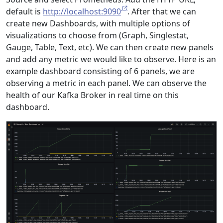
default is
http://localhost:9090
. After that we can
create new Dashboards, with multiple options of
visualizations to choose from (Graph, Singlestat,
Gauge, Table, Text, etc). We can then create new panels
and add any metric we would like to observe. Here is an
example dashboard consisting of 6 panels, we are
observing a metric in each panel. We can observe the
health of our Kafka Broker in real time on this
dashboard.