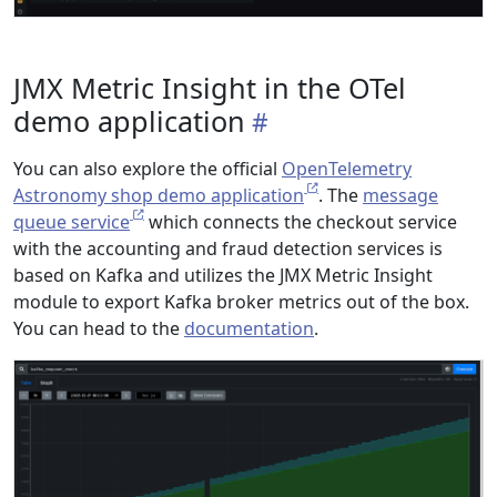
JMX Metric Insight in the OTel
demo application
You can also explore the official
OpenTelemetry
Astronomy shop demo application
. The
message
queue service
which connects the checkout service
with the accounting and fraud detection services is
based on Kafka and utilizes the JMX Metric Insight
module to export Kafka broker metrics out of the box.
You can head to the
documentation
.