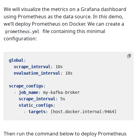
We will visualize the metrics on a Grafana dashboard
using Prometheus as the data source. In this demo,
we’ll deploy Prometheus on Docker. We can create a
file containing this minimal
prometheus.yml
configuration:
global
:
scrape_interval
:
10s
evaluation_interval
:
10s
scrape_configs
:
- 
job_name
:
my-kafka-broker
scrape_interval
:
5s
static_configs
:
- 
targets
:
[
host.docker.internal:9464]
Then run the command below to deploy Prometheus