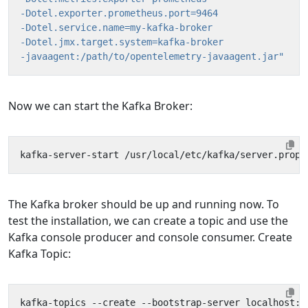
-javaagent:/path/to/opentelemetry-javaagent.jar"
Now we can start the Kafka Broker:
The Kafka broker should be up and running now. To
test the installation, we can create a topic and use the
Kafka console producer and console consumer. Create
Kafka Topic:
kafka-topics --create --bootstrap-server localhost:9