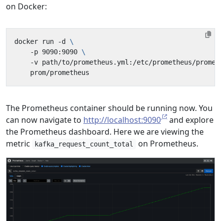
on Docker:
docker run -d 
    -p 9090:9090 
    -v path/to/prometheus.yml:/etc/prometheus/promet
The Prometheus container should be running now. You
can now navigate to
http://localhost:9090
and explore
the Prometheus dashboard. Here we are viewing the
metric
on Prometheus.
kafka_request_count_total