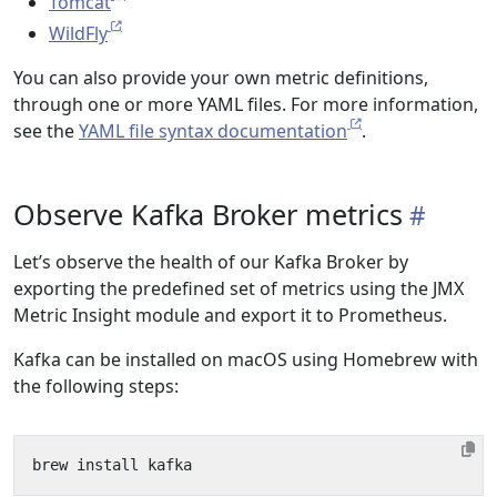
Tomcat
WildFly
You can also provide your own metric definitions,
through one or more YAML files. For more information,
see the
YAML file syntax documentation
.
Observe Kafka Broker metrics
Let’s observe the health of our Kafka Broker by
exporting the predefined set of metrics using the JMX
Metric Insight module and export it to Prometheus.
Kafka can be installed on macOS using Homebrew with
the following steps: