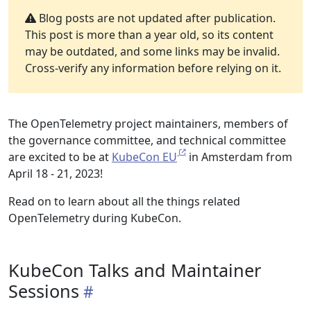
Blog posts are not updated after publication.
This post is more than a year old, so its content
may be outdated, and some links may be invalid.
Cross-verify any information before relying on it.
The OpenTelemetry project maintainers, members of
the governance committee, and technical committee
are excited to be at
KubeCon EU
in Amsterdam from
April 18 - 21, 2023!
Read on to learn about all the things related
OpenTelemetry during KubeCon.
KubeCon Talks and Maintainer
Sessions