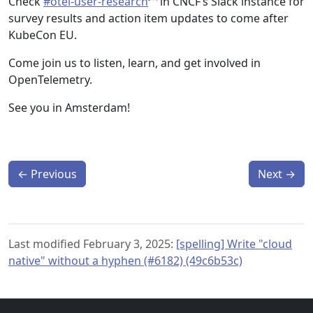
Check
#otel-user-research
in CNCF’s Slack instance for
survey results and action item updates to come after
KubeCon EU.
Come join us to listen, learn, and get involved in
OpenTelemetry.
See you in Amsterdam!
←
Previous
Next
→
Last modified February 3, 2025:
[spelling] Write "cloud
native" without a hyphen (#6182) (49c6b53c)