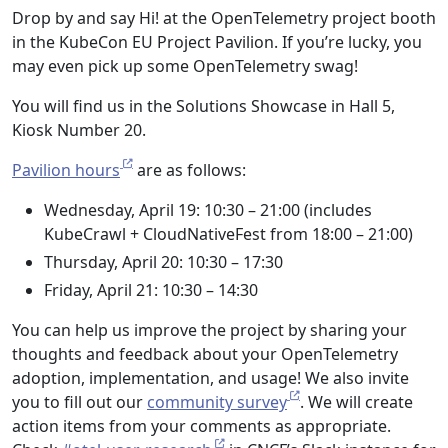
Drop by and say Hi! at the OpenTelemetry project booth
in the KubeCon EU Project Pavilion. If you’re lucky, you
may even pick up some OpenTelemetry swag!
You will find us in the Solutions Showcase in Hall 5,
Kiosk Number 20.
Pavilion hours
are as follows:
Wednesday, April 19: 10:30 – 21:00 (includes
KubeCrawl + CloudNativeFest from 18:00 – 21:00)
Thursday, April 20: 10:30 – 17:30
Friday, April 21: 10:30 – 14:30
You can help us improve the project by sharing your
thoughts and feedback about your OpenTelemetry
adoption, implementation, and usage! We also invite
you to fill out our
community survey
. We will create
action items from your comments as appropriate.