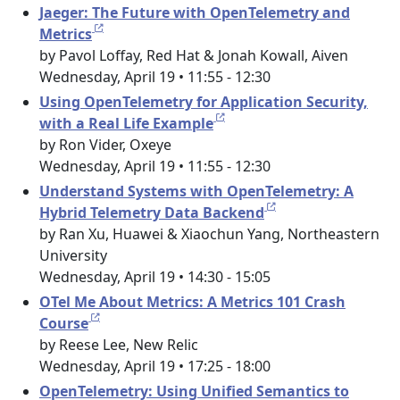
Jaeger: The Future with OpenTelemetry and
Metrics
by Pavol Loffay, Red Hat & Jonah Kowall, Aiven
Wednesday, April 19 • 11:55 - 12:30
Using OpenTelemetry for Application Security,
with a Real Life Example
by Ron Vider, Oxeye
Wednesday, April 19 • 11:55 - 12:30
Understand Systems with OpenTelemetry: A
Hybrid Telemetry Data Backend
by Ran Xu, Huawei & Xiaochun Yang, Northeastern
University
Wednesday, April 19 • 14:30 - 15:05
OTel Me About Metrics: A Metrics 101 Crash
Course
by Reese Lee, New Relic
Wednesday, April 19 • 17:25 - 18:00
OpenTelemetry: Using Unified Semantics to