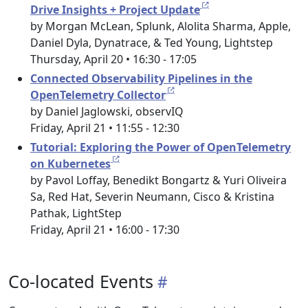
Drive Insights + Project Update
by Morgan McLean, Splunk, Alolita Sharma, Apple,
Daniel Dyla, Dynatrace, & Ted Young, Lightstep
Thursday, April 20 • 16:30 - 17:05
Connected Observability Pipelines in the
OpenTelemetry Collector
by Daniel Jaglowski, observIQ
Friday, April 21 • 11:55 - 12:30
Tutorial: Exploring the Power of OpenTelemetry
on Kubernetes
by Pavol Loffay, Benedikt Bongartz & Yuri Oliveira
Sa, Red Hat, Severin Neumann, Cisco & Kristina
Pathak, LightStep
Friday, April 21 • 16:00 - 17:30
Co-located Events