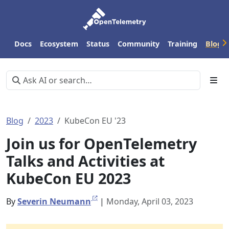
Docs
Ecosystem
Status
Community
Training
Blog
Blog
2023
KubeCon EU '23
Join us for OpenTelemetry
Talks and Activities at
KubeCon EU 2023
By
Severin Neumann
|
Monday, April 03, 2023