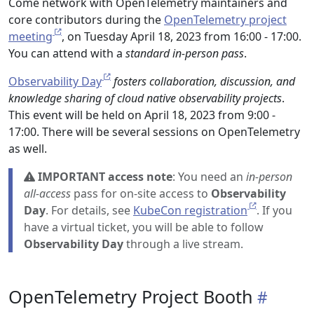
Come network with OpenTelemetry maintainers and
core contributors during the
OpenTelemetry project
meeting
, on Tuesday April 18, 2023 from 16:00 - 17:00.
You can attend with a
standard in-person pass
.
Observability Day
fosters collaboration, discussion, and
knowledge sharing of cloud native observability projects
.
This event will be held on April 18, 2023 from 9:00 -
17:00. There will be several sessions on OpenTelemetry
as well.
IMPORTANT access note
: You need an
in-person
all-access
pass for on-site access to
Observability
Day
. For details, see
KubeCon registration
. If you
have a virtual ticket, you will be able to follow
Observability Day
through a live stream.
OpenTelemetry Project Booth