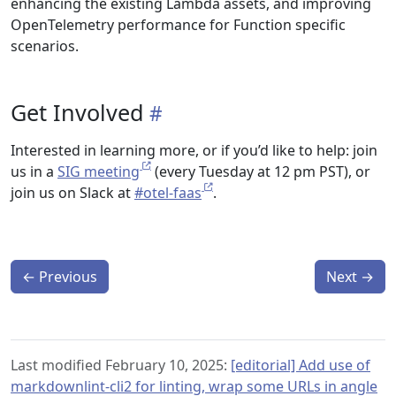
enhancing the existing Lambda assets, and improving
OpenTelemetry performance for Function specific
scenarios.
Get Involved
Interested in learning more, or if you’d like to help: join
us in a
SIG meeting
(every Tuesday at 12 pm PST), or
join us on Slack at
#otel-faas
.
←
Previous
Next
→
Last modified February 10, 2025:
[editorial] Add use of
markdownlint-cli2 for linting, wrap some URLs in angle