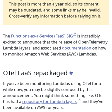
This post is more than a year old, so its content
may be outdated, and some links may be invalid.
Cross-verify any information before relying on it.
The
Functions-as-a-Service (FaaS) SIG
is incredibly
excited to announce that the release of OpenTelemetry
Lambda layers, and associated
documentation
on how
to monitor Amazon Web Services (AWS) Lambdas.
OTel FaaS repackaged
If you’ve been monitoring Lambdas using OTel for a
while now, you may be slightly confused by this
announcement. You might think something like: OTel
has had a
repository for Lambda layers
and they’ve
been available on AWS for years.