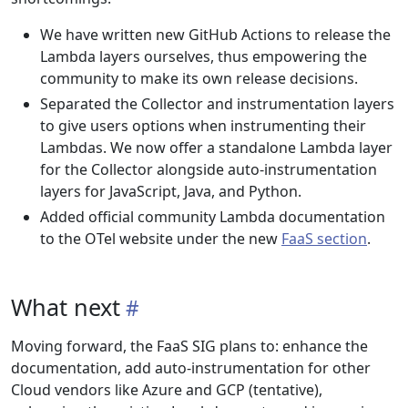
We have written new GitHub Actions to release the
Lambda layers ourselves, thus empowering the
community to make its own release decisions.
Separated the Collector and instrumentation layers
to give users options when instrumenting their
Lambdas. We now offer a standalone Lambda layer
for the Collector alongside auto-instrumentation
layers for JavaScript, Java, and Python.
Added official community Lambda documentation
to the OTel website under the new
FaaS section
.
What next
Moving forward, the FaaS SIG plans to: enhance the
documentation, add auto-instrumentation for other
Cloud vendors like Azure and GCP (tentative),