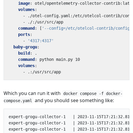
image
:
otel/opentelemetry-collector-contrib:late
volumes
:
- 
./otel-config.yaml:/etc/otelcol-contrib/conf
- 
./:/usr/src/app
command
:
[
'--config=/etc/otelcol-contrib/config.
ports
:
- 
'4317:4317'
baby-grogu
:
build
:
.
command
:
python main.py 10
volumes
:
- 
.:/usr/src/app
Which you can run it with
docker compose -f docker-
and you should see something like:
compose.yaml
expert-grogu-collector-1   | 2023-11-15T17:21:32.811
expert-grogu-collector-1   | 2023-11-15T17:21:32.812
expert-grogu-collector-1   | 2023-11-15T17:21:32.812