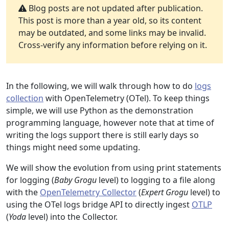
Blog posts are not updated after publication.
This post is more than a year old, so its content
may be outdated, and some links may be invalid.
Cross-verify any information before relying on it.
In the following, we will walk through how to do
logs
collection
with OpenTelemetry (OTel). To keep things
simple, we will use Python as the demonstration
programming language, however note that at time of
writing the logs support there is still early days so
things might need some updating.
We will show the evolution from using print statements
for logging (
Baby Grogu
level) to logging to a file along
with the
OpenTelemetry Collector
(
Expert Grogu
level) to
using the OTel logs bridge API to directly ingest
OTLP
(
Yoda
level) into the Collector.