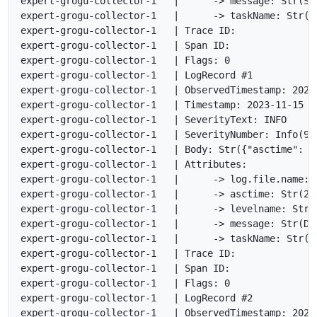
expert-grogu-collector-1   |      -> message: Str(St
expert-grogu-collector-1   |      -> taskName: Str(<n
expert-grogu-collector-1   | Trace ID:

expert-grogu-collector-1   | Span ID:

expert-grogu-collector-1   | Flags: 0

expert-grogu-collector-1   | LogRecord #1

expert-grogu-collector-1   | ObservedTimestamp: 2023
expert-grogu-collector-1   | Timestamp: 2023-11-15 17
expert-grogu-collector-1   | SeverityText: INFO

expert-grogu-collector-1   | SeverityNumber: Info(9)

expert-grogu-collector-1   | Body: Str({"asctime": "
expert-grogu-collector-1   | Attributes:

expert-grogu-collector-1   |      -> log.file.name: S
expert-grogu-collector-1   |      -> asctime: Str(202
expert-grogu-collector-1   |      -> levelname: Str(I
expert-grogu-collector-1   |      -> message: Str(Don
expert-grogu-collector-1   |      -> taskName: Str(<n
expert-grogu-collector-1   | Trace ID:

expert-grogu-collector-1   | Span ID:

expert-grogu-collector-1   | Flags: 0

expert-grogu-collector-1   | LogRecord #2

expert-grogu-collector-1   | ObservedTimestamp: 2023