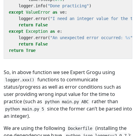
logger
.
info
(
"Done practicing"
)
except
ValueError
as
ve
:
logger
.
error
(
"I need an integer value for the ti
return
False
except
Exception
as
e
:
logger
.
error
(
"An unexpected error occurred: 
%s
"
,
return
False
return
True
So, in above function we see Expert Grogu using
functions to communicate
logger.xxx()
status/progress as well as error conditions such as
user providing wrong input value for the time to
practice (such as
rather than
python main.py ABC
since the former can’t be parsed into
python main.py 5
an integer).
We are using the following
(installing the
Dockerfile
one dependency we have,
):
python-json-logger==2.0.7