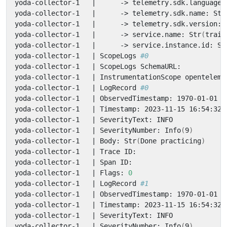
yoda-collector-1   
|
      -> telemetry.sdk.language:
yoda-collector-1   
|
      -> telemetry.sdk.name: Str
yoda-collector-1   
|
      -> telemetry.sdk.version: 
yoda-collector-1   
|
      -> service.name: Str
(
train
yoda-collector-1   
|
      -> service.instance.id: St
yoda-collector-1   
|
 ScopeLogs 
#0
yoda-collector-1   
|
yoda-collector-1   
|
yoda-collector-1   
|
 LogRecord 
#0
yoda-collector-1   
|
yoda-collector-1   
|
yoda-collector-1   
|
yoda-collector-1   
|
 SeverityNumber: Info
(
9
)
yoda-collector-1   
|
 Body: Str
(
Done practicing
)
yoda-collector-1   
|
yoda-collector-1   
|
yoda-collector-1   
|
 Flags: 
0
yoda-collector-1   
|
 LogRecord 
#1
yoda-collector-1   
|
yoda-collector-1   
|
yoda-collector-1   
|
yoda-collector-1   
|
 SeverityNumber: Info
(
9
)