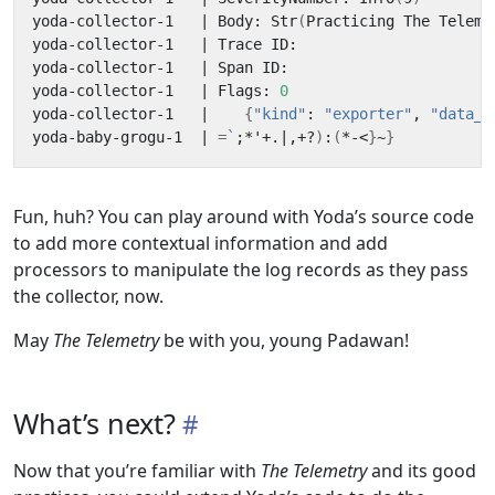
yoda-collector-1   
|
 Body: Str
(
Practicing The Teleme
yoda-collector-1   
|
yoda-collector-1   
|
yoda-collector-1   
|
 Flags: 
0
yoda-collector-1   
|
{
"kind"
: 
"exporter"
, 
"data_t
yoda-baby-grogu-1  
|
=
`
;
*
'
+.
|
,+?
)
:
(
*-<
}
~
}
Fun, huh? You can play around with Yoda’s source code
to add more contextual information and add
processors to manipulate the log records as they pass
the collector, now.
May
The Telemetry
be with you, young Padawan!
What’s next?
Now that you’re familiar with
The Telemetry
and its good