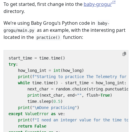
To get started, first change into the
baby-grogu/
directory.
We’re using Baby Grogu’s Python code in
baby-
as an example, with the interesting part
grogu/main.py
located in the
function:
practice()
start_time
=
time
.
time
()
try
:
how_long_int
=
int
(
how_long
)
print
(
f
"Starting to practice The Telemetry for 
{
while
time
.
time
()
-
start_time
<
how_long_int
:
next_char
=
random
.
choice
(
string
.
punctuation
print
(
next_char
,
end
=
""
,
flush
=
True
)
time
.
sleep
(
0.5
)
print
(
"
\n
Done practicing"
)
except
ValueError
as
ve
:
print
(
f
"I need an integer value for the time to 
return
False