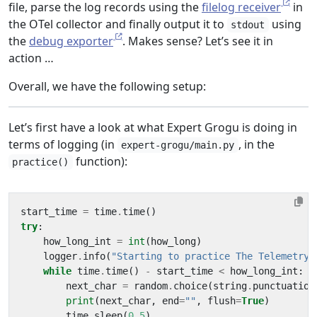
file, parse the log records using the
filelog receiver
in
the OTel collector and finally output it to
using
stdout
the
debug exporter
. Makes sense? Let’s see it in
action …
Overall, we have the following setup:
Let’s first have a look at what Expert Grogu is doing in
terms of logging (in
, in the
expert-grogu/main.py
function):
practice()
start_time
=
time
.
time
()
try
:
how_long_int
=
int
(
how_long
)
logger
.
info
(
"Starting to practice The Telemetry 
while
time
.
time
()
-
start_time
<
how_long_int
:
next_char
=
random
.
choice
(
string
.
punctuation
print
(
next_char
,
end
=
""
,
flush
=
True
)
time
.
sleep
(
0.5
)