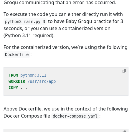
Grogu communicating that an error has occurred.
To execute the code you can either directly run it with
to have Baby Grogu practice for 3
python3 main.py 3
seconds, or you can use a containerized version
(Python 3.11 required).
For the containerized version, we’re using the following
:
Dockerfile
FROM
python:3.11
WORKDIR
/usr/src/app
COPY
 . .
Above Dockerfile, we use in the context of the following
Docker Compose file
:
docker-compose.yaml