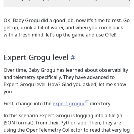
OK, Baby Grogu did a good job, now it’s time to rest. Go
get up, drink a bit of water, and when you come back
with a fresh mind, let’s up the game and use OTel!
Expert Grogu level
Over time, Baby Grogu has learned about observability
and telemetry specifically. They have advanced to
Expert Grogu level. How? Glad you asked, let me show
you.
First, change into the
expert-grogu/
directory.
In this scenario Expert Grogu is logging into a file (in
JSON format), from their Python app. Then, they are
using the OpenTelemetry Collector to read that very log