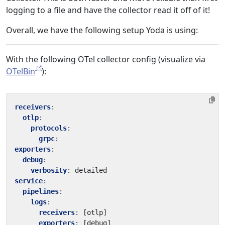
logging to a file and have the collector read it off of it!
Overall, we have the following setup Yoda is using:
With the following OTel collector config (visualize via
OTelBin
):
receivers
:
otlp
:
protocols
:
grpc
:
exporters
:
debug
:
verbosity
:
detailed
service
:
pipelines
:
logs
:
receivers
:
[
otlp]
exporters
:
[
debug]