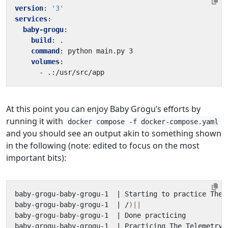
version
:
'3'
services
:
baby-grogu
:
build
:
.
command
:
python main.py 3
volumes
:
- 
.:/usr/src/app
At this point you can enjoy Baby Grogu’s efforts by
running it with
docker compose -f docker-compose.yaml
and you should see an output akin to something shown
in the following (note: edited to focus on the most
important bits):
baby-grogu-baby-grogu-1  
|
 Starting to practice The 
baby-grogu-baby-grogu-1  
|
 /
)||
baby-grogu-baby-grogu-1  
|
baby-grogu-baby-grogu-1  
|