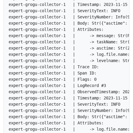
expert-grogu-collector-1   | Timestamp: 2023-11-15 17
expert-grogu-collector-1   | SeverityText: INFO

expert-grogu-collector-1   | SeverityNumber: Info(9)

expert-grogu-collector-1   | Body: Str({"asctime": "
expert-grogu-collector-1   | Attributes:

expert-grogu-collector-1   |      -> message: Str(Pr
expert-grogu-collector-1   |      -> taskName: Str(<n
expert-grogu-collector-1   |      -> asctime: Str(202
expert-grogu-collector-1   |      -> log.file.name: S
expert-grogu-collector-1   |      -> levelname: Str(I
expert-grogu-collector-1   | Trace ID:

expert-grogu-collector-1   | Span ID:

expert-grogu-collector-1   | Flags: 0

expert-grogu-collector-1   | LogRecord #3

expert-grogu-collector-1   | ObservedTimestamp: 2023
expert-grogu-collector-1   | Timestamp: 2023-11-15 17
expert-grogu-collector-1   | SeverityText: INFO

expert-grogu-collector-1   | SeverityNumber: Info(9)

expert-grogu-collector-1   | Body: Str({"asctime": "
expert-grogu-collector-1   | Attributes:

expert-grogu-collector-1   |      -> log.file.name: S