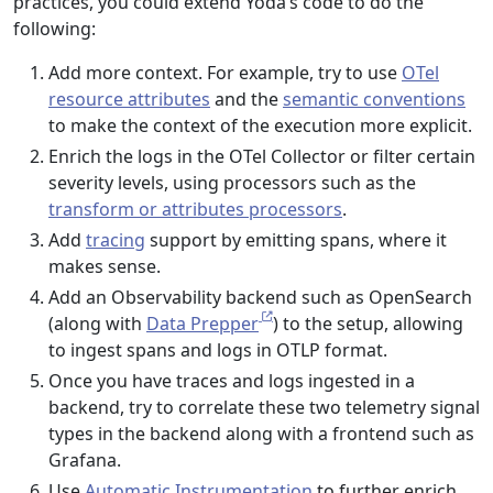
practices, you could extend Yoda’s code to do the
following:
Add more context. For example, try to use
OTel
resource attributes
and the
semantic conventions
to make the context of the execution more explicit.
Enrich the logs in the OTel Collector or filter certain
severity levels, using processors such as the
transform or attributes processors
.
Add
tracing
support by emitting spans, where it
makes sense.
Add an Observability backend such as OpenSearch
(along with
Data Prepper
) to the setup, allowing
to ingest spans and logs in OTLP format.
Once you have traces and logs ingested in a
backend, try to correlate these two telemetry signal
types in the backend along with a frontend such as
Grafana.
Use
Automatic Instrumentation
to further enrich