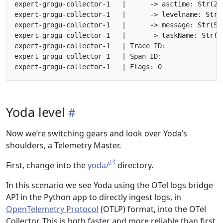
expert-grogu-collector-1   |      -> asctime: Str(202
expert-grogu-collector-1   |      -> levelname: Str(I
expert-grogu-collector-1   |      -> message: Str(St
expert-grogu-collector-1   |      -> taskName: Str(<n
expert-grogu-collector-1   | Trace ID:

expert-grogu-collector-1   | Span ID:

Yoda level
Now we’re switching gears and look over Yoda’s
shoulders, a Telemetry Master.
First, change into the
yoda/
directory.
In this scenario we see Yoda using the OTel logs bridge
API in the Python app to directly ingest logs, in
OpenTelemetry Protocol
(OTLP) format, into the OTel
Collector. This is both faster and more reliable than first