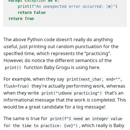
except
Exception
as
e
:
print
(
f
"An unexpected error occurred: 
{
e
}
"
)
return
False
return
True
The above Python code doesn’t really do anything
useful, just printing out random punctuation for the
specified time, which represents the “practicing”.
However, do notice the different semantics of the
function Baby Grogu is using here.
print()
For example, when they say
print(next_char, end="",
they’re actually performing work, whereas
flush=True)
when they write
that’s an
print("\nDone practicing")
informational message that the work is completed. This
would be a great candidate for a log message!
The same is true for
print(f"I need an integer value
, which really is Baby
for the time to practice: {ve}")