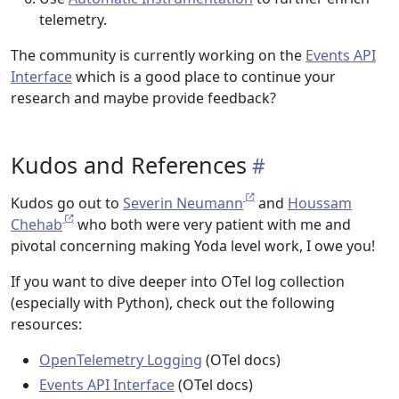
telemetry.
The community is currently working on the
Events API
Interface
which is a good place to continue your
research and maybe provide feedback?
Kudos and References
Kudos go out to
Severin Neumann
and
Houssam
Chehab
who both were very patient with me and
pivotal concerning making Yoda level work, I owe you!
If you want to dive deeper into OTel log collection
(especially with Python), check out the following
resources:
OpenTelemetry Logging
(OTel docs)
Events API Interface
(OTel docs)