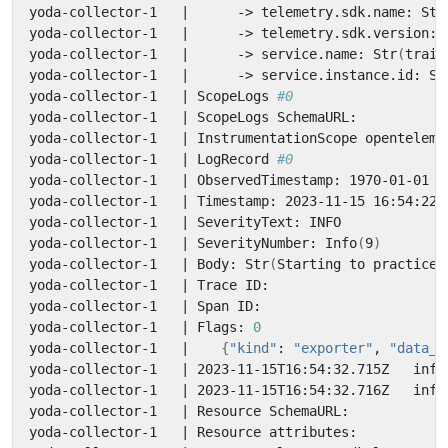
yoda-collector-1   
|
      -> telemetry.sdk.name: Str
yoda-collector-1   
|
      -> telemetry.sdk.version: 
yoda-collector-1   
|
      -> service.name: Str
(
train
yoda-collector-1   
|
      -> service.instance.id: St
yoda-collector-1   
|
 ScopeLogs 
#0
yoda-collector-1   
|
yoda-collector-1   
|
yoda-collector-1   
|
 LogRecord 
#0
yoda-collector-1   
|
yoda-collector-1   
|
yoda-collector-1   
|
yoda-collector-1   
|
 SeverityNumber: Info
(
9
)
yoda-collector-1   
|
 Body: Str
(
Starting to practice 
yoda-collector-1   
|
yoda-collector-1   
|
yoda-collector-1   
|
 Flags: 
0
yoda-collector-1   
|
{
"kind"
: 
"exporter"
, 
"data_t
yoda-collector-1   
|
 2023-11-15T16:54:32.715Z   info
yoda-collector-1   
|
 2023-11-15T16:54:32.716Z   info
yoda-collector-1   
|
yoda-collector-1   
|