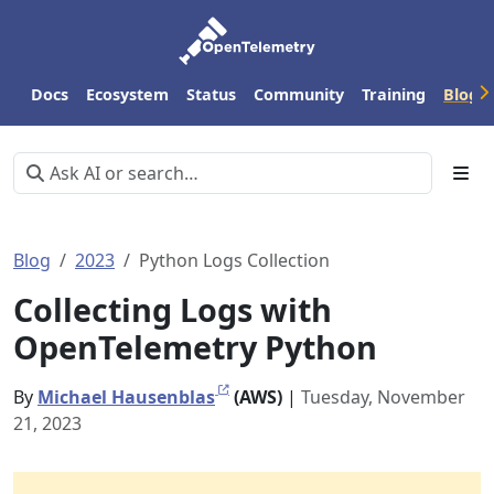
Docs
Ecosystem
Status
Community
Training
Blog
Blog
2023
Python Logs Collection
Collecting Logs with
OpenTelemetry Python
By
Michael Hausenblas
(AWS)
|
Tuesday, November
21, 2023