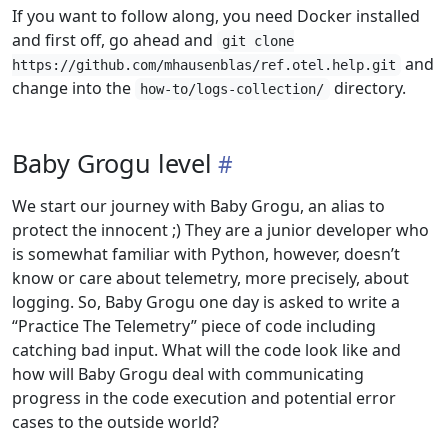
If you want to follow along, you need Docker installed
and first off, go ahead and
git clone
and
https://github.com/mhausenblas/ref.otel.help.git
change into the
directory.
how-to/logs-collection/
Baby Grogu level
We start our journey with Baby Grogu, an alias to
protect the innocent ;) They are a junior developer who
is somewhat familiar with Python, however, doesn’t
know or care about telemetry, more precisely, about
logging. So, Baby Grogu one day is asked to write a
“Practice The Telemetry” piece of code including
catching bad input. What will the code look like and
how will Baby Grogu deal with communicating
progress in the code execution and potential error
cases to the outside world?