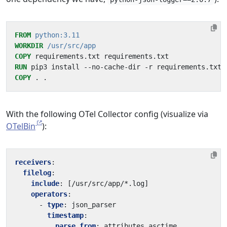
FROM
python:3.11
WORKDIR
/usr/src/app
COPY
 requirements.txt requirements.txt
RUN
 pip3 install --no-cache-dir -r requirements.txt
COPY
 . .
With the following OTel Collector config (visualize via
OTelBin
):
receivers
:
filelog
:
include
:
[
/usr/src/app/*.log]
operators
:
- 
type
:
json_parser
timestamp
:
parse_from
:
attributes.asctime