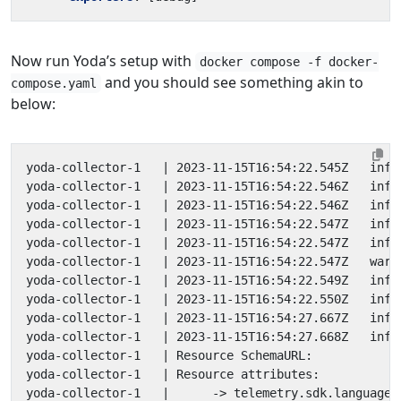
Now run Yoda’s setup with
docker compose -f docker-
and you should see something akin to
compose.yaml
below:
yoda-collector-1   
|
yoda-collector-1   
|
 2023-11-15T16:54:22.546Z   info
yoda-collector-1   
|
 2023-11-15T16:54:22.546Z   info
yoda-collector-1   
|
 2023-11-15T16:54:22.547Z   info
yoda-collector-1   
|
yoda-collector-1   
|
 2023-11-15T16:54:22.547Z   warn
yoda-collector-1   
|
 2023-11-15T16:54:22.549Z   info
yoda-collector-1   
|
yoda-collector-1   
|
 2023-11-15T16:54:27.667Z   info
yoda-collector-1   
|
 2023-11-15T16:54:27.668Z   info
yoda-collector-1   
|
yoda-collector-1   
|
yoda-collector-1   
|
      -> telemetry.sdk.language: