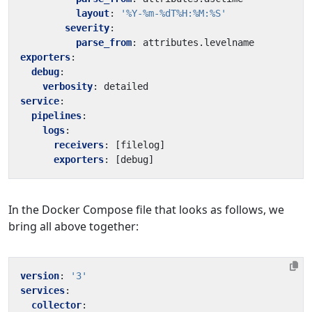
layout
:
'%Y-%m-%dT%H:%M:%S'
severity
:
parse_from
:
attributes.levelname
exporters
:
debug
:
verbosity
:
detailed
service
:
pipelines
:
logs
:
receivers
:
[
filelog]
exporters
:
[
debug]
In the Docker Compose file that looks as follows, we
bring all above together:
version
:
'3'
services
:
collector
: