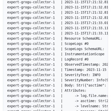
expert-grogu-collector-1   | 2023-11-15T17:21:32.812
expert-grogu-collector-1   | 2023-11-15T17:21:32.812
expert-grogu-collector-1   | 2023-11-15T17:21:32.812
expert-grogu-collector-1   | 2023-11-15T17:21:32.813
expert-grogu-collector-1   | 2023-11-15T17:21:33.014
expert-grogu-collector-1   | 2023-11-15T17:21:33.113
expert-grogu-collector-1   | 2023-11-15T17:21:33.113Z
expert-grogu-collector-1   | Resource SchemaURL:

expert-grogu-collector-1   | ScopeLogs #0

expert-grogu-collector-1   | ScopeLogs SchemaURL:

expert-grogu-collector-1   | InstrumentationScope

expert-grogu-collector-1   | LogRecord #0

expert-grogu-collector-1   | ObservedTimestamp: 2023
expert-grogu-collector-1   | Timestamp: 2023-11-15 17
expert-grogu-collector-1   | SeverityText: INFO

expert-grogu-collector-1   | SeverityNumber: Info(9)

expert-grogu-collector-1   | Body: Str({"asctime": "
expert-grogu-collector-1   | Attributes:

expert-grogu-collector-1   |      -> log.file.name: S
expert-grogu-collector-1   |      -> asctime: Str(202
expert-grogu-collector-1   |      -> levelname: Str(I