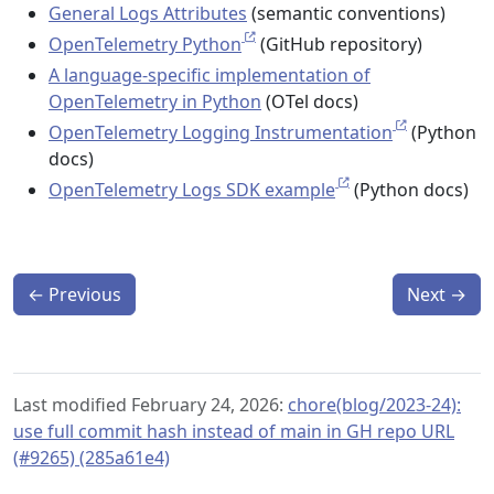
General Logs Attributes
(semantic conventions)
OpenTelemetry Python
(GitHub repository)
A language-specific implementation of
OpenTelemetry in Python
(OTel docs)
OpenTelemetry Logging Instrumentation
(Python
docs)
OpenTelemetry Logs SDK example
(Python docs)
←
Previous
Next
→
Last modified February 24, 2026:
chore(blog/2023-24):
use full commit hash instead of main in GH repo URL
(#9265) (285a61e4)