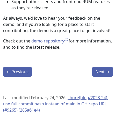
Support other clients and front-end RUM features
as they’re released.
As always, we’d love to hear your feedback on the
demo, and if you’re looking for a place to start
contributing, the demo is a great place to get involved!
Check out the
demo repository
for more information,
and to find the latest release.
←
Previous
Next
→
Last modified February 24, 2026:
chore(blog/2023-24):
use full commit hash instead of main in GH repo URL
(#9265) (285a61e4)