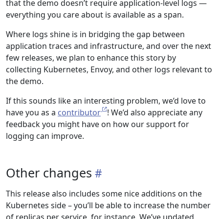
that the demo doesn’t require application-level logs —
everything you care about is available as a span.
Where logs shine is in bridging the gap between
application traces and infrastructure, and over the next
few releases, we plan to enhance this story by
collecting Kubernetes, Envoy, and other logs relevant to
the demo.
If this sounds like an interesting problem, we’d love to
have you as a
contributor
! We’d also appreciate any
feedback you might have on how our support for
logging can improve.
Other changes
This release also includes some nice additions on the
Kubernetes side – you’ll be able to increase the number
of replicas per service, for instance. We’ve updated