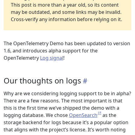
This post is more than a year old, so its content
may be outdated, and some links may be invalid.
Cross-verify any information before relying on it.
The OpenTelemetry Demo has been updated to version
1.6, and introduces alpha support for the
OpenTelemetry
Log signal
!
Our thoughts on logs
Why are we considering logging support to be in alpha?
There are a few reasons. The most important is that
this is the first time we’ve shipped the demo with a
logging database. We chose
OpenSearch
as the
storage backend for logs because it’s a popular option
that aligns with the project’s license. It’s worth noting