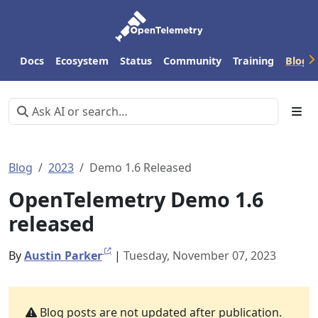
Docs
Ecosystem
Status
Community
Training
Blog
Blog
2023
Demo 1.6 Released
OpenTelemetry Demo 1.6
released
By
Austin Parker
|
Tuesday, November 07, 2023
Blog posts are not updated after publication.