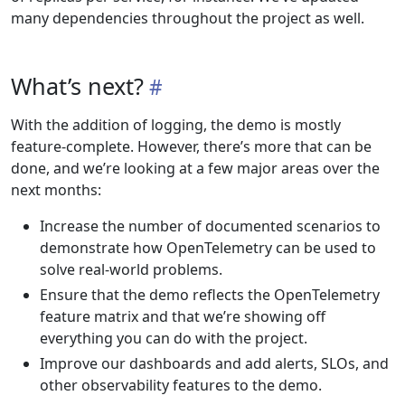
many dependencies throughout the project as well.
What’s next?
With the addition of logging, the demo is mostly
feature-complete. However, there’s more that can be
done, and we’re looking at a few major areas over the
next months:
Increase the number of documented scenarios to
demonstrate how OpenTelemetry can be used to
solve real-world problems.
Ensure that the demo reflects the OpenTelemetry
feature matrix and that we’re showing off
everything you can do with the project.
Improve our dashboards and add alerts, SLOs, and
other observability features to the demo.