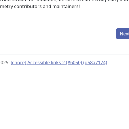
metry contributors and maintainers!
Nex
2025:
[chore] Accessible links 2 (#6050) (d58a7174)