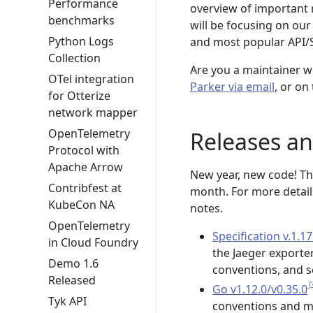
Performance
overview of important 
benchmarks
will be focusing on our
Python Logs
and most popular API/
Collection
Are you a maintainer w
OTel integration
Parker via email
, or on
for Otterize
network mapper
OpenTelemetry
Releases a
Protocol with
Apache Arrow
New year, new code! Th
Contribfest at
month. For more details
KubeCon NA
notes.
OpenTelemetry
Specification v.1.17
in Cloud Foundry
the Jaeger exporte
Demo 1.6
conventions, and s
Released
Go v1.12.0/v0.35.0
Tyk API
conventions and me