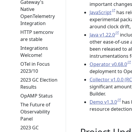
Gateway's
important changes
Native
JavaScript
has rel
OpenTelemetry
experimental packa
Integration
around clock drift
HTTP semconv
Java v1.22.0
inclu
are stable
other ease-of-use 
Integrations
been released to al
Welcome!
instrumentations f
OTel in Focus
Operator v0.68.0
2023/10
deployment to Open
Collector v1.0.0 (RC
2023 GC Election
significant amount
Results
Builder.
OpAMP Status
Demo v1.3.0
has 
The Future of
resource detectio
Observability
Panel
2023 GC