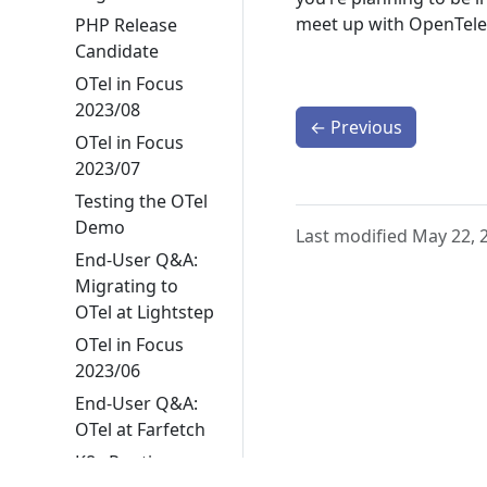
meet up with OpenTele
PHP Release
Candidate
OTel in Focus
2023/08
←
Previous
OTel in Focus
2023/07
Testing the OTel
Demo
Last modified May 22, 
End-User Q&A:
Migrating to
OTel at Lightstep
OTel in Focus
2023/06
End-User Q&A:
OTel at Farfetch
K8s Runtime