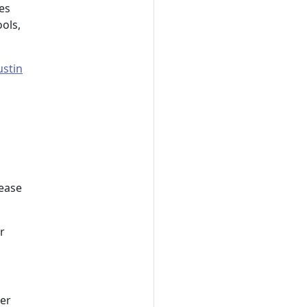
es
ols,
ustin
lease
r
her