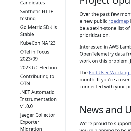
Project Upd
Candidates
Synthetic HTTP
Over the past few mont
testing
a new public
roadmap
Go Metric SDK is
be a set-in-stone list o
Stable
prioritization.
KubeCon NA '23
Interested in AWS Lamb
OTel in Focus
OpenTelemetry data f
2023/09
work on this problem. 
2023 GC Election
The
End User Working
Contributing to
month. If you’re a user
OTel
connected with your pe
.NET Automatic
Instrumentation
v1.0.0
News and U
Jaeger Collector
Exporter
We’re proud to suppor
Migration
you’re planning to be 