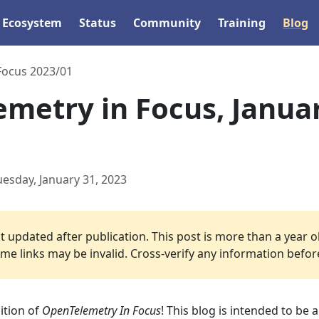
Ecosystem
Status
Community
Training
Blog
 Focus 2023/01
metry in Focus, Janua
uesday, January 31, 2023
 updated after publication. This post is more than a year o
e links may be invalid. Cross-verify any information before 
ition of
OpenTelemetry In Focus
! This blog is intended to be 