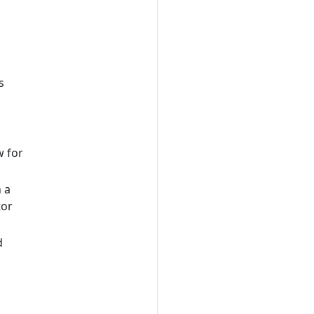
s
w for
 a
tor
d