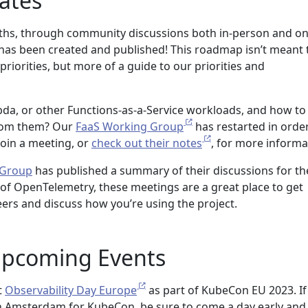
ates
hs, through community discussions both in-person and onl
has been created and published! This roadmap isn’t meant 
f priorities, but more of a guide to our priorities and
da, or other Functions-as-a-Service workloads, and how to
rom them? Our
FaaS Working Group
has restarted in orde
Join a meeting, or
check out their notes
, for more informa
 Group
has published a summary of their discussions for th
 of OpenTelemetry, these meetings are a great place to get
ers and discuss how you’re using the project.
pcoming Events
t
Observability Day Europe
as part of KubeCon EU 2023. If
in Amsterdam for KubeCon, be sure to come a day early and