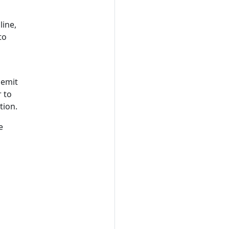
ine,
to
 emit
r to
tion.
e