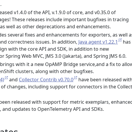
.
eased v1.4.0 of the API, v.1.9.0 of core, and v0.35.0 of
ges! These releases include important bugfixes in tracing
, as well as other deprecations and enhancements.
des several fixes and enhancements for exporters, as well a
and correctness issues. In addition,
Java agent v1.22.1
has
ign with the core API and SDK, in addition to new
or Spring Web MVC, JMS 3.0 (Jakarta), and Spring JMS 6.0.
brings with it a new OpAMP Bridge service,and a fix to allo
Shift clusters, along with other bugfixes.
4)
and
Collector Contrib v0.70.0
have been released with
 of changes, including support for connectors in the Collec
been released with support for metric exemplars, enhance
n, and updates to OpenTelemetry API and SDKs.