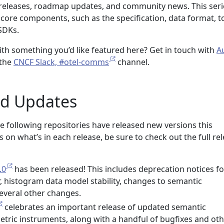
releases, roadmap updates, and community news. This seri
 core components, such as the specification, data format, to
SDKs.
ith something you’d like featured here? Get in touch with
A
 the
CNCF Slack, #otel-comms
channel.
nd Updates
e following repositories have released new versions this
 on what’s in each release, be sure to check out the full re
.0
has been released! This includes deprecation notices fo
r, histogram data model stability, changes to semantic
everal other changes.
celebrates an important release of updated semantic
tric instruments, along with a handful of bugfixes and ot