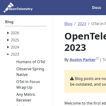
Docs
Blog
Blog
2023
OTel in
OpenTele
2026
2025
2023
2024
2023
By
Austin Parker
|
T
Humans of OTel
Observe Spring
Native
Blog posts are not
OTel in Focus
be outdated, and som
Wrap-Up
Any Metric
Receiver
Welcome to the first ed