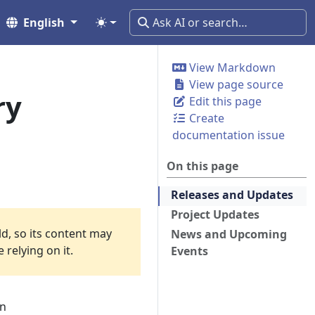
English
View Markdown
View page source
ry
Edit this page
Create
documentation issue
On this page
Releases and Updates
Project Updates
ld, so its content may
News and Upcoming
relying on it.
Events
an