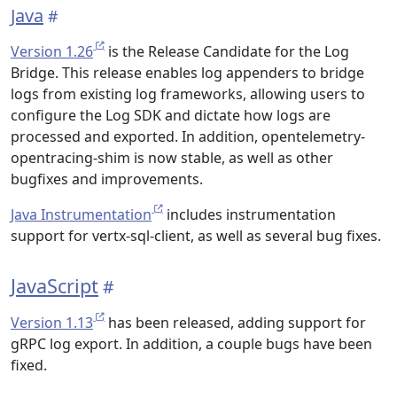
Java
Version 1.26
is the Release Candidate for the Log
Bridge. This release enables log appenders to bridge
logs from existing log frameworks, allowing users to
configure the Log SDK and dictate how logs are
processed and exported. In addition, opentelemetry-
opentracing-shim is now stable, as well as other
bugfixes and improvements.
Java Instrumentation
includes instrumentation
support for vertx-sql-client, as well as several bug fixes.
JavaScript
Version 1.13
has been released, adding support for
gRPC log export. In addition, a couple bugs have been
fixed.