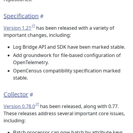
Specification
Version 1.21
has been released with a variety of
important changes, including:
Log Bridge API and SDK have been marked stable.
Add groundwork for file-based configuration of
OpenTelemetry.
OpenCensus compatibility specification marked
stable.
Collector
Version 0.78.0
has been released, along with 0.77.
These releases address several important core issues,
including:
Batch processor can now batch by attribute keys.