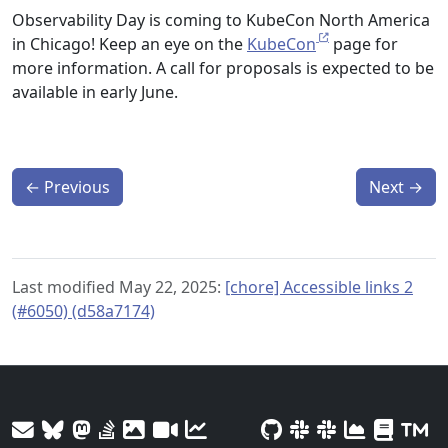
Observability Day is coming to KubeCon North America
in Chicago! Keep an eye on the
KubeCon
page for
more information. A call for proposals is expected to be
available in early June.
←
Previous
Next
→
Last modified May 22, 2025:
[chore] Accessible links 2
(#6050) (d58a7174)