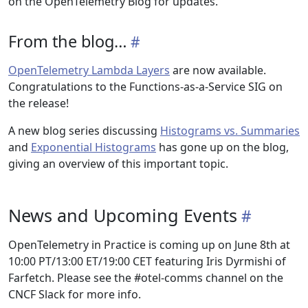
on the OpenTelemetry Blog for updates.
From the blog…
OpenTelemetry Lambda Layers
are now available.
Congratulations to the Functions-as-a-Service SIG on
the release!
A new blog series discussing
Histograms vs. Summaries
and
Exponential Histograms
has gone up on the blog,
giving an overview of this important topic.
News and Upcoming Events
OpenTelemetry in Practice is coming up on June 8th at
10:00 PT/13:00 ET/19:00 CET featuring Iris Dyrmishi of
Farfetch. Please see the #otel-comms channel on the
CNCF Slack for more info.