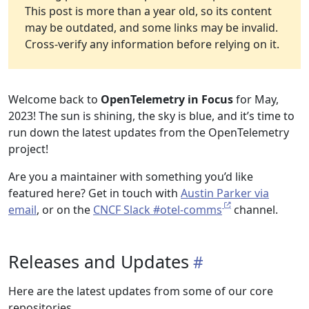
This post is more than a year old, so its content
may be outdated, and some links may be invalid.
Cross-verify any information before relying on it.
Welcome back to
OpenTelemetry in Focus
for May,
2023! The sun is shining, the sky is blue, and it’s time to
run down the latest updates from the OpenTelemetry
project!
Are you a maintainer with something you’d like
featured here? Get in touch with
Austin Parker via
email
, or on the
CNCF Slack #otel-comms
channel.
Releases and Updates
Here are the latest updates from some of our core
repositories.