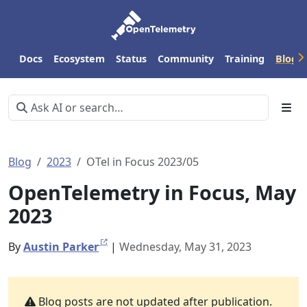
Docs
Ecosystem
Status
Community
Training
Blog
Blog
2023
OTel in Focus 2023/05
OpenTelemetry in Focus, May
2023
By
Austin Parker
|
Wednesday, May 31, 2023
Blog posts are not updated after publication.