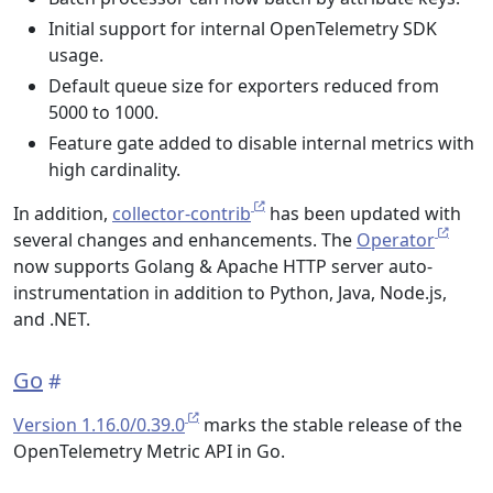
Initial support for internal OpenTelemetry SDK
usage.
Default queue size for exporters reduced from
5000 to 1000.
Feature gate added to disable internal metrics with
high cardinality.
In addition,
collector-contrib
has been updated with
several changes and enhancements. The
Operator
now supports Golang & Apache HTTP server auto-
instrumentation in addition to Python, Java, Node.js,
and .NET.
Go
Version 1.16.0/0.39.0
marks the stable release of the
OpenTelemetry Metric API in Go.