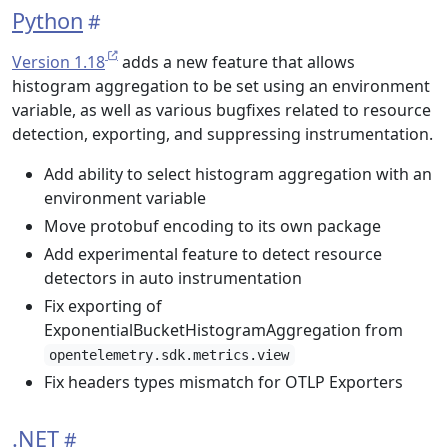
Python
Version 1.18
adds a new feature that allows
histogram aggregation to be set using an environment
variable, as well as various bugfixes related to resource
detection, exporting, and suppressing instrumentation.
Add ability to select histogram aggregation with an
environment variable
Move protobuf encoding to its own package
Add experimental feature to detect resource
detectors in auto instrumentation
Fix exporting of
ExponentialBucketHistogramAggregation from
opentelemetry.sdk.metrics.view
Fix headers types mismatch for OTLP Exporters
.NET