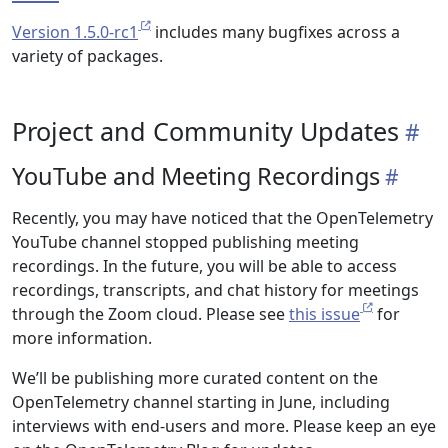
Version 1.5.0-rc1
includes many bugfixes across a
variety of packages.
Project and Community Updates
YouTube and Meeting Recordings
Recently, you may have noticed that the OpenTelemetry
YouTube channel stopped publishing meeting
recordings. In the future, you will be able to access
recordings, transcripts, and chat history for meetings
through the Zoom cloud. Please see
this issue
for
more information.
We’ll be publishing more curated content on the
OpenTelemetry channel starting in June, including
interviews with end-users and more. Please keep an eye