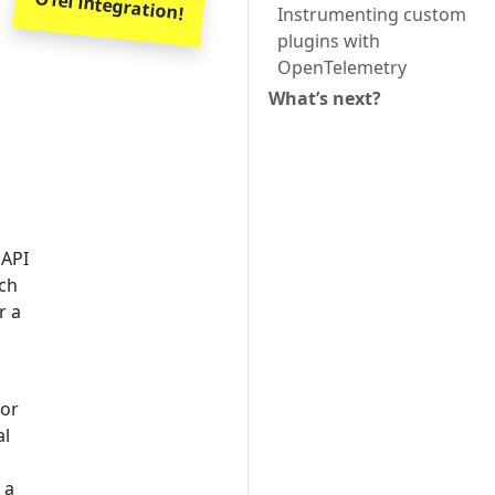
OTel integration!
Instrumenting custom
plugins with
OpenTelemetry
What’s next?
 API
ach
r a
for
al
 a