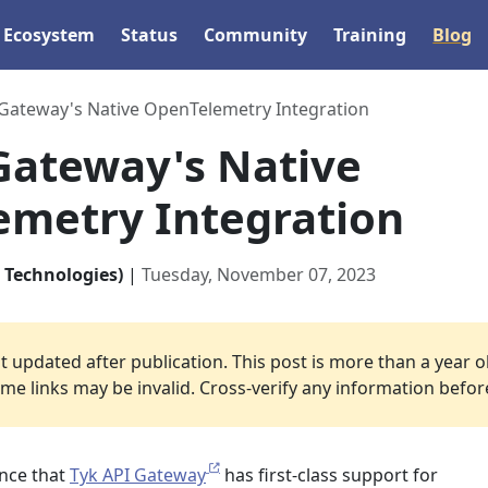
Ecosystem
Status
Community
Training
Blog
 Gateway's Native OpenTelemetry Integration
Gateway's Native
metry Integration
 Technologies)
|
Tuesday, November 07, 2023
 updated after publication. This post is more than a year o
e links may be invalid. Cross-verify any information before 
nce that
Tyk API Gateway
has first-class support for