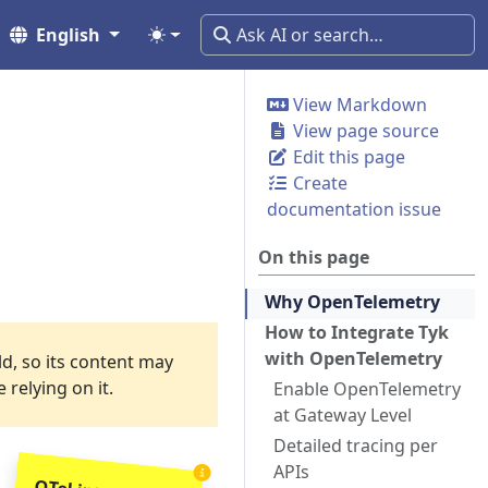
English
View Markdown
View page source
Edit this page
Create
documentation issue
On this page
Why OpenTelemetry
How to Integrate Tyk
with OpenTelemetry
ld, so its content may
relying on it.
Enable OpenTelemetry
at Gateway Level
Detailed tracing per
APIs