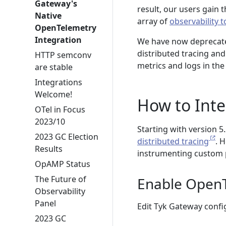
Gateway's
result, our users gain t
Native
array of
observability 
OpenTelemetry
Integration
We have now deprecate
distributed tracing an
HTTP semconv
metrics and logs in the
are stable
Integrations
Welcome!
How to Int
OTel in Focus
2023/10
Starting with version 5
2023 GC Election
distributed tracing
. 
Results
instrumenting custom 
OpAMP Status
The Future of
Enable OpenT
Observability
Panel
Edit Tyk Gateway config
2023 GC