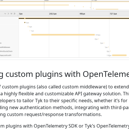
g custom plugins with OpenTeleme
f custom plugins (also called custom middleware) to extend 
t a highly flexible and customizable API gateway solution. Th
elopers to tailor Tyk to their specific needs, whether it’s for
ding new authentication methods, integrating with third-pa
ting custom request/response transformations.
om plugins with OpenTelemetry SDK or Tyk’s OpenTelemetr