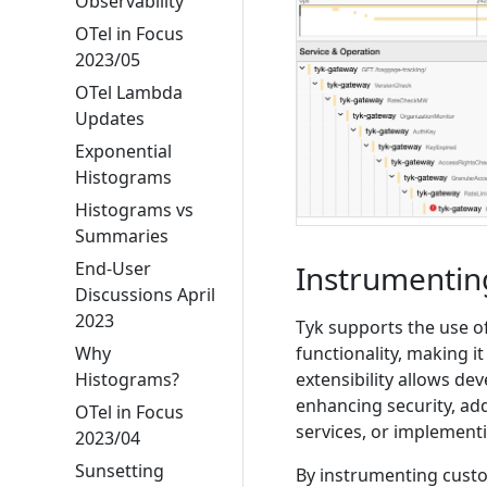
Observability
OTel in Focus
2023/05
OTel Lambda
Updates
Exponential
Histograms
Histograms vs
Summaries
End-User
Instrumentin
Discussions April
2023
Tyk supports the use o
Why
functionality, making i
Histograms?
extensibility allows dev
enhancing security, ad
OTel in Focus
services, or implemen
2023/04
Sunsetting
By instrumenting cust