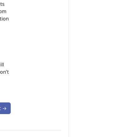
ts
tom
tion
ll
on’t
t
→