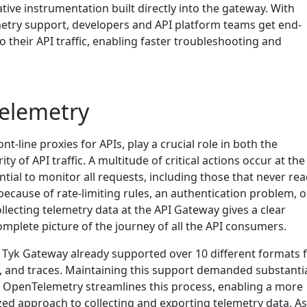
ive instrumentation built directly into the gateway. With
etry support, developers and API platform teams get end-
to their API traffic, enabling faster troubleshooting and
elemetry
nt-line proxies for APIs, play a crucial role in both the
 of API traffic. A multitude of critical actions occur at the
ential to monitor all requests, including those that never re
ecause of rate-limiting rules, an authentication problem, o
lecting telemetry data at the API Gateway gives a clear
mplete picture of the journey of all the API consumers.
Tyk Gateway already supported over 10 different formats 
s, and traces. Maintaining this support demanded substanti
 OpenTelemetry streamlines this process, enabling a more
zed approach to collecting and exporting telemetry data. As