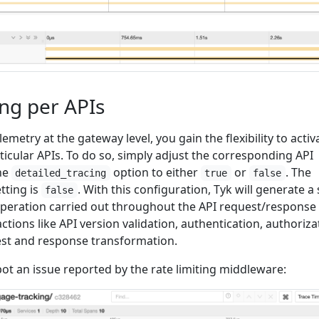
ing per APIs
etry at the gateway level, you gain the flexibility to activ
rticular APIs. To do so, simply adjust the corresponding API
the
option to either
or
. The
detailed_tracing
true
false
etting is
. With this configuration, Tyk will generate a
false
peration carried out throughout the API request/response
 actions like API version validation, authentication, authoriza
uest and response transformation.
ot an issue reported by the rate limiting middleware: