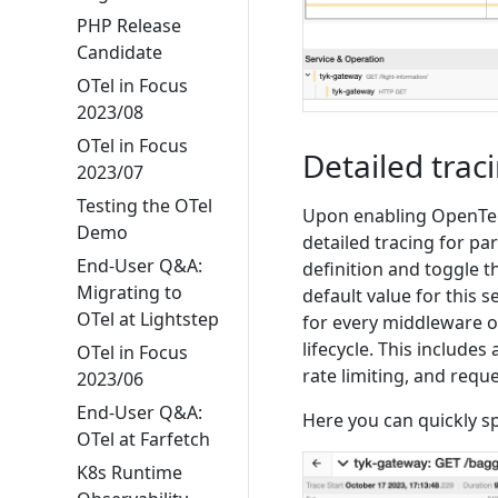
PHP Release
Candidate
OTel in Focus
2023/08
OTel in Focus
Detailed trac
2023/07
Testing the OTel
Upon enabling OpenTelem
Demo
detailed tracing for pa
End-User Q&A:
definition and toggle 
Migrating to
default value for this s
OTel at Lightstep
for every middleware o
lifecycle. This includes
OTel in Focus
rate limiting, and req
2023/06
End-User Q&A:
Here you can quickly sp
OTel at Farfetch
K8s Runtime