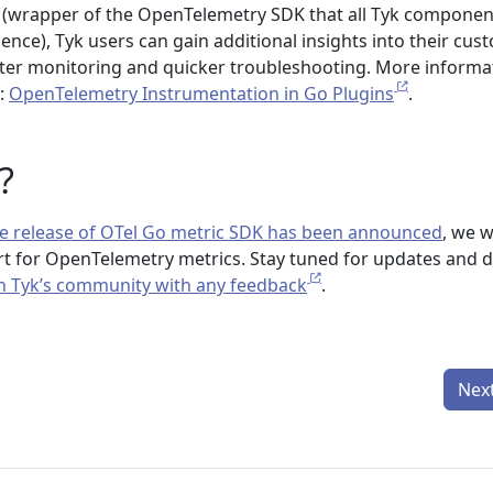
 (wrapper of the OpenTelemetry SDK that all Tyk componen
ence), Tyk users can gain additional insights into their cus
tter monitoring and quicker troubleshooting. More informa
:
OpenTelemetry Instrumentation in Go Plugins
.
?
ble release of OTel Go metric SDK has been announced
, we wi
rt for OpenTelemetry metrics. Stay tuned for updates and d
n Tyk’s community with any feedback
.
Nex