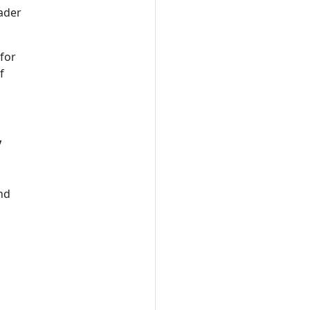
oader
for
f
y
and