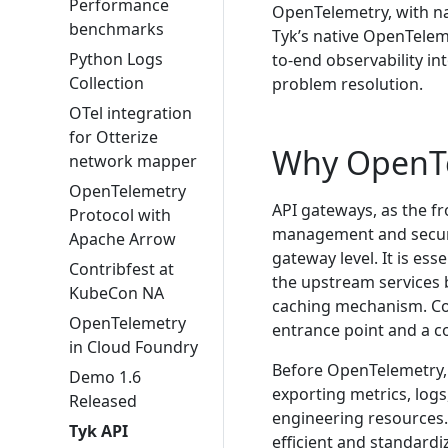
Performance
OpenTelemetry, with nat
benchmarks
Tyk’s native OpenTelem
Python Logs
to-end observability in
Collection
problem resolution.
OTel integration
for Otterize
Why OpenT
network mapper
OpenTelemetry
API gateways, as the fro
Protocol with
management and security
Apache Arrow
gateway level. It is ess
Contribfest at
the upstream services b
KubeCon NA
caching mechanism. Col
OpenTelemetry
entrance point and a co
in Cloud Foundry
Before OpenTelemetry, 
Demo 1.6
exporting metrics, log
Released
engineering resources.
Tyk API
efficient and standardi