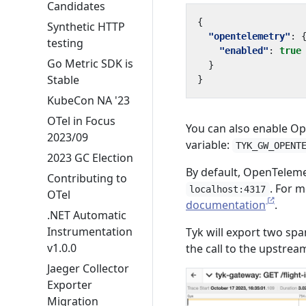
Candidates
{
Synthetic HTTP
"opentelemetry"
:
testing
"enabled"
:
true
Go Metric SDK is
}
Stable
}
KubeCon NA '23
OTel in Focus
You can also enable O
2023/09
variable:
TYK_GW_OPENT
2023 GC Election
By default, OpenTeleme
Contributing to
. For m
localhost:4317
OTel
documentation
.
.NET Automatic
Instrumentation
Tyk will export two spa
v1.0.0
the call to the upstrea
Jaeger Collector
Exporter
Migration