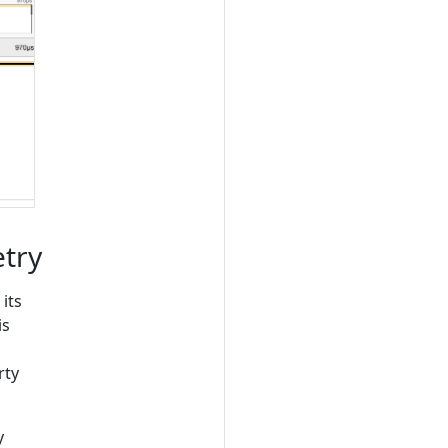
try
its
is
rty
y