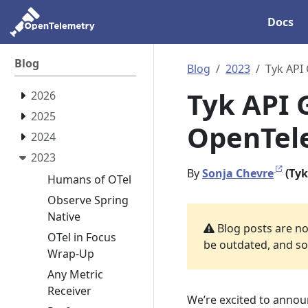
Docs
Blog
Blog
2023
Tyk API
Tyk API 
2026
2025
OpenTele
2024
2023
By
Sonja Chevre
(Tyk
Humans of OTel
Observe Spring
Native
Blog posts are not
OTel in Focus
be outdated, and som
Wrap-Up
Any Metric
Receiver
We’re excited to annou