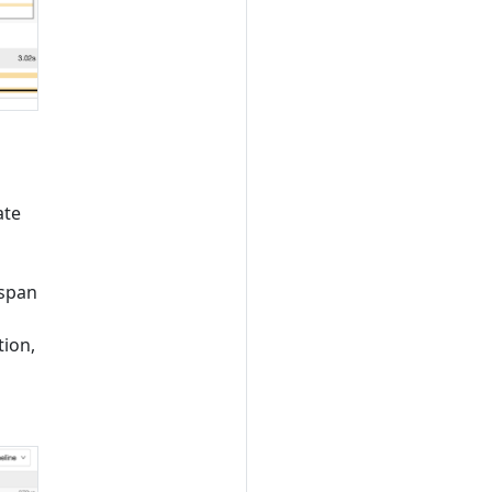
ate
 span
tion,