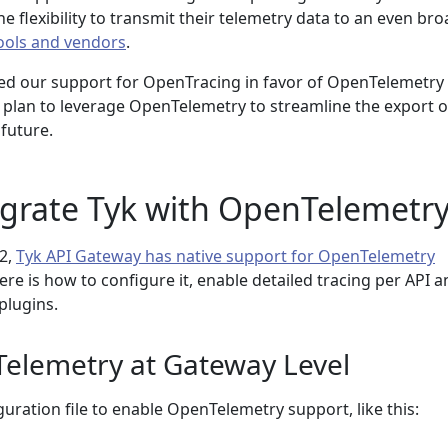
he flexibility to transmit their telemetry data to an even br
tools and vendors
.
d our support for OpenTracing in favor of OpenTelemetry 
d plan to leverage OpenTelemetry to streamline the export o
 future.
egrate Tyk with OpenTelemetr
.2,
Tyk API Gateway has native support for OpenTelemetry
Here is how to configure it, enable detailed tracing per API 
plugins.
elemetry at Gateway Level
uration file to enable OpenTelemetry support, like this: