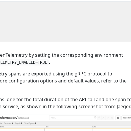
{
penTelemetry by setting the corresponding environment
.
ELEMETRY_ENABLED=TRUE
try spans are exported using the gRPC protocol to
ore configuration options and default values, refer to the
ns: one for the total duration of the API call and one span f
m service, as shown in the following screenshot from Jaeger.