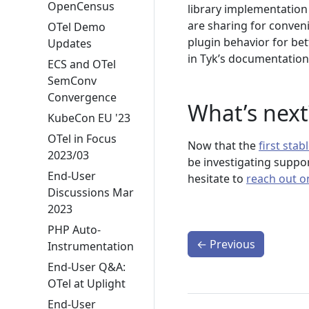
OpenCensus
library implementation
are sharing for conveni
OTel Demo
plugin behavior for be
Updates
in Tyk’s documentation
ECS and OTel
SemConv
Convergence
What’s next
KubeCon EU '23
OTel in Focus
Now that the
first sta
2023/03
be investigating suppo
End-User
hesitate to
reach out o
Discussions Mar
2023
PHP Auto-
←
Previous
Instrumentation
End-User Q&A:
OTel at Uplight
End-User