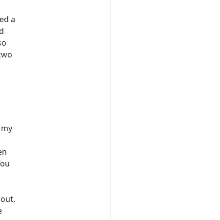
led a
nd
so
 two
m my
en
You
 out,
e