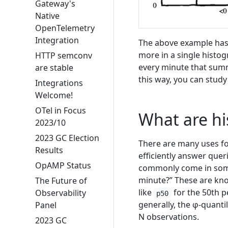
Gateway's
Native
OpenTelemetry
Integration
The above example has 
more in a single histog
HTTP semconv
every minute that summ
are stable
this way, you can study
Integrations
Welcome!
OTel in Focus
What are hi
2023/10
2023 GC Election
There are many uses fo
Results
efficiently answer quer
OpAMP Status
commonly come in some
minute?” These are kno
The Future of
like
for the 50th p
Observability
p50
generally, the φ-quant
Panel
N observations.
2023 GC