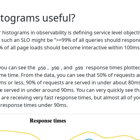
stograms useful?
istograms in observability is defining service level object
 such an SLO might be “>=99% of all queries should respon
0% of all page loads should become interactive within 100ms
 you can see the
,
, and
response times plotted
p50
p90
p99
e time. From the data, you can see that 50% of requests a
ms or less, 90% of requests are served in under about 80ms
e served in under around 90ms. You can very quickly see th
 are receiving very fast response times, but almost all of yo
g response times under 90ms.