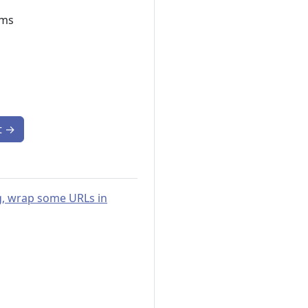
ams
t
→
ng, wrap some URLs in