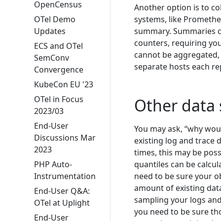
OpenCensus
Another option is to co
OTel Demo
systems, like Prometheu
Updates
summary. Summaries can
counters, requiring you
ECS and OTel
cannot be aggregated,
SemConv
separate hosts each re
Convergence
KubeCon EU '23
OTel in Focus
Other data 
2023/03
End-User
You may ask, “why would
Discussions Mar
existing log and trace d
2023
times, this may be possi
PHP Auto-
quantiles can be calcu
Instrumentation
need to be sure your ob
amount of existing data 
End-User Q&A:
sampling your logs and 
OTel at Uplight
you need to be sure tho
End-User