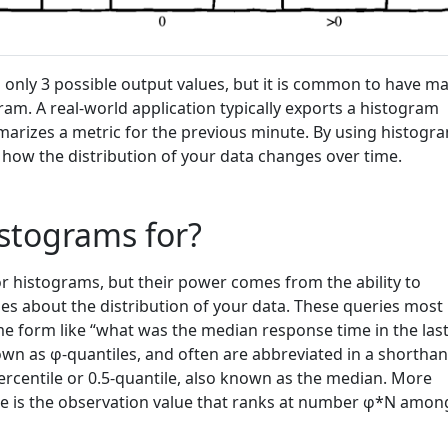
only 3 possible output values, but it is common to have m
ram. A real-world application typically exports a histogram
arizes a metric for the previous minute. By using histogr
 how the distribution of your data changes over time.
stograms for?
r histograms, but their power comes from the ability to
ies about the distribution of your data. These queries most
 form like “what was the median response time in the las
wn as φ-quantiles, and often are abbreviated in a shortha
ercentile or 0.5-quantile, also known as the median. More
ile is the observation value that ranks at number φ*N amon