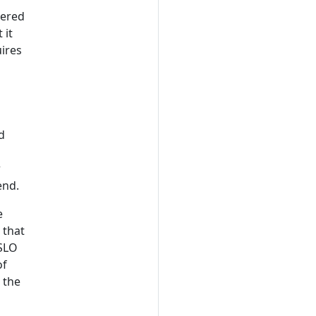
dered
 it
ires
d
r
end.
e
 that
 SLO
of
 the