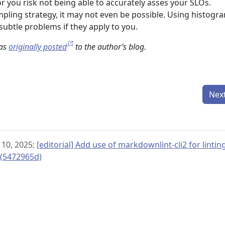
r you risk not being able to accurately asses your SLOs.
ling strategy, it may not even be possible. Using histogr
 subtle problems if they apply to you.
was
originally posted
to the author’s blog.
Nex
 10, 2025:
[editorial] Add use of markdownlint-cli2 for linti
 (5472965d)