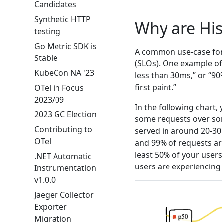
Candidates
Synthetic HTTP
Why are Hi
testing
Go Metric SDK is
A common use-case for h
Stable
(SLOs). One example of
KubeCon NA '23
less than 30ms,” or “9
first paint.”
OTel in Focus
2023/09
In the following chart,
2023 GC Election
some requests over som
Contributing to
served in around 20-30
OTel
and 99% of requests ar
least 50% of your users
.NET Automatic
users are experiencin
Instrumentation
v1.0.0
Jaeger Collector
Exporter
Migration