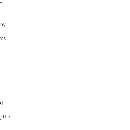
any
ams
t
nd
g the