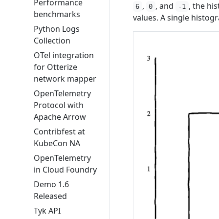
Performance
,
, and
, the h
6
0
-1
benchmarks
values. A single histo
Python Logs
Collection
OTel integration
for Otterize
network mapper
OpenTelemetry
Protocol with
Apache Arrow
Contribfest at
KubeCon NA
OpenTelemetry
in Cloud Foundry
Demo 1.6
Released
Tyk API