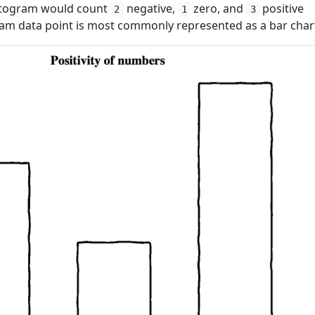
istogram would count
negative,
zero, and
positive
2
1
3
gram data point is most commonly represented as a bar char