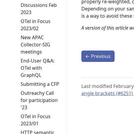
properly re-weighted, o
Discussions Feb
Depending on your samp
2023
is a way to avoid these
OTel in Focus
A version of this article 
2023/02
New APAC
Collector-SIG
meetings
←
Previous
End-User Q&A:
OTel with
GraphQL
Submitting a CFP
Last modified February
Outreachy Call
angle brackets (#6251)
for participation
'23
OTel in Focus
2023/01
HTTP semantic