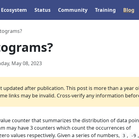
Ecosystem
Status
Community
Training
Blog
stograms?
tograms?
day, May 08, 2023
 updated after publication. This post is more than a year o
e links may be invalid. Cross-verify any information before 
value counter that summarizes the distribution of data poin
am may have 3 counters which count the occurrences of
 zero values respectively. Given a series of numbers,
,
3
-9