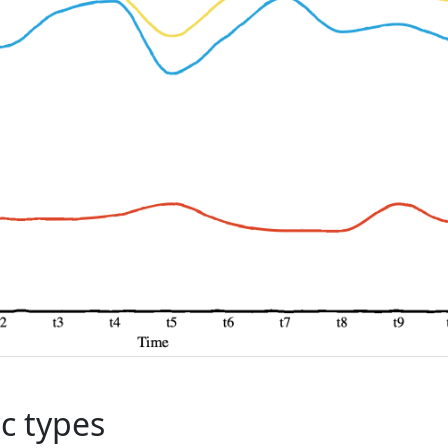
c types