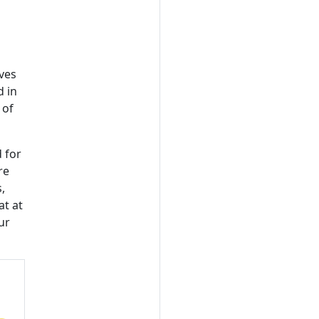
ives
d in
 of
 for
re
,
at at
ur