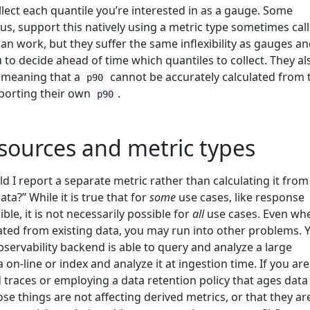
llect each quantile you’re interested in as a gauge. Some
s, support this natively using a metric type sometimes cal
 work, but they suffer the same inflexibility as gauges a
 to decide ahead of time which quantiles to collect. They al
 meaning that a
cannot be accurately calculated from
p90
porting their own
.
p90
sources and metric types
 I report a separate metric rather than calculating it fro
ata?” While it is true that for
some
use cases, like response
ble, it is not necessarily possible for
all
use cases. Even wh
lated from existing data, you may run into other problems. 
servability backend is able to query and analyze a large
on-line or index and analyze it at ingestion time. If you are
traces or employing a data retention policy that ages data
se things are not affecting derived metrics, or that they ar