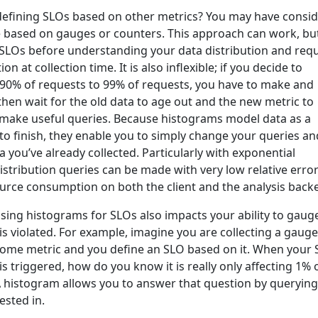
 defining SLOs based on other metrics? You may have consi
e based on gauges or counters. This approach can work, but
 SLOs before understanding your data distribution and requ
n at collection time. It is also inflexible; if you decide to
90% of requests to 99% of requests, you have to make and
hen wait for the old data to age out and the new metric to
 make useful queries. Because histograms model data as a
 to finish, they enable you to simply change your queries an
 you’ve already collected. Particularly with exponential
istribution queries can be made with very low relative erro
urce consumption on both the client and the analysis back
t using histograms for SLOs also impacts your ability to gaug
s violated. For example, imagine you are collecting a gauge
ome metric and you define an SLO based on it. When your
 is triggered, how do you know it is really only affecting 1% 
A histogram allows you to answer that question by querying
ested in.