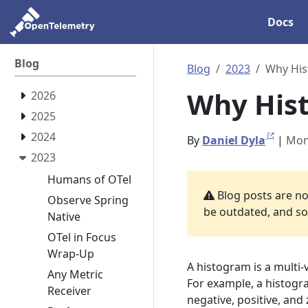
Docs
Blog
Blog
2023
Why Hi
Why His
2026
2025
2024
By
Daniel Dyla
|
Mon
2023
Humans of OTel
Blog posts are not
Observe Spring
be outdated, and som
Native
OTel in Focus
Wrap-Up
A histogram is a multi-
Any Metric
For example, a histogr
Receiver
negative, positive, and