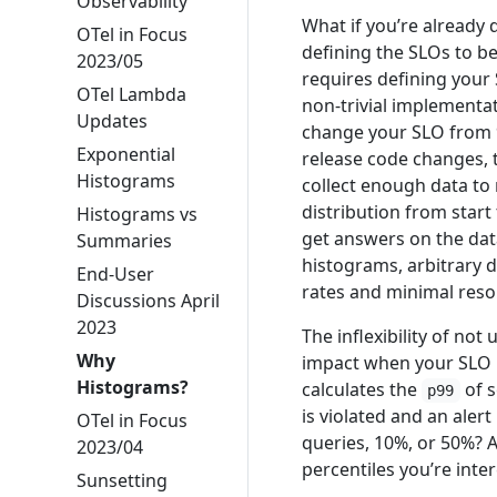
Observability
What if you’re already
OTel in Focus
defining the SLOs to b
2023/05
requires defining your
OTel Lambda
non-trivial implementatio
Updates
change your SLO from 
Exponential
release code changes, t
Histograms
collect enough data to
distribution from start
Histograms vs
get answers on the data
Summaries
histograms, arbitrary d
End-User
rates and minimal reso
Discussions April
2023
The inflexibility of no
Why
impact when your SLO i
Histograms?
calculates the
of s
p99
is violated and an alert
OTel in Focus
queries, 10%, or 50%? 
2023/04
percentiles you’re inter
Sunsetting