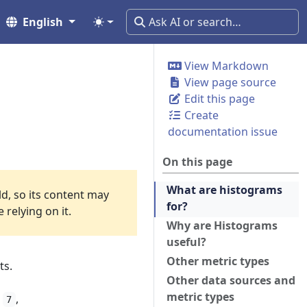
English
View Markdown
View page source
Edit this page
Create
documentation issue
On this page
What are histograms
ld, so its content may
for?
relying on it.
Why are Histograms
useful?
Other metric types
ts.
Other data sources and
metric types
,
,
7