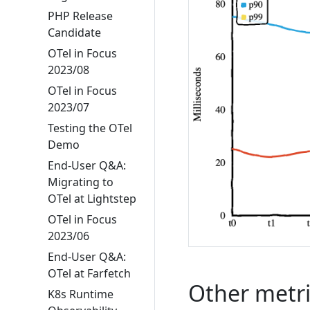
PHP Release
Candidate
OTel in Focus
2023/08
OTel in Focus
2023/07
Testing the OTel
Demo
End-User Q&A:
Migrating to
OTel at Lightstep
OTel in Focus
2023/06
End-User Q&A:
OTel at Farfetch
Other metri
K8s Runtime