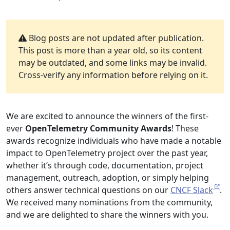
Blog posts are not updated after publication.
This post is more than a year old, so its content
may be outdated, and some links may be invalid.
Cross-verify any information before relying on it.
We are excited to announce the winners of the first-
ever
OpenTelemetry Community Awards
! These
awards recognize individuals who have made a notable
impact to OpenTelemetry project over the past year,
whether it’s through code, documentation, project
management, outreach, adoption, or simply helping
others answer technical questions on our
CNCF Slack
.
We received many nominations from the community,
and we are delighted to share the winners with you.