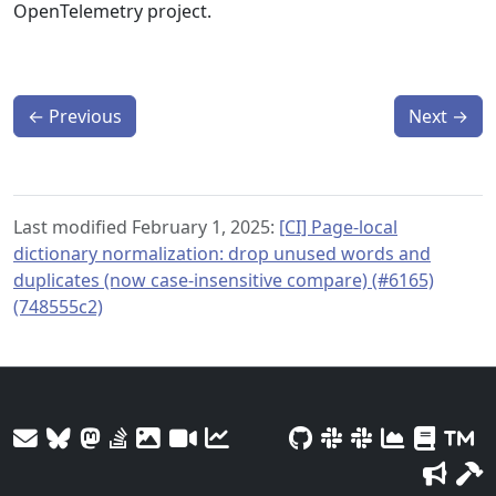
OpenTelemetry project.
←
Previous
Next
→
Last modified February 1, 2025:
[CI] Page-local
dictionary normalization: drop unused words and
duplicates (now case-insensitive compare) (#6165)
(748555c2)