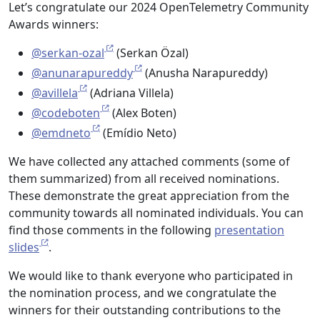
Let’s congratulate our 2024 OpenTelemetry Community
Awards winners:
@serkan-ozal
(Serkan Özal)
@anunarapureddy
(Anusha Narapureddy)
@avillela
(Adriana Villela)
@codeboten
(Alex Boten)
@emdneto
(Emídio Neto)
We have collected any attached comments (some of
them summarized) from all received nominations.
These demonstrate the great appreciation from the
community towards all nominated individuals. You can
find those comments in the following
presentation
slides
.
We would like to thank everyone who participated in
the nomination process, and we congratulate the
winners for their outstanding contributions to the