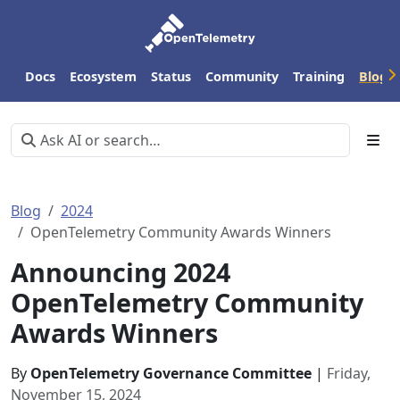
Docs
Ecosystem
Status
Community
Training
Blog
Blog
2024
OpenTelemetry Community Awards Winners
Announcing 2024
OpenTelemetry Community
Awards Winners
By
OpenTelemetry Governance Committee
|
Friday,
November 15, 2024