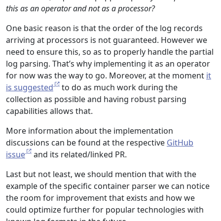
this as an operator and not as a processor?
One basic reason is that the order of the log records
arriving at processors is not guaranteed. However we
need to ensure this, so as to properly handle the partial
log parsing. That’s why implementing it as an operator
for now was the way to go. Moreover, at the moment
it
is suggested
to do as much work during the
collection as possible and having robust parsing
capabilities allows that.
More information about the implementation
discussions can be found at the respective
GitHub
issue
and its related/linked PR.
Last but not least, we should mention that with the
example of the specific container parser we can notice
the room for improvement that exists and how we
could optimize further for popular technologies with