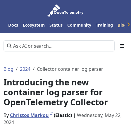
Docs
Ecosystem
Status
Community
Training
Blog
Blog
2024
Collector container log parser
Introducing the new
container log parser for
OpenTelemetry Collector
By
Christos Markou
(Elastic)
|
Wednesday, May 22,
2024