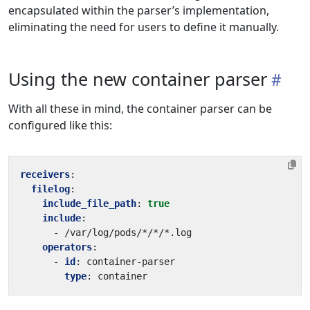
encapsulated within the parser’s implementation,
eliminating the need for users to define it manually.
Using the new container parser
With all these in mind, the container parser can be
configured like this:
receivers
:
filelog
:
include_file_path
:
true
include
:
- 
/var/log/pods/*/*/*.log
operators
:
- 
id
:
container-parser
type
:
container