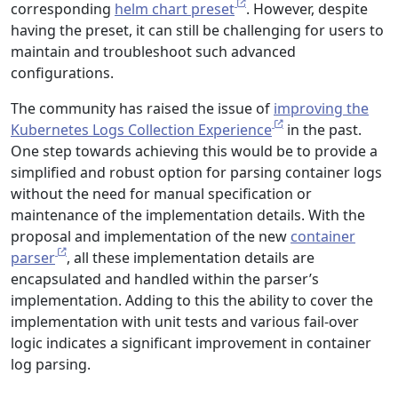
corresponding
helm chart preset
. However, despite
having the preset, it can still be challenging for users to
maintain and troubleshoot such advanced
configurations.
The community has raised the issue of
improving the
Kubernetes Logs Collection Experience
in the past.
One step towards achieving this would be to provide a
simplified and robust option for parsing container logs
without the need for manual specification or
maintenance of the implementation details. With the
proposal and implementation of the new
container
parser
, all these implementation details are
encapsulated and handled within the parser’s
implementation. Adding to this the ability to cover the
implementation with unit tests and various fail-over
logic indicates a significant improvement in container
log parsing.