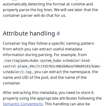
automatically detecting the format at runtime and
properly parse the log lines. We will see later that the
container parser will do that for us.
Attribute handling
Container log files follow a specific naming pattern
from which you can extract useful metadata
information during parsing. For example, from
/var/log/pods/kube-system_kube-scheduler-kind-
control-plane_49cc7c1fd3702c40b2686ea7486091d3/kube-
, you can extract the namespace, the
scheduler/1.log
name and UID of the pod, and the name of the
container.
After extracting this metadata, you need to store it
properly using the appropriate attributes following the
Semantic Conventions
. This handling can also be