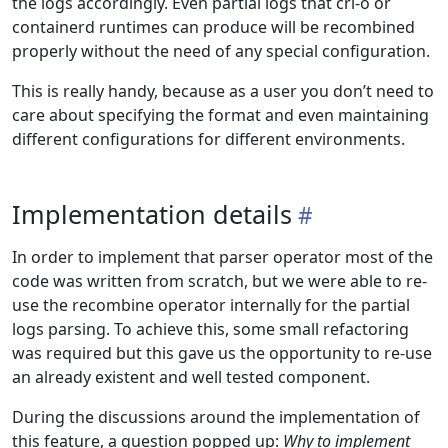
the logs accordingly. Even partial logs that cri-o or
containerd runtimes can produce will be recombined
properly without the need of any special configuration.
This is really handy, because as a user you don’t need to
care about specifying the format and even maintaining
different configurations for different environments.
Implementation details
In order to implement that parser operator most of the
code was written from scratch, but we were able to re-
use the recombine operator internally for the partial
logs parsing. To achieve this, some small refactoring
was required but this gave us the opportunity to re-use
an already existent and well tested component.
During the discussions around the implementation of
this feature, a question popped up:
Why to implement