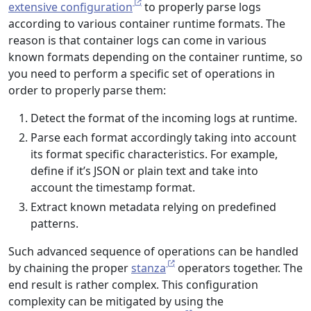
extensive configuration
to properly parse logs
according to various container runtime formats. The
reason is that container logs can come in various
known formats depending on the container runtime, so
you need to perform a specific set of operations in
order to properly parse them:
Detect the format of the incoming logs at runtime.
Parse each format accordingly taking into account
its format specific characteristics. For example,
define if it’s JSON or plain text and take into
account the timestamp format.
Extract known metadata relying on predefined
patterns.
Such advanced sequence of operations can be handled
by chaining the proper
stanza
operators together. The
end result is rather complex. This configuration
complexity can be mitigated by using the