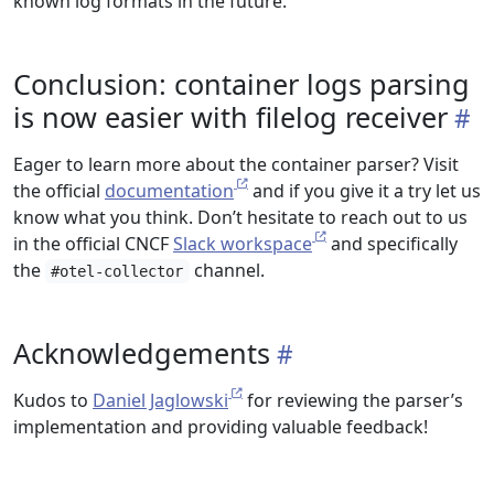
known log formats in the future.
Conclusion: container logs parsing
is now easier with filelog receiver
Eager to learn more about the container parser? Visit
the official
documentation
and if you give it a try let us
know what you think. Don’t hesitate to reach out to us
in the official CNCF
Slack workspace
and specifically
the
channel.
#otel-collector
Acknowledgements
Kudos to
Daniel Jaglowski
for reviewing the parser’s
implementation and providing valuable feedback!