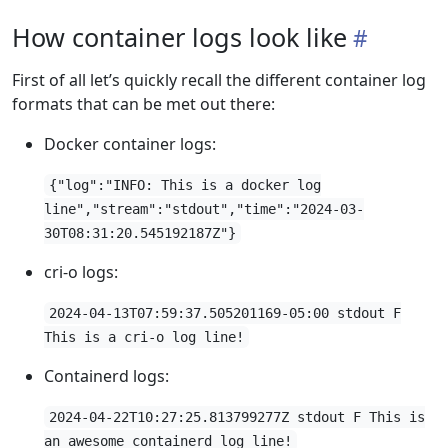
How container logs look like
First of all let’s quickly recall the different container log
formats that can be met out there:
Docker container logs:
{"log":"INFO: This is a docker log
line","stream":"stdout","time":"2024-03-
30T08:31:20.545192187Z"}
cri-o logs:
2024-04-13T07:59:37.505201169-05:00 stdout F
This is a cri-o log line!
Containerd logs:
2024-04-22T10:27:25.813799277Z stdout F This is
an awesome containerd log line!