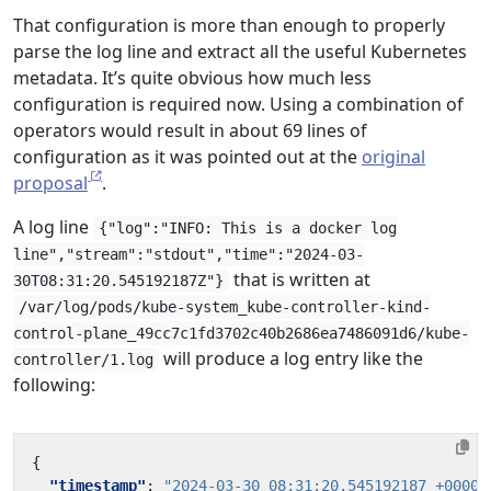
That configuration is more than enough to properly
parse the log line and extract all the useful Kubernetes
metadata. It’s quite obvious how much less
configuration is required now. Using a combination of
operators would result in about 69 lines of
configuration as it was pointed out at the
original
proposal
.
A log line
{"log":"INFO: This is a docker log
line","stream":"stdout","time":"2024-03-
that is written at
30T08:31:20.545192187Z"}
/var/log/pods/kube-system_kube-controller-kind-
control-plane_49cc7c1fd3702c40b2686ea7486091d6/kube-
will produce a log entry like the
controller/1.log
following:
{
"timestamp"
:
"2024-03-30 08:31:20.545192187 +0000 