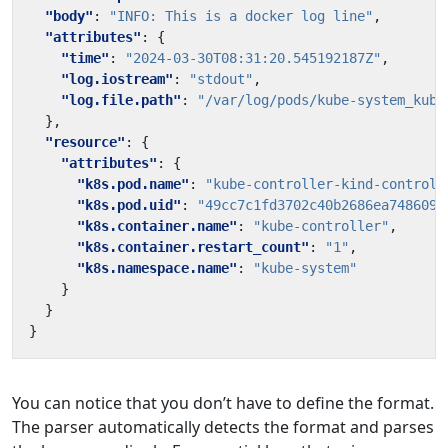
"body"
:
"INFO: This is a docker log line"
,
"attributes"
:
{
"time"
:
"2024-03-30T08:31:20.545192187Z"
,
"log.iostream"
:
"stdout"
,
"log.file.path"
:
"/var/log/pods/kube-system_kube
},
"resource"
:
{
"attributes"
:
{
"k8s.pod.name"
:
"kube-controller-kind-control-
"k8s.pod.uid"
:
"49cc7c1fd3702c40b2686ea7486091
"k8s.container.name"
:
"kube-controller"
,
"k8s.container.restart_count"
:
"1"
,
"k8s.namespace.name"
:
"kube-system"
}
}
}
You can notice that you don’t have to define the format.
The parser automatically detects the format and parses