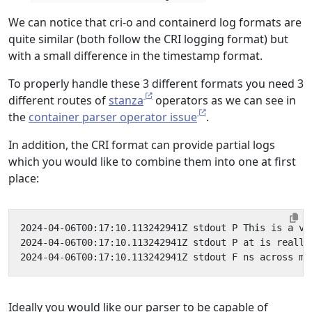
We can notice that cri-o and containerd log formats are
quite similar (both follow the CRI logging format) but
with a small difference in the timestamp format.
To properly handle these 3 different formats you need 3
different routes of
stanza
operators as we can see in
the
container parser operator issue
.
In addition, the CRI format can provide partial logs
which you would like to combine them into one at first
place:
Ideally you would like our parser to be capable of