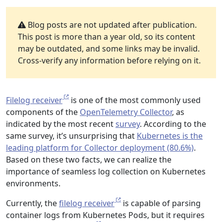
Blog posts are not updated after publication.
This post is more than a year old, so its content
may be outdated, and some links may be invalid.
Cross-verify any information before relying on it.
Filelog receiver
is one of the most commonly used
components of the
OpenTelemetry Collector
, as
indicated by the most recent
survey
. According to the
same survey, it’s unsurprising that
Kubernetes is the
leading platform for Collector deployment (80.6%)
.
Based on these two facts, we can realize the
importance of seamless log collection on Kubernetes
environments.
Currently, the
filelog receiver
is capable of parsing
container logs from Kubernetes Pods, but it requires