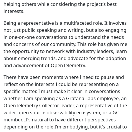
helping others while considering the project’s best
interests.
Being a representative is a multifaceted role. It involves
not just public speaking and writing, but also engaging
in one-on-one conversations to understand the needs
and concerns of our community. This role has given me
the opportunity to network with industry leaders, learn
about emerging trends, and advocate for the adoption
and advancement of OpenTelemetry.
There have been moments where I need to pause and
reflect on the interests I could be representing on a
specific matter. I must make it clear in conversations
whether I am speaking as a Grafana Labs employee, an
OpenTelemetry Collector leader, a representative of the
wider open source observability ecosystem, or a GC
member. It’s natural to have different perspectives
depending on the role I’m embodying, but it’s crucial to