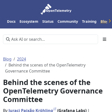
Docs
Ecosystem
Status
Community
Training
Blog
Blog
2024
Behind the scenes of the OpenTelemetry
Governance Committee
Behind the scenes of the
OpenTelemetry Governance
Committee
By
Juraci Paixão Kröhling
(Grafana Labs)
|