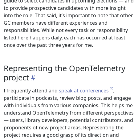
guide to select candidates in upcoming elections — and
to provide prospective candidates with more insight
into the role. That said, it’s important to note that other
GC members have different experiences and
responsibilities. While not every task or responsibility
listed here happens daily, each has occurred at least
once over the past three years for me.
Representing the OpenTelemetry
project
I frequently attend and
speak at conferences
,
participate in podcasts, review blog posts, and engage
with individuals from various companies. This helps me
understand OpenTelemetry from different perspectives
— users, library developers, potential contributors, and
proponents of new project areas. Representing the
project requires a good grasp of its direction and