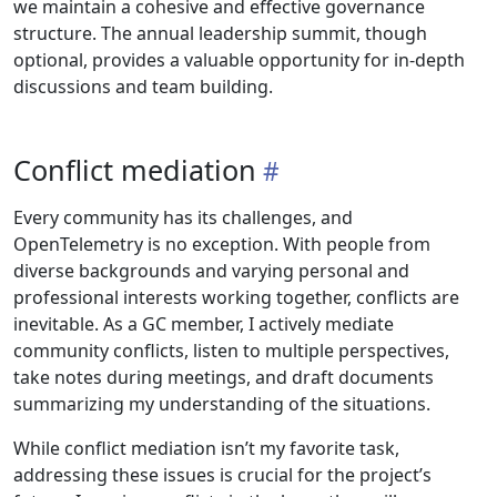
we maintain a cohesive and effective governance
structure. The annual leadership summit, though
optional, provides a valuable opportunity for in-depth
discussions and team building.
Conflict mediation
Every community has its challenges, and
OpenTelemetry is no exception. With people from
diverse backgrounds and varying personal and
professional interests working together, conflicts are
inevitable. As a GC member, I actively mediate
community conflicts, listen to multiple perspectives,
take notes during meetings, and draft documents
summarizing my understanding of the situations.
While conflict mediation isn’t my favorite task,
addressing these issues is crucial for the project’s