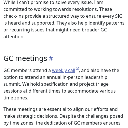
While I can’t promise to solve every issue, I am
committed to working towards resolutions. These
check-ins provide a structured way to ensure every SIG
is heard and supported. They also help identify patterns
or recurring issues that might need broader GC
attention.
GC meetings
GC members attend a
weekly call
, and also have the
option to attend an annual in-person leadership
summit. We hold specification and project triage
sessions at different times to accommodate various
time zones.
These meetings are essential to align our efforts and
make strategic decisions. Despite the challenges posed
by time zones, the dedication of GC members ensures