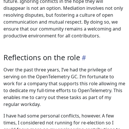
future. Ignoring conflicts in the hope they will
disappear is not an option. Mediation involves not only
resolving disputes, but fostering a culture of open
communication and mutual respect. By doing so, we
ensure that our community remains a welcoming and
productive environment for all contributors.
Reflections on the role
Over the past three years, I’ve had the privilege of
serving on the OpenTelemetry GC. I’m fortunate to
work for a company that supports this role allowing me
to dedicate my full-time efforts to OpenTelemetry. This
enables me to carry out these tasks as part of my
regular workday.
I have had some personal conflicts, however. A few
times, I considered not running for re-election so I