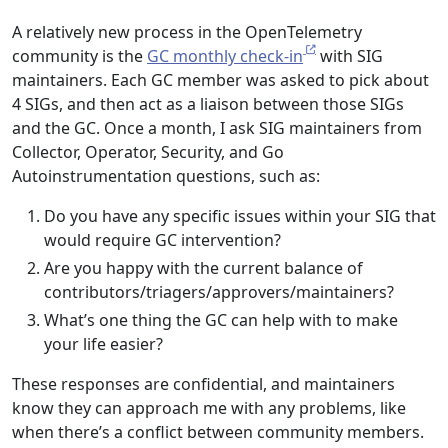
A relatively new process in the OpenTelemetry
community is the
GC monthly check-in
with SIG
maintainers. Each GC member was asked to pick about
4 SIGs, and then act as a liaison between those SIGs
and the GC. Once a month, I ask SIG maintainers from
Collector, Operator, Security, and Go
Autoinstrumentation questions, such as:
Do you have any specific issues within your SIG that
would require GC intervention?
Are you happy with the current balance of
contributors/triagers/approvers/maintainers?
What’s one thing the GC can help with to make
your life easier?
These responses are confidential, and maintainers
know they can approach me with any problems, like
when there’s a conflict between community members.