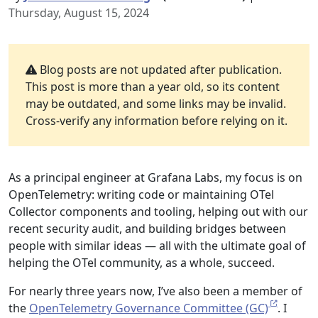
Thursday, August 15, 2024
Blog posts are not updated after publication.
This post is more than a year old, so its content
may be outdated, and some links may be invalid.
Cross-verify any information before relying on it.
As a principal engineer at Grafana Labs, my focus is on
OpenTelemetry: writing code or maintaining OTel
Collector components and tooling, helping out with our
recent security audit, and building bridges between
people with similar ideas — all with the ultimate goal of
helping the OTel community, as a whole, succeed.
For nearly three years now, I’ve also been a member of
the
OpenTelemetry Governance Committee (GC)
. I