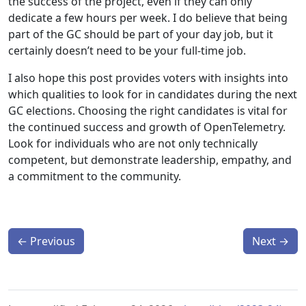
the success of the project, even if they can only
dedicate a few hours per week. I do believe that being
part of the GC should be part of your day job, but it
certainly doesn’t need to be your full-time job.
I also hope this post provides voters with insights into
which qualities to look for in candidates during the next
GC elections. Choosing the right candidates is vital for
the continued success and growth of OpenTelemetry.
Look for individuals who are not only technically
competent, but demonstrate leadership, empathy, and
a commitment to the community.
←
Previous
Next
→