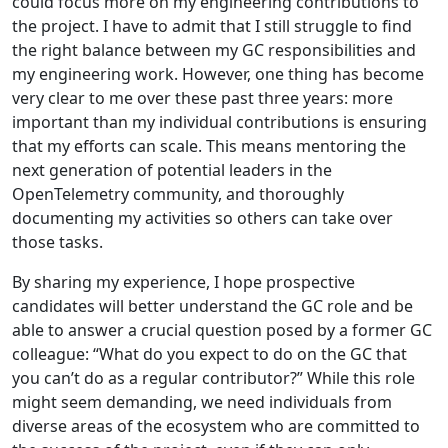
could focus more on my engineering contributions to
the project. I have to admit that I still struggle to find
the right balance between my GC responsibilities and
my engineering work. However, one thing has become
very clear to me over these past three years: more
important than my individual contributions is ensuring
that my efforts can scale. This means mentoring the
next generation of potential leaders in the
OpenTelemetry community, and thoroughly
documenting my activities so others can take over
those tasks.
By sharing my experience, I hope prospective
candidates will better understand the GC role and be
able to answer a crucial question posed by a former GC
colleague: “What do you expect to do on the GC that
you can’t do as a regular contributor?” While this role
might seem demanding, we need individuals from
diverse areas of the ecosystem who are committed to