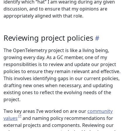
identify which “hat” I am wearing during any given
discussion, and to ensure that my opinions are
appropriately aligned with that role.
Reviewing project policies
The OpenTelemetry project is like a living being,
growing every day. As a GC member, one of my
responsibilities is to review and update our project
policies to ensure they remain relevant and effective.
This involves identifying gaps in our current policies,
drafting new ones when necessary, and updating
existing ones to reflect the evolving needs of the
project.
Two key areas I’ve worked on are our
community
values
and naming policy recommendations for
external projects and components. Reviewing our