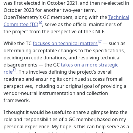
was first elected in October 2021, and then re-elected in
October 2023 for another two-year term.
OpenTelemetry’s GC members, along with the
Technical
Committee (TC)
, serve as the official maintainers of
the project from the perspective of the CNCF.
While the TC
focuses on technical matters
— such as
determining acceptable changes to the specifications,
deciding on code donations, and resolving technical
disagreements — the GC
takes on a more strategic
role
. This involves defining the project’s overall
roadmap and ensuring its continued success from all
perspectives, including our original goal of providing a
vendor-neutral instrumentation and collection
framework.
I thought it would be useful to share a glimpse into the
role and responsibilities of a GC member, based on my
personal experience. My hope is this can help serve as a