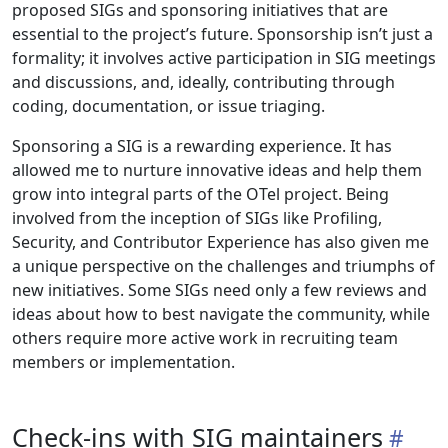
proposed SIGs and sponsoring initiatives that are
essential to the project’s future. Sponsorship isn’t just a
formality; it involves active participation in SIG meetings
and discussions, and, ideally, contributing through
coding, documentation, or issue triaging.
Sponsoring a SIG is a rewarding experience. It has
allowed me to nurture innovative ideas and help them
grow into integral parts of the OTel project. Being
involved from the inception of SIGs like Profiling,
Security, and Contributor Experience has also given me
a unique perspective on the challenges and triumphs of
new initiatives. Some SIGs need only a few reviews and
ideas about how to best navigate the community, while
others require more active work in recruiting team
members or implementation.
Check-ins with SIG maintainers