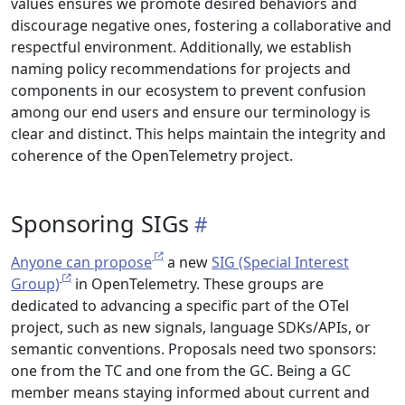
values ensures we promote desired behaviors and
discourage negative ones, fostering a collaborative and
respectful environment. Additionally, we establish
naming policy recommendations for projects and
components in our ecosystem to prevent confusion
among our end users and ensure our terminology is
clear and distinct. This helps maintain the integrity and
coherence of the OpenTelemetry project.
Sponsoring SIGs
Anyone can propose
a new
SIG (Special Interest
Group)
in OpenTelemetry. These groups are
dedicated to advancing a specific part of the OTel
project, such as new signals, language SDKs/APIs, or
semantic conventions. Proposals need two sponsors:
one from the TC and one from the GC. Being a GC
member means staying informed about current and