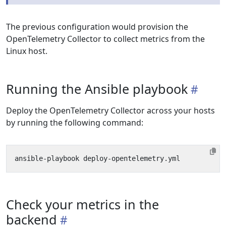
The previous configuration would provision the
OpenTelemetry Collector to collect metrics from the
Linux host.
Running the Ansible playbook
Deploy the OpenTelemetry Collector across your hosts
by running the following command:
Check your metrics in the
backend