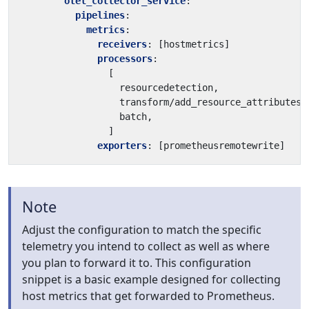
otel_collector_service
:
pipelines
:
metrics
:
receivers
:
[
hostmetrics]
processors
:
[
resourcedetection,
transform/add_resource_attributes_
batch,
]
exporters
:
[
prometheusremotewrite]
Note
Adjust the configuration to match the specific
telemetry you intend to collect as well as where
you plan to forward it to. This configuration
snippet is a basic example designed for collecting
host metrics that get forwarded to Prometheus.