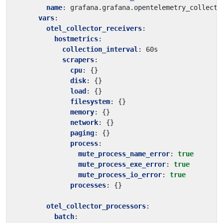
name
:
grafana.grafana.opentelemetry_collecto
vars
:
otel_collector_receivers
:
hostmetrics
:
collection_interval
:
60s
scrapers
:
cpu
:
{}
disk
:
{}
load
:
{}
filesystem
:
{}
memory
:
{}
network
:
{}
paging
:
{}
process
:
mute_process_name_error
:
true
mute_process_exe_error
:
true
mute_process_io_error
:
true
processes
:
{}
otel_collector_processors
:
batch
: