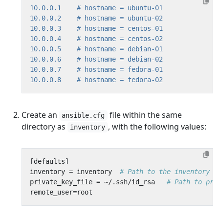
10.0.0.1
# hostname = ubuntu-01
10.0.0.2
# hostname = ubuntu-02
10.0.0.3
# hostname = centos-01
10.0.0.4
# hostname = centos-02
10.0.0.5
# hostname = debian-01
10.0.0.6
# hostname = debian-02
10.0.0.7
# hostname = fedora-01
10.0.0.8
# hostname = fedora-02
Create an
file within the same
ansible.cfg
directory as
, with the following values:
inventory
[
defaults
]
inventory
=
inventory
# Path to the inventory f
private_key_file
=
~/
.
ssh
/
id_rsa
# Path to pri
remote_user
=
root