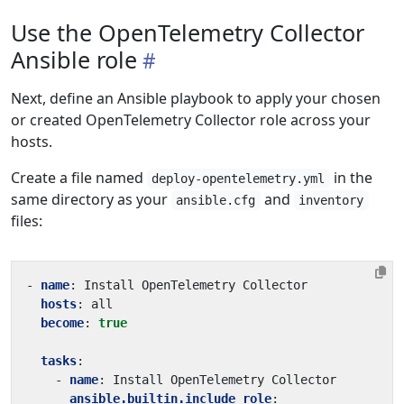
Use the OpenTelemetry Collector
Ansible role
Next, define an Ansible playbook to apply your chosen
or created OpenTelemetry Collector role across your
hosts.
Create a file named
in the
deploy-opentelemetry.yml
same directory as your
and
ansible.cfg
inventory
files:
- 
name
:
Install OpenTelemetry Collector
hosts
:
all
become
:
true
tasks
:
- 
name
:
Install OpenTelemetry Collector
ansible.builtin.include_role
: