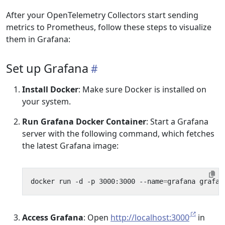
After your OpenTelemetry Collectors start sending
metrics to Prometheus, follow these steps to visualize
them in Grafana:
Set up Grafana
Install Docker
: Make sure Docker is installed on
your system.
Run Grafana Docker Container
: Start a Grafana
server with the following command, which fetches
the latest Grafana image:
docker run -d -p 3000:3000 --name
=
Access Grafana
: Open
http://localhost:3000
in