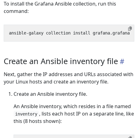
To install the Grafana Ansible collection, run this
command:
Create an Ansible inventory file
Next, gather the IP addresses and URLs associated with
your Linux hosts and create an inventory file.
Create an Ansible inventory file.
An Ansible inventory, which resides in a file named
, lists each host IP on a separate line, like
inventory
this (8 hosts shown):