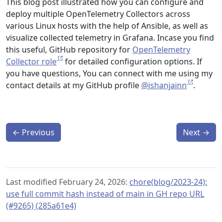
This blog post illustrated how you can configure and
deploy multiple OpenTelemetry Collectors across
various Linux hosts with the help of Ansible, as well as
visualize collected telemetry in Grafana. Incase you find
this useful, GitHub repository for
OpenTelemetry
Collector role
for detailed configuration options. If
you have questions, You can connect with me using my
contact details at my GitHub profile
@ishanjainn
.
←
Previous
Next
→
Last modified February 24, 2026:
chore(blog/2023-24):
use full commit hash instead of main in GH repo URL
(#9265) (285a61e4)