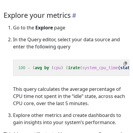
Explore your metrics
Go to the
Explore
page
In the Query editor, select your data source and
enter the following query
100
-
(
avg
by
(
cpu
)
(
irate
(
system_cpu_time
{
state
This query calculates the average percentage of
CPU time not spent in the “idle” state, across each
CPU core, over the last 5 minutes.
Explore other metrics and create dashboards to
gain insights into your system’s performance.