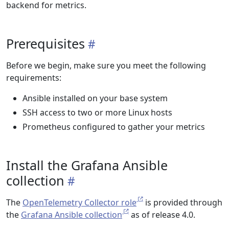
backend for metrics.
Prerequisites
Before we begin, make sure you meet the following
requirements:
Ansible installed on your base system
SSH access to two or more Linux hosts
Prometheus configured to gather your metrics
Install the Grafana Ansible
collection
The
OpenTelemetry Collector role
is provided through
the
Grafana Ansible collection
as of release 4.0.