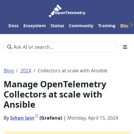
Docs
Ecosystem
Status
Community
Training
Blog
Blog
2024
Collectors at scale with Ansible
Manage OpenTelemetry
Collectors at scale with
Ansible
By
Ishan Jain
(Grafana)
|
Monday, April 15, 2024