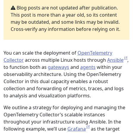
Blog posts are not updated after publication.
This post is more than a year old, so its content
may be outdated, and some links may be invalid.
Cross-verify any information before relying on it.
You can scale the deployment of
OpenTelemetry
Collector
across multiple Linux hosts through
Ansible
,
to function both as
gateways
and
agents
within your
observability architecture. Using the OpenTelemetry
Collector in this dual capacity enables a robust
collection and forwarding of metrics, traces, and logs
to analysis and visualization platforms.
We outline a strategy for deploying and managing the
OpenTelemetry Collector’s scalable instances
throughout your infrastructure using Ansible. In the
following example, we’ll use
Grafana
as the target