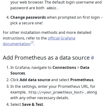
your web browser. The default login username and
password are both
.
admin
Change passwords
when prompted on first login –
pick a secure one!
For other installation methods and more detailed
instructions, refer to the
official Grafana
documentation
.
Add Prometheus as a data source
In Grafana, navigate to
Connections
>
Data
Sources
.
Click
Add data source
and select
Prometheus
.
In the settings, enter your Prometheus URL, for
example,
, along
http://<your_prometheus_host>
with any other necessary details.
Select
Save & Test
.