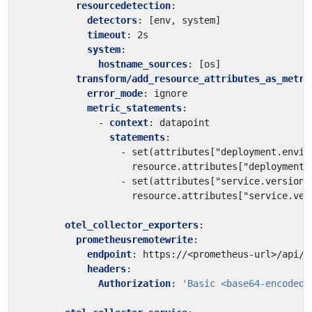
resourcedetection
:
detectors
:
[
env, system]
timeout
:
2s
system
:
hostname_sources
:
[
os]
transform/add_resource_attributes_as_metri
error_mode
:
ignore
metric_statements
:
- 
context
:
datapoint
statements
:
- 
set(attributes["deployment.envir
resource.attributes["deployment.
- 
set(attributes["service.version"
resource.attributes["service.ver
otel_collector_exporters
:
prometheusremotewrite
:
endpoint
:
https://<prometheus-url>/api/p
headers
:
Authorization
:
'Basic <base64-encoded-