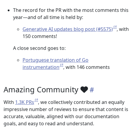
The record for the PR with the most comments this
year—and of all time is held by:
Generative AI updates blog post (#5575)
, with
150 comments!
A close second goes to:
Portuguese translation of Go
instrumentation
, with 146 comments
Amazing Community
With
1.3K PRs
, we collectively contributed an equally
impressive number of reviews to ensure that content is
accurate, valuable, aligned with our documentation
goals, and easy to read and understand.