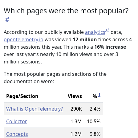
Which pages were the most popular?
According to our publicly available
analytics
data,
opentelemetry.io
was viewed
12 million
times across 4
million sessions this year. This marks a
16% increase
over last year’s nearly 10 million views and over 3
million sessions.
The most popular pages and sections of the
documentation were:
1
Page/Section
Views
%
What is OpenTelemetry?
290K
2.4%
Collector
1.3M
10.5%
Concepts
1.2M
9.8%