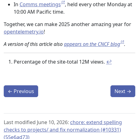
In
Comms meetings
, held every other Monday at
10:00 AM Pacific time.
Together, we can make 2025 another amazing year for
opentelemetry.io
!
A version of this article also
appears on the CNCF blog
.
Percentage of the site-total 12M views.
↩︎
←
Previous
Next
→
Last modified June 10, 2026:
chore: extend spelling
checks to projects/ and fix normalization (#10331)
(55e6ad73)