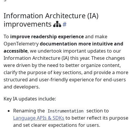
Information Architecture (IA)
improvements
To
improve readership experience
and make
OpenTelemetry
documentation more intuitive and
accessible
, we undertook important updates to our
Information Architecture (IA) this year. These changes
were driven by the need to better organize content,
clarify the purpose of key sections, and provide a more
structured and user-friendly experience for end-users
and developers.
Key IA updates include:
Renaming the
section to
Instrumentation
Language APIs & SDKs
to better reflect its purpose
and set clearer expectations for users.