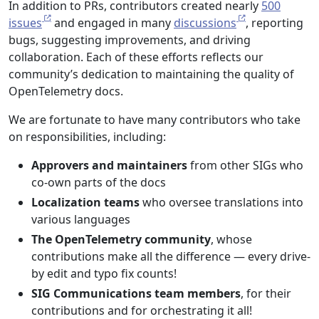
In addition to PRs, contributors created nearly
500
issues
and engaged in many
discussions
, reporting
bugs, suggesting improvements, and driving
collaboration. Each of these efforts reflects our
community’s dedication to maintaining the quality of
OpenTelemetry docs.
We are fortunate to have many contributors who take
on responsibilities, including:
Approvers and maintainers
from other SIGs who
co-own parts of the docs
Localization teams
who oversee translations into
various languages
The OpenTelemetry community
, whose
contributions make all the difference — every drive-
by edit and typo fix counts!
SIG Communications team members
, for their
contributions and for orchestrating it all!