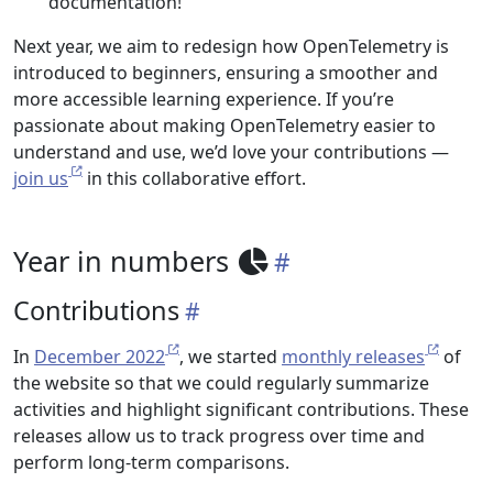
documentation!
Next year, we aim to redesign how OpenTelemetry is
introduced to beginners, ensuring a smoother and
more accessible learning experience. If you’re
passionate about making OpenTelemetry easier to
understand and use, we’d love your contributions —
join us
in this collaborative effort.
Year in numbers
Contributions
In
December 2022
, we started
monthly releases
of
the website so that we could regularly summarize
activities and highlight significant contributions. These
releases allow us to track progress over time and
perform long-term comparisons.