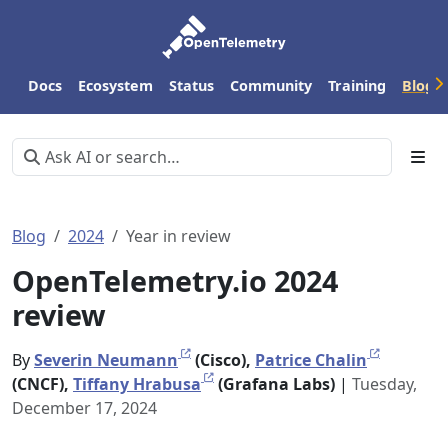
Docs
Ecosystem
Status
Community
Training
Blog
Blog
2024
Year in review
OpenTelemetry.io 2024
review
By
Severin Neumann
(Cisco),
Patrice Chalin
(CNCF),
Tiffany Hrabusa
(Grafana Labs)
|
Tuesday,
December 17, 2024