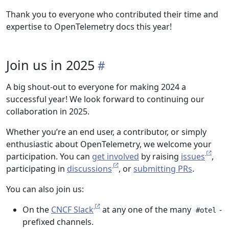
Thank you to everyone who contributed their time and
expertise to OpenTelemetry docs this year!
Join us in 2025
A big shout-out to everyone for making 2024 a
successful year! We look forward to continuing our
collaboration in 2025.
Whether you’re an end user, a contributor, or simply
enthusiastic about OpenTelemetry, we welcome your
participation. You can
get involved
by raising
issues
,
participating in
discussions
, or
submitting PRs
.
You can also join us:
On the
CNCF Slack
at any one of the many
-
#otel
prefixed channels.