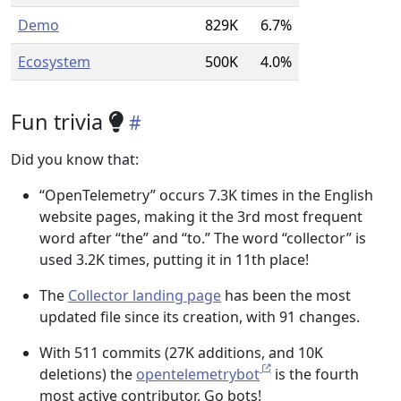
Demo
829K
6.7%
Ecosystem
500K
4.0%
Fun trivia
Did you know that:
“OpenTelemetry” occurs 7.3K times in the English
website pages, making it the 3rd most frequent
word after “the” and “to.” The word “collector” is
used 3.2K times, putting it in 11th place!
The
Collector landing page
has been the most
updated file since its creation, with 91 changes.
With 511 commits (27K additions, and 10K
deletions) the
opentelemetrybot
is the fourth
most active contributor. Go bots!