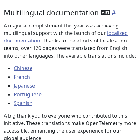
Multilingual documentation
A major accomplishment this year was achieving
multilingual support with the launch of our
localized
documentation
. Thanks to the efforts of localization
teams, over 120 pages were translated from English
into other languages. The available translations include:
Chinese
French
Japanese
Portuguese
Spanish
A big thank you to everyone who contributed to this
initiative. These translations make OpenTelemetry more
accessible, enhancing the user experience for our
global audience.