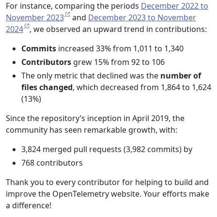
For instance, comparing the periods
December 2022 to
November 2023
and
December 2023 to November
2024
, we observed an upward trend in contributions:
Commits
increased 33% from 1,011 to 1,340
Contributors
grew 15% from 92 to 106
The only metric that declined was the
number of
files changed
, which decreased from 1,864 to 1,624
(13%)
Since the repository’s inception in April 2019, the
community has seen remarkable growth, with:
3,824 merged pull requests (3,982 commits) by
768 contributors
Thank you to every contributor for helping to build and
improve the OpenTelemetry website. Your efforts make
a difference!