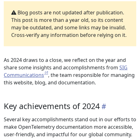
Blog posts are not updated after publication.
This post is more than a year old, so its content
may be outdated, and some links may be invalid.
Cross-verify any information before relying on it.
As 2024 draws to a close, we reflect on the year and
share some insights and accomplishments from
SIG
Communications
, the team responsible for managing
this website, blog, and documentation.
Key achievements of 2024
Several key accomplishments stand out in our efforts to
make OpenTelemetry documentation more accessible,
user-friendly, and impactful for our global community.