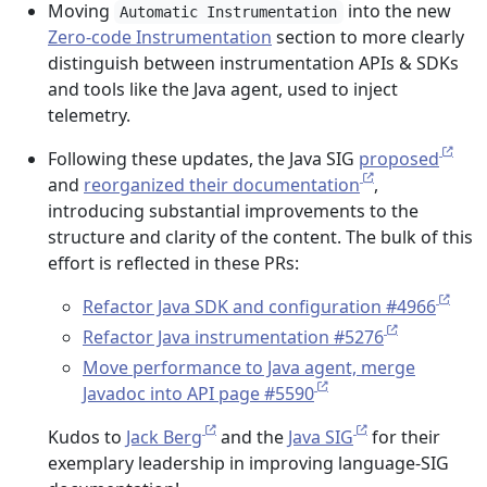
Moving
into the new
Automatic Instrumentation
Zero-code Instrumentation
section to more clearly
distinguish between instrumentation APIs & SDKs
and tools like the Java agent, used to inject
telemetry.
Following these updates, the Java SIG
proposed
and
reorganized their documentation
,
introducing substantial improvements to the
structure and clarity of the content. The bulk of this
effort is reflected in these PRs:
Refactor Java SDK and configuration #4966
Refactor Java instrumentation #5276
Move performance to Java agent, merge
Javadoc into API page #5590
Kudos to
Jack Berg
and the
Java SIG
for their
exemplary leadership in improving language-SIG