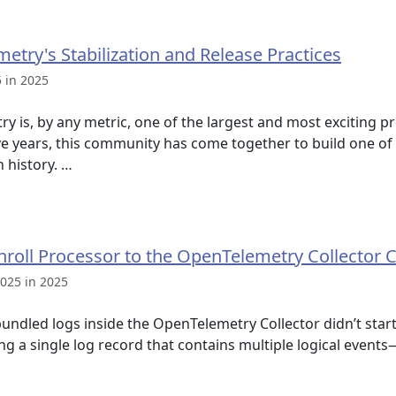
etry's Stabilization and Release Practices
 in 2025
s, by any metric, one of the largest and most exciting pro
ve years, this community has come together to build one of
n history. …
nroll Processor to the OpenTelemetry Collector 
025 in 2025
bundled logs inside the OpenTelemetry Collector didn’t start
ing a single log record that contains multiple logical event