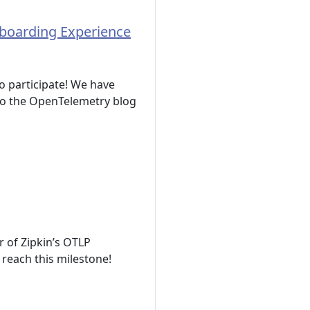
nboarding Experience
o participate! We have
 to the OpenTelemetry blog
r of Zipkin’s OTLP
 reach this milestone!