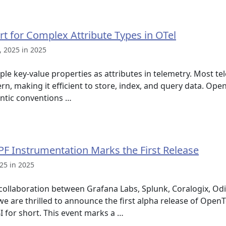
 for Complex Attribute Types in OTel
 2025 in 2025
ple key-value properties as attributes in telemetry. Most t
ern, making it efficient to store, index, and query data. Op
antic conventions …
F Instrumentation Marks the First Release
25 in 2025
t collaboration between Grafana Labs, Splunk, Coralogix, O
are thrilled to announce the first alpha release of Open
I for short. This event marks a …