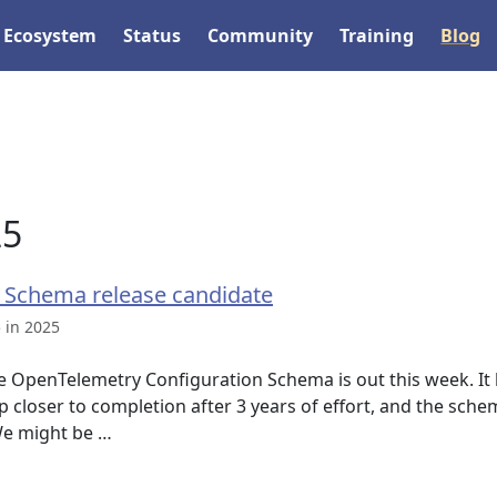
Ecosystem
Status
Community
Training
Blog
25
 Schema release candidate
 in 2025
he OpenTelemetry Configuration Schema is out this week. It
closer to completion after 3 years of effort, and the sche
We might be …