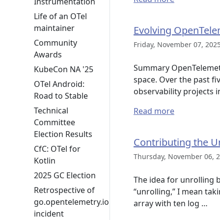
Instrumentation
Life of an OTel
maintainer
Evolving OpenTelem
Community
Friday, November 07, 2025
Awards
Summary OpenTelemetry i
KubeCon NA '25
space. Over the past fi
OTel Android:
observability projects i
Road to Stable
Technical
Read more
Committee
Election Results
Contributing the U
CfC: OTel for
Thursday, November 06, 2
Kotlin
2025 GC Election
The idea for unrolling 
Retrospective of
“unrolling,” I mean tak
go.opentelemetry.io
array with ten log …
incident