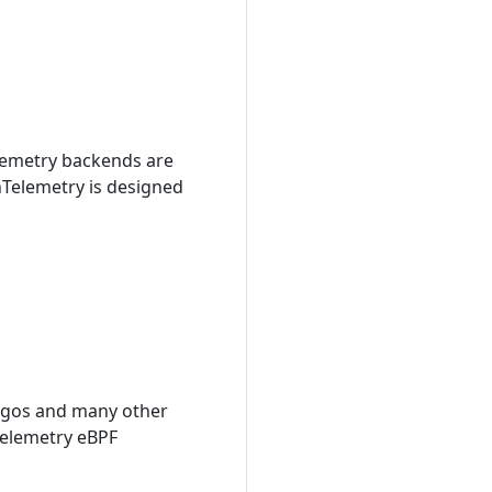
elemetry backends are
enTelemetry is designed
digos and many other
Telemetry eBPF