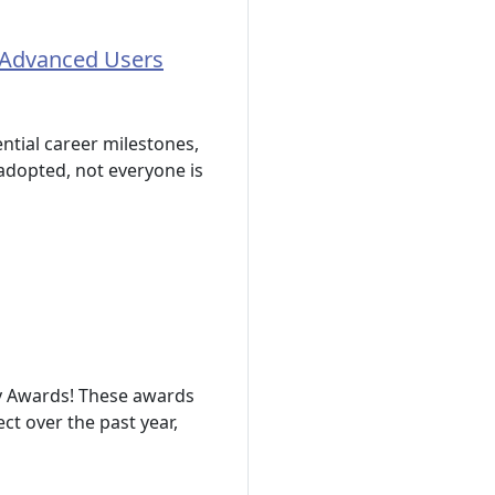
 Advanced Users
ntial career milestones,
 adopted, not everyone is
y Awards! These awards
t over the past year,