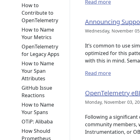
Read more
How to
Contribute to
OpenTelemetry
Announcing Support
How to Name
Wednesday, November 05,
Your Metrics
It’s common to use sim
OpenTelemetry
optimized for this patt
for Legacy Apps
with this in mind. Sem
How to Name
Your Span
Read more
Attributes
GitHub Issue
OpenTelemetry eBP
Reactions
Monday, November 03, 20
How to Name
Your Spans
Following a significan
OTiP: Alibaba
community members, we 
How Should
Instrumentation, or OB
Prometheus