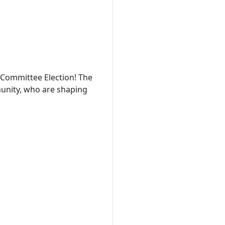
Committee Election! The
munity, who are shaping