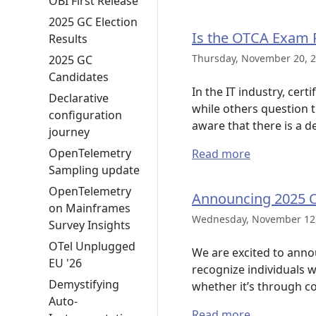
OBI First Release
2025 GC Election
Is the OTCA Exam 
Results
Thursday, November 20, 2
2025 GC
Candidates
In the IT industry, cer
Declarative
while others question t
configuration
aware that there is a d
journey
OpenTelemetry
Read more
Sampling update
OpenTelemetry
Announcing 2025 
on Mainframes
Wednesday, November 12,
Survey Insights
OTel Unplugged
We are excited to ann
EU '26
recognize individuals 
Demystifying
whether it’s through c
Auto-
Read more