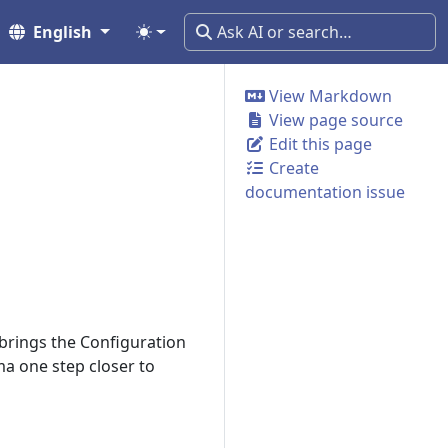
English
View Markdown
View page source
Edit this page
Create
documentation issue
 brings the Configuration
ma one step closer to