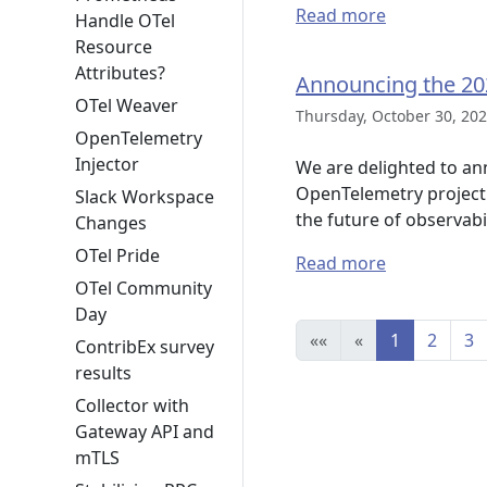
Read more
Handle OTel
Resource
Attributes?
Announcing the 20
OTel Weaver
Thursday, October 30, 202
OpenTelemetry
Injector
We are delighted to an
OpenTelemetry project 
Slack Workspace
the future of observabil
Changes
OTel Pride
Read more
OTel Community
Day
««
«
1
2
3
ContribEx survey
results
Collector with
Gateway API and
mTLS