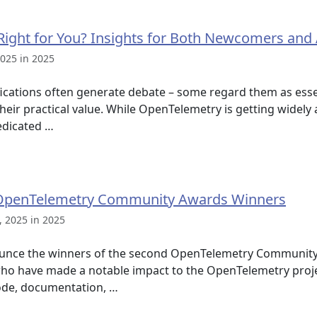
Right for You? Insights for Both Newcomers and
025 in 2025
tifications often generate debate – some regard them as esse
heir practical value. While OpenTelemetry is getting widely
edicated …
OpenTelemetry Community Awards Winners
 2025 in 2025
ounce the winners of the second OpenTelemetry Communit
who have made a notable impact to the OpenTelemetry projec
ode, documentation, …