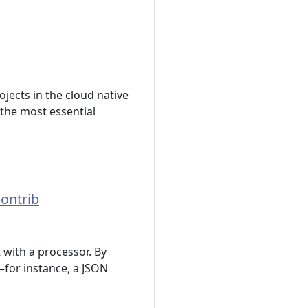
jects in the cloud native
 the most essential
Contrib
 with a processor. By
s—for instance, a JSON