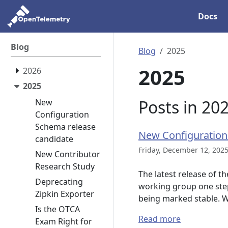
Docs
Blog
Blog
2025
2025
2026
2025
Posts in 20
New
Configuration
Schema release
New Configuration
candidate
Friday, December 12, 2025
New Contributor
Research Study
The latest release of t
Deprecating
working group one step 
Zipkin Exporter
being marked stable. 
Is the OTCA
Read more
Exam Right for