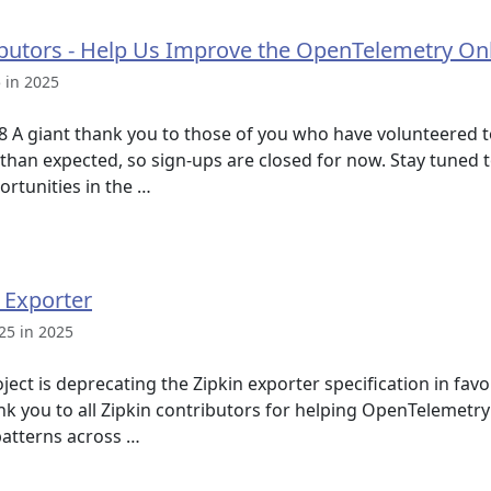
ibutors - Help Us Improve the OpenTelemetry O
 in 2025
8 A giant thank you to those of you who have volunteered t
 than expected, so sign-ups are closed for now. Stay tuned
rtunities in the …
 Exporter
25 in 2025
ct is deprecating the Zipkin exporter specification in favo
k you to all Zipkin contributors for helping OpenTelemetry
patterns across …