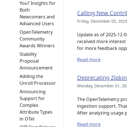
You? Insights for
Both
Calling New Contr
Newcomers and
Friday, December 05, 2025
Advanced Users
OpenTelemetry
Update as of 2025-12-0
Community
received more interest
Awards Winners
for more feedback oppo
Stability
Read more
Proposal
Announcement
Adding the
Deprecating Zipkin
Unroll Processor
Monday, December 01, 20
Announcing
Support for
The OpenTelemetry proje
Complex
ingestion support. Than
Attribute Types
After analyzing usage 
in OTel
Read more