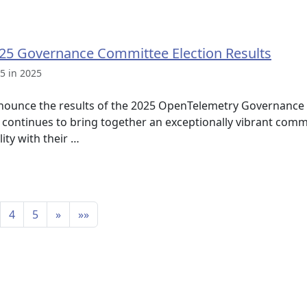
25 Governance Committee Election Results
5 in 2025
nounce the results of the 2025 OpenTelemetry Governance 
continues to bring together an exceptionally vibrant com
ity with their …
4
5
»
»»