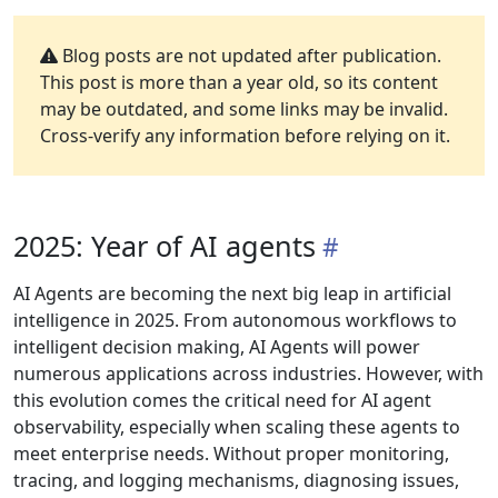
Blog posts are not updated after publication.
This post is more than a year old, so its content
may be outdated, and some links may be invalid.
Cross-verify any information before relying on it.
2025: Year of AI agents
AI Agents are becoming the next big leap in artificial
intelligence in 2025. From autonomous workflows to
intelligent decision making, AI Agents will power
numerous applications across industries. However, with
this evolution comes the critical need for AI agent
observability, especially when scaling these agents to
meet enterprise needs. Without proper monitoring,
tracing, and logging mechanisms, diagnosing issues,