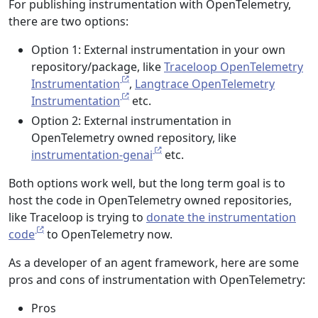
For publishing instrumentation with OpenTelemetry,
there are two options:
Option 1: External instrumentation in your own
repository/package, like
Traceloop OpenTelemetry
Instrumentation
,
Langtrace OpenTelemetry
Instrumentation
etc.
Option 2: External instrumentation in
OpenTelemetry owned repository, like
instrumentation-genai
etc.
Both options work well, but the long term goal is to
host the code in OpenTelemetry owned repositories,
like Traceloop is trying to
donate the instrumentation
code
to OpenTelemetry now.
As a developer of an agent framework, here are some
pros and cons of instrumentation with OpenTelemetry:
Pros