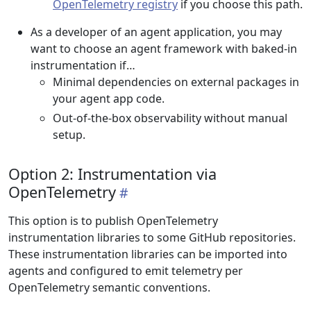
OpenTelemetry registry
if you choose this path.
As a developer of an agent application, you may
want to choose an agent framework with baked-in
instrumentation if…
Minimal dependencies on external packages in
your agent app code.
Out-of-the-box observability without manual
setup.
Option 2: Instrumentation via
OpenTelemetry
This option is to publish OpenTelemetry
instrumentation libraries to some GitHub repositories.
These instrumentation libraries can be imported into
agents and configured to emit telemetry per
OpenTelemetry semantic conventions.