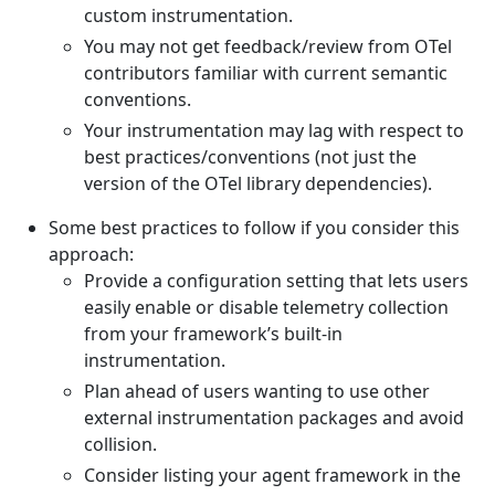
custom instrumentation.
You may not get feedback/review from OTel
contributors familiar with current semantic
conventions.
Your instrumentation may lag with respect to
best practices/conventions (not just the
version of the OTel library dependencies).
Some best practices to follow if you consider this
approach:
Provide a configuration setting that lets users
easily enable or disable telemetry collection
from your framework’s built-in
instrumentation.
Plan ahead of users wanting to use other
external instrumentation packages and avoid
collision.
Consider listing your agent framework in the