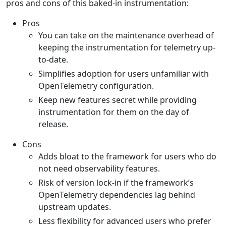
pros and cons of this baked-in instrumentation:
Pros
You can take on the maintenance overhead of
keeping the instrumentation for telemetry up-
to-date.
Simplifies adoption for users unfamiliar with
OpenTelemetry configuration.
Keep new features secret while providing
instrumentation for them on the day of
release.
Cons
Adds bloat to the framework for users who do
not need observability features.
Risk of version lock-in if the framework’s
OpenTelemetry dependencies lag behind
upstream updates.
Less flexibility for advanced users who prefer