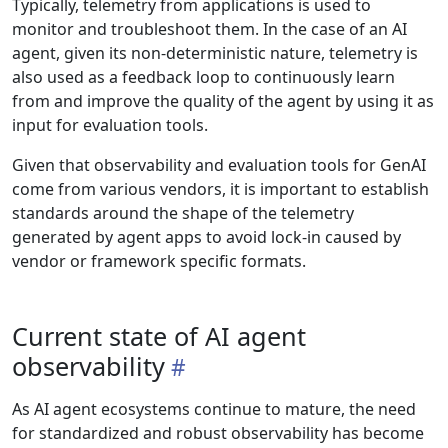
Typically, telemetry from applications is used to
monitor and troubleshoot them. In the case of an AI
agent, given its non-deterministic nature, telemetry is
also used as a feedback loop to continuously learn
from and improve the quality of the agent by using it as
input for evaluation tools.
Given that observability and evaluation tools for GenAI
come from various vendors, it is important to establish
standards around the shape of the telemetry
generated by agent apps to avoid lock-in caused by
vendor or framework specific formats.
Current state of AI agent
observability
As AI agent ecosystems continue to mature, the need
for standardized and robust observability has become