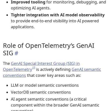
Improved tooling
for monitoring, debugging, and
optimizing AI agents.
Tighter integration with AI model observability
to provide end-to-end visibility into AI powered
applications.
Role of OpenTelemetry’s GenAI
SIG
The
GenAI Special Interest Group (SIG) in
OpenTelemetry
is actively defining
GenAI semantic
conventions
that cover key areas such as:
LLM or model semantic conventions
VectorDB semantic conventions
AI agent semantic conventions (a critical
component within the broader GenAI semantic