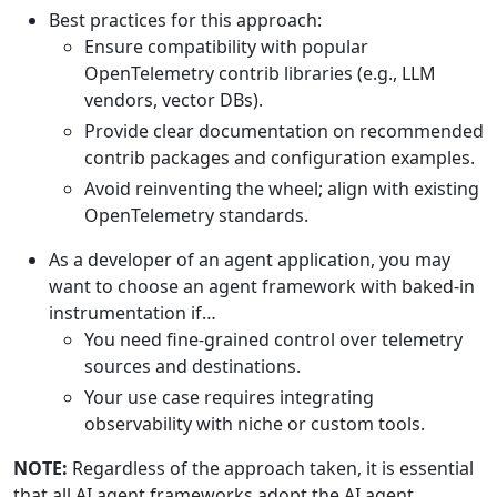
Best practices for this approach:
Ensure compatibility with popular
OpenTelemetry contrib libraries (e.g., LLM
vendors, vector DBs).
Provide clear documentation on recommended
contrib packages and configuration examples.
Avoid reinventing the wheel; align with existing
OpenTelemetry standards.
As a developer of an agent application, you may
want to choose an agent framework with baked-in
instrumentation if…
You need fine-grained control over telemetry
sources and destinations.
Your use case requires integrating
observability with niche or custom tools.
NOTE:
Regardless of the approach taken, it is essential
that all AI agent frameworks adopt the AI agent