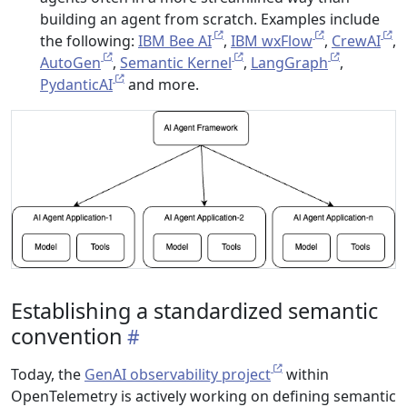
building an agent from scratch. Examples include
the following:
IBM Bee AI
,
IBM wxFlow
,
CrewAI
,
AutoGen
,
Semantic Kernel
,
LangGraph
,
PydanticAI
and more.
Establishing a standardized semantic
convention
Today, the
GenAI observability project
within
OpenTelemetry is actively working on defining semantic