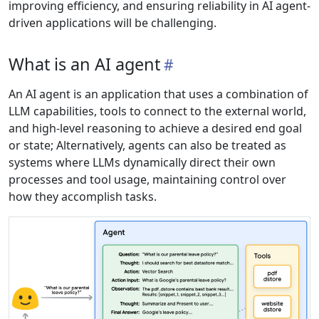
improving efficiency, and ensuring reliability in AI agent-
driven applications will be challenging.
What is an AI agent
An AI agent is an application that uses a combination of
LLM capabilities, tools to connect to the external world,
and high-level reasoning to achieve a desired end goal
or state; Alternatively, agents can also be treated as
systems where LLMs dynamically direct their own
processes and tool usage, maintaining control over
how they accomplish tasks.