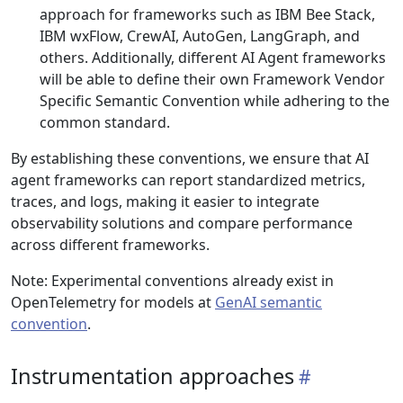
approach for frameworks such as IBM Bee Stack,
IBM wxFlow, CrewAI, AutoGen, LangGraph, and
others. Additionally, different AI Agent frameworks
will be able to define their own Framework Vendor
Specific Semantic Convention while adhering to the
common standard.
By establishing these conventions, we ensure that AI
agent frameworks can report standardized metrics,
traces, and logs, making it easier to integrate
observability solutions and compare performance
across different frameworks.
Note: Experimental conventions already exist in
OpenTelemetry for models at
GenAI semantic
convention
.
Instrumentation approaches