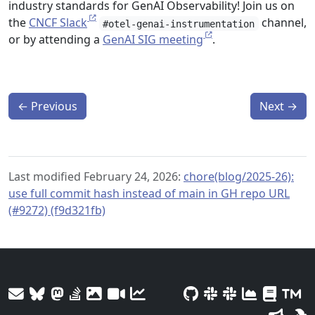
industry standards for GenAI Observability! Join us on
the
CNCF Slack
channel,
#otel-genai-instrumentation
or by attending a
GenAI SIG meeting
.
←
Previous
Next
→
Last modified February 24, 2026:
chore(blog/2025-26):
use full commit hash instead of main in GH repo URL
(#9272) (f9d321fb)