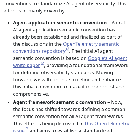
conventions to standardize AI agent observability. This
effort is primarily driven by:
Agent application semantic convention
– A draft
AI agent application semantic convention has
already been established and finalized as part of
the discussions in the
OpenTelemetry semantic
conventions repository
. The initial AI agent
semantic convention is based on
Google’s AI agent
white paper
, providing a foundational framework
for defining observability standards. Moving
forward, we will continue to refine and enhance
this initial convention to make it more robust and
comprehensive.
Agent framework semantic convention
– Now,
the focus has shifted towards defining a common
semantic convention for all AI agent frameworks.
This effort is being discussed in
this OpenTelemetry
issue
and aims to establish a standardized