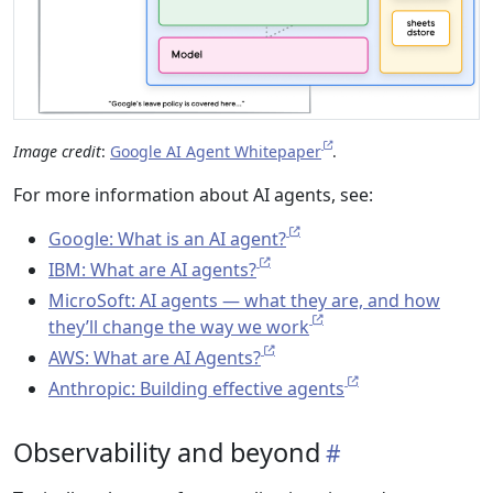
Image credit
:
Google AI Agent Whitepaper
.
For more information about AI agents, see:
Google: What is an AI agent?
IBM: What are AI agents?
MicroSoft: AI agents — what they are, and how
they’ll change the way we work
AWS: What are AI Agents?
Anthropic: Building effective agents
Observability and beyond