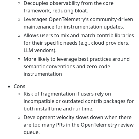
Decouples observability from the core
framework, reducing bloat.
Leverages OpenTelemetry’s community-driven
maintenance for instrumentation updates.
Allows users to mix and match contrib libraries
for their specific needs (e.g., cloud providers,
LLM vendors).
More likely to leverage best practices around
semantic conventions and zero-code
instrumentation
Cons
Risk of fragmentation if users rely on
incompatible or outdated contrib packages for
both install time and runtime.
Development velocity slows down when there
are too many PRs in the OpenTelemetry review
queue.