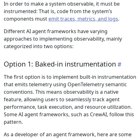
In order to make a system observable, it must be
instrumented: That is, code from the system’s
components must
emit traces, metrics, and logs
.
Different AI agent frameworks have varying
approaches to implementing observability, mainly
categorized into two options:
Option 1: Baked-in instrumentation
The first option is to implement built-in instrumentation
that emits telemetry using OpenTelemetry semantic
conventions. This means observability is a native
feature, allowing users to seamlessly track agent
performance, task execution, and resource utilization.
Some AI agent frameworks, such as CrewAI, follow this
pattern.
As a developer of an agent framework, here are some