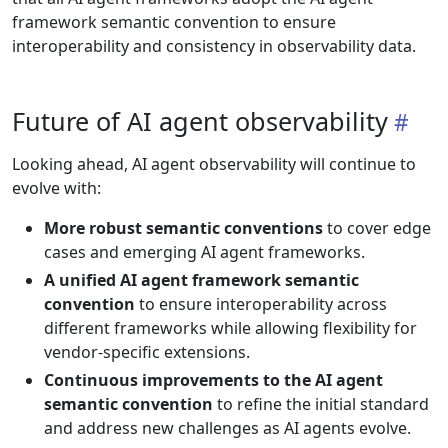
framework semantic convention to ensure
interoperability and consistency in observability data.
Future of AI agent observability
Looking ahead, AI agent observability will continue to
evolve with:
More robust semantic conventions
to cover edge
cases and emerging AI agent frameworks.
A unified AI agent framework semantic
convention
to ensure interoperability across
different frameworks while allowing flexibility for
vendor-specific extensions.
Continuous improvements to the AI agent
semantic convention
to refine the initial standard
and address new challenges as AI agents evolve.