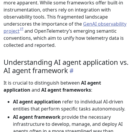
more apparent. While some frameworks offer built-in
instrumentation, others rely on integration with
observability tools. This fragmented landscape
underscores the importance of the
GenAI observability
project
and OpenTelemetry’s emerging semantic
conventions, which aim to unify how telemetry data is
collected and reported.
Understanding AI agent application vs.
AI agent framework
It is crucial to distinguish between
AI agent
application
and
AI agent frameworks
:
AI agent application
refer to individual AI-driven
entities that perform specific tasks autonomously.
AI agent framework
provide the necessary
infrastructure to develop, manage, and deploy AI
agents often in a more streamlined way than