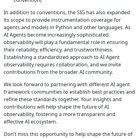
convention)
In addition to conventions, the SIG has also expanded
its scope to provide instrumentation coverage for
agents and models in Python and other languages. As
AI Agents become increasingly sophisticated,
observability will play a fundamental role in ensuring
their reliability, efficiency, and trustworthiness.
Establishing a standardized approach to AI Agent
observability requires collaboration, and we invite
contributions from the broader AI community.
We look forward to partnering with different AI agent
framework communities to establish best practices and
refine these standards together. Your insights and
contributions will help shape the future of AI
observability, fostering a more transparent and
effective AI ecosystem.
Don’t miss this opportunity to help shape the future of