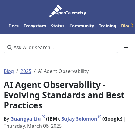
Docs
Ecosystem
Status
Community
Training
Blog
Blog
2025
AI Agent Observability
AI Agent Observability -
Evolving Standards and Best
Practices
By
Guangya Liu
(IBM),
Sujay Solomon
(Google)
|
Thursday, March 06, 2025