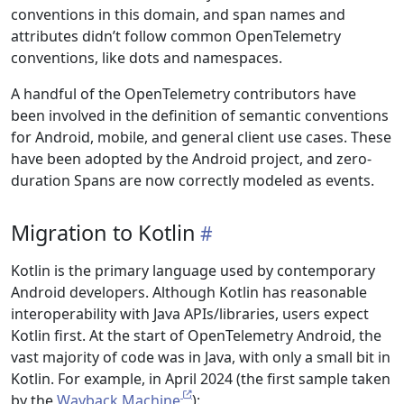
conventions in this domain, and span names and
attributes didn’t follow common OpenTelemetry
conventions, like dots and namespaces.
A handful of the OpenTelemetry contributors have
been involved in the definition of semantic conventions
for Android, mobile, and general client use cases. These
have been adopted by the Android project, and zero-
duration Spans are now correctly modeled as events.
Migration to Kotlin
Kotlin is the primary language used by contemporary
Android developers. Although Kotlin has reasonable
interoperability with Java APIs/libraries, users expect
Kotlin first. At the start of OpenTelemetry Android, the
vast majority of code was in Java, with only a small bit in
Kotlin. For example, in April 2024 (the first sample taken
by the
Wayback Machine
):