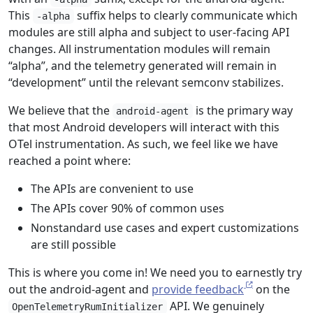
This
suffix helps to clearly communicate which
-alpha
modules are still alpha and subject to user-facing API
changes. All instrumentation modules will remain
“alpha”, and the telemetry generated will remain in
“development” until the relevant semconv stabilizes.
We believe that the
is the primary way
android-agent
that most Android developers will interact with this
OTel instrumentation. As such, we feel like we have
reached a point where:
The APIs are convenient to use
The APIs cover 90% of common uses
Nonstandard use cases and expert customizations
are still possible
This is where you come in! We need you to earnestly try
out the android-agent and
provide feedback
on the
API. We genuinely
OpenTelemetryRumInitializer