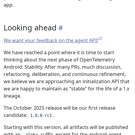
app.
Looking ahead
We want your feedback on the agent API!
We have reached a point where it is time to start
thinking about the next phase of OpenTelemetry
Android: Stability. After many PRs, much discussion,
refactoring, deliberation, and continuous refinement,
we believe we are approaching an initialization API that
we are happy to maintain as “stable” for the life of a 1.x
lineage.
The October 2025 release will be our first release
candidate:
.
1.0.0-rc1
Starting with this version, all artifacts will be published
with an
suffix, except for the android-agent.
-alpha