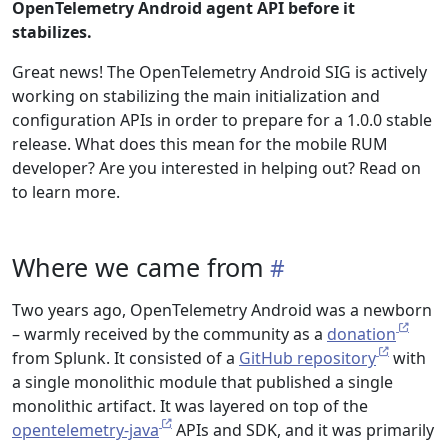
OpenTelemetry Android agent API before it
stabilizes.
Great news! The OpenTelemetry Android SIG is actively
working on stabilizing the main initialization and
configuration APIs in order to prepare for a 1.0.0 stable
release. What does this mean for the mobile RUM
developer? Are you interested in helping out? Read on
to learn more.
Where we came from
Two years ago, OpenTelemetry Android was a newborn
– warmly received by the community as a
donation
from Splunk. It consisted of a
GitHub repository
with
a single monolithic module that published a single
monolithic artifact. It was layered on top of the
opentelemetry-java
APIs and SDK, and it was primarily