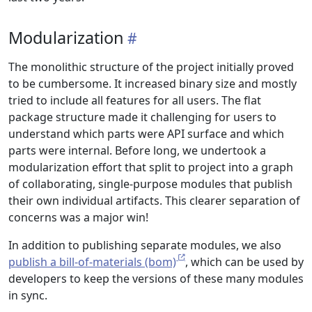
Modularization
The monolithic structure of the project initially proved
to be cumbersome. It increased binary size and mostly
tried to include all features for all users. The flat
package structure made it challenging for users to
understand which parts were API surface and which
parts were internal. Before long, we undertook a
modularization effort that split to project into a graph
of collaborating, single-purpose modules that publish
their own individual artifacts. This clearer separation of
concerns was a major win!
In addition to publishing separate modules, we also
publish a bill-of-materials (bom)
, which can be used by
developers to keep the versions of these many modules
in sync.