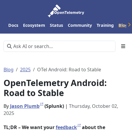
Docs
Ecosystem
Status
Community
Training
Blog
Blog
2025
OTel Android: Road to Stable
OpenTelemetry Android:
Road to Stable
By
Jason Plumb
(Splunk)
|
Thursday, October 02,
2025
TL;DR – We want your
feedback
about the