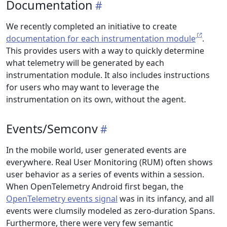
Documentation
We recently completed an initiative to create
documentation for each instrumentation module
.
This provides users with a way to quickly determine
what telemetry will be generated by each
instrumentation module. It also includes instructions
for users who may want to leverage the
instrumentation on its own, without the agent.
Events/Semconv
In the mobile world, user generated events are
everywhere. Real User Monitoring (RUM) often shows
user behavior as a series of events within a session.
When OpenTelemetry Android first began, the
OpenTelemetry events signal
was in its infancy, and all
events were clumsily modeled as zero-duration Spans.
Furthermore, there were very few semantic