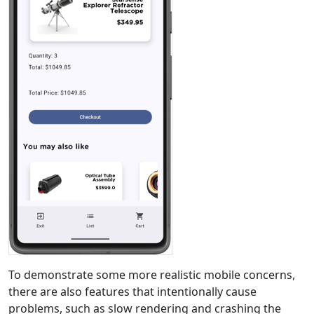
To demonstrate some more realistic mobile concerns,
there are also features that intentionally cause
problems, such as slow rendering and crashing the