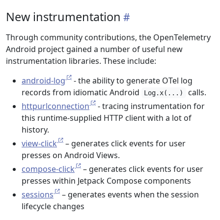
New instrumentation
Through community contributions, the OpenTelemetry
Android project gained a number of useful new
instrumentation libraries. These include:
android-log
- the ability to generate OTel log
records from idiomatic Android
calls.
Log.x(...)
httpurlconnection
- tracing instrumentation for
this runtime-supplied HTTP client with a lot of
history.
view-click
– generates click events for user
presses on Android Views.
compose-click
– generates click events for user
presses within Jetpack Compose components
sessions
– generates events when the session
lifecycle changes