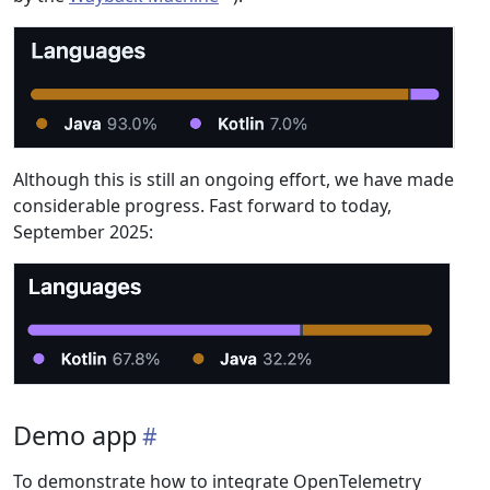
Although this is still an ongoing effort, we have made
considerable progress. Fast forward to today,
September 2025:
Demo app
To demonstrate how to integrate OpenTelemetry