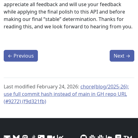
appreciate all feedback and will use your feedback
while applying the final polish to this API and before
making our final “stable” determination. Thanks for
reading this, and we look forward to hearing from you.
←
Previous
Next
→
Last modified February 24, 2026:
chore(blog/2025-26):
use full commit hash instead of main in GH repo URL
(#9272) (f9d321fb)