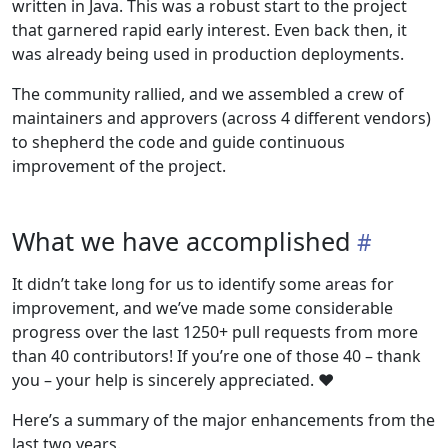
written in Java. This was a robust start to the project
that garnered rapid early interest. Even back then, it
was already being used in production deployments.
The community rallied, and we assembled a crew of
maintainers and approvers (across 4 different vendors)
to shepherd the code and guide continuous
improvement of the project.
What we have accomplished
It didn’t take long for us to identify some areas for
improvement, and we’ve made some considerable
progress over the last 1250+ pull requests from more
than 40 contributors! If you’re one of those 40 – thank
you – your help is sincerely appreciated. ❤️
Here’s a summary of the major enhancements from the
last two years.