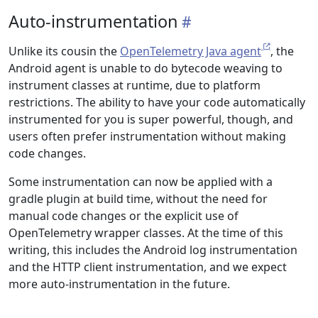
Auto-instrumentation
Unlike its cousin the
OpenTelemetry Java agent
, the
Android agent is unable to do bytecode weaving to
instrument classes at runtime, due to platform
restrictions. The ability to have your code automatically
instrumented for you is super powerful, though, and
users often prefer instrumentation without making
code changes.
Some instrumentation can now be applied with a
gradle plugin at build time, without the need for
manual code changes or the explicit use of
OpenTelemetry wrapper classes. At the time of this
writing, this includes the Android log instrumentation
and the HTTP client instrumentation, and we expect
more auto-instrumentation in the future.