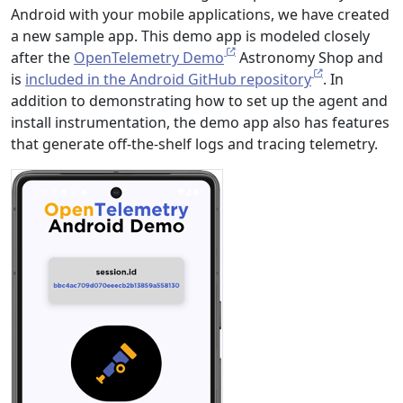
Android with your mobile applications, we have created
a new sample app. This demo app is modeled closely
after the
OpenTelemetry Demo
Astronomy Shop and
is
included in the Android GitHub repository
. In
addition to demonstrating how to set up the agent and
install instrumentation, the demo app also has features
that generate off-the-shelf logs and tracing telemetry.