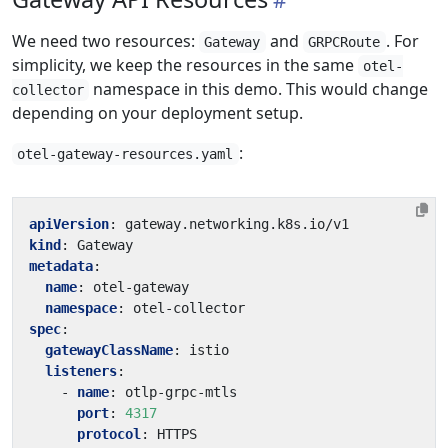
We need two resources:
and
. For
Gateway
GRPCRoute
simplicity, we keep the resources in the same
otel-
namespace in this demo. This would change
collector
depending on your deployment setup.
:
otel-gateway-resources.yaml
apiVersion
:
gateway.networking.k8s.io/v1
kind
:
Gateway
metadata
:
name
:
otel-gateway
namespace
:
otel-collector
spec
:
gatewayClassName
:
istio
listeners
:
- 
name
:
otlp-grpc-mtls
port
:
4317
protocol
:
HTTPS