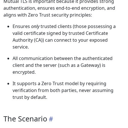
Mutual TLS is important because it provides strong
authentication, ensures end-to-end encryption, and
aligns with Zero Trust security principles:
Ensures
only
trusted clients (those possessing a
valid certificate signed by trusted Certificate
Authority (CA)) can connect to your exposed
service.
All communication between the authenticated
client and the server (such as a Gateway) is
encrypted.
It supports a Zero Trust model by requiring
verification from both parties, never assuming
trust by default.
The Scenario