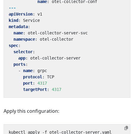
name
:
otel-collector-conf
---
apiVersion
:
v1
kind
:
Service
metadata
:
name
:
otel-collector-server-svc
namespace
:
otel-collector
spec
:
selector
:
app
:
otel-collector-server
ports
:
- 
name
:
grpc
protocol
:
TCP
port
:
4317
targetPort
:
4317
Apply this configuration: