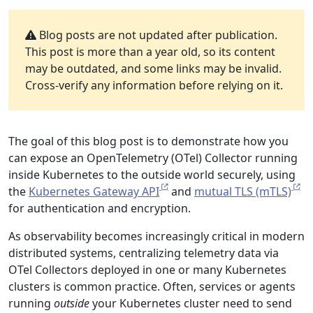
Blog posts are not updated after publication.
This post is more than a year old, so its content
may be outdated, and some links may be invalid.
Cross-verify any information before relying on it.
The goal of this blog post is to demonstrate how you
can expose an OpenTelemetry (OTel) Collector running
inside Kubernetes to the outside world securely, using
the
Kubernetes Gateway API
and
mutual TLS (mTLS)
for authentication and encryption.
As observability becomes increasingly critical in modern
distributed systems, centralizing telemetry data via
OTel Collectors deployed in one or many Kubernetes
clusters is common practice. Often, services or agents
running
outside
your Kubernetes cluster need to send