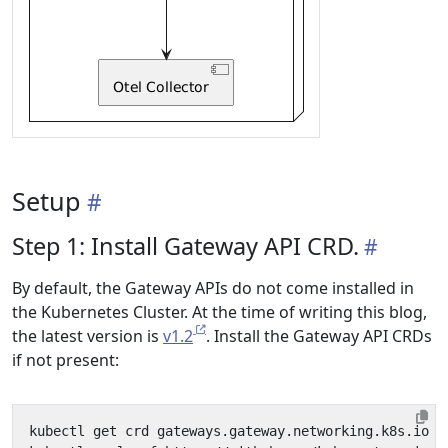
Setup
Step 1: Install Gateway API CRD.
By default, the Gateway APIs do not come installed in
the Kubernetes Cluster. At the time of writing this blog,
the latest version is
v1.2
. Install the Gateway API CRDs
if not present:
kubectl get crd gateways.gateway.networking.k8s.io 
&