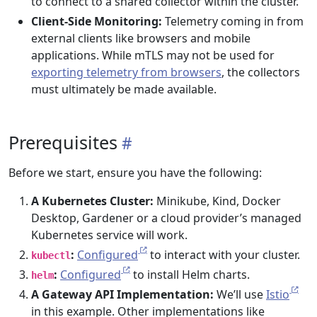
to connect to a shared collector within the cluster.
Client-Side Monitoring:
Telemetry coming in from
external clients like browsers and mobile
applications. While mTLS may not be used for
exporting telemetry from browsers
, the collectors
must ultimately be made available.
Prerequisites
Before we start, ensure you have the following:
A Kubernetes Cluster:
Minikube, Kind, Docker
Desktop, Gardener or a cloud provider’s managed
Kubernetes service will work.
:
Configured
to interact with your cluster.
kubectl
:
Configured
to install Helm charts.
helm
A Gateway API Implementation:
We’ll use
Istio
in this example. Other implementations like