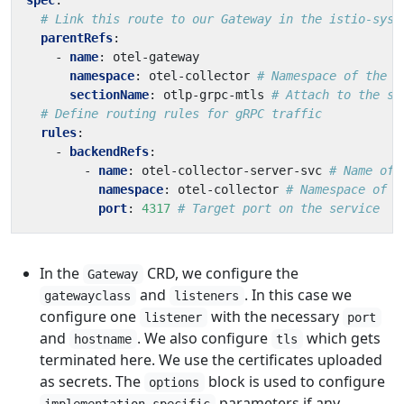
spec
:
# Link this route to our Gateway in the istio-syst
parentRefs
:
- 
name
:
otel-gateway
namespace
:
otel-collector
# Namespace of the G
sectionName
:
otlp-grpc-mtls
# Attach to the sp
# Define routing rules for gRPC traffic
rules
:
- 
backendRefs
:
- 
name
:
otel-collector-server-svc
# Name of 
namespace
:
otel-collector
# Namespace of t
port
:
4317
# Target port on the service
In the
CRD, we configure the
Gateway
and
. In this case we
gatewayclass
listeners
configure one
with the necessary
listener
port
and
. We also configure
which gets
hostname
tls
terminated here. We use the certificates uploaded
as secrets. The
block is used to configure
options
parameters if any.