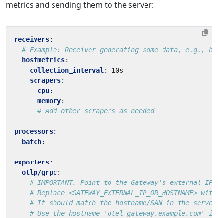
metrics and sending them to the server:
receivers
:
# Example: Receiver generating some data, e.g., ho
hostmetrics
:
collection_interval
:
10s
scrapers
:
cpu
:
memory
:
# Add other scrapers as needed
processors
:
batch
:
exporters
:
otlp/grpc
:
# IMPORTANT: Point to the Gateway's external IP/
# Replace <GATEWAY_EXTERNAL_IP_OR_HOSTNAME> with
# It should match the hostname/SAN in the server
# Use the hostname 'otel-gateway.example.com' if