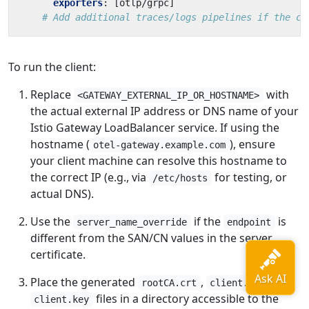
exporters
:
[
otlp/grpc]
# Add additional traces/logs pipelines if the cl
To run the client:
Replace
with
<GATEWAY_EXTERNAL_IP_OR_HOSTNAME>
the actual external IP address or DNS name of your
Istio Gateway LoadBalancer service. If using the
hostname (
), ensure
otel-gateway.example.com
your client machine can resolve this hostname to
the correct IP (e.g., via
for testing, or
/etc/hosts
actual DNS).
Use the
if the
is
server_name_override
endpoint
different from the SAN/CN values in the server
certificate.
Place the generated
,
, and
rootCA.crt
client.crt
files in a directory accessible to the
client.key