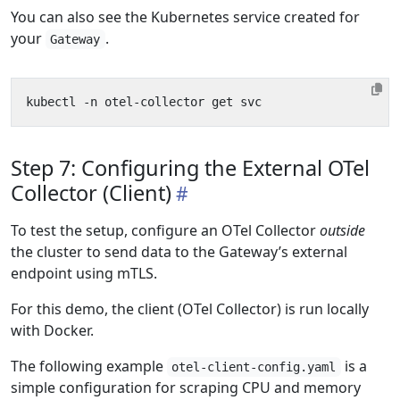
You can also see the Kubernetes service created for
your
.
Gateway
Step 7: Configuring the External OTel
Collector (Client)
To test the setup, configure an OTel Collector
outside
the cluster to send data to the Gateway’s external
endpoint using mTLS.
For this demo, the client (OTel Collector) is run locally
with Docker.
The following example
is a
otel-client-config.yaml
simple configuration for scraping CPU and memory