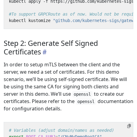
#To support GRPCRoute as of now. Would not be requir
kubectl kustomize 
"github.com/kubernetes-sigs/gatewa
Step 2: Generate Self Signed
Certificates
In order to setup mTLS between the client and the
server, we need a set of certificates. For this demo
scenario, we’ll be using self-signed certificate. We will
be using the same CA for signing both clients and
server in this demo. We’ll use
to create our
openssl
certificates. Please refer to the
documentation
openssl
for configuration details.
# Variables (adjust domain/names as needed)
export
ROOT_CA_SUBJ
=
"/CN=MyDemoRootCA"