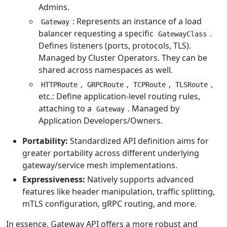
Admins.
: Represents an instance of a load
Gateway
balancer requesting a specific
.
GatewayClass
Defines listeners (ports, protocols, TLS).
Managed by Cluster Operators. They can be
shared across namespaces as well.
,
,
,
,
HTTPRoute
GRPCRoute
TCPRoute
TLSRoute
etc.: Define application-level routing rules,
attaching to a
. Managed by
Gateway
Application Developers/Owners.
Portability:
Standardized API definition aims for
greater portability across different underlying
gateway/service mesh implementations.
Expressiveness:
Natively supports advanced
features like header manipulation, traffic splitting,
mTLS configuration, gRPC routing, and more.
In essence, Gateway API offers a more robust and