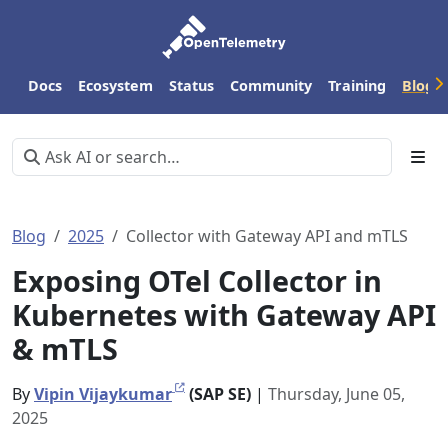
Docs
Ecosystem
Status
Community
Training
Blog
Blog
2025
Collector with Gateway API and mTLS
Exposing OTel Collector in
Kubernetes with Gateway API
& mTLS
By
Vipin Vijaykumar
(SAP SE)
|
Thursday, June 05,
2025