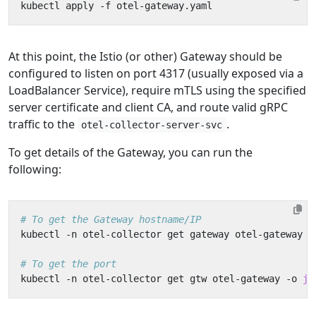
At this point, the Istio (or other) Gateway should be
configured to listen on port 4317 (usually exposed via a
LoadBalancer Service), require mTLS using the specified
server certificate and client CA, and route valid gRPC
traffic to the
.
otel-collector-server-svc
To get details of the Gateway, you can run the
following:
# To get the Gateway hostname/IP
kubectl -n otel-collector get gateway otel-gateway -
# To get the port
kubectl -n otel-collector get gtw otel-gateway -o 
js