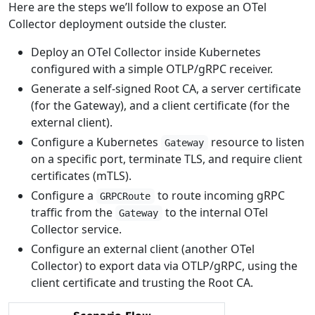
Here are the steps we’ll follow to expose an OTel
Collector deployment outside the cluster.
Deploy an OTel Collector inside Kubernetes
configured with a simple OTLP/gRPC receiver.
Generate a self-signed Root CA, a server certificate
(for the Gateway), and a client certificate (for the
external client).
Configure a Kubernetes
resource to listen
Gateway
on a specific port, terminate TLS, and require client
certificates (mTLS).
Configure a
to route incoming gRPC
GRPCRoute
traffic from the
to the internal OTel
Gateway
Collector service.
Configure an external client (another OTel
Collector) to export data via OTLP/gRPC, using the
client certificate and trusting the Root CA.