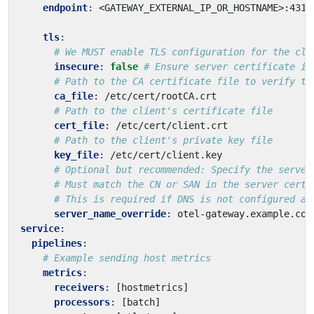
endpoint
:
<GATEWAY_EXTERNAL_IP_OR_HOSTNAME>:4317
tls
:
# We MUST enable TLS configuration for the cli
insecure
:
false
# Ensure server certificate is
# Path to the CA certificate file to verify th
ca_file
:
/etc/cert/rootCA.crt
# Path to the client's certificate file
cert_file
:
/etc/cert/client.crt
# Path to the client's private key file
key_file
:
/etc/cert/client.key
# Optional but recommended: Specify the server
# Must match the CN or SAN in the server certi
# This is required if DNS is not configured at
server_name_override
:
otel-gateway.example.com
service
:
pipelines
:
# Example sending host metrics
metrics
:
receivers
:
[
hostmetrics]
processors
:
[
batch]