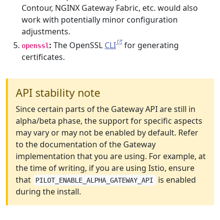
Contour, NGINX Gateway Fabric, etc. would also
work with potentially minor configuration
adjustments.
:
The OpenSSL
CLI
for generating
openssl
certificates.
API stability note
Since certain parts of the Gateway API are still in
alpha/beta phase, the support for specific aspects
may vary or may not be enabled by default. Refer
to the documentation of the Gateway
implementation that you are using. For example, at
the time of writing, if you are using Istio, ensure
that
is enabled
PILOT_ENABLE_ALPHA_GATEWAY_API
during the install.