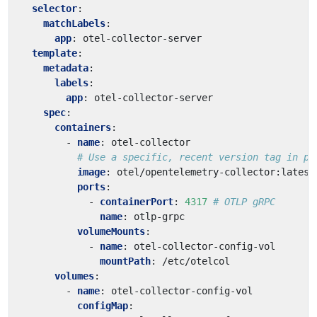
selector
:
matchLabels
:
app
:
otel-collector-server
template
:
metadata
:
labels
:
app
:
otel-collector-server
spec
:
containers
:
- 
name
:
otel-collector
# Use a specific, recent version tag in pr
image
:
otel/opentelemetry-collector:latest
ports
:
- 
containerPort
:
4317
# OTLP gRPC
name
:
otlp-grpc
volumeMounts
:
- 
name
:
otel-collector-config-vol
mountPath
:
/etc/otelcol
volumes
:
- 
name
:
otel-collector-config-vol
configMap
: