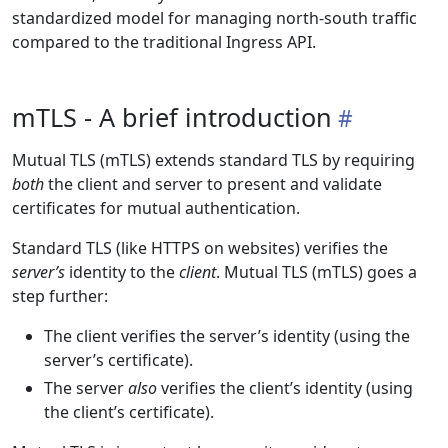
standardized model for managing north-south traffic
compared to the traditional Ingress API.
mTLS - A brief introduction
Mutual TLS (mTLS) extends standard TLS by requiring
both
the client and server to present and validate
certificates for mutual authentication.
Standard TLS (like HTTPS on websites) verifies the
server’s
identity to the
client
. Mutual TLS (mTLS) goes a
step further:
The client verifies the server’s identity (using the
server’s certificate).
The server
also
verifies the client’s identity (using
the client’s certificate).