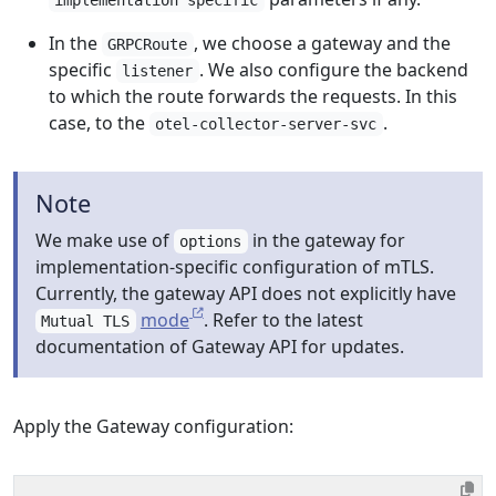
implementation specific
In the
, we choose a gateway and the
GRPCRoute
specific
. We also configure the backend
listener
to which the route forwards the requests. In this
case, to the
.
otel-collector-server-svc
Note
We make use of
in the gateway for
options
implementation-specific configuration of mTLS.
Currently, the gateway API does not explicitly have
mode
. Refer to the latest
Mutual TLS
documentation of Gateway API for updates.
Apply the Gateway configuration: