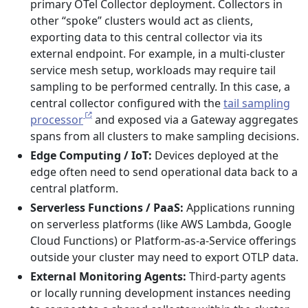
primary OTel Collector deployment. Collectors in
other “spoke” clusters would act as clients,
exporting data to this central collector via its
external endpoint. For example, in a multi-cluster
service mesh setup, workloads may require tail
sampling to be performed centrally. In this case, a
central collector configured with the
tail sampling
processor
and exposed via a Gateway aggregates
spans from all clusters to make sampling decisions.
Edge Computing / IoT:
Devices deployed at the
edge often need to send operational data back to a
central platform.
Serverless Functions / PaaS:
Applications running
on serverless platforms (like AWS Lambda, Google
Cloud Functions) or Platform-as-a-Service offerings
outside your cluster may need to export OTLP data.
External Monitoring Agents:
Third-party agents
or locally running development instances needing