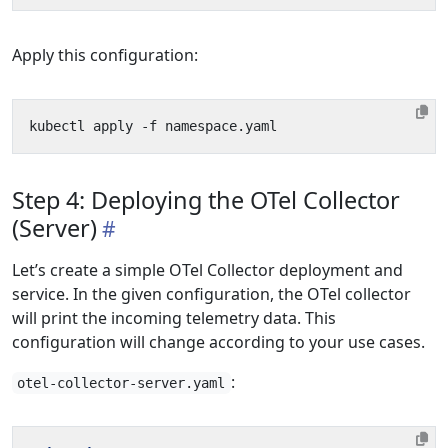
Apply this configuration:
Step 4: Deploying the OTel Collector
(Server)
Let’s create a simple OTel Collector deployment and
service. In the given configuration, the OTel collector
will print the incoming telemetry data. This
configuration will change according to your use cases.
:
otel-collector-server.yaml