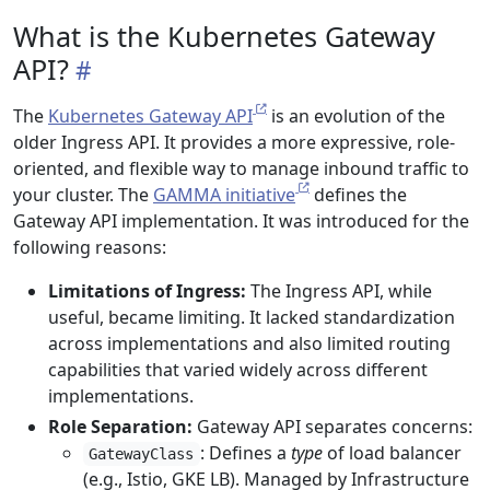
What is the Kubernetes Gateway
API?
The
Kubernetes Gateway API
is an evolution of the
older Ingress API. It provides a more expressive, role-
oriented, and flexible way to manage inbound traffic to
your cluster. The
GAMMA initiative
defines the
Gateway API implementation. It was introduced for the
following reasons:
Limitations of Ingress:
The Ingress API, while
useful, became limiting. It lacked standardization
across implementations and also limited routing
capabilities that varied widely across different
implementations.
Role Separation:
Gateway API separates concerns:
: Defines a
type
of load balancer
GatewayClass
(e.g., Istio, GKE LB). Managed by Infrastructure