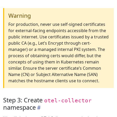
Warning
For production, never use self-signed certificates
for external-facing endpoints accessible from the
public internet. Use certificates issued by a trusted
public CA (e.g., Let’s Encrypt through cert-
manager) or a managed internal PKI system. The
process of obtaining certs would differ, but the
concepts of using them in Kubernetes remain
similar. Ensure the server certificate’s Common
Name (CN) or Subject Alternative Name (SAN)
matches the hostname clients use to connect.
Step 3: Create
otel-collector
namespace