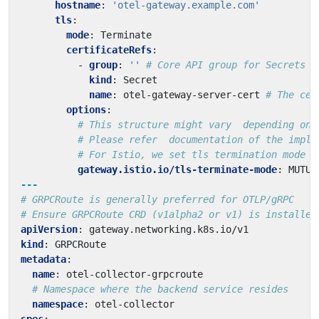
hostname
:
'otel-gateway.example.com'
tls
:
mode
:
Terminate
certificateRefs
:
- 
group
:
''
# Core API group for Secrets
kind
:
Secret
name
:
otel-gateway-server-cert
# The cer
options
:
# This structure might vary  depending on 
# Please refer  documentation of the imple
# For Istio, we set tls termination mode h
gateway.istio.io/tls-terminate-mode
:
MUTUA
---
# GRPCRoute is generally preferred for OTLP/gRPC
# Ensure GRPCRoute CRD (v1alpha2 or v1) is installed
apiVersion
:
gateway.networking.k8s.io/v1
kind
:
GRPCRoute
metadata
:
name
:
otel-collector-grpcroute
# Namespace where the backend service resides
namespace
:
otel-collector