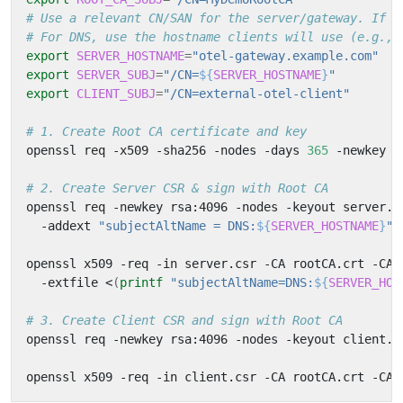
# Use a relevant CN/SAN for the server/gateway. If c
# For DNS, use the hostname clients will use (e.g., 
export
SERVER_HOSTNAME
=
"otel-gateway.example.com"
export
SERVER_SUBJ
=
"/CN=
${
SERVER_HOSTNAME
}
"
export
CLIENT_SUBJ
=
"/CN=external-otel-client"
# 1. Create Root CA certificate and key
openssl req -x509 -sha256 -nodes -days 
365
 -newkey r
# 2. Create Server CSR & sign with Root CA
openssl req -newkey rsa:4096 -nodes -keyout server.k
  -addext 
"subjectAltName = DNS:
${
SERVER_HOSTNAME
}
"
openssl x509 -req -in server.csr -CA rootCA.crt -CAk
  -extfile <
(
printf
"subjectAltName=DNS:
${
SERVER_HOS
# 3. Create Client CSR and sign with Root CA
openssl req -newkey rsa:4096 -nodes -keyout client.k
openssl x509 -req -in client.csr -CA rootCA.crt -CAk