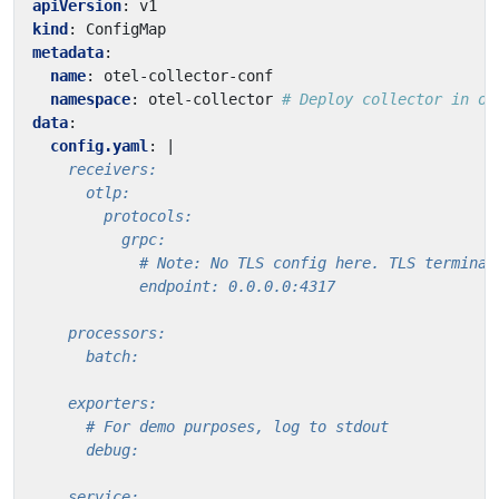
apiVersion
:
v1
kind
:
ConfigMap
metadata
:
name
:
otel-collector-conf
namespace
:
otel-collector
# Deploy collector in ot
data
:
config.yaml
:
|