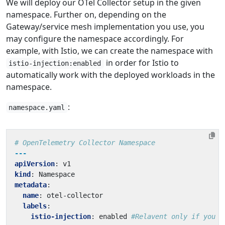
We will deploy our OTel Collector setup in the given
namespace. Further on, depending on the
Gateway/service mesh implementation you use, you
may configure the namespace accordingly. For
example, with Istio, we can create the namespace with
in order for Istio to
istio-injection:enabled
automatically work with the deployed workloads in the
namespace.
:
namespace.yaml
# OpenTelemetry Collector Namespace
---
apiVersion
:
v1
kind
:
Namespace
metadata
:
name
:
otel-collector
labels
:
istio-injection
:
enabled
#Relavent only if you a