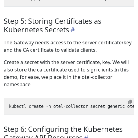
Step 5: Storing Certificates as
Kubernetes Secrets
The Gateway needs access to the server certificate/key
and the CA certificate to validate clients.
Create a secret with the server certificate, key. We will
also store the ca certificate used to sign clients In this
demo, for ease, we place it in the otel-collector
namespace
kubectl create -n otel-collector secret generic otel
Step 6: Configuring the Kubernetes
Gateway API Resources