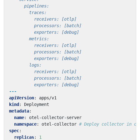
          exporters: [debug]
---
apiVersion
:
apps/v1
kind
:
Deployment
metadata
:
name
:
otel-collector-server
namespace
:
otel-collector
# Deploy collector in ot
spec
:
replicas
:
1