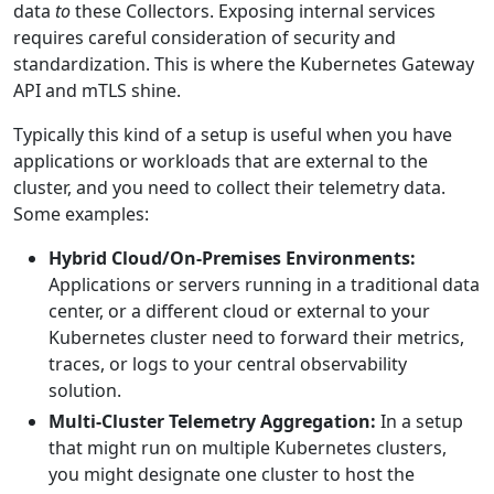
data
to
these Collectors. Exposing internal services
requires careful consideration of security and
standardization. This is where the Kubernetes Gateway
API and mTLS shine.
Typically this kind of a setup is useful when you have
applications or workloads that are external to the
cluster, and you need to collect their telemetry data.
Some examples:
Hybrid Cloud/On-Premises Environments:
Applications or servers running in a traditional data
center, or a different cloud or external to your
Kubernetes cluster need to forward their metrics,
traces, or logs to your central observability
solution.
Multi-Cluster Telemetry Aggregation:
In a setup
that might run on multiple Kubernetes clusters,
you might designate one cluster to host the