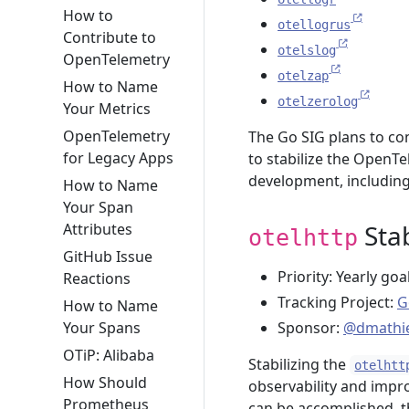
How to
otellogrus
Contribute to
otelslog
OpenTelemetry
otelzap
How to Name
otelzerolog
Your Metrics
OpenTelemetry
The Go SIG plans to con
for Legacy Apps
to stabilize the Open
development, including 
How to Name
Your Span
Stab
Attributes
otelhttp
GitHub Issue
Priority: Yearly goa
Reactions
Tracking Project:
G
How to Name
Your Spans
Sponsor:
@dmathi
OTiP: Alibaba
Stabilizing the
otelhtt
How Should
observability and impr
Prometheus
can be accomplished, t