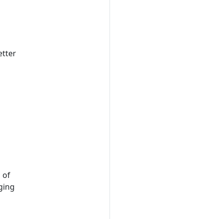
etter
 of
ging