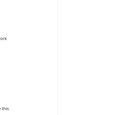
Work
 this