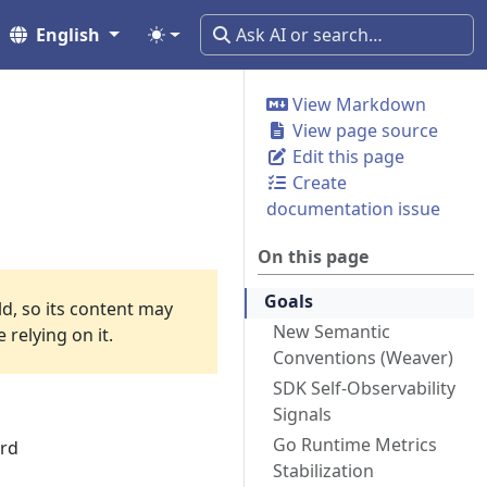
English
View Markdown
View page source
Edit this page
Create
documentation issue
On this page
Goals
ld, so its content may
New Semantic
relying on it.
Conventions (Weaver)
SDK Self-Observability
Signals
Go Runtime Metrics
ard
Stabilization