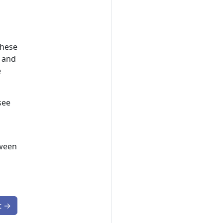
These
, and
e
see
tween
t
→