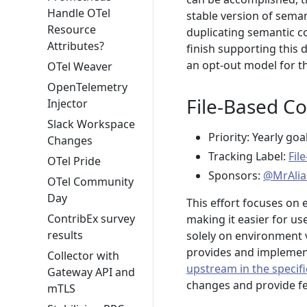
Handle OTel
stable version of seman
Resource
duplicating semantic c
Attributes?
finish supporting this 
an opt-out model for t
OTel Weaver
OpenTelemetry
File-Based Co
Injector
Slack Workspace
Priority: Yearly goa
Changes
Tracking Label:
Fil
OTel Pride
Sponsors:
@MrAlia
OTel Community
Day
This effort focuses on 
ContribEx survey
making it easier for u
results
solely on environment 
provides and implement
Collector with
upstream in the specifi
Gateway API and
changes and provide fe
mTLS