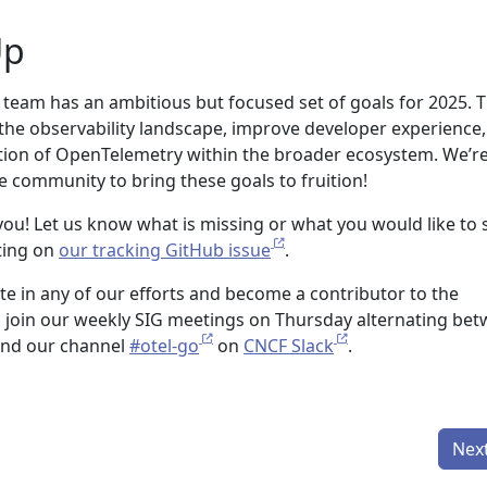
Up
eam has an ambitious but focused set of goals for 2025. 
e the observability landscape, improve developer experience
tion of OpenTelemetry within the broader ecosystem. We’r
e community to bring these goals to fruition!
ou! Let us know what is missing or what you would like to 
ting on
our tracking GitHub issue
.
pate in any of our efforts and become a contributor to the
 join our weekly SIG meetings on Thursday alternating be
and our channel
#otel-go
on
CNCF Slack
.
Nex