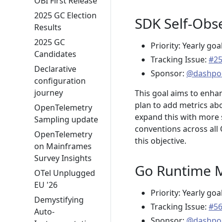
OBI First Release
2025 GC Election
SDK Self-Obse
Results
2025 GC
Priority: Yearly goa
Candidates
Tracking Issue:
#2
Declarative
Sponsor:
@dashpo
configuration
journey
This goal aims to enha
plan to add metrics abo
OpenTelemetry
expand this with more 
Sampling update
conventions across all 
OpenTelemetry
this objective.
on Mainframes
Survey Insights
Go Runtime Me
OTel Unplugged
EU '26
Priority: Yearly goa
Demystifying
Tracking Issue:
#5
Auto-
Sponsor:
@dashpo