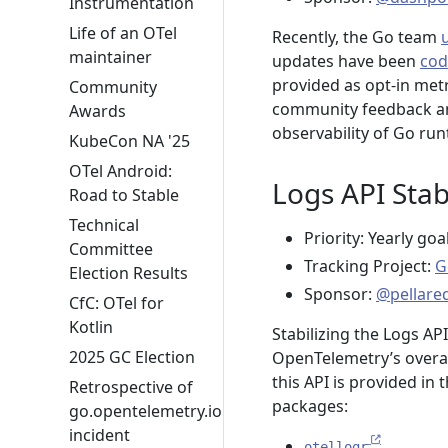
Instrumentation
Life of an OTel
Recently, the Go team
maintainer
updates have been
cod
provided as opt-in metr
Community
community feedback and
Awards
observability of Go run
KubeCon NA '25
OTel Android:
Logs API Stabi
Road to Stable
Technical
Priority: Yearly goa
Committee
Tracking Project:
G
Election Results
Sponsor:
@pellare
CfC: OTel for
Kotlin
Stabilizing the Logs API
2025 GC Election
OpenTelemetry’s overar
this API is provided in 
Retrospective of
packages:
go.opentelemetry.io
incident
otellogr