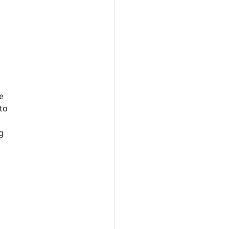
e
 to
g