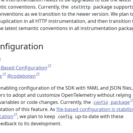
tic conventions. Currently, the
package support
otelhttp
onventions as we transition to the newer version. We plan t
duplication in all HTTP instrumentation, and then transition 
he latest semantic conventions in all instrumentation packa
nfiguration
l
e-Based Configuration
s
@codeboten
enabling configuration of the SDK with YAML and JSON files,
sers to adopt and customize OpenTelemetry without relying
variables or code changes. Currently, the
package
config
ation of this feature. As
file-based configuration is stabili
cation
, we plan to keep
up-to-date with these
config
edback to its development.