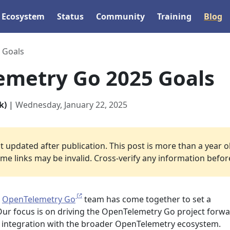
Ecosystem
Status
Community
Training
Blog
 Goals
metry Go 2025 Goals
k)
|
Wednesday, January 22, 2025
 updated after publication. This post is more than a year o
e links may be invalid. Cross-verify any information before 
e
OpenTelemetry Go
team has come together to set a
Our focus is on driving the OpenTelemetry Go project forw
s integration with the broader OpenTelemetry ecosystem.