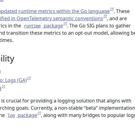
updated runtime metrics within the Go language
. These
ified in OpenTelemetry semantic conventions
, and are
ics in the
package
. The Go SIG plans to gather
runtime
 transition these metrics to an opt-out model, allowing b
times.
lity
l
o: Logs (GA)
d
 is crucial for providing a logging solution that aligns with
ching goals. Currently, a non-stable “beta” implementation
the
package
, along with many bridges to popular log
log