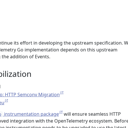
tinue its effort in developing the upstream specification. 
Telemetry Go implementation depends on this upstream
the addition of Events.
ilization
l
o: HTTP Semconv Migration
eu
instrumentation package
will ensure seamless HTTP
p
oved integration with the OpenTelemetry ecosystem. Before
he instrumentation needs to be upgraded to use the latest