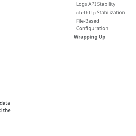
Logs API Stability
Stabilization
otelhttp
File-Based
Configuration
s
Wrapping Up
 data
d the
o