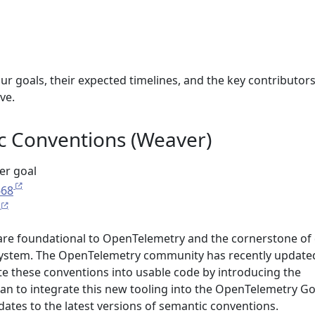
ur goals, their expected timelines, and the key contributor
ve.
 Conventions (Weaver)
ter goal
668
are foundational to OpenTelemetry and the cornerstone of
osystem. The OpenTelemetry community has recently update
te these conventions into usable code by introducing the
lan to integrate this new tooling into the OpenTelemetry G
ates to the latest versions of semantic conventions.