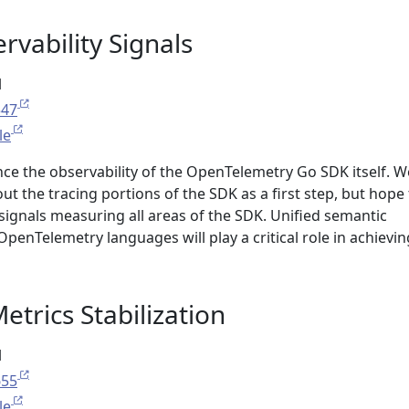
rvability Signals
l
547
le
nce the observability of the OpenTelemetry Go SDK itself. W
ut the tracing portions of the SDK as a first step, but hope
signals measuring all areas of the SDK. Unified semantic
OpenTelemetry languages will play a critical role in achievin
trics Stabilization
l
655
le