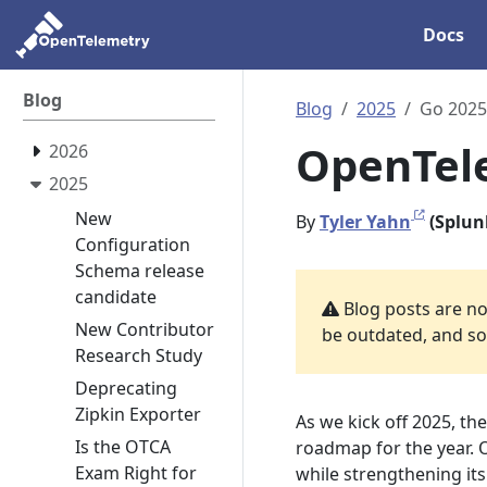
Docs
Blog
Blog
2025
Go 2025
OpenTele
2026
2025
New
By
Tyler Yahn
(Splun
Configuration
Schema release
candidate
Blog posts are not
New Contributor
be outdated, and som
Research Study
Deprecating
Zipkin Exporter
As we kick off 2025, th
Is the OTCA
roadmap for the year. 
Exam Right for
while strengthening it