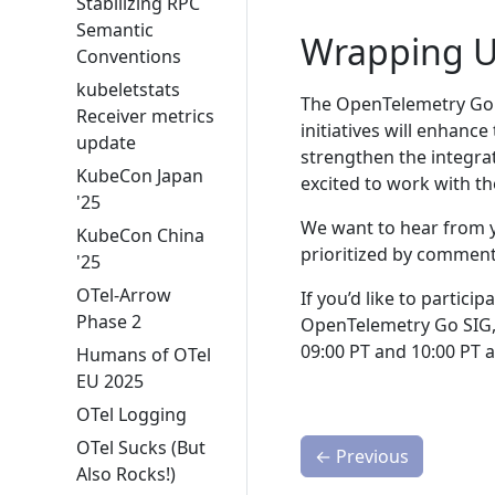
Stabilizing RPC
Semantic
Wrapping 
Conventions
kubeletstats
The OpenTelemetry Go t
Receiver metrics
initiatives will enhanc
update
strengthen the integra
KubeCon Japan
excited to work with th
'25
We want to hear from y
KubeCon China
prioritized by commen
'25
OTel-Arrow
If you’d like to partici
Phase 2
OpenTelemetry Go SIG,
09:00 PT and 10:00 PT 
Humans of OTel
EU 2025
OTel Logging
OTel Sucks (But
←
Previous
Also Rocks!)