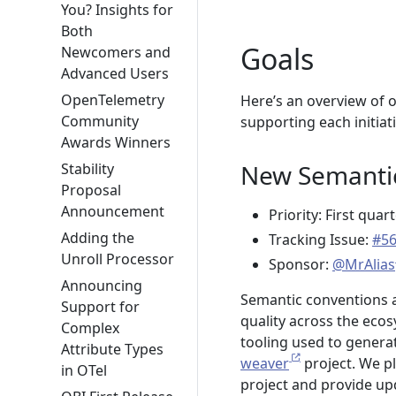
You? Insights for
Both
Goals
Newcomers and
Advanced Users
OpenTelemetry
Here’s an overview of o
Community
supporting each initiati
Awards Winners
New Semantic
Stability
Proposal
Announcement
Priority: First quar
Adding the
Tracking Issue:
#5
Unroll Processor
Sponsor:
@MrAlias
Announcing
Semantic conventions 
Support for
quality across the ec
Complex
tooling used to genera
Attribute Types
weaver
project. We p
in OTel
project and provide upd