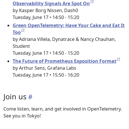
Observability Signals Are Spot On
by Kasper Borg Nissen, Dash0
Tuesday, June 17 • 14:50 - 15:20
Green OpenTelemetry: Have Your Cake and Eat It
Too
by Adriana Villela, Dynatrace & Nancy Chauhan,
Student
Tuesday, June 17 • 14:50 - 15:20
The Future of Prometheus Exposition Format
by Arthur Sens, Grafana Labs
Tuesday, June 17 • 15:50 - 16:20
Join us
Come listen, learn, and get involved in OpenTelemetry.
See you in Tokyo!