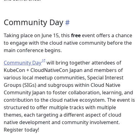
Community Day
Taking place on June 15, this
free
event offers a chance
to engage with the cloud native community before the
main conference begins.
Community Day
will bring together attendees of
KubeCon + CloudNativeCon Japan and members of
various local meetup communities, Special Interest
Groups (SIGs) and subgroups within Cloud Native
Community Japan to foster collaboration, learning, and
contribution to the cloud native ecosystem. The event is
structured to offer multiple tracks with multiple
themes, each targeting a different aspect of cloud
native development and community involvement.
Register today!