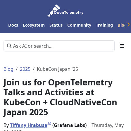
Docs
Ecosystem
Status
Community
Training
Blog
Blog
2025
KubeCon Japan '25
Join us for OpenTelemetry
Talks and Activities at
KubeCon + CloudNativeCon
Japan 2025
By
Tiffany Hrabusa
(Grafana Labs)
|
Thursday, May