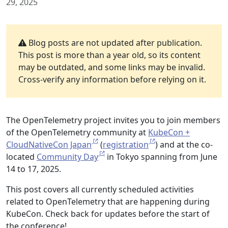
29, 2025
Blog posts are not updated after publication.
This post is more than a year old, so its content
may be outdated, and some links may be invalid.
Cross-verify any information before relying on it.
The OpenTelemetry project invites you to join members
of the OpenTelemetry community at
KubeCon +
CloudNativeCon Japan
(
registration
) and at the co-
located
Community Day
in Tokyo spanning from June
14 to 17, 2025.
This post covers all currently scheduled activities
related to OpenTelemetry that are happening during
KubeCon. Check back for updates before the start of
the conference!