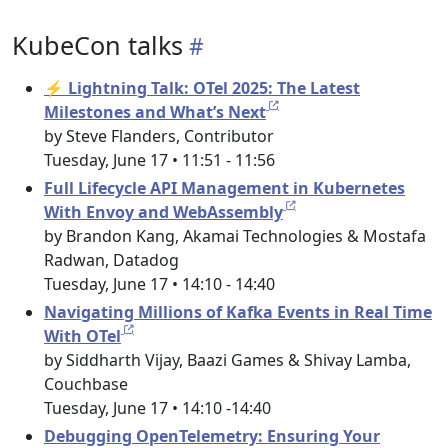
KubeCon talks
⚡ Lightning Talk: OTel 2025: The Latest
Milestones and What’s Next
by Steve Flanders, Contributor
Tuesday, June 17 • 11:51 - 11:56
Full Lifecycle API Management in Kubernetes
With Envoy and WebAssembly
by Brandon Kang, Akamai Technologies & Mostafa
Radwan, Datadog
Tuesday, June 17 • 14:10 - 14:40
Navigating Millions of Kafka Events in Real Time
With OTel
by Siddharth Vijay, Baazi Games & Shivay Lamba,
Couchbase
Tuesday, June 17 • 14:10 -14:40
Debugging OpenTelemetry: Ensuring Your