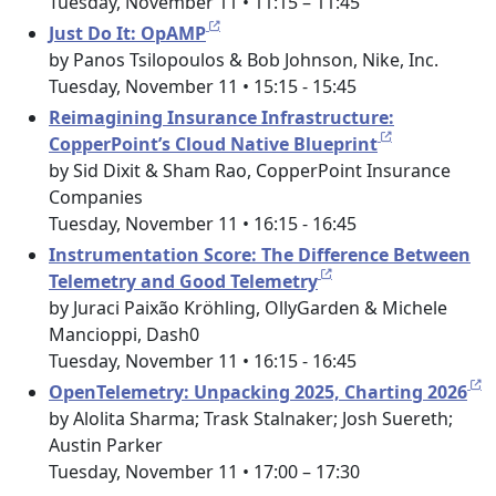
Tuesday, November 11 • 11:15 – 11:45
Just Do It: OpAMP
by Panos Tsilopoulos & Bob Johnson, Nike, Inc.
Tuesday, November 11 • 15:15 - 15:45
Reimagining Insurance Infrastructure:
CopperPoint’s Cloud Native Blueprint
by Sid Dixit & Sham Rao, CopperPoint Insurance
Companies
Tuesday, November 11 • 16:15 - 16:45
Instrumentation Score: The Difference Between
Telemetry and Good Telemetry
by Juraci Paixão Kröhling, OllyGarden & Michele
Mancioppi, Dash0
Tuesday, November 11 • 16:15 - 16:45
OpenTelemetry: Unpacking 2025, Charting 2026
by Alolita Sharma; Trask Stalnaker; Josh Suereth;
Austin Parker
Tuesday, November 11 • 17:00 – 17:30