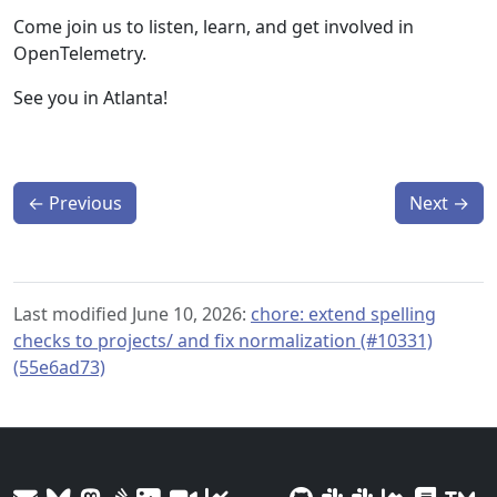
Come join us to listen, learn, and get involved in
OpenTelemetry.
See you in Atlanta!
←
Previous
Next
→
Last modified June 10, 2026:
chore: extend spelling
checks to projects/ and fix normalization (#10331)
(55e6ad73)