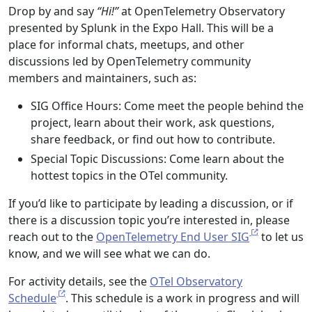
Drop by and say
“Hi!”
at OpenTelemetry Observatory
presented by Splunk in the Expo Hall. This will be a
place for informal chats, meetups, and other
discussions led by OpenTelemetry community
members and maintainers, such as:
SIG Office Hours: Come meet the people behind the
project, learn about their work, ask questions,
share feedback, or find out how to contribute.
Special Topic Discussions: Come learn about the
hottest topics in the OTel community.
If you’d like to participate by leading a discussion, or if
there is a discussion topic you’re interested in, please
reach out to the
OpenTelemetry End User SIG
to let us
know, and we will see what we can do.
For activity details, see the
OTel Observatory
Schedule
. This schedule is a work in progress and will