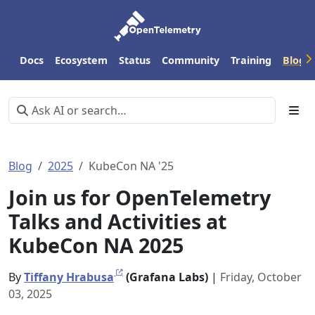
Docs
Ecosystem
Status
Community
Training
Blog
Blog
2025
KubeCon NA '25
Join us for OpenTelemetry
Talks and Activities at
KubeCon NA 2025
By
Tiffany Hrabusa
(Grafana Labs)
|
Friday, October
03, 2025