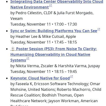
Integrating Data Center Observability Into Cloud
Native Environment
by Pedro Célestin, CLDF & Julia Furst Morgado,
Veeam
Tuesday, November 11 • 17:00 – 17:30
Sync or Swim: Building Platforms You Can See
by Heather Lee & Mike Cutsail, Apple
Tuesday, November 11 • 17:45 – 18:15
🪧 Poster Session (PS3): From Noise To Clarity:
Humanizing Observability in Cloud Native
Systems
by Nikita Verma, Zscaler & Harshita Varma, Juspay
Tuesday, November 11 • 18:15 – 19:45
Keynote: Cloud Native for Good
by Faseela K, Ericsson Software Technology; Omar
Mohsine, United Nations; Roberto Machorro, Child
Rescue Coalition; Bodhish Thomas, Open
Healthcare Network; Jayson Workman, American