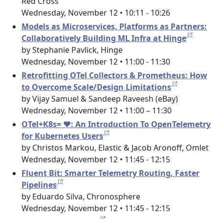
Red Cross
Wednesday, November 12 • 10:11 - 10:26
Models as Microservices, Platforms as Partners:
Collaboratively Building ML Infra at Hinge
by Stephanie Pavlick, Hinge
Wednesday, November 12 • 11:00 - 11:30
Retrofitting OTel Collectors & Prometheus: How
to Overcome Scale/Design Limitations
by Vijay Samuel & Sandeep Raveesh (eBay)
Wednesday, November 12 • 11:00 – 11:30
OTel+K8s= ❤️: An Introduction To OpenTelemetry
for Kubernetes Users
by Christos Markou, Elastic & Jacob Aronoff, Omlet
Wednesday, November 12 • 11:45 - 12:15
Fluent Bit: Smarter Telemetry Routing, Faster
Pipelines
by Eduardo Silva, Chronosphere
Wednesday, November 12 • 11:45 - 12:15