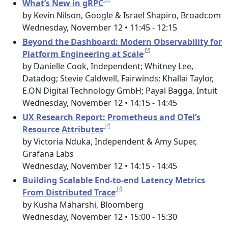
What’s New in gRPC
by Kevin Nilson, Google & Israel Shapiro, Broadcom
Wednesday, November 12 • 11:45 - 12:15
Beyond the Dashboard: Modern Observability for
Platform Engineering at Scale
by Danielle Cook, Independent; Whitney Lee,
Datadog; Stevie Caldwell, Fairwinds; Khallai Taylor,
E.ON Digital Technology GmbH; Payal Bagga, Intuit
Wednesday, November 12 • 14:15 - 14:45
UX Research Report: Prometheus and OTel’s
Resource Attributes
by Victoria Nduka, Independent & Amy Super,
Grafana Labs
Wednesday, November 12 • 14:15 - 14:45
Building Scalable End-to-end Latency Metrics
From Distributed Trace
by Kusha Maharshi, Bloomberg
Wednesday, November 12 • 15:00 - 15:30