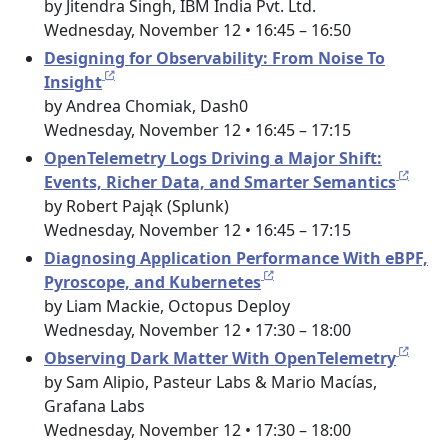
by Jitendra Singh, IBM India Pvt. Ltd.
Wednesday, November 12 • 16:45 – 16:50
Designing for Observability: From Noise To
Insight
by Andrea Chomiak, Dash0
Wednesday, November 12 • 16:45 – 17:15
OpenTelemetry Logs Driving a Major Shift:
Events, Richer Data, and Smarter Semantics
by Robert Pająk (Splunk)
Wednesday, November 12 • 16:45 – 17:15
Diagnosing Application Performance With eBPF,
Pyroscope, and Kubernetes
by Liam Mackie, Octopus Deploy
Wednesday, November 12 • 17:30 – 18:00
Observing Dark Matter With OpenTelemetry
by Sam Alipio, Pasteur Labs & Mario Macías,
Grafana Labs
Wednesday, November 12 • 17:30 – 18:00