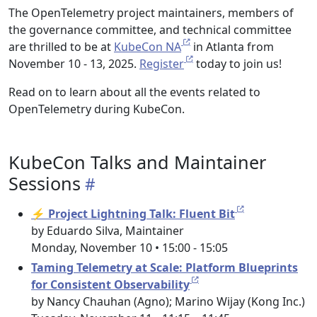
The OpenTelemetry project maintainers, members of
the governance committee, and technical committee
are thrilled to be at
KubeCon NA
in Atlanta from
November 10 - 13, 2025.
Register
today to join us!
Read on to learn about all the events related to
OpenTelemetry during KubeCon.
KubeCon Talks and Maintainer
Sessions
⚡ Project Lightning Talk: Fluent Bit
by Eduardo Silva, Maintainer
Monday, November 10 • 15:00 - 15:05
Taming Telemetry at Scale: Platform Blueprints
for Consistent Observability
by Nancy Chauhan (Agno); Marino Wijay (Kong Inc.)