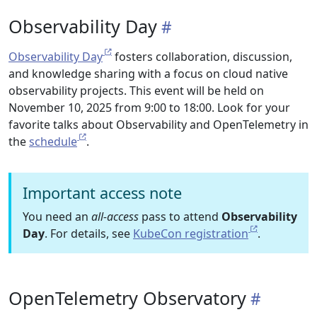
Observability Day
Observability Day
fosters collaboration, discussion,
and knowledge sharing with a focus on cloud native
observability projects. This event will be held on
November 10, 2025 from 9:00 to 18:00. Look for your
favorite talks about Observability and OpenTelemetry in
the
schedule
.
Important access note
You need an
all-access
pass to attend
Observability
Day
. For details, see
KubeCon registration
.
OpenTelemetry Observatory