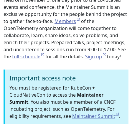
Held on November 9, one day prior to the co-located
events and conference, the Maintainer Summit is an
exclusive opportunity for the people behind the project
to gather face-to-face.
Members
of the
OpenTelemetry organization will come together to
collaborate, learn, share ideas, solve problems, and
enrich their projects. Prepared talks, project meetings,
and unconference sessions run from 9:00 to 17:00. See
the
full schedule
for all the details.
Sign up
today!
Important access note
You must be registered for KubeCon +
CloudNativeCon to access the
Maintainer
Summit
. You also must be a member of a CNCF
incubating project, such as OpenTelemetry. For
eligibility requirements, see
Maintainer Summit
.