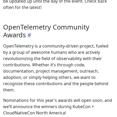
be updated up until the day of the event. Check back
often for the latest!
OpenTelemetry Community
Awards
OpenTelemetry is a community-driven project, fueled
by a group of awesome humans who are actively
revolutionizing the field of observability with their
contributions. Whether it’s through code,
documentation, project management, outreach,
adoption, or simply helping others, we want to
recognize these contributions and the people behind
them.
Nominations for this year’s awards will open soon, and
we’ll announce the winners during KubeCon +
CloudNativeCon North America!