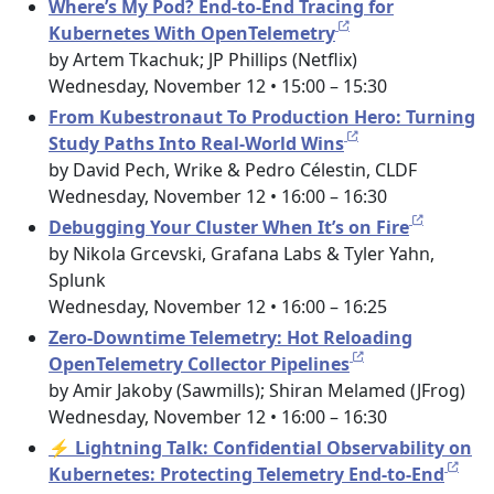
Where’s My Pod? End-to-End Tracing for
Kubernetes With OpenTelemetry
by Artem Tkachuk; JP Phillips (Netflix)
Wednesday, November 12 • 15:00 – 15:30
From Kubestronaut To Production Hero: Turning
Study Paths Into Real-World Wins
by David Pech, Wrike & Pedro Célestin, CLDF
Wednesday, November 12 • 16:00 – 16:30
Debugging Your Cluster When It’s on Fire
by Nikola Grcevski, Grafana Labs & Tyler Yahn,
Splunk
Wednesday, November 12 • 16:00 – 16:25
Zero-Downtime Telemetry: Hot Reloading
OpenTelemetry Collector Pipelines
by Amir Jakoby (Sawmills); Shiran Melamed (JFrog)
Wednesday, November 12 • 16:00 – 16:30
⚡ Lightning Talk: Confidential Observability on
Kubernetes: Protecting Telemetry End-to-End