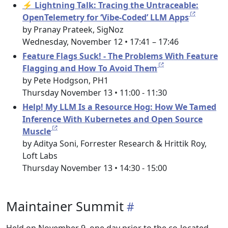
⚡ Lightning Talk: Tracing the Untraceable:
OpenTelemetry for ‘Vibe-Coded’ LLM Apps
by Pranay Prateek, SigNoz
Wednesday, November 12 • 17:41 – 17:46
Feature Flags Suck! - The Problems With Feature
Flagging and How To Avoid Them
by Pete Hodgson, PH1
Thursday November 13 • 11:00 - 11:30
Help! My LLM Is a Resource Hog: How We Tamed
Inference With Kubernetes and Open Source
Muscle
by Aditya Soni, Forrester Research & Hrittik Roy,
Loft Labs
Thursday November 13 • 14:30 - 15:00
Maintainer Summit