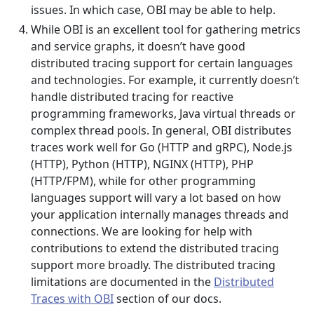
issues. In which case, OBI may be able to help.
While OBI is an excellent tool for gathering metrics
and service graphs, it doesn’t have good
distributed tracing support for certain languages
and technologies. For example, it currently doesn’t
handle distributed tracing for reactive
programming frameworks, Java virtual threads or
complex thread pools. In general, OBI distributes
traces work well for Go (HTTP and gRPC), Node.js
(HTTP), Python (HTTP), NGINX (HTTP), PHP
(HTTP/FPM), while for other programming
languages support will vary a lot based on how
your application internally manages threads and
connections. We are looking for help with
contributions to extend the distributed tracing
support more broadly. The distributed tracing
limitations are documented in the
Distributed
Traces with OBI
section of our docs.