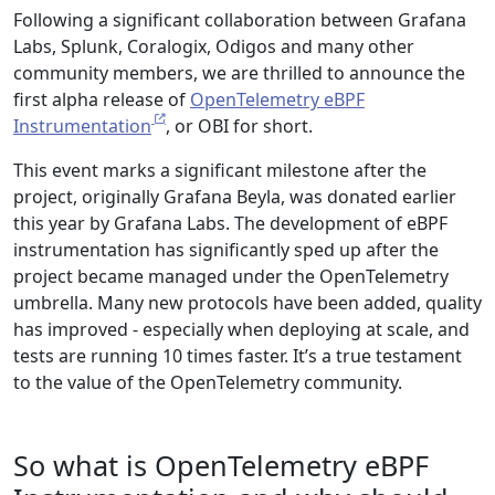
Following a significant collaboration between Grafana
Labs, Splunk, Coralogix, Odigos and many other
community members, we are thrilled to announce the
first alpha release of
OpenTelemetry eBPF
Instrumentation
, or OBI for short.
This event marks a significant milestone after the
project, originally Grafana Beyla, was donated earlier
this year by Grafana Labs. The development of eBPF
instrumentation has significantly sped up after the
project became managed under the OpenTelemetry
umbrella. Many new protocols have been added, quality
has improved - especially when deploying at scale, and
tests are running 10 times faster. It’s a true testament
to the value of the OpenTelemetry community.
So what is OpenTelemetry eBPF