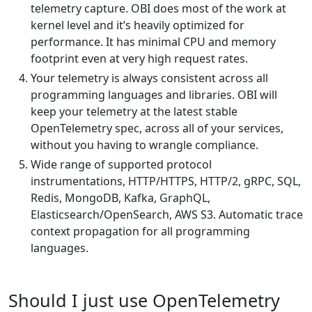
telemetry capture. OBI does most of the work at
kernel level and it’s heavily optimized for
performance. It has minimal CPU and memory
footprint even at very high request rates.
Your telemetry is always consistent across all
programming languages and libraries. OBI will
keep your telemetry at the latest stable
OpenTelemetry spec, across all of your services,
without you having to wrangle compliance.
Wide range of supported protocol
instrumentations, HTTP/HTTPS, HTTP/2, gRPC, SQL,
Redis, MongoDB, Kafka, GraphQL,
Elasticsearch/OpenSearch, AWS S3. Automatic trace
context propagation for all programming
languages.
Should I just use OpenTelemetry