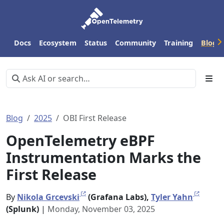
Docs
Ecosystem
Status
Community
Training
Blog
Blog
2025
OBI First Release
OpenTelemetry eBPF
Instrumentation Marks the
First Release
By
Nikola Grcevski
(Grafana Labs),
Tyler Yahn
(Splunk)
|
Monday, November 03, 2025