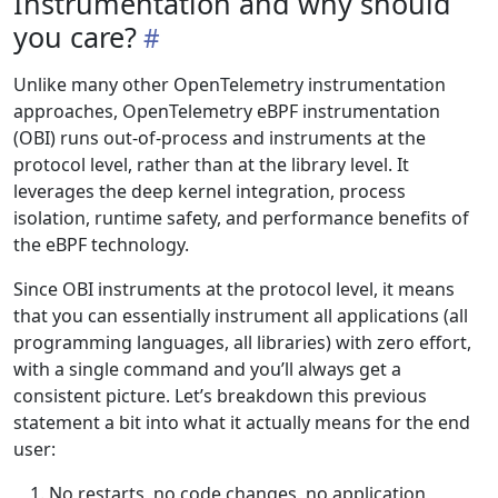
Instrumentation and why should
you care?
Unlike many other OpenTelemetry instrumentation
approaches, OpenTelemetry eBPF instrumentation
(OBI) runs out-of-process and instruments at the
protocol level, rather than at the library level. It
leverages the deep kernel integration, process
isolation, runtime safety, and performance benefits of
the eBPF technology.
Since OBI instruments at the protocol level, it means
that you can essentially instrument all applications (all
programming languages, all libraries) with zero effort,
with a single command and you’ll always get a
consistent picture. Let’s breakdown this previous
statement a bit into what it actually means for the end
user:
No restarts, no code changes, no application