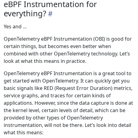
eBPF Instrumentation for
everything?
Yes and …
OpenTelemetry eBPF Instrumentation (OBI) is good for
certain things, but becomes even better when
combined with other OpenTelemetry technology. Let’s
look at what this means in practice.
OpenTelemetry eBPF Instrumentation is a great tool to
get started with OpenTelemetry. It can quickly get you
basic signals like RED (Request Error Duration) metrics,
service graphs, and traces for certain kinds of
applications. However, since the data capture is done at
the kernel level, certain levels of detail, which can be
provided by other types of OpenTelemetry
instrumentation, will not be there. Let’s look into detail
what this means: