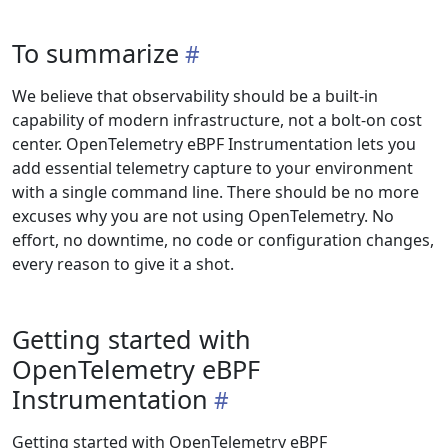
To summarize
We believe that observability should be a built-in
capability of modern infrastructure, not a bolt-on cost
center. OpenTelemetry eBPF Instrumentation lets you
add essential telemetry capture to your environment
with a single command line. There should be no more
excuses why you are not using OpenTelemetry. No
effort, no downtime, no code or configuration changes,
every reason to give it a shot.
Getting started with
OpenTelemetry eBPF
Instrumentation
Getting started with OpenTelemetry eBPF