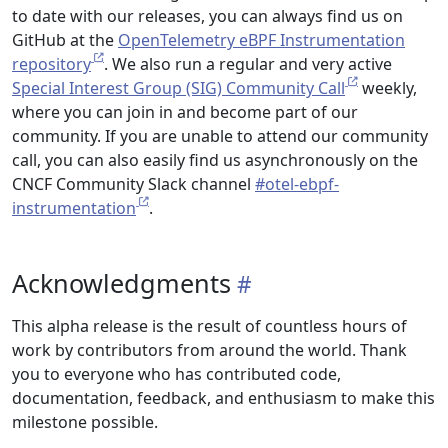
to date with our releases, you can always find us on
GitHub at the
OpenTelemetry eBPF Instrumentation
repository
. We also run a regular and very active
Special Interest Group (SIG) Community Call
weekly,
where you can join in and become part of our
community. If you are unable to attend our community
call, you can also easily find us asynchronously on the
CNCF Community Slack channel
#otel-ebpf-
instrumentation
.
Acknowledgments
This alpha release is the result of countless hours of
work by contributors from around the world. Thank
you to everyone who has contributed code,
documentation, feedback, and enthusiasm to make this
milestone possible.