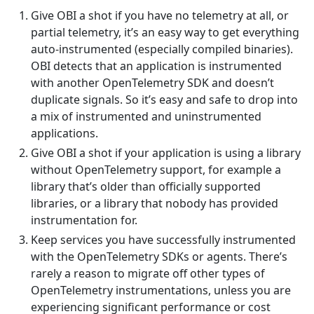
Give OBI a shot if you have no telemetry at all, or
partial telemetry, it’s an easy way to get everything
auto-instrumented (especially compiled binaries).
OBI detects that an application is instrumented
with another OpenTelemetry SDK and doesn’t
duplicate signals. So it’s easy and safe to drop into
a mix of instrumented and uninstrumented
applications.
Give OBI a shot if your application is using a library
without OpenTelemetry support, for example a
library that’s older than officially supported
libraries, or a library that nobody has provided
instrumentation for.
Keep services you have successfully instrumented
with the OpenTelemetry SDKs or agents. There’s
rarely a reason to migrate off other types of
OpenTelemetry instrumentations, unless you are
experiencing significant performance or cost