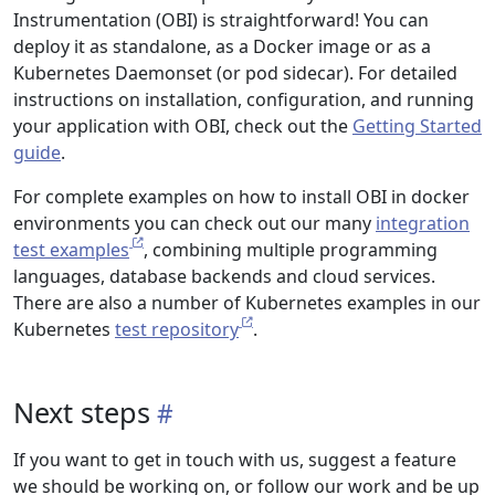
Instrumentation (OBI) is straightforward! You can
deploy it as standalone, as a Docker image or as a
Kubernetes Daemonset (or pod sidecar). For detailed
instructions on installation, configuration, and running
your application with OBI, check out the
Getting Started
guide
.
For complete examples on how to install OBI in docker
environments you can check out our many
integration
test examples
, combining multiple programming
languages, database backends and cloud services.
There are also a number of Kubernetes examples in our
Kubernetes
test repository
.
Next steps
If you want to get in touch with us, suggest a feature
we should be working on, or follow our work and be up