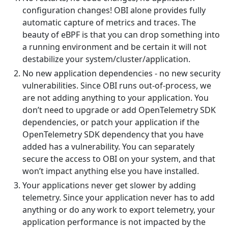
configuration changes! OBI alone provides fully
automatic capture of metrics and traces. The
beauty of eBPF is that you can drop something into
a running environment and be certain it will not
destabilize your system/cluster/application.
No new application dependencies - no new security
vulnerabilities. Since OBI runs out-of-process, we
are not adding anything to your application. You
don’t need to upgrade or add OpenTelemetry SDK
dependencies, or patch your application if the
OpenTelemetry SDK dependency that you have
added has a vulnerability. You can separately
secure the access to OBI on your system, and that
won’t impact anything else you have installed.
Your applications never get slower by adding
telemetry. Since your application never has to add
anything or do any work to export telemetry, your
application performance is not impacted by the