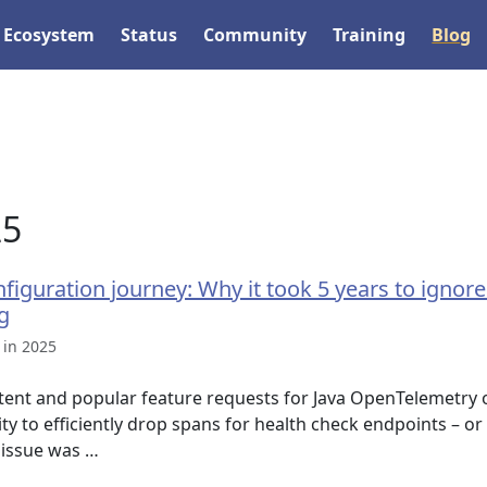
Ecosystem
Status
Community
Training
Blog
25
figuration journey: Why it took 5 years to ignor
g
 in 2025
tent and popular feature requests for Java OpenTelemetry o
ity to efficiently drop spans for health check endpoints – or
 issue was …