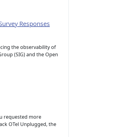
 Survey Responses
ing the observability of
 Group (SIG) and the Open
ou requested more
ack OTel Unplugged, the