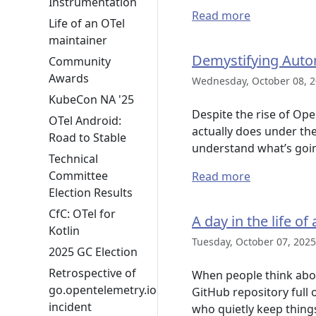
Instrumentation
Read more
Life of an OTel
maintainer
Demystifying Auto
Community
Awards
Wednesday, October 08, 2
KubeCon NA '25
Despite the rise of Op
OTel Android:
actually does under th
Road to Stable
understand what’s goi
Technical
Committee
Read more
Election Results
CfC: OTel for
A day in the life 
Kotlin
Tuesday, October 07, 2025
2025 GC Election
Retrospective of
When people think abou
go.opentelemetry.io
GitHub repository full 
incident
who quietly keep thin