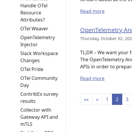
Handle OTel
Read more
Resource
Attributes?
OTel Weaver
OpenTelemetry And
OpenTelemetry
Thursday, October 02, 202
Injector
TL;DR – We want your f
Slack Workspace
The OpenTelemetry Andro
Changes
APIs in order to prepar
OTel Pride
OTel Community
Read more
Day
ContribEx survey
««
«
1
2
3
results
Collector with
Gateway API and
mTLS