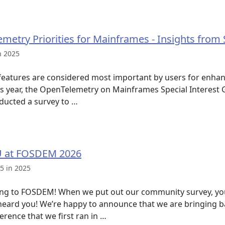
metry Priorities for Mainframes - Insights from
n 2025
atures are considered most important by users for enhanc
is year, the OpenTelemetry on Mainframes Special Interest
ducted a survey to …
U at FOSDEM 2026
5 in 2025
ng to FOSDEM! When we put out our community survey, y
eard you! We’re happy to announce that we are bringing b
ence that we first ran in …