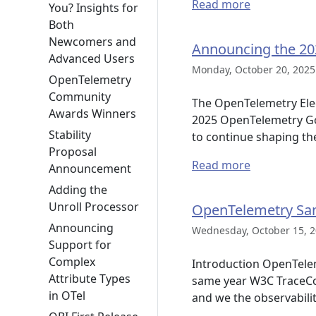
Read more
You? Insights for
Both
Newcomers and
Announcing the 20
Advanced Users
Monday, October 20, 2025
OpenTelemetry
Community
The OpenTelemetry Elec
Awards Winners
2025 OpenTelemetry Gove
Stability
to continue shaping th
Proposal
Read more
Announcement
Adding the
Unroll Processor
OpenTelemetry Sa
Announcing
Wednesday, October 15, 2
Support for
Complex
Introduction OpenTeleme
Attribute Types
same year W3C TraceCo
in OTel
and we the observabili