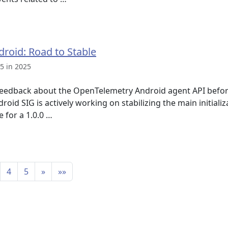
roid: Road to Stable
5 in 2025
eedback about the OpenTelemetry Android agent API before 
id SIG is actively working on stabilizing the main initiali
e for a 1.0.0 …
4
5
»
»»