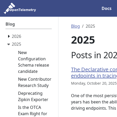
Docs
Blog
Blog
2025
2025
2026
2025
Posts in 20
New
Configuration
Schema release
The Declarative con
candidate
endpoints in tracin
New Contributor
Monday, October 20, 2025
Research Study
Deprecating
One of the most persis
Zipkin Exporter
years has been the abil
Is the OTCA
driving endpoints. This
Exam Right for