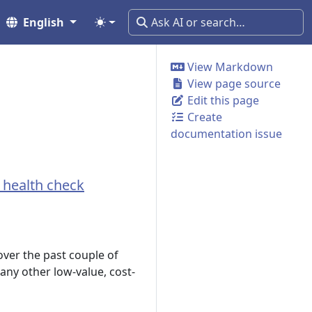
English
View Markdown
View page source
Edit this page
Create
documentation issue
e health check
ver the past couple of
 any other low-value, cost-