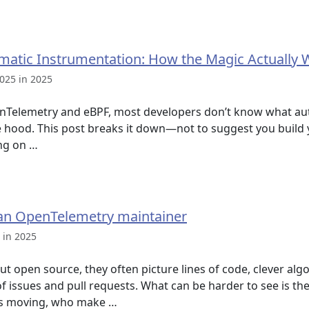
matic Instrumentation: How the Magic Actually 
025 in 2025
enTelemetry and eBPF, most developers don’t know what au
e hood. This post breaks it down—not to suggest you build 
ng on …
of an OpenTelemetry maintainer
 in 2025
t open source, they often picture lines of code, clever alg
of issues and pull requests. What can be harder to see is t
gs moving, who make …