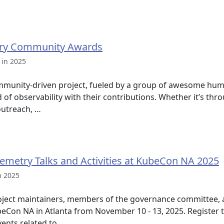
ry Community Awards
 in 2025
mmunity-driven project, fueled by a group of awesome hum
ld of observability with their contributions. Whether it’s t
utreach, …
lemetry Talks and Activities at KubeCon NA 2025
n 2025
ject maintainers, members of the governance committee, 
ubeCon NA in Atlanta from November 10 - 13, 2025. Register 
vents related to …