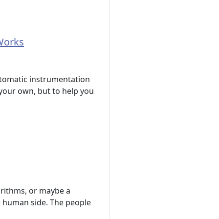
Works
tomatic instrumentation
your own, but to help you
orithms, or maybe a
he human side. The people