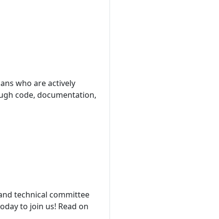
ans who are actively
hrough code, documentation,
and technical committee
today to join us! Read on