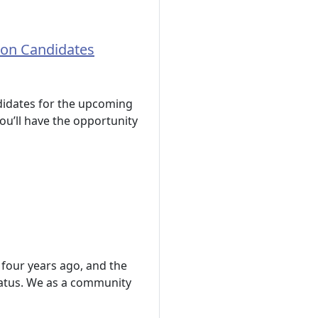
ion Candidates
ndidates for the upcoming
ou’ll have the opportunity
 four years ago, and the
atus. We as a community