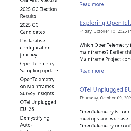
OBI First Release
Read more
2025 GC Election
Results
Exploring OpenTele
2025 GC
Friday, October 10, 2025 i
Candidates
Declarative
Which OpenTelemetry fe
configuration
mainframes? Earlier th
journey
Mainframe Project con
OpenTelemetry
Sampling update
Read more
OpenTelemetry
on Mainframes
OTel Unplugged E
Survey Insights
Thursday, October 09, 202
OTel Unplugged
EU '26
OpenTelemetry is comi
Demystifying
meetups and we have h
Auto-
OpenTelemetry unconfer