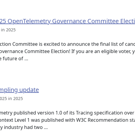
25 OpenTelemetry Governance Committee Elect
 in 2025
tion Committee is excited to announce the final list of ca
rnance Committee Election! If you are an eligible voter, y
e future of …
mpling update
025 in 2025
try published version 1.0 of its Tracing specification over
ntext Level 1 was published with W3C Recommendation st
ty industry had two …