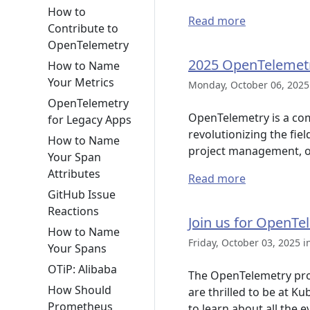
How to
Read more
Contribute to
OpenTelemetry
2025 OpenTelemet
How to Name
Your Metrics
Monday, October 06, 2025
OpenTelemetry
OpenTelemetry is a co
for Legacy Apps
revolutionizing the fie
How to Name
project management, o
Your Span
Attributes
Read more
GitHub Issue
Reactions
Join us for OpenTe
How to Name
Friday, October 03, 2025 i
Your Spans
OTiP: Alibaba
The OpenTelemetry pro
How Should
are thrilled to be at K
Prometheus
to learn about all the e