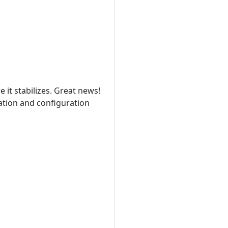
it stabilizes. Great news!
zation and configuration