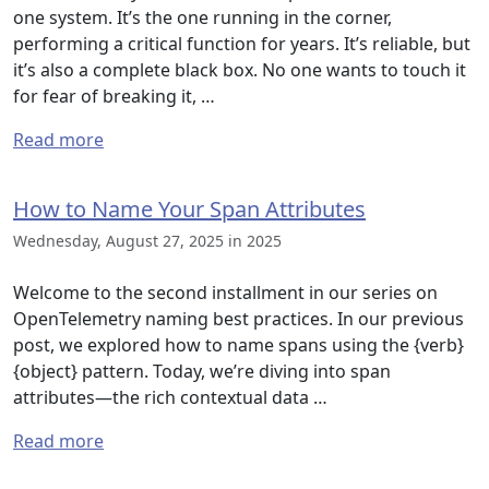
one system. It’s the one running in the corner,
performing a critical function for years. It’s reliable, but
it’s also a complete black box. No one wants to touch it
for fear of breaking it, …
Read more
How to Name Your Span Attributes
Wednesday, August 27, 2025 in 2025
Welcome to the second installment in our series on
OpenTelemetry naming best practices. In our previous
post, we explored how to name spans using the {verb}
{object} pattern. Today, we’re diving into span
attributes—the rich contextual data …
Read more