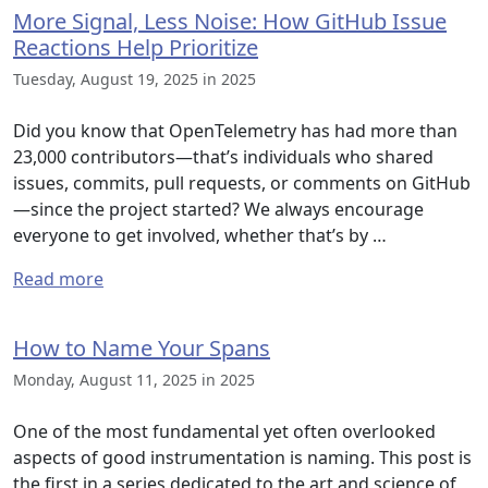
More Signal, Less Noise: How GitHub Issue
Reactions Help Prioritize
Tuesday, August 19, 2025 in 2025
Did you know that OpenTelemetry has had more than
23,000 contributors—that’s individuals who shared
issues, commits, pull requests, or comments on GitHub
—since the project started? We always encourage
everyone to get involved, whether that’s by …
Read more
How to Name Your Spans
Monday, August 11, 2025 in 2025
One of the most fundamental yet often overlooked
aspects of good instrumentation is naming. This post is
the first in a series dedicated to the art and science of