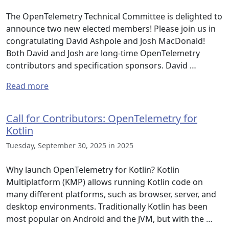
The OpenTelemetry Technical Committee is delighted to
announce two new elected members! Please join us in
congratulating David Ashpole and Josh MacDonald!
Both David and Josh are long-time OpenTelemetry
contributors and specification sponsors. David …
Read more
Call for Contributors: OpenTelemetry for
Kotlin
Tuesday, September 30, 2025 in 2025
Why launch OpenTelemetry for Kotlin? Kotlin
Multiplatform (KMP) allows running Kotlin code on
many different platforms, such as browser, server, and
desktop environments. Traditionally Kotlin has been
most popular on Android and the JVM, but with the …