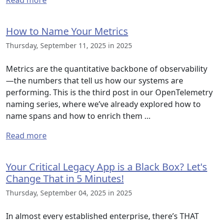
Read more
How to Name Your Metrics
Thursday, September 11, 2025 in 2025
Metrics are the quantitative backbone of observability
—the numbers that tell us how our systems are
performing. This is the third post in our OpenTelemetry
naming series, where we’ve already explored how to
name spans and how to enrich them …
Read more
Your Critical Legacy App is a Black Box? Let's
Change That in 5 Minutes!
Thursday, September 04, 2025 in 2025
In almost every established enterprise, there’s THAT