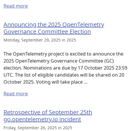
Read more
Announcing the 2025 OpenTelemetry
Governance Committee Election
Monday, September 29, 2025 in 2025
The OpenTelemetry project is excited to announce the
2025 OpenTelemetry Governance Committee (GC)
election. Nominations are due by 17 October 2025 23:59
UTC. The list of eligible candidates will be shared on 20
October 2025. Voting will take place …
Read more
Retrospective of September 25th
go.opentelemetry.io incident
Friday, September 26, 2025 in 2025