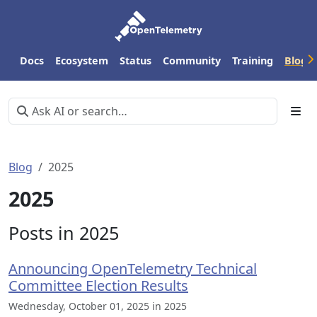
Docs
Ecosystem
Status
Community
Training
Blog
Blog
2025
2025
Posts in 2025
Announcing OpenTelemetry Technical
Committee Election Results
Wednesday, October 01, 2025 in 2025