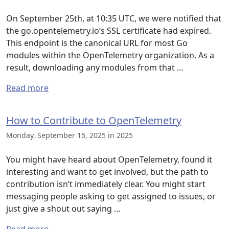
On September 25th, at 10:35 UTC, we were notified that
the go.opentelemetry.io’s SSL certificate had expired.
This endpoint is the canonical URL for most Go
modules within the OpenTelemetry organization. As a
result, downloading any modules from that …
Read more
How to Contribute to OpenTelemetry
Monday, September 15, 2025 in 2025
You might have heard about OpenTelemetry, found it
interesting and want to get involved, but the path to
contribution isn’t immediately clear. You might start
messaging people asking to get assigned to issues, or
just give a shout out saying …