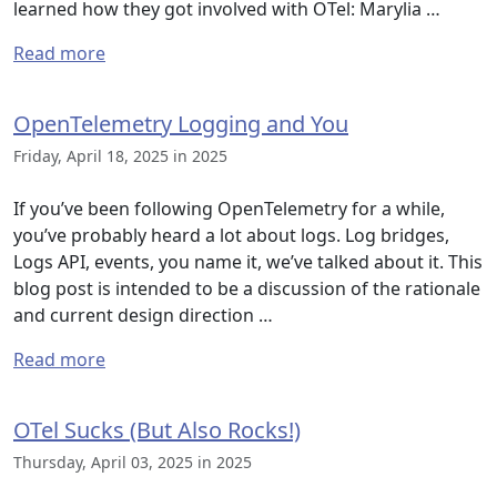
learned how they got involved with OTel: Marylia …
Read more
OpenTelemetry Logging and You
Friday, April 18, 2025 in 2025
If you’ve been following OpenTelemetry for a while,
you’ve probably heard a lot about logs. Log bridges,
Logs API, events, you name it, we’ve talked about it. This
blog post is intended to be a discussion of the rationale
and current design direction …
Read more
OTel Sucks (But Also Rocks!)
Thursday, April 03, 2025 in 2025