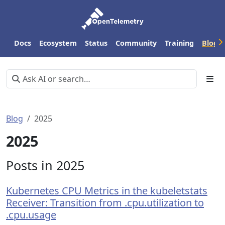
Docs
Ecosystem
Status
Community
Training
Blog
Blog
2025
2025
Posts in 2025
Kubernetes CPU Metrics in the kubeletstats
Receiver: Transition from .cpu.utilization to
.cpu.usage