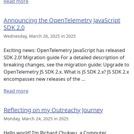
Read more
Announcing the OpenTelemetry JavaScript
SDK 2.0
Wednesday, March 26, 2025 in 2025
Exciting news: OpenTelemetry JavaScript has released
SDK 2.0! Migration guide For a detailed description of
breaking changes, see the migration guide: Upgrade to
OpenTelemetry JS SDK 2.x. What is JS SDK 2.x? JS SDK 2.x
encompasses new releases of the …
Read more
Reflecting on my Outreachy Journey
Monday, March 24, 2025 in 2025
Hello world! I’m Richard Chukwu, a Computer