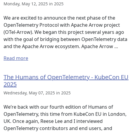
Monday, May 12, 2025 in 2025
We are excited to announce the next phase of the
OpenTelemetry Protocol with Apache Arrow project
(OTel-Arrow). We began this project several years ago
with the goal of bridging between OpenTelemetry data
and the Apache Arrow ecosystem. Apache Arrow …
Read more
The Humans of OpenTelemetry - KubeCon EU
2025
Wednesday, May 07, 2025 in 2025
We’re back with our fourth edition of Humans of
OpenTelemetry, this time from KubeCon EU in London,
UK. Once again, Reese Lee and I interviewed
OpenTelemetry contributors and end users, and