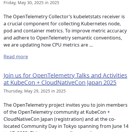
Friday, May 30, 2025 in 2025
The OpenTelemetry Collector’s kubeletstats receiver is
a crucial component for collecting Kubernetes node,
pod and container metrics. To improve metric accuracy
and adhere to OpenTelemetry semantic conventions,
we are updating how CPU metrics are …
Read more
Join us for OpenTelemetry Talks and Activities
at KubeCon + CloudNativeCon Japan 2025
Thursday, May 29, 2025 in 2025
The OpenTelemetry project invites you to join members
of the OpenTelemetry community at KubeCon +
CloudNativeCon Japan (registration) and at the co-
located Community Day in Tokyo spanning from June 14