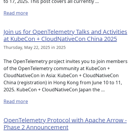
to 17, 2025. This post covers all currently …
Read more
Join us for OpenTelemetry Talks and Activities
at KubeCon + CloudNativeCon China 2025
Thursday, May 22, 2025 in 2025
The OpenTelemetry project invites you to join members
of the OpenTelemetry community at KubeCon +
CloudNativeCon in Asia: KubeCon + CloudNativeCon
China (registration) in Hong Kong from June 10 to 11,
2025. KubeCon + CloudNativeCon Japan the …
Read more
OpenTelemetry Protocol with Apache Arrow -
Phase 2 Announcement