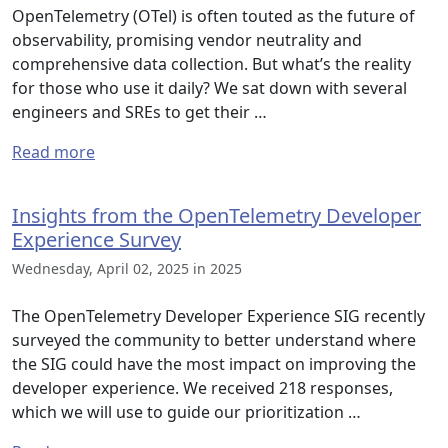
OpenTelemetry (OTel) is often touted as the future of
observability, promising vendor neutrality and
comprehensive data collection. But what’s the reality
for those who use it daily? We sat down with several
engineers and SREs to get their …
Read more
Insights from the OpenTelemetry Developer
Experience Survey
Wednesday, April 02, 2025 in 2025
The OpenTelemetry Developer Experience SIG recently
surveyed the community to better understand where
the SIG could have the most impact on improving the
developer experience. We received 218 responses,
which we will use to guide our prioritization …