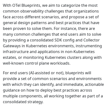
With OTel Blueprints, we aim to categorize the most
common observability challenges that organizations
face across different scenarios, and propose a set of
general design patterns and best practices that have
been proven to solve them. For instance, there are
many common challenges that end users aim to solve
by providing a consolidated SDK config and Collector
Gateways in Kubernetes environments, instrumenting
infrastructure and applications in non-Kubernetes
estates, or monitoring Kubernetes clusters along with
well-known control plane workloads.
For end users (AI-assisted or not), blueprints will
provide a set of common scenarios and environments
with which they can identify, and immediate, actionable
guidance on how to deploy best practices across
multiple components, all working together as part of a
consolidated strategy.