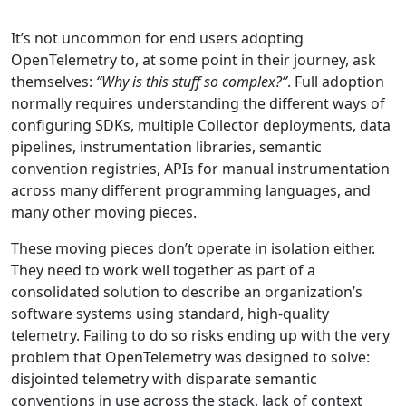
It’s not uncommon for end users adopting
OpenTelemetry to, at some point in their journey, ask
themselves:
“Why is this stuff so complex?”
. Full adoption
normally requires understanding the different ways of
configuring SDKs, multiple Collector deployments, data
pipelines, instrumentation libraries, semantic
convention registries, APIs for manual instrumentation
across many different programming languages, and
many other moving pieces.
These moving pieces don’t operate in isolation either.
They need to work well together as part of a
consolidated solution to describe an organization’s
software systems using standard, high-quality
telemetry. Failing to do so risks ending up with the very
problem that OpenTelemetry was designed to solve:
disjointed telemetry with disparate semantic
conventions in use across the stack, lack of context