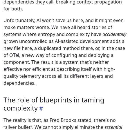
dependencies they call, breaking context propagation
for both.
Unfortunately, AI won’t save us here, and it might even
make matters worse. We have all heard stories of
systems where entropy and complexity have
accidentally
grown uncontrolled as AI-assisted development adds a
new file here, a duplicated method there, or, in the case
of OTel, a new way of configuring and deploying a
component. The result is a system that’s neither
effective nor efficient at describing itself with high-
quality telemetry across all its different layers and
dependencies.
The role of blueprints in taming
complexity
The reality is that, as Fred Brooks stated, there’s no
“silver bullet”. We cannot simply eliminate the
essential