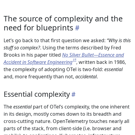
The source of complexity and the
need for blueprints
Let’s go back to that first question we asked:
“Why is this
stuff so complex?
. Using the terms described by Fred
Brooks in his paper titled
No Silver Bullet—Essence and
Accident in Software Engineering
, written back in 1986,
the complexity of adopting OTel is two-fold:
essential
and, more frequently than not,
accidental
.
Essential complexity
The
essential
part of OTel’s complexity, the one inherent
in its design, mostly comes down to its breadth and
cross-cutting nature. OpenTelemetry touches nearly all
parts of the stack, from client-side (i.e. browser and