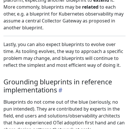
platform, expecting another blueprint to
extend
it.
More commonly, blueprints may be
related
to each
other, e.g. a blueprint for Kubernetes observability may
assume a central Collector Gateway as proposed in
another blueprint.
Lastly, you can also expect blueprints to evolve over
time. As tooling evolves, the way to approach a specific
problem may change, and blueprints will continue to
reflect the simplest and most efficient way of doing it.
Grounding blueprints in reference
implementations
Blueprints do not come out of the blue (seriously, no
pun intended). They are contributed by experts in the
field, end users and solutions/observability architects
that have experienced OTel adoption first hand and can