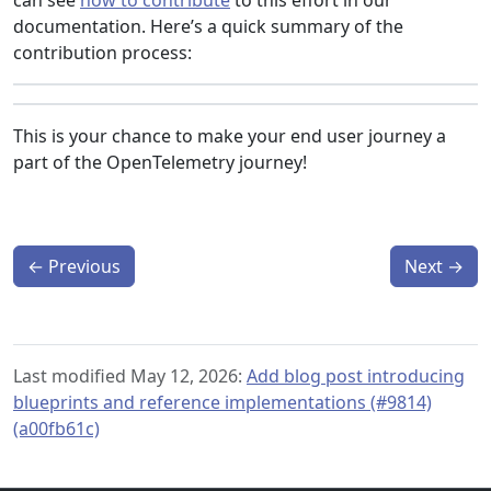
can see
how to contribute
to this effort in our
documentation. Here’s a quick summary of the
contribution process:
This is your chance to make your end user journey a
part of the OpenTelemetry journey!
←
Previous
Next
→
Last modified May 12, 2026:
Add blog post introducing
blueprints and reference implementations (#9814)
(a00fb61c)