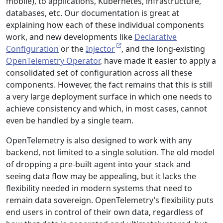
mobile), to applications, Kubernetes, infrastructure,
databases, etc. Our documentation is great at
explaining how each of these individual components
work, and new developments like
Declarative
Configuration
or the
Injector
, and the long-existing
OpenTelemetry Operator
, have made it easier to apply a
consolidated set of configuration across all these
components. However, the fact remains that this is still
a very large deployment surface in which one needs to
achieve consistency and which, in most cases, cannot
even be handled by a single team.
OpenTelemetry is also designed to work with any
backend, not limited to a single solution. The old model
of dropping a pre-built agent into your stack and
seeing data flow may be appealing, but it lacks the
flexibility needed in modern systems that need to
remain data sovereign. OpenTelemetry’s flexibility puts
end users in control of their own data, regardless of