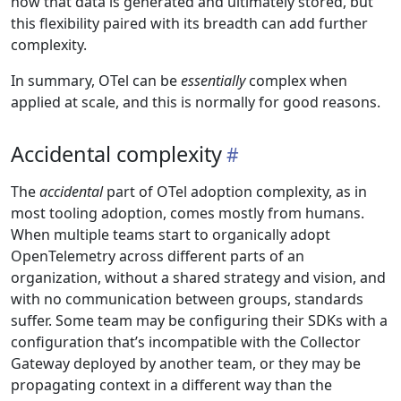
how that data is generated and ultimately stored, but
this flexibility paired with its breadth can add further
complexity.
In summary, OTel can be
essentially
complex when
applied at scale, and this is normally for good reasons.
Accidental complexity
The
accidental
part of OTel adoption complexity, as in
most tooling adoption, comes mostly from humans.
When multiple teams start to organically adopt
OpenTelemetry across different parts of an
organization, without a shared strategy and vision, and
with no communication between groups, standards
suffer. Some team may be configuring their SDKs with a
configuration that’s incompatible with the Collector
Gateway deployed by another team, or they may be
propagating context in a different way than the