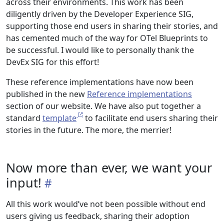
across their environments. This work has been
diligently driven by the Developer Experience SIG,
supporting those end users in sharing their stories, and
has cemented much of the way for OTel Blueprints to
be successful. I would like to personally thank the
DevEx SIG for this effort!
These reference implementations have now been
published in the new
Reference implementations
section of our website. We have also put together a
standard
template
to facilitate end users sharing their
stories in the future. The more, the merrier!
Now more than ever, we want your
input!
All this work would’ve not been possible without end
users giving us feedback, sharing their adoption