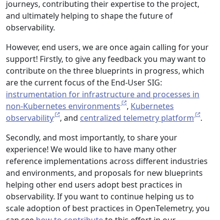
journeys, contributing their expertise to the project,
and ultimately helping to shape the future of
observability.
However, end users, we are once again calling for your
support! Firstly, to give any feedback you may want to
contribute on the three blueprints in progress, which
are the current focus of the End-User SIG:
instrumentation for infrastructure and processes in
non-Kubernetes environments
,
Kubernetes
observability
, and
centralized telemetry platform
.
Secondly, and most importantly, to share your
experience! We would like to have many other
reference implementations across different industries
and environments, and proposals for new blueprints
helping other end users adopt best practices in
observability. If you want to continue helping us to
scale adoption of best practices in OpenTelemetry, you