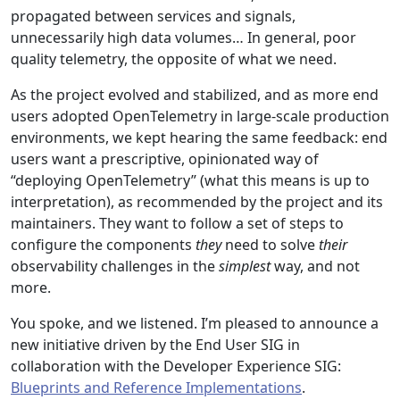
propagated between services and signals,
unnecessarily high data volumes… In general, poor
quality telemetry, the opposite of what we need.
As the project evolved and stabilized, and as more end
users adopted OpenTelemetry in large-scale production
environments, we kept hearing the same feedback: end
users want a prescriptive, opinionated way of
“deploying OpenTelemetry” (what this means is up to
interpretation), as recommended by the project and its
maintainers. They want to follow a set of steps to
configure the components
they
need to solve
their
observability challenges in the
simplest
way, and not
more.
You spoke, and we listened. I’m pleased to announce a
new initiative driven by the End User SIG in
collaboration with the Developer Experience SIG:
Blueprints and Reference Implementations
.