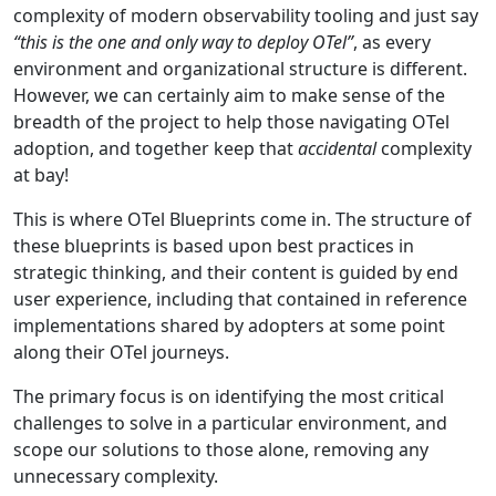
complexity of modern observability tooling and just say
“this is the one and only way to deploy OTel”
, as every
environment and organizational structure is different.
However, we can certainly aim to make sense of the
breadth of the project to help those navigating OTel
adoption, and together keep that
accidental
complexity
at bay!
This is where OTel Blueprints come in. The structure of
these blueprints is based upon best practices in
strategic thinking, and their content is guided by end
user experience, including that contained in reference
implementations shared by adopters at some point
along their OTel journeys.
The primary focus is on identifying the most critical
challenges to solve in a particular environment, and
scope our solutions to those alone, removing any
unnecessary complexity.