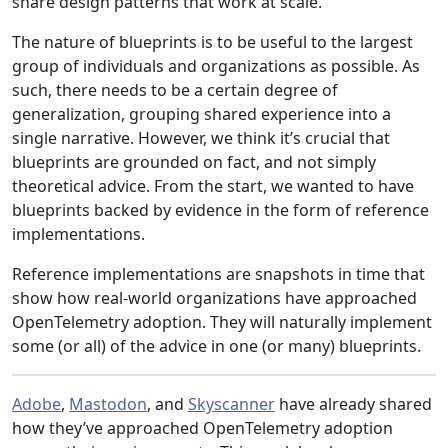
share design patterns that work at scale.
The nature of blueprints is to be useful to the largest
group of individuals and organizations as possible. As
such, there needs to be a certain degree of
generalization, grouping shared experience into a
single narrative. However, we think it’s crucial that
blueprints are grounded on fact, and not simply
theoretical advice. From the start, we wanted to have
blueprints backed by evidence in the form of reference
implementations.
Reference implementations are snapshots in time that
show how real-world organizations have approached
OpenTelemetry adoption. They will naturally implement
some (or all) of the advice in one (or many) blueprints.
Adobe
,
Mastodon
, and
Skyscanner
have already shared
how they’ve approached OpenTelemetry adoption