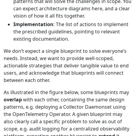
patterns that will solve the challenges in scope. You
can expect architecture diagrams here, and a clear
vision of how it all fits together.
Implementation
: The list of actions to implement
the prescribed guidelines, pointing to relevant
existing documentation.
We don’t expect a single blueprint to solve everyone’s
needs. Instead, we want to provide well-scoped,
actionable strategies that deliver tangible value to end
users, and acknowledge that blueprints will connect
between each other.
As illustrated in the figure below, some blueprints may
overlap
with each other, containing the same design
patterns, e.g. deploying a Collector Daemonset using
the OpenTelemetry Operator. A given blueprint may
also clearly call a specific problem to solve as out of
scope, e.g. audit logging for a centralized observability