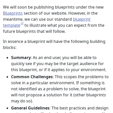
We will soon be publishing blueprints under the new
Blueprints
section of our website. However, in the
meantime, we can use our standard
blueprint
template
to illustrate what you can expect from the
future blueprints that will follow.
In essence a blueprint will have the following building
blocks:
Summary
: As an end user, you will be able to
quickly see if you may be the target audience for
this blueprint, or if it applies to your environment.
Common Challenges
: This scopes the problems to
solve in a particular environment. If something is
not identified as a problem to solve, the blueprint
will not propose a solution for it (other blueprints
may do so).
General Guidelines
: The best practices and design