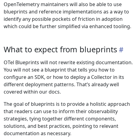
OpenTelemetry maintainers will also be able to use
blueprints and reference implementations as a way to
identify any possible pockets of friction in adoption
which could be further simplified via enhanced tooling.
What to expect from blueprints
OTel Blueprints will not rewrite existing documentation.
You will not see a blueprint that tells you how to
configure an SDK, or how to deploy a Collector in its
different deployment patterns. That’s already well
covered within our docs.
The goal of blueprints is to provide a holistic approach
that readers can use to inform their observability
strategies, tying together different components,
solutions, and best practices, pointing to relevant
documentation as necessary.