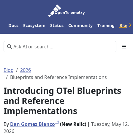
Docs
Ecosystem
Status
Community
Training
Blog
Blog
2026
Blueprints and Reference Implementations
Introducing OTel Blueprints
and Reference
Implementations
By
Dan Gomez Blanco
(New Relic)
|
Tuesday, May 12,
2026