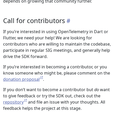
depends on growing that community further.
Call for contributors
If you’re interested in using OpenTelemetry in Dart or
Flutter, we need your help! We are looking for
contributors who are willing to maintain the codebase,
participate in regular SIG meetings, and generally help
drive the SDK forward.
If you’re interested in becoming a contributor, or you
know someone who might be, please comment on the
donation proposal
.
If you don’t want to become a contributor but
do
want
to give feedback or try the SDK out, check out the
repository
and file an issue with your thoughts. All
feedback helps the project at this stage.