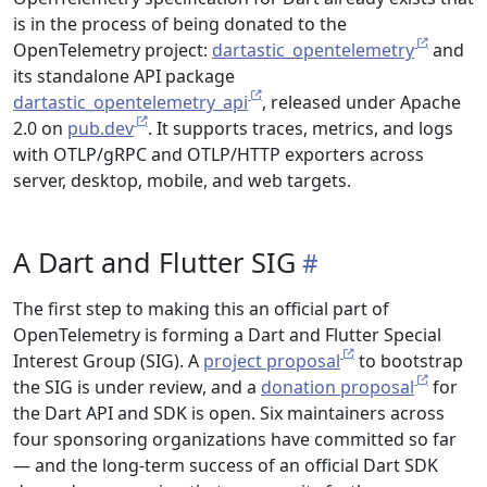
is in the process of being donated to the
OpenTelemetry project:
dartastic_opentelemetry
and
its standalone API package
dartastic_opentelemetry_api
, released under Apache
2.0 on
pub.dev
. It supports traces, metrics, and logs
with OTLP/gRPC and OTLP/HTTP exporters across
server, desktop, mobile, and web targets.
A Dart and Flutter SIG
The first step to making this an official part of
OpenTelemetry is forming a Dart and Flutter Special
Interest Group (SIG). A
project proposal
to bootstrap
the SIG is under review, and a
donation proposal
for
the Dart API and SDK is open. Six maintainers across
four sponsoring organizations have committed so far
— and the long-term success of an official Dart SDK