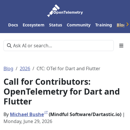
Docs
Ecosystem
Status
Community
Training
Blog
Blog
2026
CfC: OTel for Dart and Flutter
Call for Contributors:
OpenTelemetry for Dart and
Flutter
By
Michael Bushe
(Mindful Software/Dartastic.io)
|
Monday, June 29, 2026