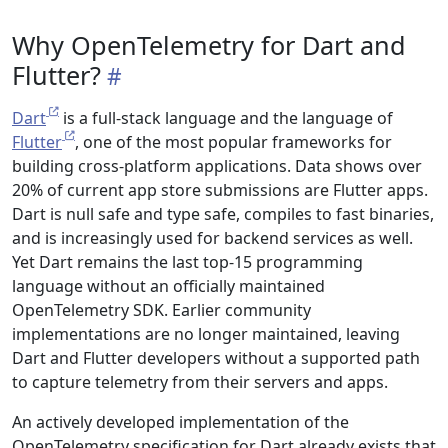
Why OpenTelemetry for Dart and
Flutter?
Dart
is a full-stack language and the language of
Flutter
, one of the most popular frameworks for
building cross-platform applications. Data shows over
20% of current app store submissions are Flutter apps.
Dart is null safe and type safe, compiles to fast binaries,
and is increasingly used for backend services as well.
Yet Dart remains the last top-15 programming
language without an officially maintained
OpenTelemetry SDK. Earlier community
implementations are no longer maintained, leaving
Dart and Flutter developers without a supported path
to capture telemetry from their servers and apps.
An actively developed implementation of the
OpenTelemetry specification for Dart already exists that