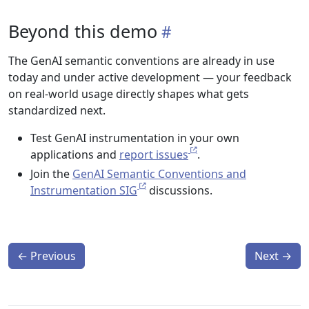
Beyond this demo
The GenAI semantic conventions are already in use
today and under active development — your feedback
on real-world usage directly shapes what gets
standardized next.
Test GenAI instrumentation in your own
applications and
report issues
.
Join the
GenAI Semantic Conventions and
Instrumentation SIG
discussions.
←
Previous
Next
→