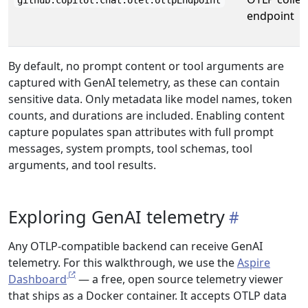
github.copilot.chat.otel.otlpEndpoint
endpoint
By default, no prompt content or tool arguments are
captured with GenAI telemetry, as these can contain
sensitive data. Only metadata like model names, token
counts, and durations are included. Enabling content
capture populates span attributes with full prompt
messages, system prompts, tool schemas, tool
arguments, and tool results.
Exploring GenAI telemetry
Any OTLP-compatible backend can receive GenAI
telemetry. For this walkthrough, we use the
Aspire
Dashboard
— a free, open source telemetry viewer
that ships as a Docker container. It accepts OTLP data