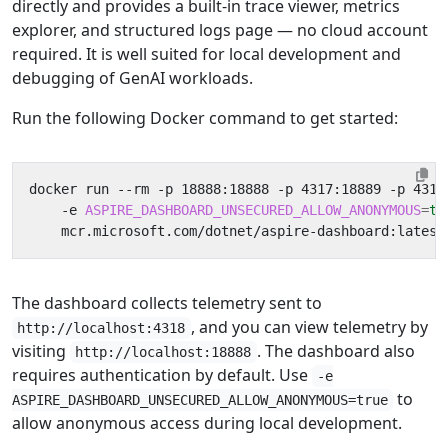
directly and provides a built-in trace viewer, metrics
explorer, and structured logs page — no cloud account
required. It is well suited for local development and
debugging of GenAI workloads.
Run the following Docker command to get started:
docker run --rm -p 18888:18888 -p 4317:18889 -p 4318
    -e 
ASPIRE_DASHBOARD_UNSECURED_ALLOW_ANONYMOUS
=
tr
The dashboard collects telemetry sent to
, and you can view telemetry by
http://localhost:4318
visiting
. The dashboard also
http://localhost:18888
requires authentication by default. Use
-e
to
ASPIRE_DASHBOARD_UNSECURED_ALLOW_ANONYMOUS=true
allow anonymous access during local development.