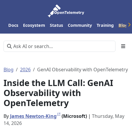
Docs
Ecosystem
Status
Community
Training
Blog
Blog
2026
GenAI Observability with OpenTelemetry
Inside the LLM Call: GenAI
Observability with
OpenTelemetry
By
James Newton-King
(Microsoft)
|
Thursday, May
14, 2026