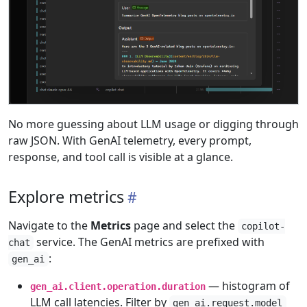
No more guessing about LLM usage or digging through
raw JSON. With GenAI telemetry, every prompt,
response, and tool call is visible at a glance.
Explore metrics
Navigate to the
Metrics
page and select the
copilot-
service. The GenAI metrics are prefixed with
chat
:
gen_ai
— histogram of
gen_ai.client.operation.duration
LLM call latencies. Filter by
gen_ai.request.model