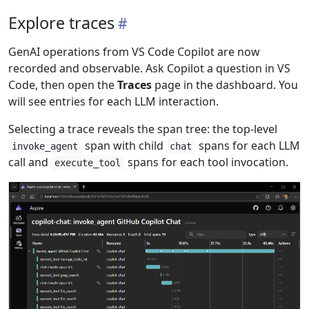
Explore traces
GenAI operations from VS Code Copilot are now
recorded and observable. Ask Copilot a question in VS
Code, then open the
Traces
page in the dashboard. You
will see entries for each LLM interaction.
Selecting a trace reveals the span tree: the top-level
span with child
spans for each LLM
invoke_agent
chat
call and
spans for each tool invocation.
execute_tool