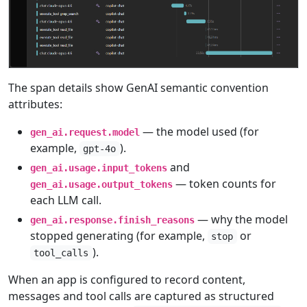
The span details show GenAI semantic convention
attributes:
— the model used (for
gen_ai.request.model
example,
).
gpt-4o
and
gen_ai.usage.input_tokens
— token counts for
gen_ai.usage.output_tokens
each LLM call.
— why the model
gen_ai.response.finish_reasons
stopped generating (for example,
or
stop
).
tool_calls
When an app is configured to record content,
messages and tool calls are captured as structured