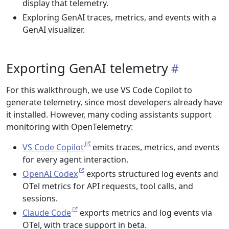
display that telemetry.
Exploring GenAI traces, metrics, and events with a
GenAI visualizer.
Exporting GenAI telemetry
For this walkthrough, we use VS Code Copilot to
generate telemetry, since most developers already have
it installed. However, many coding assistants support
monitoring with OpenTelemetry:
VS Code Copilot
emits traces, metrics, and events
for every agent interaction.
OpenAI Codex
exports structured log events and
OTel metrics for API requests, tool calls, and
sessions.
Claude Code
exports metrics and log events via
OTel, with trace support in beta.