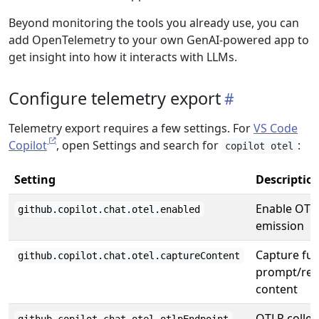
Beyond monitoring the tools you already use, you can
add OpenTelemetry to your own GenAI-powered app to
get insight into how it interacts with LLMs.
Configure telemetry export
Telemetry export requires a few settings. For
VS Code
Copilot
, open Settings and search for
:
copilot otel
Setting
Descriptio
Enable OTel
github.copilot.chat.otel.enabled
emission
Capture full
github.copilot.chat.otel.captureContent
prompt/re
content
OTLP collec