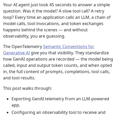
Your AI agent just took 45 seconds to answer a simple
question. Was it the model? A slow tool call? A retry
loop? Every time an application calls an LLM, a chain of
model calls, tool invocations, and token exchanges
happens behind the scenes — and without
observability, you are guessing.
The OpenTelemetry
Semantic Conventions for
Generative AI
give you that visibility. They standardize
how GenAI operations are recorded — the model being
called, input and output token counts, and when opted
in, the full content of prompts, completions, tool calls,
and tool results.
This post walks through:
Exporting GenAI telemetry from an LLM-powered
app.
Configuring an observability tool to receive and