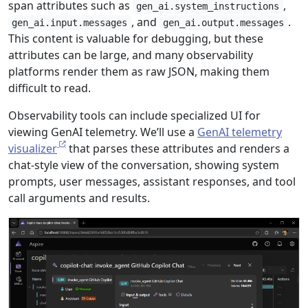
span attributes such as
,
gen_ai.system_instructions
, and
.
gen_ai.input.messages
gen_ai.output.messages
This content is valuable for debugging, but these
attributes can be large, and many observability
platforms render them as raw JSON, making them
difficult to read.
Observability tools can include specialized UI for
viewing GenAI telemetry. We’ll use a
GenAI telemetry
visualizer
that parses these attributes and renders a
chat-style view of the conversation, showing system
prompts, user messages, assistant responses, and tool
call arguments and results.