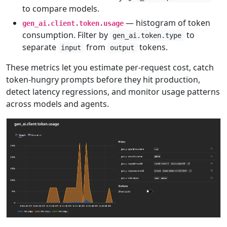
to compare models.
— histogram of token
gen_ai.client.token.usage
consumption. Filter by
to
gen_ai.token.type
separate
from
tokens.
input
output
These metrics let you estimate per-request cost, catch
token-hungry prompts before they hit production,
detect latency regressions, and monitor usage patterns
across models and agents.