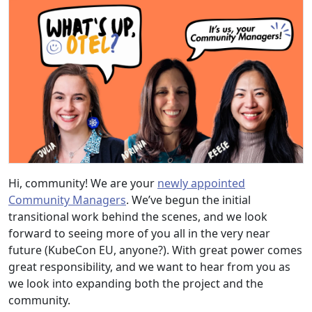
Hi, community! We are your
newly appointed
Community Managers
. We’ve begun the initial
transitional work behind the scenes, and we look
forward to seeing more of you all in the very near
future (KubeCon EU, anyone?). With great power comes
great responsibility, and we want to hear from you as
we look into expanding both the project and the
community.