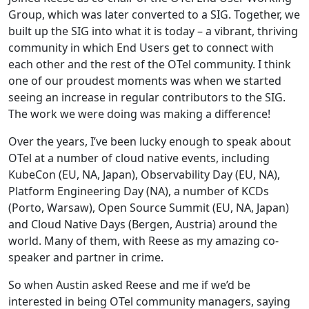
Group, which was later converted to a SIG. Together, we
built up the SIG into what it is today – a vibrant, thriving
community in which End Users get to connect with
each other and the rest of the OTel community. I think
one of our proudest moments was when we started
seeing an increase in regular contributors to the SIG.
The work we were doing was making a difference!
Over the years, I’ve been lucky enough to speak about
OTel at a number of cloud native events, including
KubeCon (EU, NA, Japan), Observability Day (EU, NA),
Platform Engineering Day (NA), a number of KCDs
(Porto, Warsaw), Open Source Summit (EU, NA, Japan)
and Cloud Native Days (Bergen, Austria) around the
world. Many of them, with Reese as my amazing co-
speaker and partner in crime.
So when Austin asked Reese and me if we’d be
interested in being OTel community managers, saying