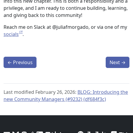
into this new chapter. This is both a responsibility and a
privilege, and I am ready to continue building, learning,
and giving back to this community!
Reach me on Slack at @juliafmorgado, or via one of my
socials
.
←
Previous
Next
→
Last modified February 26, 2026:
BLOG: Introducing the
new Community Managers (#9232) (df684f3c)