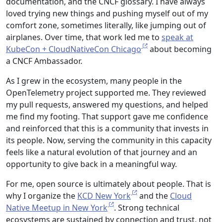
documentation, and the CNCF glossary. I have always
loved trying new things and pushing myself out of my
comfort zone, sometimes literally, like jumping out of
airplanes. Over time, that work led me to
speak at
KubeCon + CloudNativeCon Chicago
about becoming
a CNCF Ambassador.
As I grew in the ecosystem, many people in the
OpenTelemetry project supported me. They reviewed
my pull requests, answered my questions, and helped
me find my footing. That support gave me confidence
and reinforced that this is a community that invests in
its people. Now, serving the community in this capacity
feels like a natural evolution of that journey and an
opportunity to give back in a meaningful way.
For me, open source is ultimately about people. That is
why I organize the
KCD New York
and the
Cloud
Native Meetup in New York
. Strong technical
ecosystems are sustained by connection and trust, not