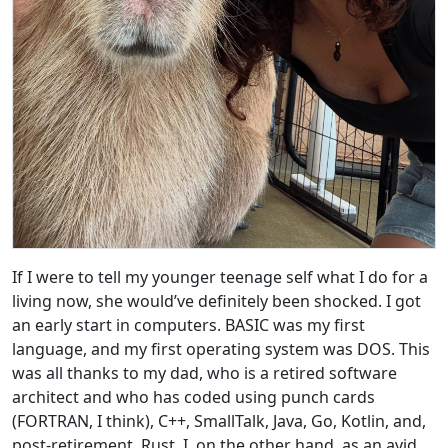
If I were to tell my younger teenage self what I do for a
living now, she would’ve definitely been shocked. I got
an early start in computers. BASIC was my first
language, and my first operating system was DOS. This
was all thanks to my dad, who is a retired software
architect and who has coded using punch cards
(FORTRAN, I think), C++, SmallTalk, Java, Go, Kotlin, and,
post-retirement, Rust. I, on the other hand, as an avid