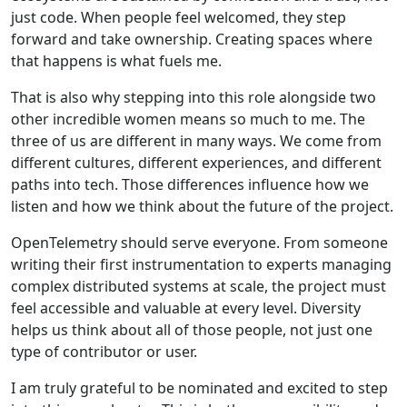
just code. When people feel welcomed, they step
forward and take ownership. Creating spaces where
that happens is what fuels me.
That is also why stepping into this role alongside two
other incredible women means so much to me. The
three of us are different in many ways. We come from
different cultures, different experiences, and different
paths into tech. Those differences influence how we
listen and how we think about the future of the project.
OpenTelemetry should serve everyone. From someone
writing their first instrumentation to experts managing
complex distributed systems at scale, the project must
feel accessible and valuable at every level. Diversity
helps us think about all of those people, not just one
type of contributor or user.
I am truly grateful to be nominated and excited to step