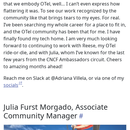
that we embody OTel, well… I can’t even express how
flattering it was. To see our work recognized by the
community like that brings tears to my eyes. For real.
I’ve been searching my whole career for a place to fit in,
and the OTel community has been that for me. I have
finally found my tech home. I am very much looking
forward to continuing to work with Reese, my OTel
ride-or-die, and with Julia, whom I’ve known for the last
few years from the CNCF Ambassadors circuit. Cheers
to amazing months ahead!
Reach me on Slack at @Adriana Villela, or via one of my
socials
.
Julia Furst Morgado, Associate
Community Manager