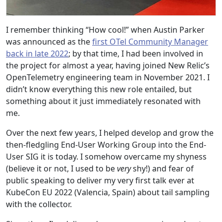
I remember thinking “How cool!” when Austin Parker
was announced as the
first OTel Community Manager
back in late 2022
; by that time, I had been involved in
the project for almost a year, having joined New Relic’s
OpenTelemetry engineering team in November 2021. I
didn’t know everything this new role entailed, but
something about it just immediately resonated with
me.
Over the next few years, I helped develop and grow the
then-fledgling End-User Working Group into the End-
User SIG it is today. I somehow overcame my shyness
(believe it or not, I used to be
very
shy!) and fear of
public speaking to deliver my very first talk ever at
KubeCon EU 2022 (Valencia, Spain) about tail sampling
with the collector.