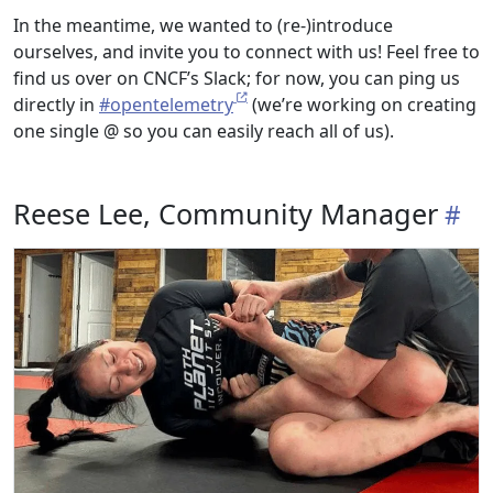
In the meantime, we wanted to (re-)introduce
ourselves, and invite you to connect with us! Feel free to
find us over on CNCF’s Slack; for now, you can ping us
directly in
#opentelemetry
(we’re working on creating
one single @ so you can easily reach all of us).
Reese Lee, Community Manager