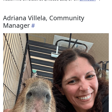
Adriana Villela, Community
Manager