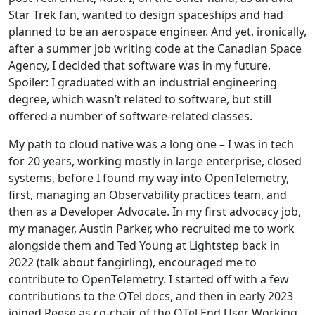
Star Trek fan, wanted to design spaceships and had
planned to be an aerospace engineer. And yet, ironically,
after a summer job writing code at the Canadian Space
Agency, I decided that software was in my future.
Spoiler: I graduated with an industrial engineering
degree, which wasn’t related to software, but still
offered a number of software-related classes.
My path to cloud native was a long one – I was in tech
for 20 years, working mostly in large enterprise, closed
systems, before I found my way into OpenTelemetry,
first, managing an Observability practices team, and
then as a Developer Advocate. In my first advocacy job,
my manager, Austin Parker, who recruited me to work
alongside them and Ted Young at Lightstep back in
2022 (talk about fangirling), encouraged me to
contribute to OpenTelemetry. I started off with a few
contributions to the OTel docs, and then in early 2023
joined Reese as co-chair of the OTel End User Working