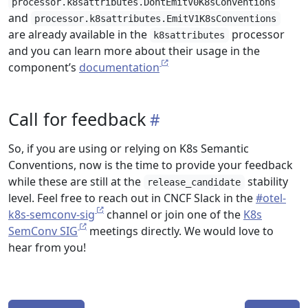
processor.k8sattributes.DontEmitV0K8sConventions
and
processor.k8sattributes.EmitV1K8sConventions
are already available in the
processor
k8sattributes
and you can learn more about their usage in the
component’s
documentation
Call for feedback
So, if you are using or relying on K8s Semantic
Conventions, now is the time to provide your feedback
while these are still at the
stability
release_candidate
level. Feel free to reach out in CNCF Slack in the
#otel-
k8s-semconv-sig
channel or join one of the
K8s
SemConv SIG
meetings directly. We would love to
hear from you!