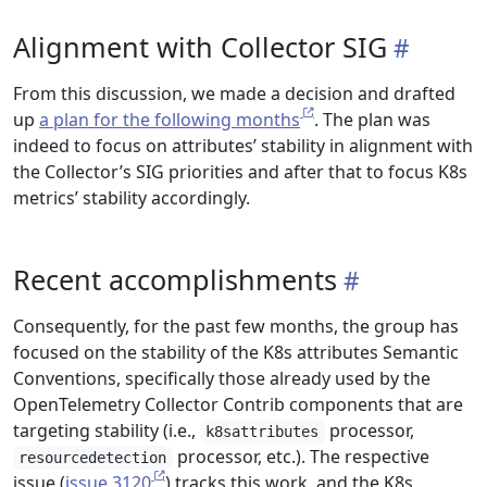
Alignment with Collector SIG
From this discussion, we made a decision and drafted
up
a plan for the following months
. The plan was
indeed to focus on attributes’ stability in alignment with
the Collector’s SIG priorities and after that to focus K8s
metrics’ stability accordingly.
Recent accomplishments
Consequently, for the past few months, the group has
focused on the stability of the K8s attributes Semantic
Conventions, specifically those already used by the
OpenTelemetry Collector Contrib components that are
targeting stability (i.e.,
processor,
k8sattributes
processor, etc.). The respective
resourcedetection
issue (
issue 3120
) tracks this work, and the K8s