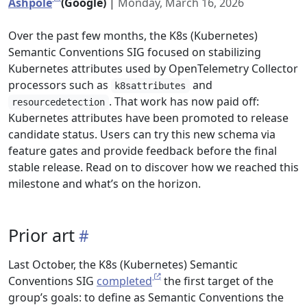
Ashpole
(Google)
|
Monday, March 16, 2026
Over the past few months, the K8s (Kubernetes)
Semantic Conventions SIG focused on stabilizing
Kubernetes attributes used by OpenTelemetry Collector
processors such as
and
k8sattributes
. That work has now paid off:
resourcedetection
Kubernetes attributes have been promoted to release
candidate status. Users can try this new schema via
feature gates and provide feedback before the final
stable release. Read on to discover how we reached this
milestone and what’s on the horizon.
Prior art
Last October, the K8s (Kubernetes) Semantic
Conventions SIG
completed
the first target of the
group’s goals: to define as Semantic Conventions the