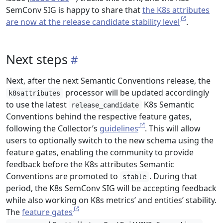
SemConv SIG is happy to share that
the K8s attributes
are now at the release candidate stability level
.
Next steps
Next, after the next Semantic Conventions release, the
processor will be updated accordingly
k8sattributes
to use the latest
K8s Semantic
release_candidate
Conventions behind the respective feature gates,
following the Collector’s
guidelines
. This will allow
users to optionally switch to the new schema using the
feature gates, enabling the community to provide
feedback before the K8s attributes Semantic
Conventions are promoted to
. During that
stable
period, the K8s SemConv SIG will be accepting feedback
while also working on K8s metrics’ and entities’ stability.
The
feature gates