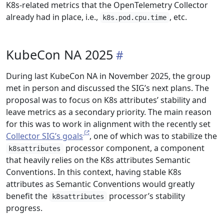
K8s-related metrics that the OpenTelemetry Collector
already had in place, i.e.,
, etc.
k8s.pod.cpu.time
KubeCon NA 2025
During last KubeCon NA in November 2025, the group
met in person and discussed the SIG’s next plans. The
proposal was to focus on K8s attributes’ stability and
leave metrics as a secondary priority. The main reason
for this was to work in alignment with the recently set
Collector SIG’s goals
, one of which was to stabilize the
processor component, a component
k8sattributes
that heavily relies on the K8s attributes Semantic
Conventions. In this context, having stable K8s
attributes as Semantic Conventions would greatly
benefit the
processor’s stability
k8sattributes
progress.