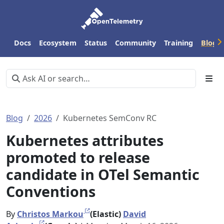
Docs
Ecosystem
Status
Community
Training
Blog
Blog
2026
Kubernetes SemConv RC
Kubernetes attributes
promoted to release
candidate in OTel Semantic
Conventions
By
Christos Markou
(Elastic)
David