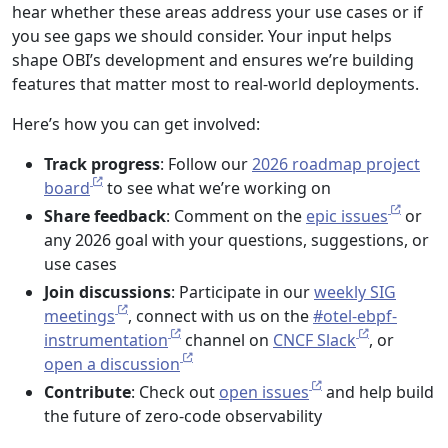
hear whether these areas address your use cases or if
you see gaps we should consider. Your input helps
shape OBI’s development and ensures we’re building
features that matter most to real-world deployments.
Here’s how you can get involved:
Track progress
: Follow our
2026 roadmap project
board
to see what we’re working on
Share feedback
: Comment on the
epic issues
or
any 2026 goal with your questions, suggestions, or
use cases
Join discussions
: Participate in our
weekly SIG
meetings
, connect with us on the
#otel-ebpf-
instrumentation
channel on
CNCF Slack
, or
open a discussion
Contribute
: Check out
open issues
and help build
the future of zero-code observability