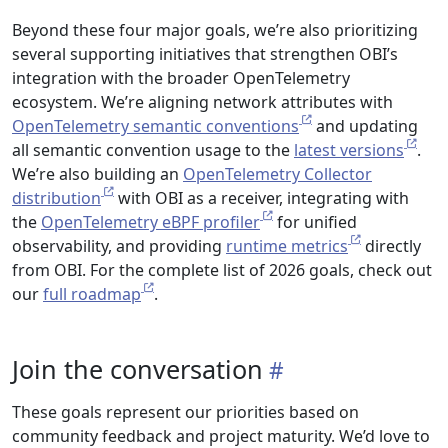
Beyond these four major goals, we’re also prioritizing
several supporting initiatives that strengthen OBI’s
integration with the broader OpenTelemetry
ecosystem. We’re aligning network attributes with
OpenTelemetry semantic conventions
and updating
all semantic convention usage to the
latest versions
.
We’re also building an
OpenTelemetry Collector
distribution
with OBI as a receiver, integrating with
the
OpenTelemetry eBPF profiler
for unified
observability, and providing
runtime metrics
directly
from OBI. For the complete list of 2026 goals, check out
our
full roadmap
.
Join the conversation
These goals represent our priorities based on
community feedback and project maturity. We’d love to