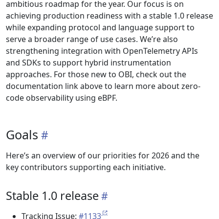
ambitious roadmap for the year. Our focus is on
achieving production readiness with a stable 1.0 release
while expanding protocol and language support to
serve a broader range of use cases. We’re also
strengthening integration with OpenTelemetry APIs
and SDKs to support hybrid instrumentation
approaches. For those new to OBI, check out the
documentation link above to learn more about zero-
code observability using eBPF.
Goals
Here’s an overview of our priorities for 2026 and the
key contributors supporting each initiative.
Stable 1.0 release
Tracking Issue:
#1133