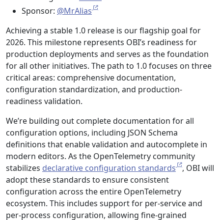
Sponsor:
@MrAlias
Achieving a stable 1.0 release is our flagship goal for
2026. This milestone represents OBI’s readiness for
production deployments and serves as the foundation
for all other initiatives. The path to 1.0 focuses on three
critical areas: comprehensive documentation,
configuration standardization, and production-
readiness validation.
We’re building out complete documentation for all
configuration options, including JSON Schema
definitions that enable validation and autocomplete in
modern editors. As the OpenTelemetry community
stabilizes
declarative configuration standards
, OBI will
adopt these standards to ensure consistent
configuration across the entire OpenTelemetry
ecosystem. This includes support for per-service and
per-process configuration, allowing fine-grained