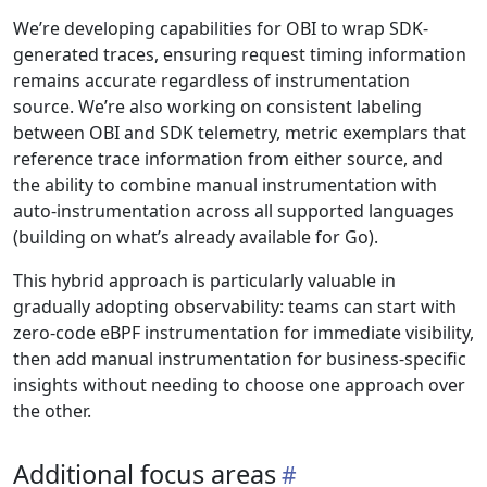
We’re developing capabilities for OBI to wrap SDK-
generated traces, ensuring request timing information
remains accurate regardless of instrumentation
source. We’re also working on consistent labeling
between OBI and SDK telemetry, metric exemplars that
reference trace information from either source, and
the ability to combine manual instrumentation with
auto-instrumentation across all supported languages
(building on what’s already available for Go).
This hybrid approach is particularly valuable in
gradually adopting observability: teams can start with
zero-code eBPF instrumentation for immediate visibility,
then add manual instrumentation for business-specific
insights without needing to choose one approach over
the other.
Additional focus areas