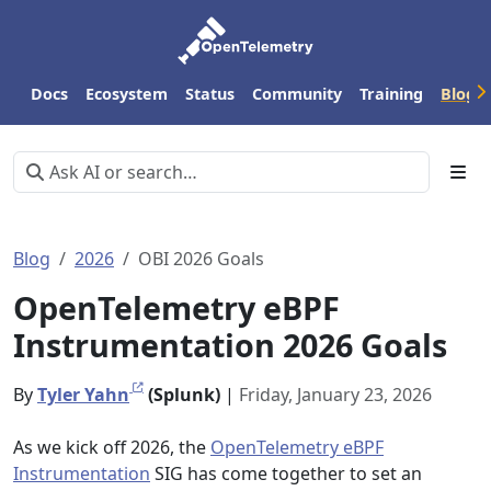
Docs
Ecosystem
Status
Community
Training
Blog
Blog
2026
OBI 2026 Goals
OpenTelemetry eBPF
Instrumentation 2026 Goals
By
Tyler Yahn
(Splunk)
|
Friday, January 23, 2026
As we kick off 2026, the
OpenTelemetry eBPF
Instrumentation
SIG has come together to set an