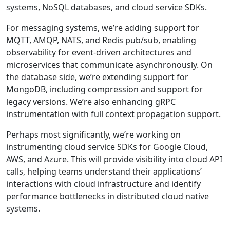
systems, NoSQL databases, and cloud service SDKs.
For messaging systems, we’re adding support for
MQTT, AMQP, NATS, and Redis pub/sub, enabling
observability for event-driven architectures and
microservices that communicate asynchronously. On
the database side, we’re extending support for
MongoDB, including compression and support for
legacy versions. We’re also enhancing gRPC
instrumentation with full context propagation support.
Perhaps most significantly, we’re working on
instrumenting cloud service SDKs for Google Cloud,
AWS, and Azure. This will provide visibility into cloud API
calls, helping teams understand their applications’
interactions with cloud infrastructure and identify
performance bottlenecks in distributed cloud native
systems.