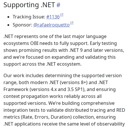
Supporting .NET
Tracking Issue:
#1136
Sponsor:
@rafaelroquetto
.NET represents one of the last major language
ecosystems OBI needs to fully support. Early testing
shows promising results with .NET 9 and later versions,
and we’re focused on expanding and validating this
support across the .NET ecosystem.
Our work includes determining the supported version
range, both modern .NET (versions 8+) and .NET
Framework (versions 4.x and 3.5 SP1), and ensuring
context propagation works reliably across all
supported versions. We’re building comprehensive
integration tests to validate distributed tracing and RED
metrics (Rate, Errors, Duration) collection, ensuring
.NET applications receive the same level of observability