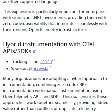
as other supported languages.
This expansion is particularly important for enterprises
with significant .NET investments, providing them with
zero-code observability that integrates seamlessly with
their existing OpenTelemetry infrastructure.
Hybrid instrumentation with OTel
APIs/SDKs
Tracking Issue:
#1140
Sponsor:
@grcevski
Many organizations are adopting a hybrid approach to
instrumentation, combining zero-code eBPF
instrumentation with manual instrumentation using
OpenTelemetry APIs and SDKs. This goal ensures these
approaches work together seamlessly, providing added
value rather than conflicts or duplicate telemetry.