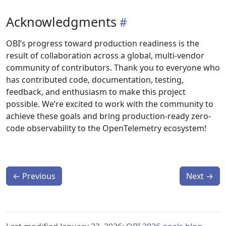
Acknowledgments
OBI’s progress toward production readiness is the
result of collaboration across a global, multi-vendor
community of contributors. Thank you to everyone who
has contributed code, documentation, testing,
feedback, and enthusiasm to make this project
possible. We’re excited to work with the community to
achieve these goals and bring production-ready zero-
code observability to the OpenTelemetry ecosystem!
←
Previous
Next
→