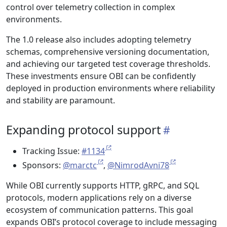
control over telemetry collection in complex
environments.
The 1.0 release also includes adopting telemetry
schemas, comprehensive versioning documentation,
and achieving our targeted test coverage thresholds.
These investments ensure OBI can be confidently
deployed in production environments where reliability
and stability are paramount.
Expanding protocol support
Tracking Issue:
#1134
Sponsors:
@marctc
,
@NimrodAvni78
While OBI currently supports HTTP, gRPC, and SQL
protocols, modern applications rely on a diverse
ecosystem of communication patterns. This goal
expands OBI’s protocol coverage to include messaging