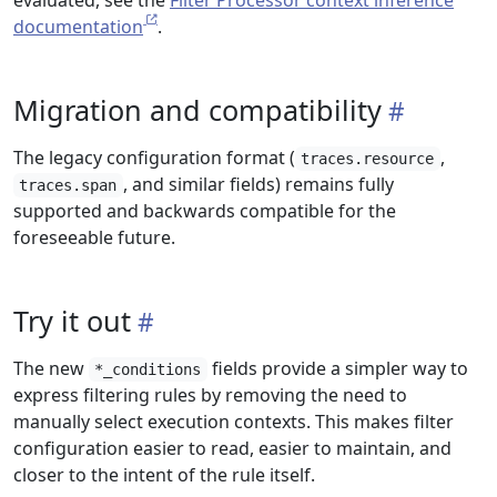
evaluated, see the
Filter Processor context inference
documentation
.
Migration and compatibility
The legacy configuration format (
,
traces.resource
, and similar fields) remains fully
traces.span
supported and backwards compatible for the
foreseeable future.
Try it out
The new
fields provide a simpler way to
*_conditions
express filtering rules by removing the need to
manually select execution contexts. This makes filter
configuration easier to read, easier to maintain, and
closer to the intent of the rule itself.