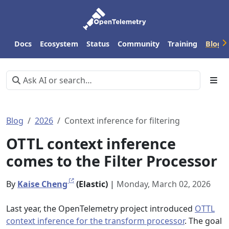
Docs
Ecosystem
Status
Community
Training
Blog
Blog
2026
Context inference for filtering
OTTL context inference
comes to the Filter Processor
By
Kaise Cheng
(Elastic)
|
Monday, March 02, 2026
Last year, the OpenTelemetry project introduced
OTTL
context inference for the transform processor
. The goal