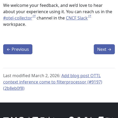
We welcome your feedback, and we’d love to hear
about your experience using it. You can reach us in the
#otel-collector
channel in the
CNCF Slack
workspace.
←
Previous
Next
→
Last modified March 2, 2026:
Add blog post OTTL
context inference come to filterprocessor (#9197)
(2b8eb0f8)