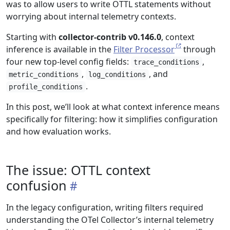
was to allow users to write OTTL statements without
worrying about internal telemetry contexts.
Starting with
collector-contrib v0.146.0
, context
inference is available in the
Filter Processor
through
four new top-level config fields:
,
trace_conditions
,
, and
metric_conditions
log_conditions
.
profile_conditions
In this post, we’ll look at what context inference means
specifically for filtering: how it simplifies configuration
and how evaluation works.
The issue: OTTL context
confusion
In the legacy configuration, writing filters required
understanding the OTel Collector’s internal telemetry