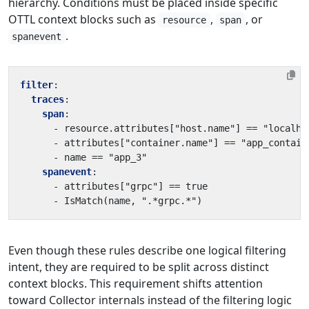
hierarchy. Conditions must be placed inside specific
OTTL context blocks such as
,
, or
resource
span
.
spanevent
filter
:
traces
:
span
:
- 
resource.attributes["host.name"] == "localho
- 
attributes["container.name"] == "app_contain
- 
name == "app_3"
spanevent
:
- 
attributes["grpc"] == true
- 
IsMatch(name, ".*grpc.*")
Even though these rules describe one logical filtering
intent, they are required to be split across distinct
context blocks. This requirement shifts attention
toward Collector internals instead of the filtering logic