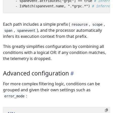
- 
spanevent.attributes["grpc"] == true
# inferre
- 
IsMatch(spanevent.name, ".*grpc.*")
# inferred
Each path includes a simple prefix (
,
,
resource
scope
,
), and the processor automatically
span
spanevent
infers its execution context from that prefix.
This greatly simplifies configuration by combining all
conditions with a logical OR: if any condition matches,
the telemetry is dropped.
Advanced configuration
For more complex filtering logic, conditions can be
grouped and given their own settings such as
:
error_mode