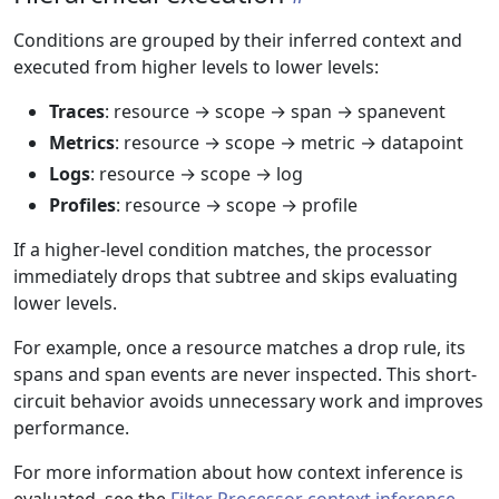
Conditions are grouped by their inferred context and
executed from higher levels to lower levels:
Traces
: resource → scope → span → spanevent
Metrics
: resource → scope → metric → datapoint
Logs
: resource → scope → log
Profiles
: resource → scope → profile
If a higher-level condition matches, the processor
immediately drops that subtree and skips evaluating
lower levels.
For example, once a resource matches a drop rule, its
spans and span events are never inspected. This short-
circuit behavior avoids unnecessary work and improves
performance.
For more information about how context inference is