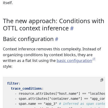
itself.
The new approach: Conditions with
OTTL context inference
Basic configuration
Context inference removes this complexity. Instead of
organizing conditions by context blocks, they are
written as a flat list using the
basic configuration
style:
filter
:
trace_conditions
:
- 
resource.attributes["host.name"] == "localhost
- 
span.attributes["container.name"] == "app_cont
- 
span.name == "app_3"
# inferred as span contex