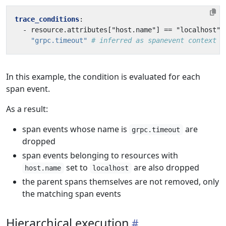
trace_conditions
:
- 
resource.attributes["host.name"] == "localhost" 
"grpc.timeout"
# inferred as spanevent context
In this example, the condition is evaluated for each
span event.
As a result:
span events whose name is
are
grpc.timeout
dropped
span events belonging to resources with
set to
are also dropped
host.name
localhost
the parent spans themselves are not removed, only
the matching span events
Hierarchical execution