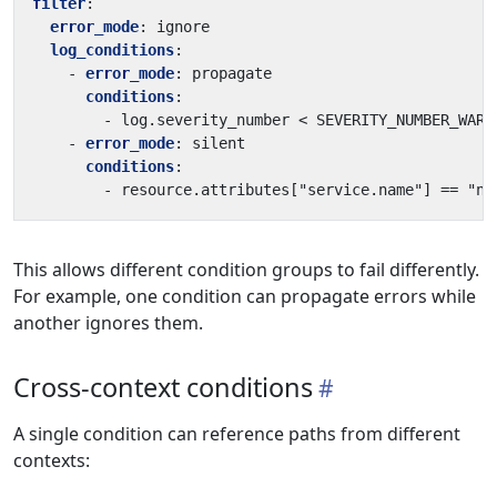
filter
:
error_mode
:
ignore
log_conditions
:
- 
error_mode
:
propagate
conditions
:
- 
log.severity_number < SEVERITY_NUMBER_WARN
- 
error_mode
:
silent
conditions
:
- 
resource.attributes["service.name"] == "no
This allows different condition groups to fail differently.
For example, one condition can propagate errors while
another ignores them.
Cross-context conditions
A single condition can reference paths from different
contexts: