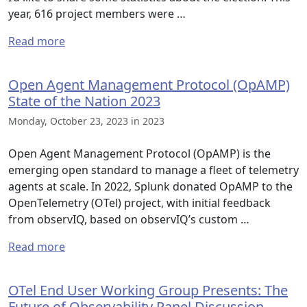
year, 616 project members were …
Read more
Open Agent Management Protocol (OpAMP)
State of the Nation 2023
Monday, October 23, 2023 in 2023
Open Agent Management Protocol (OpAMP) is the
emerging open standard to manage a fleet of telemetry
agents at scale. In 2022, Splunk donated OpAMP to the
OpenTelemetry (OTel) project, with initial feedback
from observIQ, based on observIQ’s custom …
Read more
OTel End User Working Group Presents: The
Future of Observability Panel Discussion