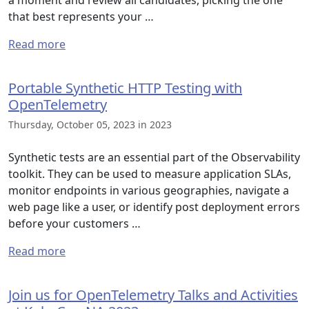
a moment and review all candidates, picking the one
that best represents your …
Read more
Portable Synthetic HTTP Testing with
OpenTelemetry
Thursday, October 05, 2023 in 2023
Synthetic tests are an essential part of the Observability
toolkit. They can be used to measure application SLAs,
monitor endpoints in various geographies, navigate a
web page like a user, or identify post deployment errors
before your customers …
Read more
Join us for OpenTelemetry Talks and Activities