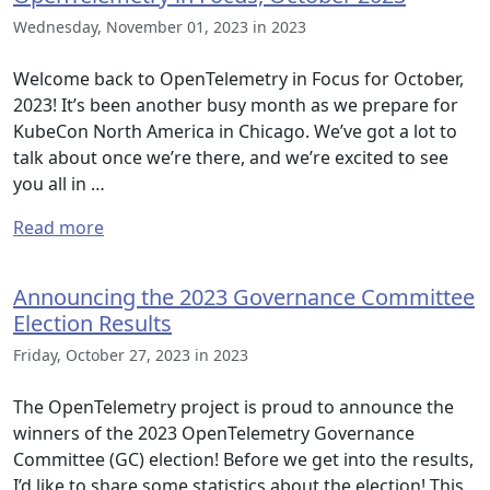
Wednesday, November 01, 2023 in 2023
Welcome back to OpenTelemetry in Focus for October,
2023! It’s been another busy month as we prepare for
KubeCon North America in Chicago. We’ve got a lot to
talk about once we’re there, and we’re excited to see
you all in …
Read more
Announcing the 2023 Governance Committee
Election Results
Friday, October 27, 2023 in 2023
The OpenTelemetry project is proud to announce the
winners of the 2023 OpenTelemetry Governance
Committee (GC) election! Before we get into the results,
I’d like to share some statistics about the election! This