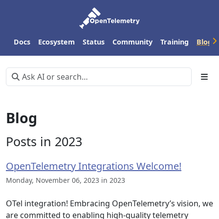
Docs
Ecosystem
Status
Community
Training
Blog
Blog
Posts in 2023
OpenTelemetry Integrations Welcome!
Monday, November 06, 2023 in 2023
OTel integration! Embracing OpenTelemetry’s vision, we
are committed to enabling high-quality telemetry