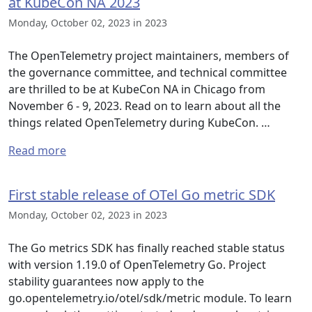
at KubeCon NA 2023
Monday, October 02, 2023 in 2023
The OpenTelemetry project maintainers, members of
the governance committee, and technical committee
are thrilled to be at KubeCon NA in Chicago from
November 6 - 9, 2023. Read on to learn about all the
things related OpenTelemetry during KubeCon. …
Read more
First stable release of OTel Go metric SDK
Monday, October 02, 2023 in 2023
The Go metrics SDK has finally reached stable status
with version 1.19.0 of OpenTelemetry Go. Project
stability guarantees now apply to the
go.opentelemetry.io/otel/sdk/metric module. To learn