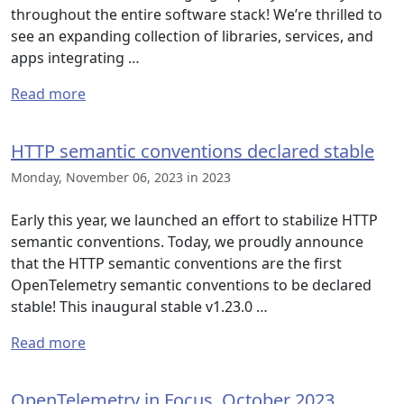
throughout the entire software stack! We’re thrilled to
see an expanding collection of libraries, services, and
apps integrating …
Read more
HTTP semantic conventions declared stable
Monday, November 06, 2023 in 2023
Early this year, we launched an effort to stabilize HTTP
semantic conventions. Today, we proudly announce
that the HTTP semantic conventions are the first
OpenTelemetry semantic conventions to be declared
stable! This inaugural stable v1.23.0 …
Read more
OpenTelemetry in Focus, October 2023