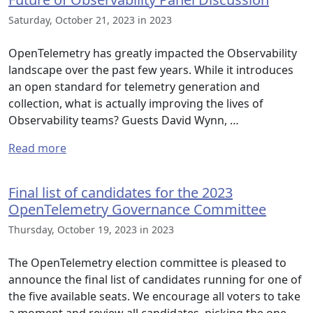
Saturday, October 21, 2023 in 2023
OpenTelemetry has greatly impacted the Observability
landscape over the past few years. While it introduces
an open standard for telemetry generation and
collection, what is actually improving the lives of
Observability teams? Guests David Wynn, …
Read more
Final list of candidates for the 2023
OpenTelemetry Governance Committee
Thursday, October 19, 2023 in 2023
The OpenTelemetry election committee is pleased to
announce the final list of candidates running for one of
the five available seats. We encourage all voters to take