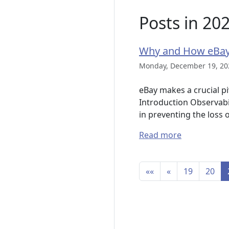
Posts in 20
Why and How eBay
Monday, December 19, 20
eBay makes a crucial pi
Introduction Observabil
in preventing the loss 
Read more
««
«
19
20