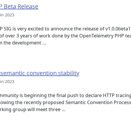
 Beta Release
in 2023
SIG is very excited to announce the release of v1.0.0beta
n of over 3 years of work done by the OpenTelemetry PHP te
om the development …
 semantic convention stability
in 2023
unity is beginning the final push to declare HTTP tracin
llowing the recently proposed Semantic Convention Proces
orking group will meet three …