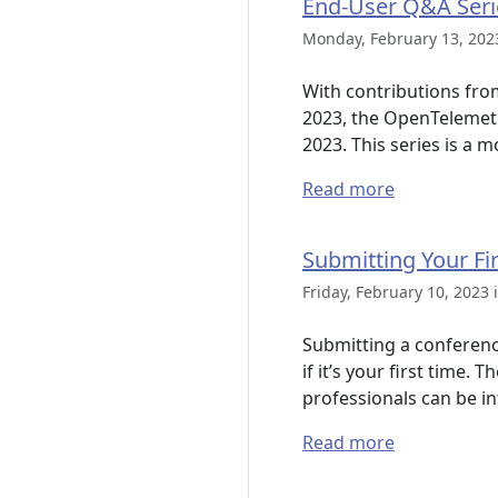
End-User Q&A Seri
Monday, February 13, 202
With contributions fr
2023, the OpenTelemetr
2023. This series is a 
Read more
Submitting Your Fi
Friday, February 10, 2023 
Submitting a conference
if it’s your first time.
professionals can be in
Read more