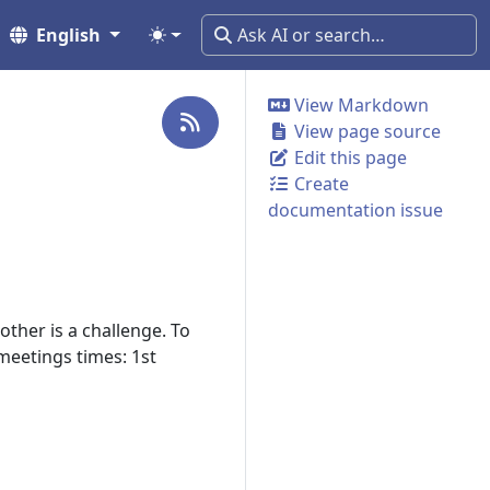
English
View Markdown
View page source
Edit this page
Create
documentation issue
ther is a challenge. To
eetings times: 1st