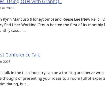
es: Using OTel with GraphQL
3 in 2023
om Rynn Mancuso (Honeycomb) and Reese Lee (New Relic). O
y End User Working Group hosted the first of its monthly
monthly casual …
rst Conference Talk
in 2023
 talk in the tech industry can be a thrilling and nerve-wrac
 The thought of presenting your ideas to a room full of exper
timidating, but …