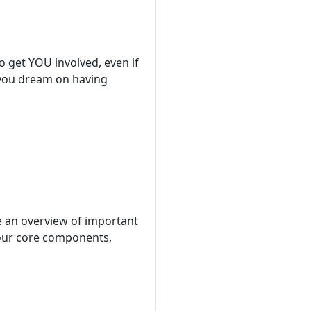
o get YOU involved, even if
e you dream on having
be an overview of important
 our core components,