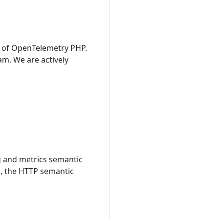
1 of OpenTelemetry PHP.
am. We are actively
g and metrics semantic
s, the HTTP semantic