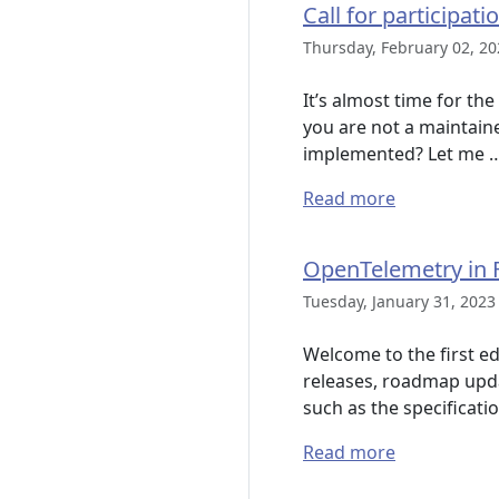
Call for participat
Thursday, February 02, 20
It’s almost time for th
you are not a maintain
implemented? Let me 
Read more
OpenTelemetry in F
Tuesday, January 31, 2023
Welcome to the first ed
releases, roadmap upda
such as the specificati
Read more