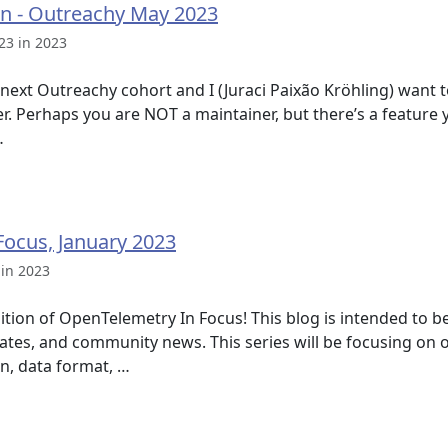
ion - Outreachy May 2023
23 in 2023
e next Outreachy cohort and I (Juraci Paixão Kröhling) want t
er. Perhaps you are NOT a maintainer, but there’s a featur
…
ocus, January 2023
 in 2023
ition of OpenTelemetry In Focus! This blog is intended to 
tes, and community news. This series will be focusing on
on, data format, …