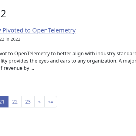
22
 Pivoted to OpenTelemetry
22 in 2022
vot to OpenTelemetry to better align with industry standard
ity provides the eyes and ears to any organization. A major 
of revenue by …
21
22
23
»
»»