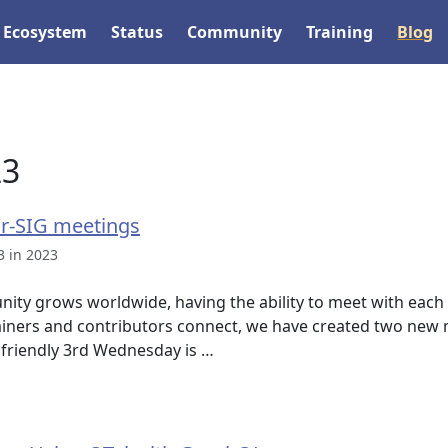
Ecosystem
Status
Community
Training
Blog
23
r-SIG meetings
3 in 2023
ity grows worldwide, having the ability to meet with each o
ners and contributors connect, we have created two new m
friendly 3rd Wednesday is …