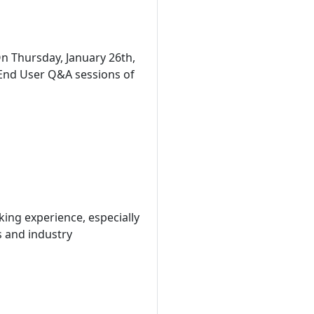
n Thursday, January 26th,
 End User Q&A sessions of
king experience, especially
ts and industry