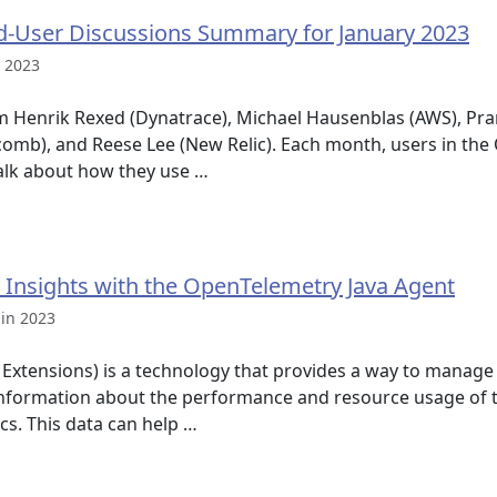
-User Discussions Summary for January 2023
n 2023
m Henrik Rexed (Dynatrace), Michael Hausenblas (AWS), Pra
mb), and Reese Lee (New Relic). Each month, users in the
alk about how they use …
 Insights with the OpenTelemetry Java Agent
 in 2023
xtensions) is a technology that provides a way to manage
 information about the performance and resource usage of t
cs. This data can help …