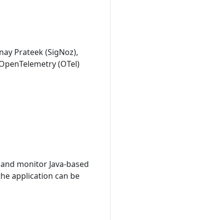
nay Prateek (SigNoz),
 OpenTelemetry (OTel)
 and monitor Java-based
he application can be