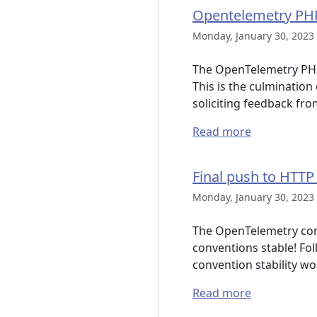
Opentelemetry PHP
Monday, January 30, 2023 
The OpenTelemetry PHP 
This is the culminatio
soliciting feedback fr
Read more
Final push to HTTP
Monday, January 30, 2023 
The OpenTelemetry comm
conventions stable! Fo
convention stability w
Read more