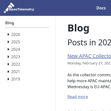
Docs
Blog
Blog
2026
Posts in 20
2025
2024
New APAC Collecto
2023
Monday, February 27, 202
2022
2021
As the collector commun
2019
help more APAC maintai
Wednesday is EU-APAC 
Read more