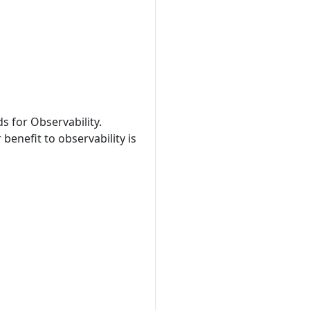
s for Observability.
benefit to observability is