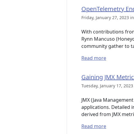
OpenTelemetry End
Friday, January 27, 2023 i
With contributions fro
Rynn Mancuso (Honeyco
community gather to t
Read more
Gaining JMX Metric
Tuesday, January 17, 2023
JMX (Java Management E
applications. Detailed
derived from JMX metri
Read more