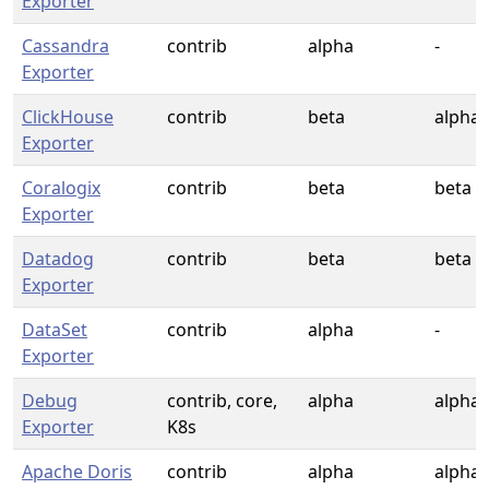
Exporter
Cassandra
contrib
alpha
-
Exporter
ClickHouse
contrib
beta
alpha
Exporter
Coralogix
contrib
beta
beta
Exporter
Datadog
contrib
beta
beta
Exporter
DataSet
contrib
alpha
-
Exporter
Debug
contrib, core,
alpha
alpha
Exporter
K8s
Apache Doris
contrib
alpha
alpha