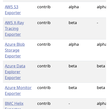
AWS S3
contrib
alpha
alpha
Exporter
AWS X-Ray
contrib
beta
-
Tracing
Exporter
Azure Blob
contrib
alpha
alpha
Storage
Exporter
Azure Data
contrib
beta
beta
Explorer
Exporter
Azure Monitor
contrib
beta
beta
Exporter
BMC Helix
contrib
-
alpha