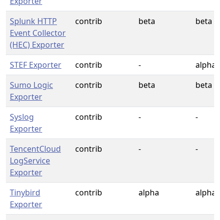
Exporter
Splunk HTTP
contrib
beta
beta
Event Collector
(HEC) Exporter
STEF Exporter
contrib
-
alpha
Sumo Logic
contrib
beta
beta
Exporter
Syslog
contrib
-
-
Exporter
TencentCloud
contrib
-
-
LogService
Exporter
Tinybird
contrib
alpha
alpha
Exporter