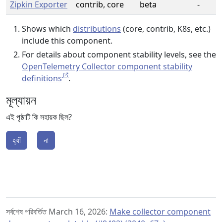
Zipkin Exporter
contrib, core
beta
-
Shows which
distributions
(core, contrib, K8s, etc.)
include this component.
For details about component stability levels, see the
OpenTelemetry Collector component stability
definitions
.
মূল্যায়ন
এই পৃষ্ঠাটি কি সহায়ক ছিল?
হ্যাঁ
না
সর্বশেষ পরিবর্তিত March 16, 2026:
Make collector component