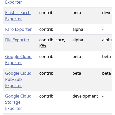
Exporter
Elasticsearch
contrib
beta
devel
Exporter
Faro Exporter
contrib
alpha
-
File Exporter
contrib, core,
alpha
alpha
K8s
Google Cloud
contrib
beta
beta
Exporter
Google Cloud
contrib
beta
beta
Pub/Sub
Exporter
Google Cloud
contrib
development
-
Storage
Exporter