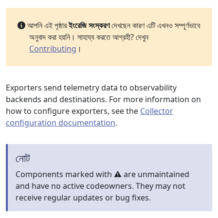
আপনি এই পৃষ্ঠার
ইংরেজি সংস্করণ
দেখছেন কারণ এটি এখনও সম্পূর্ণভাবে
অনুবাদ করা হয়নি। সাহায্য করতে আগ্রহী? দেখুন
Contributing
।
Exporters send telemetry data to observability
backends and destinations. For more information on
how to configure exporters, see the
Collector
configuration documentation
.
নোট
Components marked with ⚠️ are unmaintained
and have no active codeowners. They may not
receive regular updates or bug fixes.