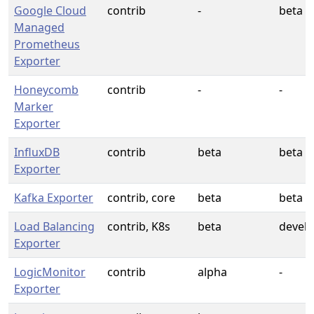
Google Cloud
contrib
-
beta
Managed
Prometheus
Exporter
Honeycomb
contrib
-
-
Marker
Exporter
InfluxDB
contrib
beta
beta
Exporter
Kafka Exporter
contrib, core
beta
beta
Load Balancing
contrib, K8s
beta
devel
Exporter
LogicMonitor
contrib
alpha
-
Exporter