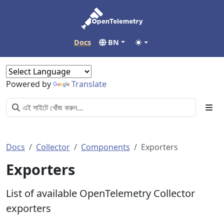
Docs
BN
Powered by
Translate
Docs
Collector
Components
Exporters
Exporters
List of available OpenTelemetry Collector
exporters