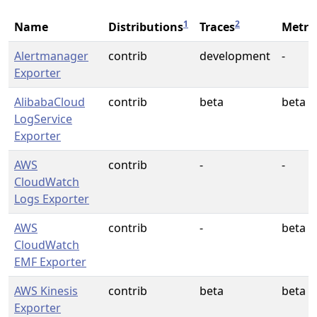
1
2
Name
Distributions
Traces
Metri
Alertmanager
contrib
development
-
Exporter
AlibabaCloud
contrib
beta
beta
LogService
Exporter
AWS
contrib
-
-
CloudWatch
Logs Exporter
AWS
contrib
-
beta
CloudWatch
EMF Exporter
AWS Kinesis
contrib
beta
beta
Exporter