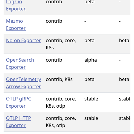
Logz.io
contrib
beta
-
Exporter
Mezmo
contrib
-
-
Exporter
No-op Exporter
contrib, core,
beta
beta
K8s
OpenSearch
contrib
alpha
-
Exporter
OpenTelemetry
contrib, K8s
beta
beta
Arrow Exporter
OTLP gRPC
contrib, core,
stable
stable
Exporter
K8s, otlp
OTLP HTTP
contrib, core,
stable
stable
Exporter
K8s, otlp