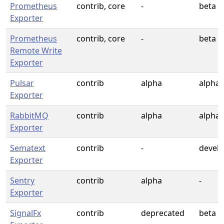
Prometheus
contrib, core
-
beta
Exporter
Prometheus
contrib, core
-
beta
Remote Write
Exporter
Pulsar
contrib
alpha
alpha
Exporter
RabbitMQ
contrib
alpha
alpha
Exporter
Sematext
contrib
-
devel
Exporter
Sentry
contrib
alpha
-
Exporter
SignalFx
contrib
deprecated
beta