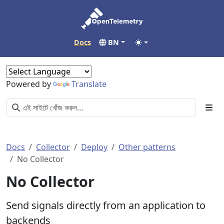
Docs
BN
Powered by
Translate
Docs
Collector
Deploy
Other patterns
No Collector
No Collector
Send signals directly from an application to
backends