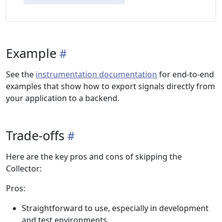
Example
See the
instrumentation documentation
for end-to-end
examples that show how to export signals directly from
your application to a backend.
Trade-offs
Here are the key pros and cons of skipping the
Collector:
Pros:
Straightforward to use, especially in development
and test environments