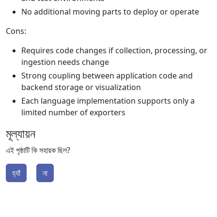
No additional moving parts to deploy or operate
Cons:
Requires code changes if collection, processing, or
ingestion needs change
Strong coupling between application code and
backend storage or visualization
Each language implementation supports only a
limited number of exporters
মূল্যায়ন
এই পৃষ্ঠাটি কি সহায়ক ছিল?
হ্যাঁ
না