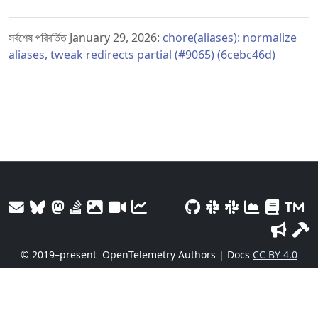
সর্বশেষ পরিবর্তিত January 29, 2026:
chore(aliases): normalize
aliases, tweak redirects partial (#9065) (6cebc46d)
© 2019–present
OpenTelemetry Authors | Docs
CC BY 4.0