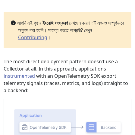
আপনি এই পৃষ্ঠার
ইংরেজি সংস্করণ
দেখছেন কারণ এটি এখনও সম্পূর্ণভাবে
অনুবাদ করা হয়নি। সাহায্য করতে আগ্রহী? দেখুন
Contributing
।
The most direct deployment pattern doesn’t use a
Collector at all. In this approach, applications
instrumented
with an OpenTelemetry SDK export
telemetry signals (traces, metrics, and logs) straight to
a backend: