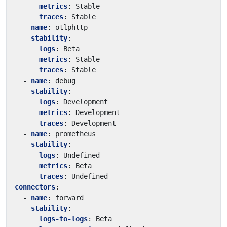
metrics
:
Stable
traces
:
Stable
- 
name
:
otlphttp
stability
:
logs
:
Beta
metrics
:
Stable
traces
:
Stable
- 
name
:
debug
stability
:
logs
:
Development
metrics
:
Development
traces
:
Development
- 
name
:
prometheus
stability
:
logs
:
Undefined
metrics
:
Beta
traces
:
Undefined
connectors
:
- 
name
:
forward
stability
:
logs-to-logs
:
Beta