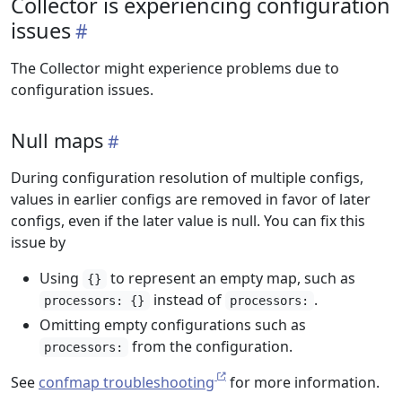
Collector is experiencing configuration
issues
The Collector might experience problems due to
configuration issues.
Null maps
During configuration resolution of multiple configs,
values in earlier configs are removed in favor of later
configs, even if the later value is null. You can fix this
issue by
Using
to represent an empty map, such as
{}
instead of
.
processors: {}
processors:
Omitting empty configurations such as
from the configuration.
processors:
See
confmap troubleshooting
for more information.