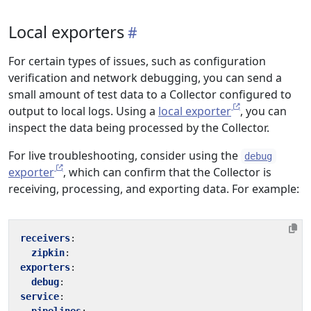
Local exporters
For certain types of issues, such as configuration
verification and network debugging, you can send a
small amount of test data to a Collector configured to
output to local logs. Using a
local exporter
, you can
inspect the data being processed by the Collector.
For live troubleshooting, consider using the
debug
exporter
, which can confirm that the Collector is
receiving, processing, and exporting data. For example:
receivers
:
zipkin
:
exporters
:
debug
:
service
: