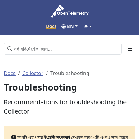
Docs
BN
Docs
Collector
Troubleshooting
Troubleshooting
Recommendations for troubleshooting the
Collector
আপনি এই পৃষ্ঠার
ইংরেজি সংস্করণ
দেখছেন কারণ এটি এখনও সম্পূর্ণভাবে