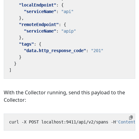
"localEndpoint"
:
{
"serviceName"
:
"api"
},
"remoteEndpoint"
:
{
"serviceName"
:
"apip"
},
"tags"
:
{
"data.http_response_code"
:
"201"
}
}
]
With the Collector running, send this payload to the
Collector:
curl -X POST localhost:9411/api/v2/spans -H
'Content-