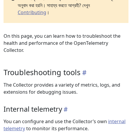
অনুবাদ করা হয়নি। সাহায্য করতে আগ্রহী? দেখুন
Contributing
।
On this page, you can learn how to troubleshoot the
health and performance of the OpenTelemetry
Collector.
Troubleshooting tools
The Collector provides a variety of metrics, logs, and
extensions for debugging issues.
Internal telemetry
You can configure and use the Collector’s own
internal
telemetry
to monitor its performance.