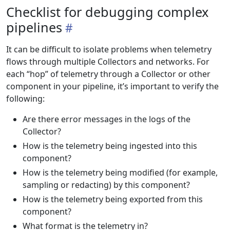
Checklist for debugging complex
pipelines
It can be difficult to isolate problems when telemetry
flows through multiple Collectors and networks. For
each “hop” of telemetry through a Collector or other
component in your pipeline, it’s important to verify the
following:
Are there error messages in the logs of the
Collector?
How is the telemetry being ingested into this
component?
How is the telemetry being modified (for example,
sampling or redacting) by this component?
How is the telemetry being exported from this
component?
What format is the telemetry in?