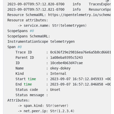
2023-09-07T09:57:12.820-0700    info    TracesExport
2023-09-07T09:57:12.821-0700    info    ResourceSpan
     -> service.name: Str
(
telemetrygen
)
ScopeSpans 
#0
Span 
#0
    Start 
time
    End 
time
     -> span.kind: Str
(
server
)
     -> net.peer.ip: Str
(
1.2.3.4
)