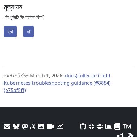
মূল্যায়ন
এই পৃষ্ঠাটি কি সহায়ক ছিল?
হ্যাঁ
না
সর্বশেষ পরিবর্তিত March 1, 2026:
docs(collector): add
Kubernetes troubleshooting guidance (#8884)
(e75af5ff)