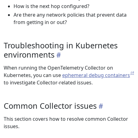
How is the next hop configured?
Are there any network policies that prevent data
from getting in or out?
Troubleshooting in Kubernetes
environments
When running the OpenTelemetry Collector on
Kubernetes, you can use
ephemeral debug containers
to investigate Collector-related issues.
Common Collector issues
This section covers how to resolve common Collector
issues.