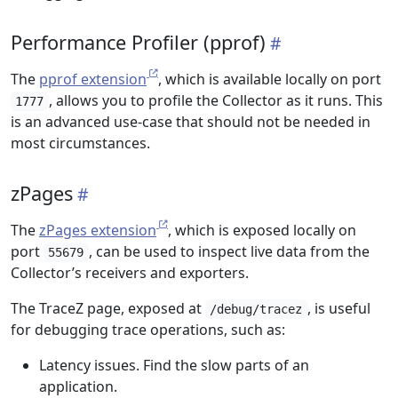
Performance Profiler (pprof)
The
pprof extension
, which is available locally on port
, allows you to profile the Collector as it runs. This
1777
is an advanced use-case that should not be needed in
most circumstances.
zPages
The
zPages extension
, which is exposed locally on
port
, can be used to inspect live data from the
55679
Collector’s receivers and exporters.
The TraceZ page, exposed at
, is useful
/debug/tracez
for debugging trace operations, such as:
Latency issues. Find the slow parts of an
application.