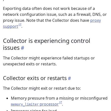
Exporting data often does not work because of a
network configuration issue, such as a firewall, DNS, or
proxy issue. Note that the Collector does have
proxy
support
.
Collector is experiencing control
issues
The Collector might experience failed startups or
unexpected exits or restarts.
Collector exits or restarts
The Collector might exit or restart due to:
Memory pressure from a missing or misconfigured
processor
.
memory_limiter