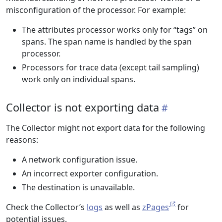
misconfiguration of the processor. For example:
The attributes processor works only for “tags” on
spans. The span name is handled by the span
processor.
Processors for trace data (except tail sampling)
work only on individual spans.
Collector is not exporting data
The Collector might not export data for the following
reasons:
A network configuration issue.
An incorrect exporter configuration.
The destination is unavailable.
Check the Collector’s
logs
as well as
zPages
for
potential issues.