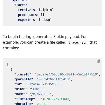
pipelines
:
traces
:
receivers
:
[
zipkin]
processors
:
[]
exporters
:
[
debug]
To begin testing, generate a Zipkin payload. For
example, you can create a file called
that
trace.json
contains:
[
{
"traceId"
:
"5982fe77008310cc80f1da5e10147519"
,
"parentId"
:
"90394f6bcffb5d13"
,
"id"
:
"67fae42571535f60"
,
"kind"
:
"SERVER"
,
"name"
:
"/m/n/2.6.1"
,
"timestamp"
:
1516781775726000
,
"duration"
:
26000
,