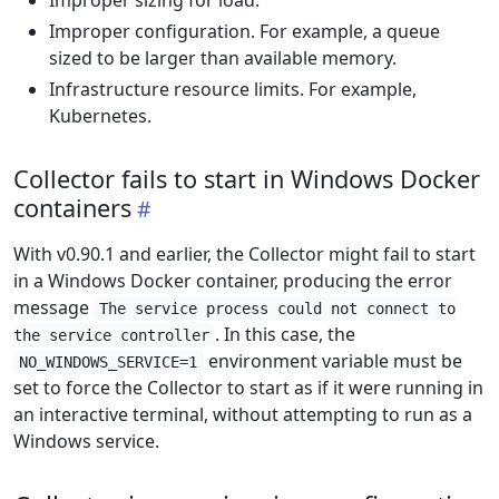
Improper sizing for load.
Improper configuration. For example, a queue
sized to be larger than available memory.
Infrastructure resource limits. For example,
Kubernetes.
Collector fails to start in Windows Docker
containers
With v0.90.1 and earlier, the Collector might fail to start
in a Windows Docker container, producing the error
message
The service process could not connect to
. In this case, the
the service controller
environment variable must be
NO_WINDOWS_SERVICE=1
set to force the Collector to start as if it were running in
an interactive terminal, without attempting to run as a
Windows service.