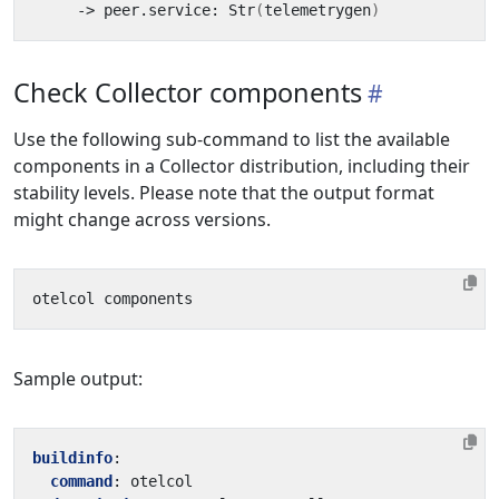
     -> peer.service: Str
(
telemetrygen
)
Check Collector components
Use the following sub-command to list the available
components in a Collector distribution, including their
stability levels. Please note that the output format
might change across versions.
Sample output:
buildinfo
:
command
:
otelcol