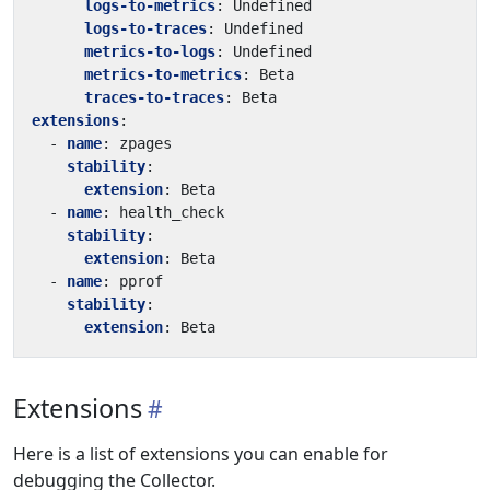
logs-to-metrics
:
Undefined
logs-to-traces
:
Undefined
metrics-to-logs
:
Undefined
metrics-to-metrics
:
Beta
traces-to-traces
:
Beta
extensions
:
- 
name
:
zpages
stability
:
extension
:
Beta
- 
name
:
health_check
stability
:
extension
:
Beta
- 
name
:
pprof
stability
:
extension
:
Beta
Extensions
Here is a list of extensions you can enable for
debugging the Collector.