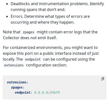
Deadlocks and instrumentation problems. Identify
running spans that don’t end.
Errors. Determine what types of errors are
occurring and where they happen.
Note that
might contain error logs that the
zpages
Collector does not emit itself.
For containerized environments, you might want to
expose this port on a public interface instead of just
locally. The
can be configured using the
endpoint
configuration section:
extensions
extensions
:
zpages
:
endpoint
:
0.0.0.0
:
55679