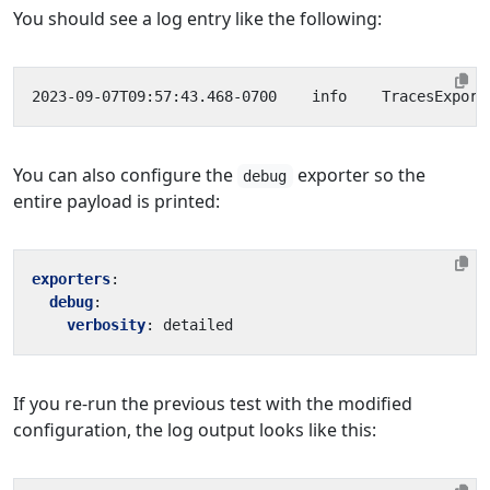
You should see a log entry like the following:
2023-09-07T09:57:43.468-0700    info    TracesExport
You can also configure the
exporter so the
debug
entire payload is printed:
exporters
:
debug
:
verbosity
:
detailed
If you re-run the previous test with the modified
configuration, the log output looks like this: