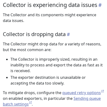
Collector is experiencing data issues
The Collector and its components might experience
data issues.
Collector is dropping data
The Collector might drop data for a variety of reasons,
but the most common are:
The Collector is improperly sized, resulting in an
inability to process and export the data as fast as it
is received.
The exporter destination is unavailable or
accepting the data too slowly.
To mitigate drops, configure the
queued retry options
on enabled exporters, in particular the
Sending queue
batch settings
.