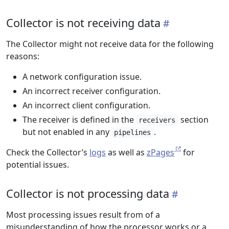
Collector is not receiving data
The Collector might not receive data for the following
reasons:
A network configuration issue.
An incorrect receiver configuration.
An incorrect client configuration.
The receiver is defined in the
section
receivers
but not enabled in any
.
pipelines
Check the Collector’s
logs
as well as
zPages
for
potential issues.
Collector is not processing data
Most processing issues result from of a
misunderstanding of how the processor works or a