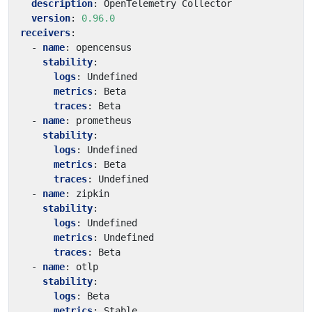
description
:
OpenTelemetry Collector
version
:
0.96.0
receivers
:
- 
name
:
opencensus
stability
:
logs
:
Undefined
metrics
:
Beta
traces
:
Beta
- 
name
:
prometheus
stability
:
logs
:
Undefined
metrics
:
Beta
traces
:
Undefined
- 
name
:
zipkin
stability
:
logs
:
Undefined
metrics
:
Undefined
traces
:
Beta
- 
name
:
otlp
stability
:
logs
:
Beta
metrics
:
Stable