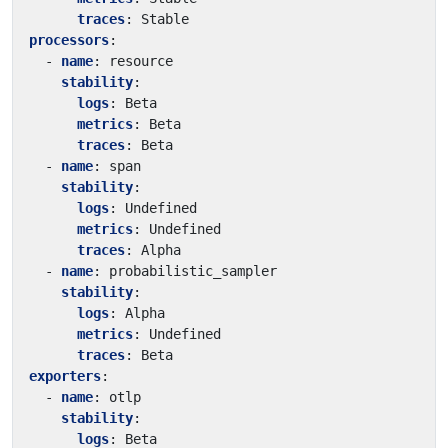
traces
:
Stable
processors
:
- 
name
:
resource
stability
:
logs
:
Beta
metrics
:
Beta
traces
:
Beta
- 
name
:
span
stability
:
logs
:
Undefined
metrics
:
Undefined
traces
:
Alpha
- 
name
:
probabilistic_sampler
stability
:
logs
:
Alpha
metrics
:
Undefined
traces
:
Beta
exporters
:
- 
name
:
otlp
stability
:
logs
:
Beta