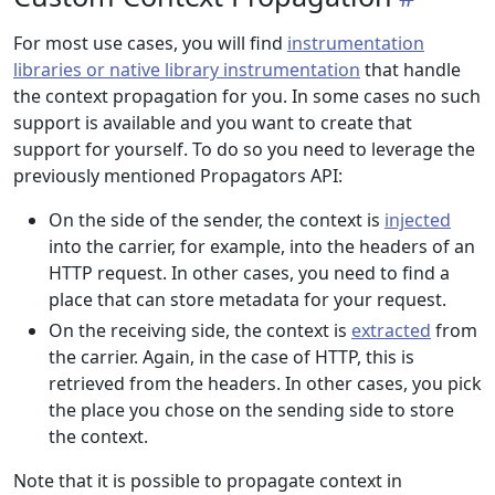
For most use cases, you will find
instrumentation
libraries or native library instrumentation
that handle
the context propagation for you. In some cases no such
support is available and you want to create that
support for yourself. To do so you need to leverage the
previously mentioned Propagators API:
On the side of the sender, the context is
injected
into the carrier, for example, into the headers of an
HTTP request. In other cases, you need to find a
place that can store metadata for your request.
On the receiving side, the context is
extracted
from
the carrier. Again, in the case of HTTP, this is
retrieved from the headers. In other cases, you pick
the place you chose on the sending side to store
the context.
Note that it is possible to propagate context in