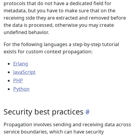
protocols that do not have a dedicated field for
metadata, but you have to make sure that on the
receiving side they are extracted and removed before
the data is processed, otherwise you may create
undefined behavior.
For the following languages a step-by-step tutorial
exists for custom context propagation:
Erlang
JavaScript
PHP
Python
Security best practices
Propagation involves sending and receiving data across
service boundaries, which can have security