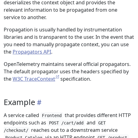
deserializes the context object and provides the
relevant information to be propagated from one
service to another.
Propagation is usually handled by instrumentation
libraries and is transparent to the user. In the event that
you need to manually propagate context, you can use
the
Propagators API
.
OpenTelemetry maintains several official propagators.
The default propagator uses the headers specified by
the
W3C TraceContext
specification.
Example
A service called
that provides different HTTP
Frontend
endpoints such as
and
POST /cart/add
GET
reaches out to a downstream service
/checkout/
via an HTTP endpoint
Product Catalog
GET /product