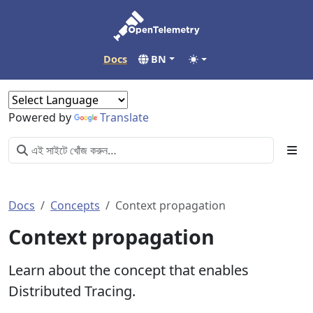
Docs
BN
Powered by
Translate
Docs
Concepts
Context propagation
Context propagation
Learn about the concept that enables
Distributed Tracing.