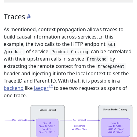
Traces
As mentioned, context propagation allows traces to
build causal information across services. In this
example, the two calls to the HTTP endpoint
GET
of service
can be correlated
/product
Product Catalog
with their upstream calls in service
by
Frontend
extracting the remote context from the
traceparent
header and injecting it into the local context to set the
Trace ID and Parent ID. With that, it is possible in a
backend
like
Jaeger
to see two requests as spans of
one trace.