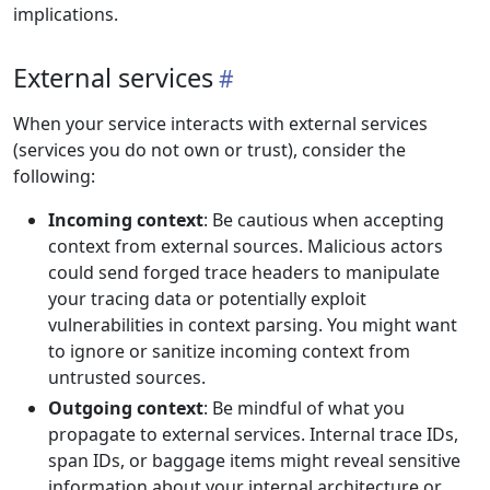
implications.
External services
When your service interacts with external services
(services you do not own or trust), consider the
following:
Incoming context
: Be cautious when accepting
context from external sources. Malicious actors
could send forged trace headers to manipulate
your tracing data or potentially exploit
vulnerabilities in context parsing. You might want
to ignore or sanitize incoming context from
untrusted sources.
Outgoing context
: Be mindful of what you
propagate to external services. Internal trace IDs,
span IDs, or baggage items might reveal sensitive
information about your internal architecture or