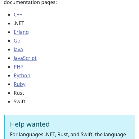
documentation pages:
C++
.NET
Erlang
Go
Java
JavaScript
PHP
Python
Ruby
Rust
Swift
Help wanted
For languages .NET, Rust, and Swift, the language-