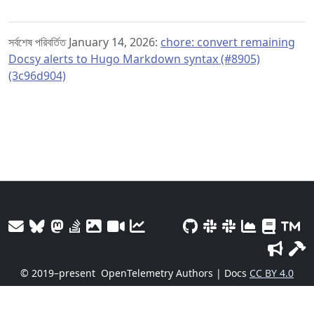
সর্বশেষ পরিবর্তিত January 14, 2026:
chore: convert remaining
Docsy alerts to Hugo Markdown syntax (#8905)
(3c96d904)
© 2019–present
OpenTelemetry Authors | Docs
CC BY 4.0