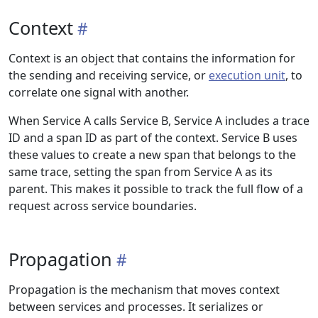
Context
Context is an object that contains the information for
the sending and receiving service, or
execution unit
, to
correlate one signal with another.
When Service A calls Service B, Service A includes a trace
ID and a span ID as part of the context. Service B uses
these values to create a new span that belongs to the
same trace, setting the span from Service A as its
parent. This makes it possible to track the full flow of a
request across service boundaries.
Propagation
Propagation is the mechanism that moves context
between services and processes. It serializes or