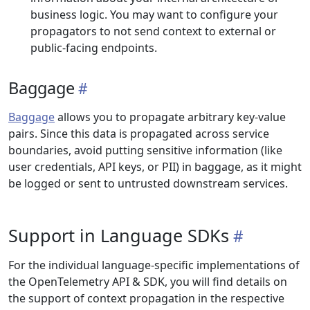
business logic. You may want to configure your
propagators to not send context to external or
public-facing endpoints.
Baggage
Baggage
allows you to propagate arbitrary key-value
pairs. Since this data is propagated across service
boundaries, avoid putting sensitive information (like
user credentials, API keys, or PII) in baggage, as it might
be logged or sent to untrusted downstream services.
Support in Language SDKs
For the individual language-specific implementations of
the OpenTelemetry API & SDK, you will find details on
the support of context propagation in the respective