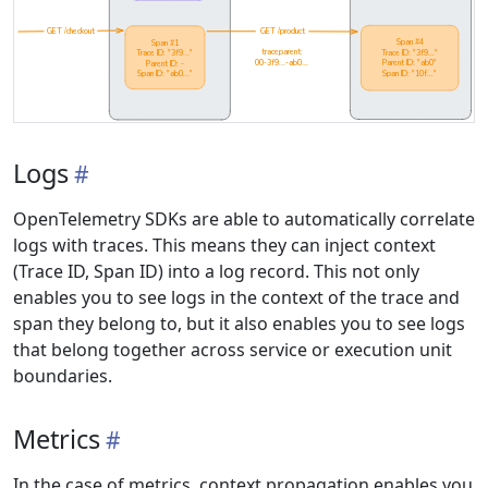
Logs
OpenTelemetry SDKs are able to automatically correlate
logs with traces. This means they can inject context
(Trace ID, Span ID) into a log record. This not only
enables you to see logs in the context of the trace and
span they belong to, but it also enables you to see logs
that belong together across service or execution unit
boundaries.
Metrics
In the case of metrics, context propagation enables you