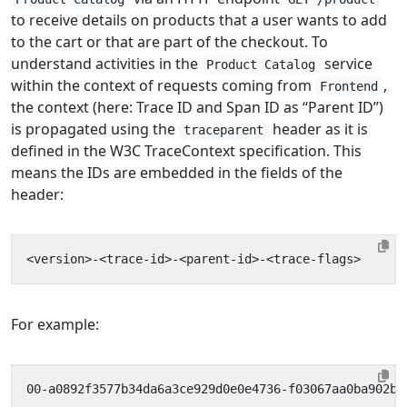
to receive details on products that a user wants to add
to the cart or that are part of the checkout. To
understand activities in the
service
Product Catalog
within the context of requests coming from
,
Frontend
the context (here: Trace ID and Span ID as “Parent ID”)
is propagated using the
header as it is
traceparent
defined in the W3C TraceContext specification. This
means the IDs are embedded in the fields of the
header:
For example: