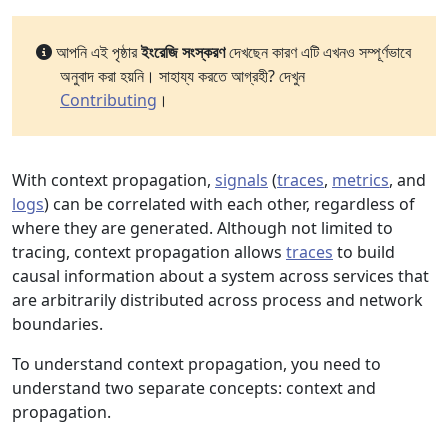
আপনি এই পৃষ্ঠার
ইংরেজি সংস্করণ
দেখছেন কারণ এটি এখনও সম্পূর্ণভাবে
অনুবাদ করা হয়নি। সাহায্য করতে আগ্রহী? দেখুন
Contributing
।
With context propagation,
signals
(
traces
,
metrics
, and
logs
) can be correlated with each other, regardless of
where they are generated. Although not limited to
tracing, context propagation allows
traces
to build
causal information about a system across services that
are arbitrarily distributed across process and network
boundaries.
To understand context propagation, you need to
understand two separate concepts: context and
propagation.