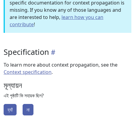
specific documentation for context propagation is
missing. If you know any of those languages and
are interested to help,
learn how you can
contribute
!
Specification
To learn more about context propagation, see the
Context specification
.
মূল্যায়ন
এই পৃষ্ঠাটি কি সহায়ক ছিল?
হ্যাঁ
না