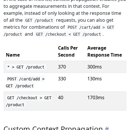
to aggregate measurements in that context. For
example, instead of only looking at the response time
of all the
requests, you can also get
GET /product
metrics for combinations of
POST /cart/add > GET
and
.
/product
GET /checkout < GET /product
Calls Per
Average
Name
Second
Response Time
370
300ms
* > GET /product
330
130ms
POST /card/add >
GET /product
40
1703ms
GET /checkout > GET
/product
Custom Context Propagation